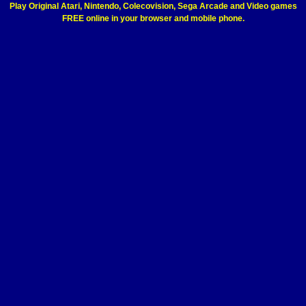
Play Original Atari, Nintendo, Colecovision, Sega Arcade and Video games
FREE online in your browser and mobile phone.