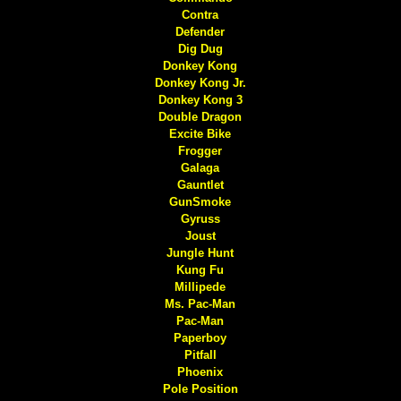
Contra
Defender
Dig Dug
Donkey Kong
Donkey Kong Jr.
Donkey Kong 3
Double Dragon
Excite Bike
Frogger
Galaga
Gauntlet
GunSmoke
Gyruss
Joust
Jungle Hunt
Kung Fu
Millipede
Ms. Pac-Man
Pac-Man
Paperboy
Pitfall
Phoenix
Pole Position