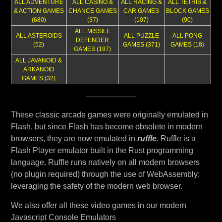
ALL ADVENTURE
ALL CASINO &
ALL RACING &
ALL TETRIS &
& ACTION GAMES
CHANCE GAMES
CAR GAMES
BLOCK GAMES
(680)
(37)
(107)
(90)
ALL MISSILE
ALL ASTEROIDS
ALL PUZZLE
ALL PONG
DEFENDER
(52)
GAMES (371)
GAMES (18
)
GAMES (197)
ALL JAVANOID &
ARKANOID
GAMES (32)
These classic arcade games were originally emulated in
Flash, but since Flash has become obsolete in modern
browsers, they are now emulated in
ruffle
. Ruffle is a
Flash Player emulator built in the Rust programming
language. Ruffle runs natively on all modern browsers
(no plugin required) through the use of WebAssembly;
leveraging the safety of the modern web browser.
We also offer all these video games in our modern
Javascript Console Emulators