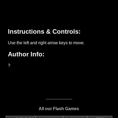
All our Flash Games