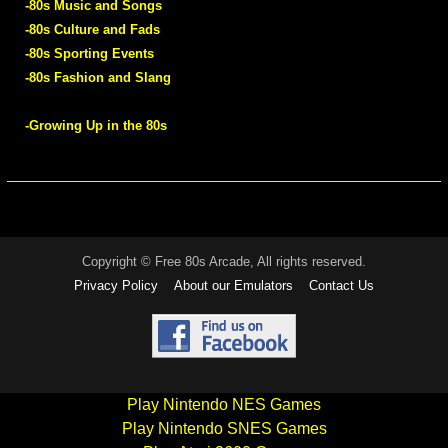
-80s Music and Songs
-80s Culture and Fads
-80s Sporting Events
-80s Fashion and Slang
-Growing Up in the 80s
Copyright © Free 80s Arcade, All rights reserved.
Privacy Policy
About our Emulators
Contact Us
Play Nintendo NES Games
Play Nintendo SNES Games