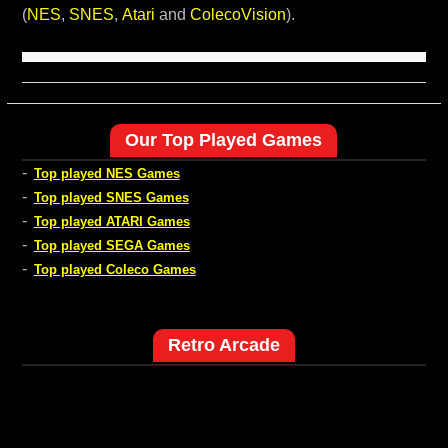
(
NES
,
SNES
,
Atari
and
ColecoVision
).
Our Top Played Games
-
Top played NES Games
-
Top played SNES Games
-
Top played ATARI Games
-
Top played SEGA Games
-
Top played Coleco Games
Retro Arcade