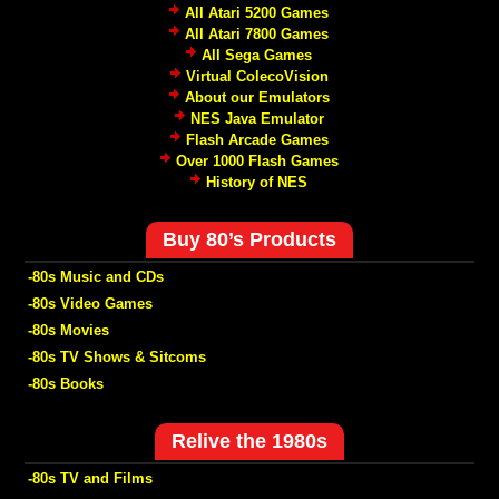
All Atari 5200 Games
All Atari 7800 Games
All Sega Games
Virtual ColecoVision
About our Emulators
NES Java Emulator
Flash Arcade Games
Over 1000 Flash Games
History of NES
Buy 80’s Products
-80s Music and CDs
-80s Video Games
-80s Movies
-80s TV Shows & Sitcoms
-80s Books
Relive the 1980s
-80s TV and Films