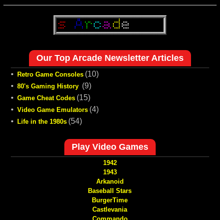
Our Top Arcade Newsletter Articles
•
(10)
Retro Game Consoles
•
(9)
80's Gaming History
•
(15)
Game Cheat Codes
•
(4)
Video Game Emulators
•
(54)
Life in the 1980s
Play Video Games
1942
1943
Arkanoid
Baseball Stars
BurgerTime
Castlevania
Commando