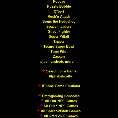
Popeye
Puzzle Bobble
Q*bert
Rush'n Attack
Sonic the Hedgehog
Space Invaders
Street Fighter
Super Pitfall
Tapper
Tecmo Super Bowl
Time Pilot
Zaxxon
plus hundreds more ...
Search for a Game
Alphabetically
iPhone Game Emulator
Retrogaming Consoles
All Our NES Games
All Our SNES Games
All ColecoVision Games
All Atari 2600 Games