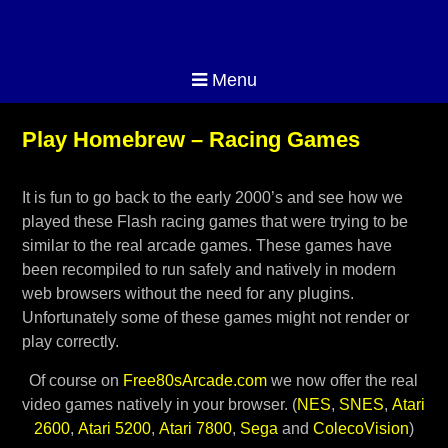
Menu
Play Homebrew – Racing Games
It is fun to go back to the early 2000’s and see how we
played these Flash racing games that were trying to be
similar to the real arcade games. These games have
been recompiled to run safely and natively in modern
web browsers without the need for any plugins.
Unfortunately some of these games might not render or
play correctly.
Of course on
Free80sArcade.com
we now offer the real
video games natively in your browser. (
NES
,
SNES
,
Atari
2600
,
Atari 5200
,
Atari 7800
,
Sega
and
ColecoVision
)