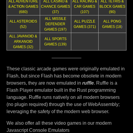
ALL ADVENTURE
ALL CASINO &
ALL RACING &
ALL TETRIS &
& ACTION GAMES
CHANCE GAMES
CAR GAMES
BLOCK GAMES
(680)
(37)
(107)
(90)
ALL MISSILE
ALL ASTEROIDS
ALL PUZZLE
ALL PONG
DEFENDER
(52)
GAMES (371)
GAMES (18
)
GAMES (197)
ALL JAVANOID &
ALL SPORTS
ARKANOID
GAMES (139)
GAMES (32)
These classic arcade games were originally emulated in
Flash, but since Flash has become obsolete in modern
browsers, they are now emulated in
ruffle
. Ruffle is a
Flash Player emulator built in the Rust programming
language. Ruffle runs natively on all modern browsers
(no plugin required) through the use of WebAssembly;
leveraging the safety of the modern web browser.
We also offer all these video games in our modern
Javascript Console Emulators