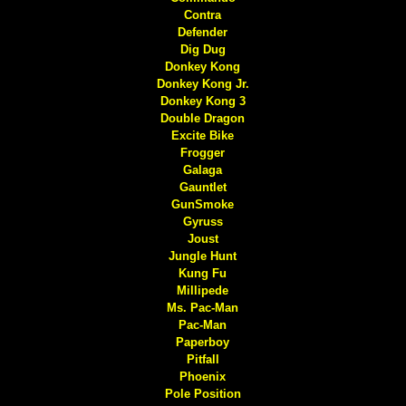
Contra
Defender
Dig Dug
Donkey Kong
Donkey Kong Jr.
Donkey Kong 3
Double Dragon
Excite Bike
Frogger
Galaga
Gauntlet
GunSmoke
Gyruss
Joust
Jungle Hunt
Kung Fu
Millipede
Ms. Pac-Man
Pac-Man
Paperboy
Pitfall
Phoenix
Pole Position