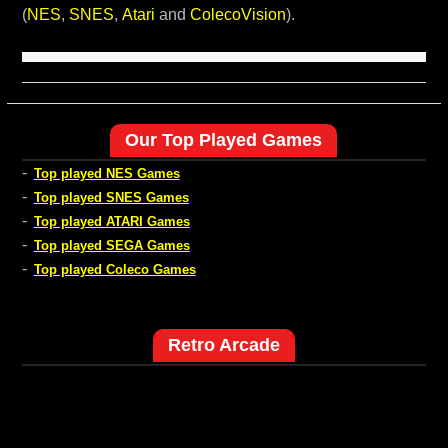
(
NES
,
SNES
,
Atari
and
ColecoVision
).
Our Top Played Games
-
Top played NES Games
-
Top played SNES Games
-
Top played ATARI Games
-
Top played SEGA Games
-
Top played Coleco Games
Retro Arcade