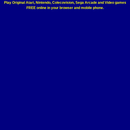
Play Original Atari, Nintendo, Colecovision, Sega Arcade and Video games
FREE online in your browser and mobile phone.