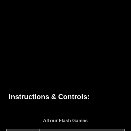
All our Flash Games