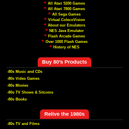
All Atari 5200 Games
All Atari 7800 Games
All Sega Games
Virtual ColecoVision
About our Emulators
NES Java Emulator
Flash Arcade Games
Over 1000 Flash Games
History of NES
Buy 80’s Products
-80s Music and CDs
-80s Video Games
-80s Movies
-80s TV Shows & Sitcoms
-80s Books
Relive the 1980s
-80s TV and Films