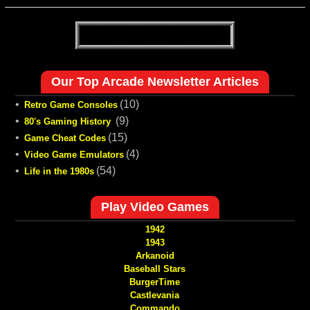
Our Top Arcade Newsletter Articles
•
(10)
Retro Game Consoles
•
(9)
80's Gaming History
•
(15)
Game Cheat Codes
•
(4)
Video Game Emulators
•
(54)
Life in the 1980s
Play Video Games
1942
1943
Arkanoid
Baseball Stars
BurgerTime
Castlevania
Commando