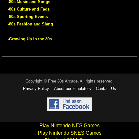
-80s Music and Songs
-80s Culture and Fads
-80s Sporting Events
-80s Fashion and Slang
-Growing Up in the 80s
Copyright © Free 80s Arcade, All rights reserved.
Privacy Policy
About our Emulators
Contact Us
Play Nintendo NES Games
Play Nintendo SNES Games