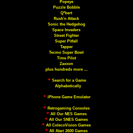
Popeye
Puzzle Bobble
Q*bert
Rush'n Attack
Sonic the Hedgehog
Space Invaders
Street Fighter
Super Pitfall
Tapper
Tecmo Super Bowl
Time Pilot
Zaxxon
plus hundreds more ...
Search for a Game
Alphabetically
iPhone Game Emulator
Retrogaming Consoles
All Our NES Games
All Our SNES Games
All ColecoVision Games
All Atari 2600 Games