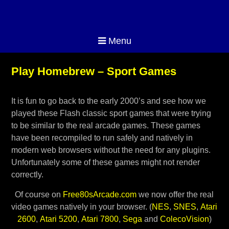
Menu
Play Homebrew – Sport Games
It is fun to go back to the early 2000’s and see how we
played these Flash classic sport games that were trying
to be similar to the real arcade games. These games
have been recompiled to run safely and natively in
modern web browsers without the need for any plugins.
Unfortunately some of these games might not render
correctly.
Of course on
Free80sArcade.com
we now offer the real
video games natively in your browser. (
NES
,
SNES
,
Atari
2600
,
Atari 5200
,
Atari 7800
,
Sega
and
ColecoVision
)