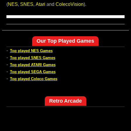
(
NES
,
SNES
,
Atari
and
ColecoVision
).
Our Top Played Games
-
Top played NES Games
-
Top played SNES Games
-
Top played ATARI Games
-
Top played SEGA Games
-
Top played Coleco Games
Retro Arcade