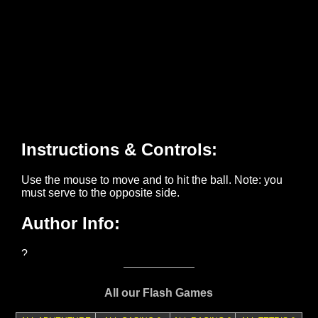
All our Flash Games