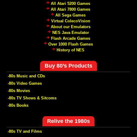
All Atari 5200 Games
All Atari 7800 Games
All Sega Games
Virtual ColecoVision
About our Emulators
NES Java Emulator
Flash Arcade Games
Over 1000 Flash Games
History of NES
Buy 80’s Products
-80s Music and CDs
-80s Video Games
-80s Movies
-80s TV Shows & Sitcoms
-80s Books
Relive the 1980s
-80s TV and Films