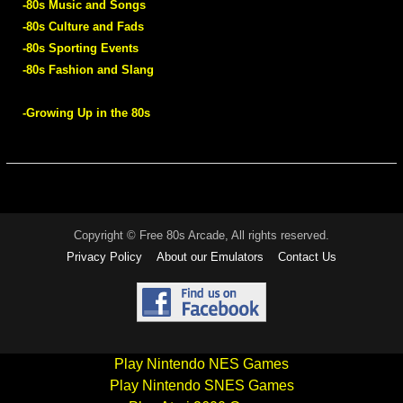
-80s Music and Songs
-80s Culture and Fads
-80s Sporting Events
-80s Fashion and Slang
-Growing Up in the 80s
Copyright © Free 80s Arcade, All rights reserved.
Privacy Policy
About our Emulators
Contact Us
Play Nintendo NES Games
Play Nintendo SNES Games