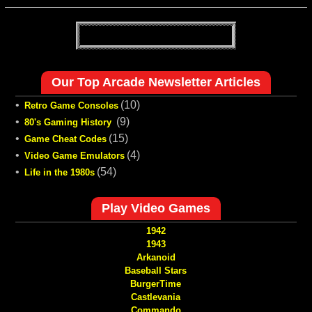
Our Top Arcade Newsletter Articles
•
(10)
Retro Game Consoles
•
(9)
80's Gaming History
•
(15)
Game Cheat Codes
•
(4)
Video Game Emulators
•
(54)
Life in the 1980s
Play Video Games
1942
1943
Arkanoid
Baseball Stars
BurgerTime
Castlevania
Commando