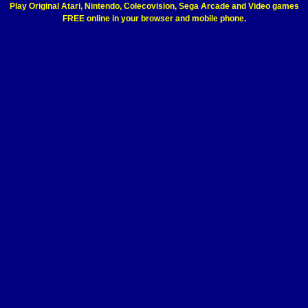
Play Original Atari, Nintendo, Colecovision, Sega Arcade and Video games
FREE online in your browser and mobile phone.