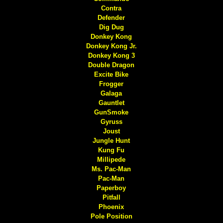
Contra
Defender
Dig Dug
Donkey Kong
Donkey Kong Jr.
Donkey Kong 3
Double Dragon
Excite Bike
Frogger
Galaga
Gauntlet
GunSmoke
Gyruss
Joust
Jungle Hunt
Kung Fu
Millipede
Ms. Pac-Man
Pac-Man
Paperboy
Pitfall
Phoenix
Pole Position