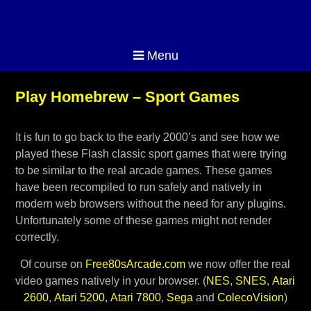
Menu
Play Homebrew – Sport Games
It is fun to go back to the early 2000’s and see how we
played these Flash classic sport games that were trying
to be similar to the real arcade games. These games
have been recompiled to run safely and natively in
modern web browsers without the need for any plugins.
Unfortunately some of these games might not render
correctly.
Of course on
Free80sArcade.com
we now offer the real
video games natively in your browser. (
NES
,
SNES
,
Atari
2600
,
Atari 5200
,
Atari 7800
,
Sega
and
ColecoVision
)