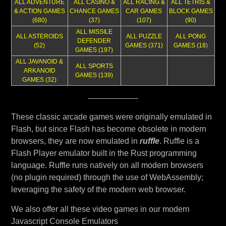
ALL ADVENTURE
ALL CASINO &
ALL RACING &
ALL TETRIS &
& ACTION GAMES
CHANCE GAMES
CAR GAMES
BLOCK GAMES
(680)
(37)
(107)
(90)
ALL MISSILE
ALL ASTEROIDS
ALL PUZZLE
ALL PONG
DEFENDER
(52)
GAMES (371)
GAMES (18
)
GAMES (197)
ALL JAVANOID &
ALL SPORTS
ARKANOID
GAMES (139)
GAMES (32)
These classic arcade games were originally emulated in
Flash, but since Flash has become obsolete in modern
browsers, they are now emulated in
ruffle
. Ruffle is a
Flash Player emulator built in the Rust programming
language. Ruffle runs natively on all modern browsers
(no plugin required) through the use of WebAssembly;
leveraging the safety of the modern web browser.
We also offer all these video games in our modern
Javascript Console Emulators