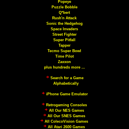
Popeye
Puzzle Bobble
Q*bert
Rush'n Attack
Sonic the Hedgehog
Space Invaders
Street Fighter
Super Pitfall
Tapper
Tecmo Super Bowl
Time Pilot
Zaxxon
plus hundreds more ...
Search for a Game
Alphabetically
iPhone Game Emulator
Retrogaming Consoles
All Our NES Games
All Our SNES Games
All ColecoVision Games
All Atari 2600 Games