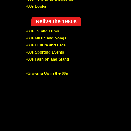
-80s Books
Relive the 1980s
-80s TV and Films
-80s Music and Songs
-80s Culture and Fads
-80s Sporting Events
-80s Fashion and Slang
-Growing Up in the 80s