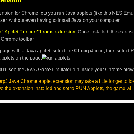
ension
nsion for Chrome lets you run Java applets (like this NES Emula
er, without even having to install Java on your computer.
J Applet Runner Chrome extension
. Once installed, the exten
e Chrome toolbar.
page with a Java applet, select the
CheerpJ
icon, then select
R
applets on the page.
u’ll see the JAVA Game Emulator run inside your Chrome brow
pJ Java Chrome applet extension may take a little longer to l
ave the extension installed and set to RUN Applets, the game will