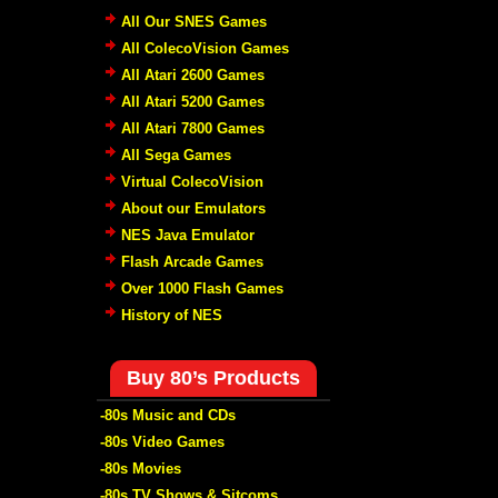
All Our SNES Games
All ColecoVision Games
All Atari 2600 Games
All Atari 5200 Games
All Atari 7800 Games
All Sega Games
Virtual ColecoVision
About our Emulators
NES Java Emulator
Flash Arcade Games
Over 1000 Flash Games
History of NES
Buy 80’s Products
-80s Music and CDs
-80s Video Games
-80s Movies
-80s TV Shows & Sitcoms