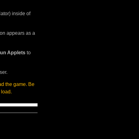
tor) inside of
sion appears as a
un Applets
to
ser.
oad the game. Be
 load.