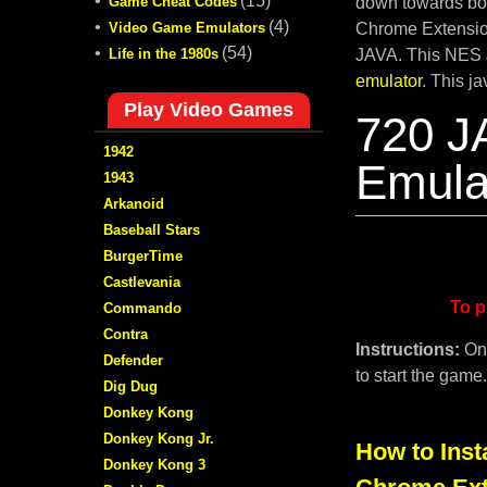
•
(15)
Game Cheat Codes
down towards bot
•
(4)
Video Game Emulators
Chrome Extension
•
(54)
Life in the 1980s
JAVA. This NES 
emulator
. This j
Play Video Games
720 J
1942
Emula
1943
Arkanoid
Baseball Stars
BurgerTime
Castlevania
To p
Commando
Contra
Instructions:
On
Defender
to start the game
Dig Dug
Donkey Kong
Donkey Kong Jr.
How to Inst
Donkey Kong 3