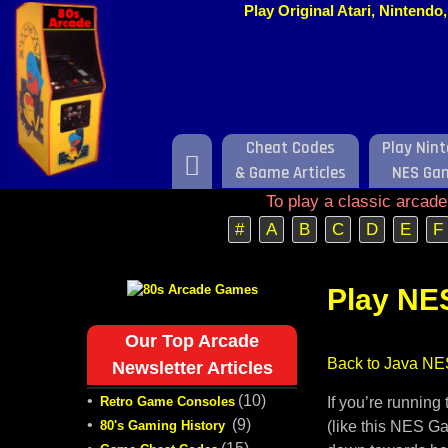
Play Original Atari, Nintend
Cheat Codes
Play Nin
Home
& Game Articles
NES Ga
To play a classic arcad
#
A
B
C
D
E
F
Play NE
Our Top Arcade
Back to Java NE
Newsletter Articles
•
(10)
Retro Game Consoles
If you’re runnin
•
(9)
80's Gaming History
(like this NES Ga