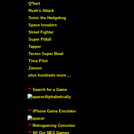
Q*bert
Rush'n Attack
Sonic the Hedgehog
Space Invaders
Street Fighter
Super Pitfall
Tapper
Tecmo Super Bowl
Time Pilot
Zaxxon
plus hundreds more ...
Search for a Game
Alphabetically
iPhone Game Emulator
Retrogaming Consoles
All Our NES Games