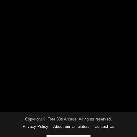
Copyright © Free 80s Arcade, All rights reserved.
Privacy Policy
About our Emulators
Contact Us