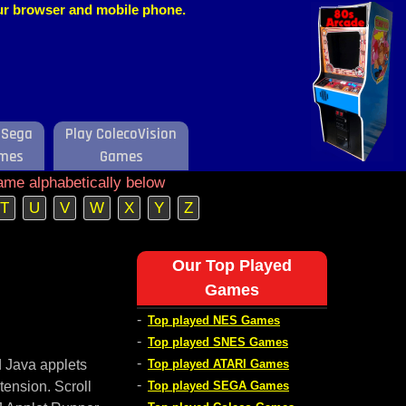
our browser and mobile phone.
 Sega
Play ColecoVision
mes
Games
ame alphabetically below
T
U
V
W
X
Y
Z
Our Top Played
Games
-
Top played NES Games
-
Top played SNES Games
-
d Java applets
Top played ATARI Games
-
tension. Scroll
Top played SEGA Games