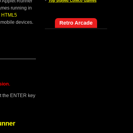
-
pJ Applet Runner
Top played Coleco Games
ames running in
lt HTML5
 mobile devices.
Retro Arcade
sion.
it the ENTER key
unner