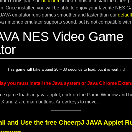
tom of this page or
click here
to learn how to install the Cheer
. Once installed you will be able to enjoy your favorite NES G
JAVA emulator runs games smoother and faster than our
defau
ava nintendo emulator supports sound, but is not compatible with
AVA NES Video Game
tor
This game will take around 20 – 30 seconds to load, but it is worth it!
lay you must install the Java system or Java Chrome Exten
ce game loads in java applet, click on the Game Window and h
. X and Z are main buttons. Arrow keys to move.
all and Use the free CheerpJ JAVA Applet R