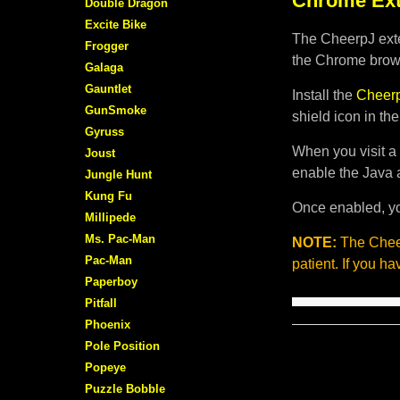
Chrome Ext
Double Dragon
Excite Bike
The CheerpJ exte
Frogger
the Chrome brows
Galaga
Gauntlet
Install the
Cheerp
GunSmoke
shield icon in th
Gyruss
When you visit a 
Joust
enable the Java 
Jungle Hunt
Kung Fu
Once enabled, yo
Millipede
Ms. Pac-Man
NOTE:
The Cheer
Pac-Man
patient. If you h
Paperboy
Pitfall
Phoenix
Pole Position
Popeye
Puzzle Bobble