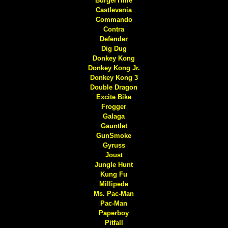
BurgerTime
Castlevania
Commando
Contra
Defender
Dig Dug
Donkey Kong
Donkey Kong Jr.
Donkey Kong 3
Double Dragon
Excite Bike
Frogger
Galaga
Gauntlet
GunSmoke
Gyruss
Joust
Jungle Hunt
Kung Fu
Millipede
Ms. Pac-Man
Pac-Man
Paperboy
Pitfall