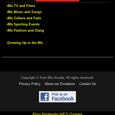
-80s TV and Films
-80s Music and Songs
-80s Culture and Fads
-80s Sporting Events
-80s Fashion and Slang
-Growing Up in the 80s
Copyright © Free 80s Arcade, All rights reserved.
Privacy Policy
About our Emulators
Contact Us
Play Nintendo NES Games