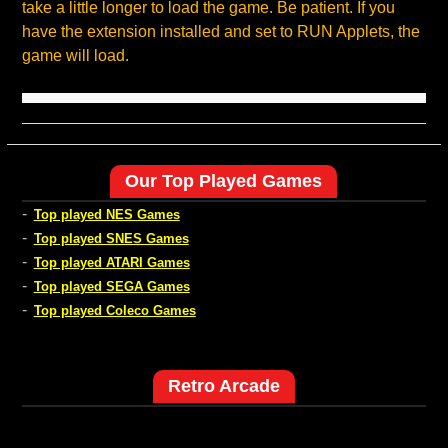
take a little longer to load the game. Be patient. If you
have the extension installed and set to RUN Applets, the
game will load.
Our Top Played Games
-
Top played NES Games
-
Top played SNES Games
-
Top played ATARI Games
-
Top played SEGA Games
-
Top played Coleco Games
Retro Arcade