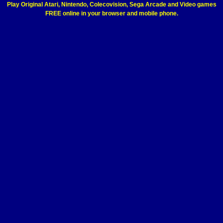
Play Original Atari, Nintendo, Colecovision, Sega Arcade and Video games
FREE online in your browser and mobile phone.