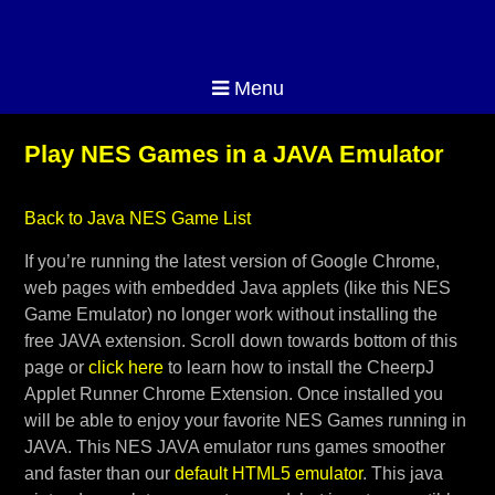
Menu
Play NES Games in a JAVA Emulator
Back to Java NES Game List
If you’re running the latest version of Google Chrome,
web pages with embedded Java applets (like this NES
Game Emulator) no longer work without installing the
free JAVA extension. Scroll down towards bottom of this
page or
click here
to learn how to install the CheerpJ
Applet Runner Chrome Extension. Once installed you
will be able to enjoy your favorite NES Games running in
JAVA. This NES JAVA emulator runs games smoother
and faster than our
default HTML5 emulator
. This java