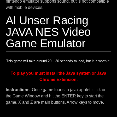
nintendo emulator supports sound, but is not compatible
with mobile devices.
Al Unser Racing
JAVA NES Video
Game Emulator
This game will take around 20 – 30 seconds to load, but it is worth it!
To play you must install the Java system or Java
Chrome Extension.
Instructions:
Once game loads in java applet, click on
the Game Window and hit the ENTER key to start the
game. X and Z are main buttons. Arrow keys to move.