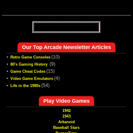
Our Top Arcade Newsletter Articles
•
(10)
Retro Game Consoles
•
(9)
80's Gaming History
•
(15)
Game Cheat Codes
•
(4)
Video Game Emulators
•
(54)
Life in the 1980s
Play Video Games
1942
1943
Arkanoid
Baseball Stars