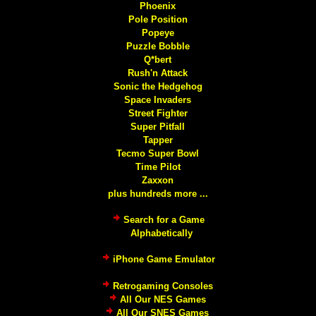
Phoenix
Pole Position
Popeye
Puzzle Bobble
Q*bert
Rush'n Attack
Sonic the Hedgehog
Space Invaders
Street Fighter
Super Pitfall
Tapper
Tecmo Super Bowl
Time Pilot
Zaxxon
plus hundreds more ...
Search for a Game
Alphabetically
iPhone Game Emulator
Retrogaming Consoles
All Our NES Games
All Our SNES Games