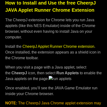
How to Install and Use the free CheerpJ
JAVA Applet Runner Chrome Extension
The CheerpJ extension for Chrome lets you run Java
applets (like this NES Emulator) inside of the Chrome
browser, without even having to install Java on your
computer.
Install the
CheerpJ Applet Runner Chrome extension
.
Once installed, the extension appears as a shield icon in
the Chrome toolbar.
When you visit a page with a Java applet, select
the
CheerpJ
icon, then select
Run Applets
to enable the
Java applets on the page.
Once enabled, you’ll see the JAVA Game Emulator run
inside your Chrome browser.
NOTE:
The CheerpJ Java Chrome applet extension may