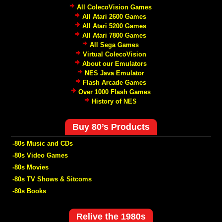
All ColecoVision Games
All Atari 2600 Games
All Atari 5200 Games
All Atari 7800 Games
All Sega Games
Virtual ColecoVision
About our Emulators
NES Java Emulator
Flash Arcade Games
Over 1000 Flash Games
History of NES
Buy 80’s Products
-80s Music and CDs
-80s Video Games
-80s Movies
-80s TV Shows & Sitcoms
-80s Books
Relive the 1980s