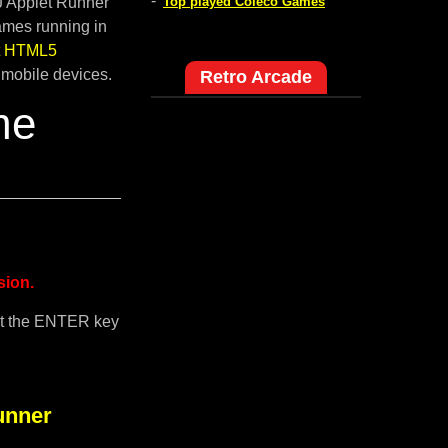
-
pJ Applet Runner
Top played Coleco Games
ames running in
lt HTML5
 mobile devices.
Retro Arcade
me
sion.
it the ENTER key
unner