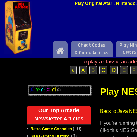
Play Original Atari, Nintend
Cheat Codes
Play Ni
Home
& Game Articles
NES G
To play a classic arcad
#
A
B
C
D
E
F
Play NE
Our Top Arcade
Back to Java NE
Newsletter Articles
If you’re runnin
•
(10)
Retro Game Consoles
(like this NES Ga
•
(9)
80's Gaming History