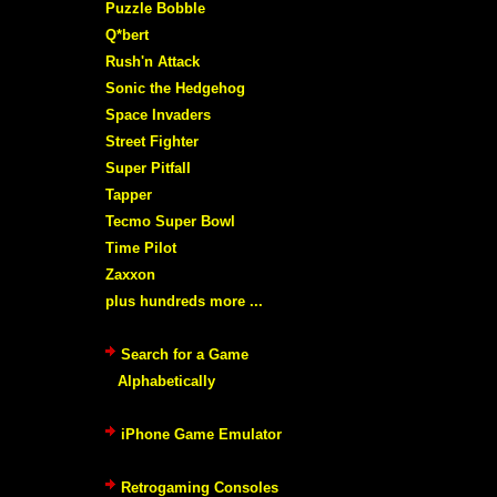
Puzzle Bobble
Q*bert
Rush'n Attack
Sonic the Hedgehog
Space Invaders
Street Fighter
Super Pitfall
Tapper
Tecmo Super Bowl
Time Pilot
Zaxxon
plus hundreds more ...
Search for a Game
Alphabetically
iPhone Game Emulator
Retrogaming Consoles