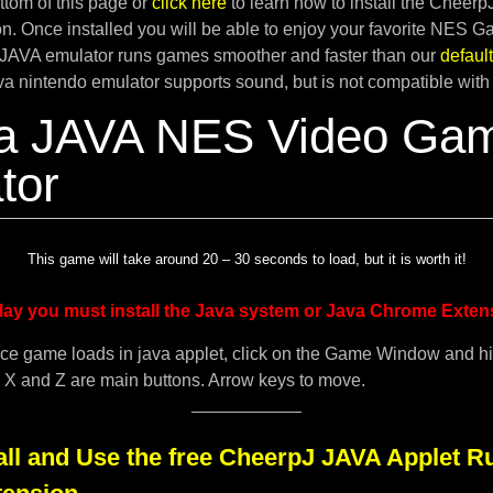
tom of this page or
click here
to learn how to install the Cheer
. Once installed you will be able to enjoy your favorite NES G
JAVA emulator runs games smoother and faster than our
defau
ava nintendo emulator supports sound, but is not compatible with
a JAVA NES Video Ga
tor
This game will take around 20 – 30 seconds to load, but it is worth it!
lay you must install the Java system or Java Chrome Exten
ce game loads in java applet, click on the Game Window and h
. X and Z are main buttons. Arrow keys to move.
all and Use the free CheerpJ JAVA Applet R