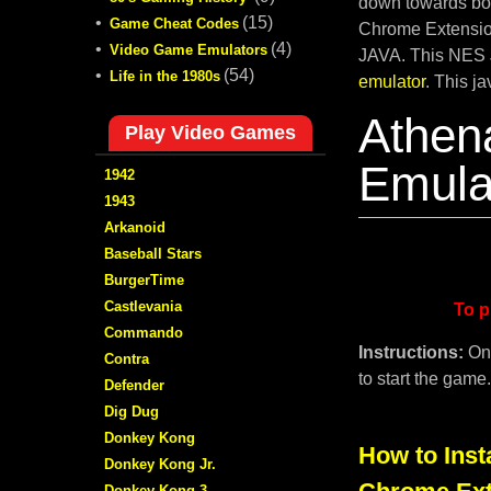
down towards bot
•
(15)
Game Cheat Codes
Chrome Extension
•
(4)
Video Game Emulators
JAVA. This NES 
•
(54)
Life in the 1980s
emulator
. This j
Athen
Play Video Games
Emula
1942
1943
Arkanoid
Baseball Stars
BurgerTime
Castlevania
To p
Commando
Instructions:
On
Contra
to start the game
Defender
Dig Dug
Donkey Kong
How to Inst
Donkey Kong Jr.
Donkey Kong 3