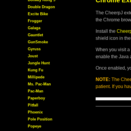
Chrome Ext
Double Dragon
The CheerpJ exte
Excite Bike
the Chrome brows
Frogger
Galaga
Install the
Cheerp
Gauntlet
shield icon in th
GunSmoke
Gyruss
When you visit a 
Joust
enable the Java 
Jungle Hunt
Once enabled, yo
Kung Fu
Millipede
NOTE:
The Cheer
Ms. Pac-Man
patient. If you h
Pac-Man
Paperboy
Pitfall
Phoenix
Pole Position
Popeye