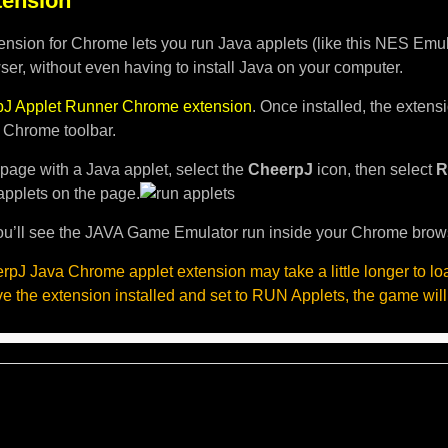
ension
nsion for Chrome lets you run Java applets (like this NES Emula
er, without even having to install Java on your computer.
J Applet Runner Chrome extension
. Once installed, the exten
e Chrome toolbar.
page with a Java applet, select the
CheerpJ
icon, then select
R
applets on the page.
u’ll see the JAVA Game Emulator run inside your Chrome brow
pJ Java Chrome applet extension may take a little longer to l
ave the extension installed and set to RUN Applets, the game will