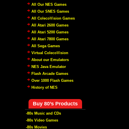
All Our NES Games
All Our SNES Games
All ColecoVision Games
All Atari 2600 Games
All Atari 5200 Games
All Atari 7800 Games
All Sega Games
Virtual ColecoVision
About our Emulators
NES Java Emulator
Flash Arcade Games
Over 1000 Flash Games
History of NES
Buy 80’s Products
-80s Music and CDs
-80s Video Games
-80s Movies