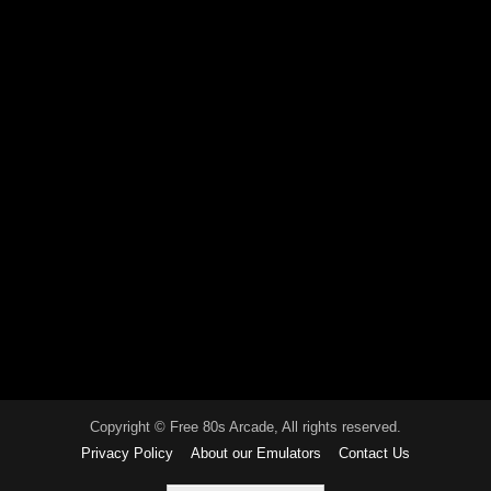
Copyright © Free 80s Arcade, All rights reserved.
Privacy Policy
About our Emulators
Contact Us