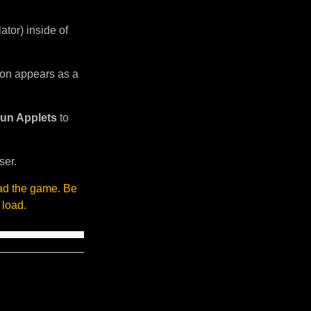
tor) inside of
sion appears as a
un Applets
to
ser.
oad the game. Be
 load.