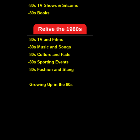
-80s TV Shows & Sitcoms
-80s Books
Relive the 1980s
-80s TV and Films
-80s Music and Songs
-80s Culture and Fads
-80s Sporting Events
-80s Fashion and Slang
-Growing Up in the 80s