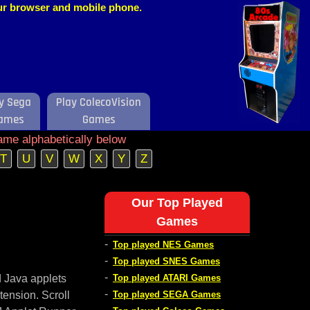
our browser and mobile phone.
y Sega
Play ColecoVision
ames
Games
ame alphabetically below
T
U
V
W
X
Y
Z
Our Top Played
Games
-
Top played NES Games
-
Top played SNES Games
-
d Java applets
Top played ATARI Games
-
tension. Scroll
Top played SEGA Games