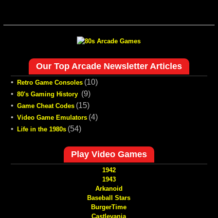
Our Top Arcade Newsletter Articles
•
(10)
Retro Game Consoles
•
(9)
80's Gaming History
•
(15)
Game Cheat Codes
•
(4)
Video Game Emulators
•
(54)
Life in the 1980s
Play Video Games
1942
1943
Arkanoid
Baseball Stars
BurgerTime
Castlevania