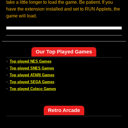
take a little longer to load the game. Be patient. If you
have the extension installed and set to RUN Applets, the
game will load.
Our Top Played Games
-
Top played NES Games
-
Top played SNES Games
-
Top played ATARI Games
-
Top played SEGA Games
-
Top played Coleco Games
Retro Arcade