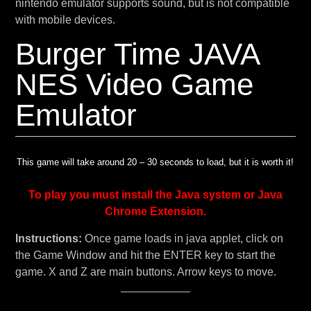
nintendo emulator supports sound, but is not compatible
with mobile devices.
Burger Time JAVA
NES Video Game
Emulator
This game will take around 20 – 30 seconds to load, but it is worth it!
To play you must install the Java system or Java
Chrome Extension.
Instructions:
Once game loads in java applet, click on
the Game Window and hit the ENTER key to start the
game. X and Z are main buttons. Arrow keys to move.