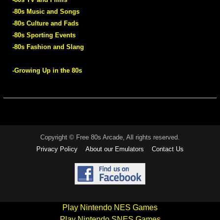
-80s Music and Songs
-80s Culture and Fads
-80s Sporting Events
-80s Fashion and Slang
-Growing Up in the 80s
Copyright © Free 80s Arcade, All rights reserved.
Privacy Policy
About our Emulators
Contact Us
Play Nintendo NES Games
Play Nintendo SNES Games