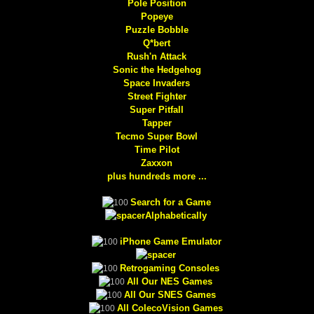
Pole Position
Popeye
Puzzle Bobble
Q*bert
Rush'n Attack
Sonic the Hedgehog
Space Invaders
Street Fighter
Super Pitfall
Tapper
Tecmo Super Bowl
Time Pilot
Zaxxon
plus hundreds more ...
Search for a Game
Alphabetically
iPhone Game Emulator
Retrogaming Consoles
All Our NES Games
All Our SNES Games
All ColecoVision Games