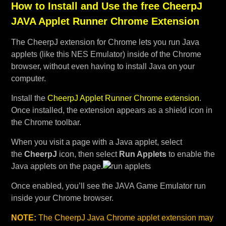
How to Install and Use the free CheerpJ
JAVA Applet Runner Chrome Extension
The CheerpJ extension for Chrome lets you run Java
applets (like this NES Emulator) inside of the Chrome
browser, without even having to install Java on your
computer.
Install the
CheerpJ Applet Runner Chrome extension
.
Once installed, the extension appears as a shield icon in
the Chrome toolbar.
When you visit a page with a Java applet, select
the
CheerpJ
icon, then select
Run Applets
to enable the
Java applets on the page.
Once enabled, you’ll see the JAVA Game Emulator run
inside your Chrome browser.
NOTE:
The CheerpJ Java Chrome applet extension may