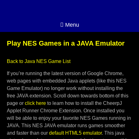
Menu
Play NES Games in a JAVA Emulator
Back to Java NES Game List
If you’re running the latest version of Google Chrome,
web pages with embedded Java applets (like this NES
Game Emulator) no longer work without installing the
free JAVA extension. Scroll down towards bottom of this
page or
click here
to learn how to install the CheerpJ
Applet Runner Chrome Extension. Once installed you
will be able to enjoy your favorite NES Games running in
JAVA. This NES JAVA emulator runs games smoother
and faster than our
default HTML5 emulator
. This java