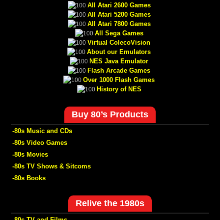
All Atari 2600 Games
All Atari 5200 Games
All Atari 7800 Games
All Sega Games
Virtual ColecoVision
About our Emulators
NES Java Emulator
Flash Arcade Games
Over 1000 Flash Games
History of NES
Buy 80’s Products
-80s Music and CDs
-80s Video Games
-80s Movies
-80s TV Shows & Sitcoms
-80s Books
Relive the 1980s
-80s TV and Films