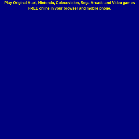
Play Original Atari, Nintendo, Colecovision, Sega Arcade and Video games
FREE online in your browser and mobile phone.