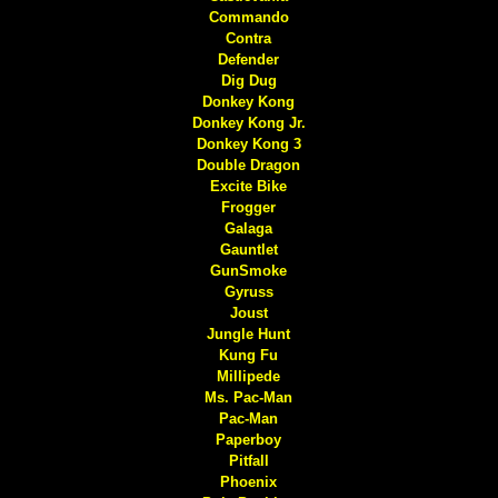
Commando
Contra
Defender
Dig Dug
Donkey Kong
Donkey Kong Jr.
Donkey Kong 3
Double Dragon
Excite Bike
Frogger
Galaga
Gauntlet
GunSmoke
Gyruss
Joust
Jungle Hunt
Kung Fu
Millipede
Ms. Pac-Man
Pac-Man
Paperboy
Pitfall
Phoenix