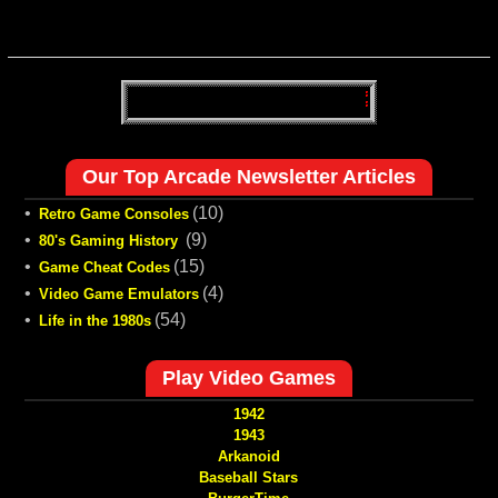
Our Top Arcade Newsletter Articles
•
(10)
Retro Game Consoles
•
(9)
80's Gaming History
•
(15)
Game Cheat Codes
•
(4)
Video Game Emulators
•
(54)
Life in the 1980s
Play Video Games
1942
1943
Arkanoid
Baseball Stars