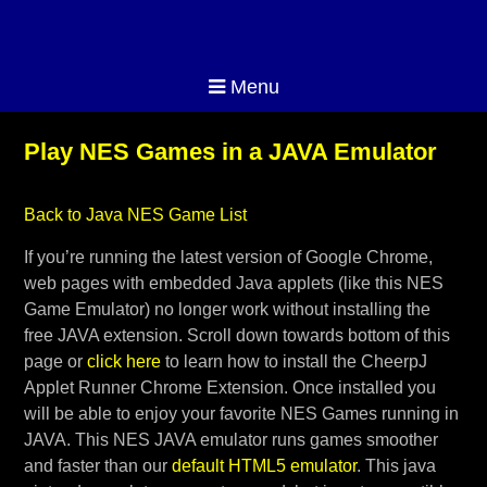
Menu
Play NES Games in a JAVA Emulator
Back to Java NES Game List
If you’re running the latest version of Google Chrome,
web pages with embedded Java applets (like this NES
Game Emulator) no longer work without installing the
free JAVA extension. Scroll down towards bottom of this
page or
click here
to learn how to install the CheerpJ
Applet Runner Chrome Extension. Once installed you
will be able to enjoy your favorite NES Games running in
JAVA. This NES JAVA emulator runs games smoother
and faster than our
default HTML5 emulator
. This java