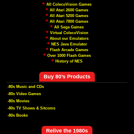
All ColecoVision Games
All Atari 2600 Games
All Atari 5200 Games
All Atari 7800 Games
All Sega Games
Virtual ColecoVision
About our Emulators
NES Java Emulator
Flash Arcade Games
Over 1000 Flash Games
History of NES
Buy 80’s Products
-80s Music and CDs
-80s Video Games
-80s Movies
-80s TV Shows & Sitcoms
-80s Books
Relive the 1980s