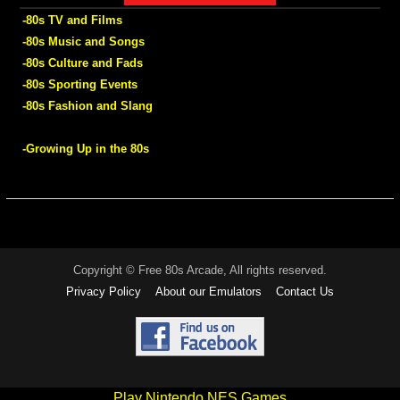
-80s TV and Films
-80s Music and Songs
-80s Culture and Fads
-80s Sporting Events
-80s Fashion and Slang
-Growing Up in the 80s
Copyright © Free 80s Arcade, All rights reserved.
Privacy Policy
About our Emulators
Contact Us
Play Nintendo NES Games