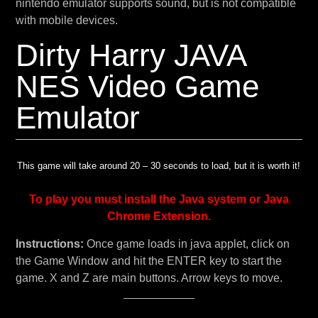
nintendo emulator supports sound, but is not compatible
with mobile devices.
Dirty Harry JAVA
NES Video Game
Emulator
This game will take around 20 – 30 seconds to load, but it is worth it!
To play you must install the Java system or Java
Chrome Extension.
Instructions:
Once game loads in java applet, click on
the Game Window and hit the ENTER key to start the
game. X and Z are main buttons. Arrow keys to move.