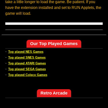
take a little longer to load the game. Be patient. If you
have the extension installed and set to RUN Applets, the
game will load.
Our Top Played Games
-
Top played NES Games
-
Top played SNES Games
-
Top played ATARI Games
-
Top played SEGA Games
-
Top played Coleco Games
Retro Arcade