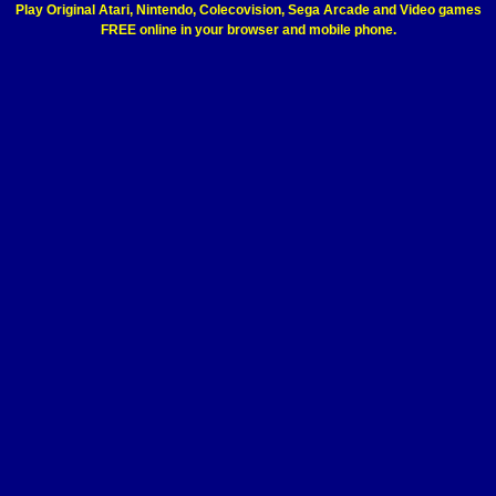
Play Original Atari, Nintendo, Colecovision, Sega Arcade and Video games
FREE online in your browser and mobile phone.