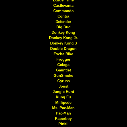
BurgerTime
Castlevania
Commando
Contra
Defender
Dig Dug
Donkey Kong
Donkey Kong Jr.
Donkey Kong 3
Double Dragon
Excite Bike
Frogger
Galaga
Gauntlet
GunSmoke
Gyruss
Joust
Jungle Hunt
Kung Fu
Millipede
Ms. Pac-Man
Pac-Man
Paperboy
Pitfall