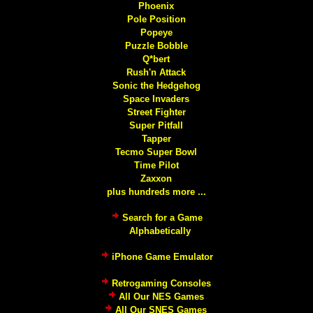
Phoenix
Pole Position
Popeye
Puzzle Bobble
Q*bert
Rush'n Attack
Sonic the Hedgehog
Space Invaders
Street Fighter
Super Pitfall
Tapper
Tecmo Super Bowl
Time Pilot
Zaxxon
plus hundreds more ...
Search for a Game
Alphabetically
iPhone Game Emulator
Retrogaming Consoles
All Our NES Games
All Our SNES Games