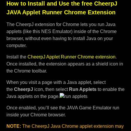
How to Install and Use the free CheerpJ
JAVA Applet Runner Chrome Extension
The CheerpJ extension for Chrome lets you run Java
applets (like this NES Emulator) inside of the Chrome
browser, without even having to install Java on your
computer.
Install the
CheerpJ Applet Runner Chrome extension
.
Once installed, the extension appears as a shield icon in
the Chrome toolbar.
When you visit a page with a Java applet, select
the
CheerpJ
icon, then select
Run Applets
to enable the
Java applets on the page.
Once enabled, you’ll see the JAVA Game Emulator run
inside your Chrome browser.
NOTE:
The CheerpJ Java Chrome applet extension may