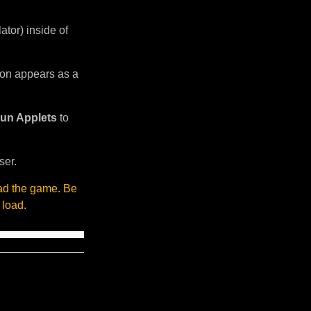
tor) inside of
sion appears as a
un Applets
to
ser.
oad the game. Be
 load.