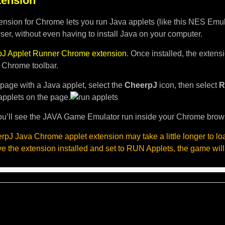
ension
nsion for Chrome lets you run Java applets (like this NES Emula
er, without even having to install Java on your computer.
J Applet Runner Chrome extension
. Once installed, the exten
e Chrome toolbar.
page with a Java applet, select the
CheerpJ
icon, then select
R
applets on the page.
u’ll see the JAVA Game Emulator run inside your Chrome brow
pJ Java Chrome applet extension may take a little longer to l
ave the extension installed and set to RUN Applets, the game will