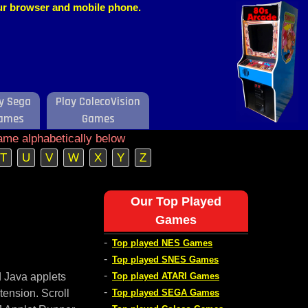
our browser and mobile phone.
y Sega
Play ColecoVision
ames
Games
ame alphabetically below
T
U
V
W
X
Y
Z
Our Top Played
Games
-
Top played NES Games
-
Top played SNES Games
-
d Java applets
Top played ATARI Games
-
tension. Scroll
Top played SEGA Games