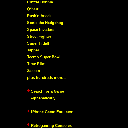
Puzzle Bobble
Q*bert
Rush'n Attack
Sonic the Hedgehog
Space Invaders
Street Fighter
Super Pitfall
Tapper
Tecmo Super Bowl
Time Pilot
Zaxxon
plus hundreds more ...
Search for a Game
Alphabetically
iPhone Game Emulator
Retrogaming Consoles