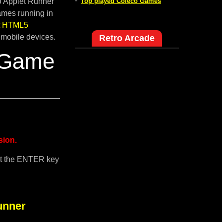
-
pJ Applet Runner
Top played Coleco Games
ames running in
lt HTML5
 mobile devices.
Retro Arcade
 Game
sion.
it the ENTER key
unner