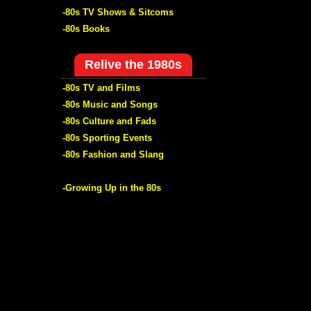
-80s TV Shows & Sitcoms
-80s Books
Relive the 1980s
-80s TV and Films
-80s Music and Songs
-80s Culture and Fads
-80s Sporting Events
-80s Fashion and Slang
-Growing Up in the 80s