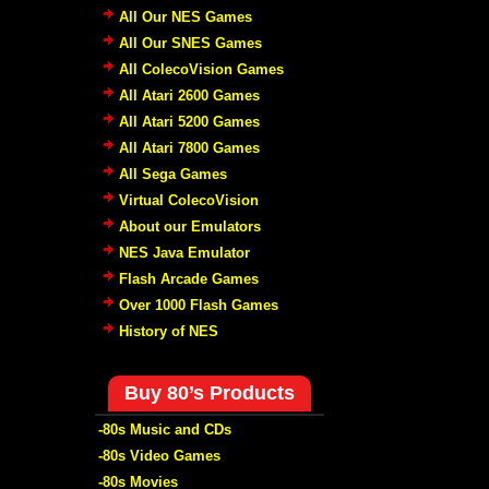
All Our NES Games
All Our SNES Games
All ColecoVision Games
All Atari 2600 Games
All Atari 5200 Games
All Atari 7800 Games
All Sega Games
Virtual ColecoVision
About our Emulators
NES Java Emulator
Flash Arcade Games
Over 1000 Flash Games
History of NES
Buy 80’s Products
-80s Music and CDs
-80s Video Games
-80s Movies