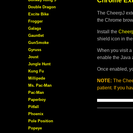
Chrome Ext
Double Dragon
The CheerpJ exte
Excite Bike
the Chrome brows
Frogger
Galaga
Install the
Cheerp
Gauntlet
shield icon in th
GunSmoke
Gyruss
When you visit a 
Joust
enable the Java 
Jungle Hunt
Once enabled, yo
Kung Fu
Millipede
NOTE:
The Cheer
Ms. Pac-Man
patient. If you h
Pac-Man
Paperboy
Pitfall
Phoenix
Pole Position
Popeye