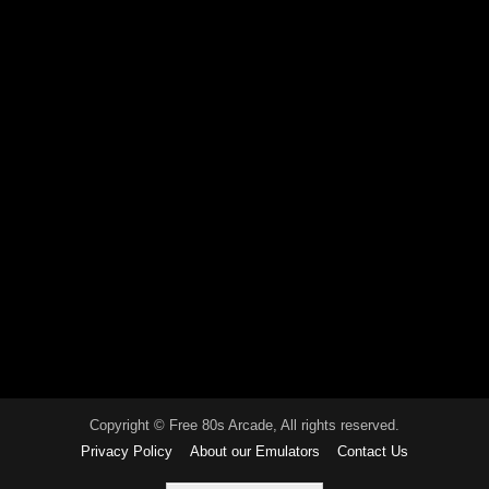
Copyright © Free 80s Arcade, All rights reserved.
Privacy Policy
About our Emulators
Contact Us