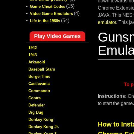
down towards bot
•
(15)
Game Cheat Codes
Chrome Extension
•
(4)
Video Game Emulators
JAVA. This NES 
•
(54)
Life in the 1980s
emulator
. This j
Guns
Play Video Games
Emula
1942
1943
Arkanoid
Baseball Stars
BurgerTime
Castlevania
To p
Commando
Instructions:
On
Contra
to start the game
Defender
Dig Dug
Donkey Kong
How to Inst
Donkey Kong Jr.
Donkey Kong 3