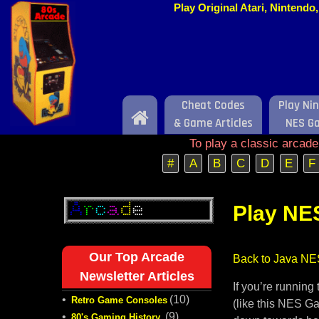
Play Original Atari, Nintend
Cheat Codes
Play Ni
Home
& Game Articles
NES G
To play a classic arcad
#
A
B
C
D
E
F
Play NE
Our Top Arcade
Back to Java NE
Newsletter Articles
If you’re runnin
•
(10)
Retro Game Consoles
(like this NES Ga
•
(9)
80's Gaming History