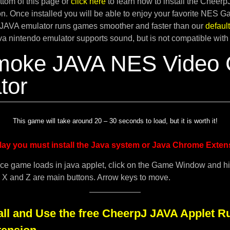
tom of this page or
click here
to learn how to install the Cheer
. Once installed you will be able to enjoy your favorite NES G
JAVA emulator runs games smoother and faster than our
defau
ava nintendo emulator supports sound, but is not compatible with
moke JAVA NES Video
tor
This game will take around 20 – 30 seconds to load, but it is worth it!
lay you must install the Java system or Java Chrome Exten
ce game loads in java applet, click on the Game Window and h
. X and Z are main buttons. Arrow keys to move.
all and Use the free CheerpJ JAVA Applet R