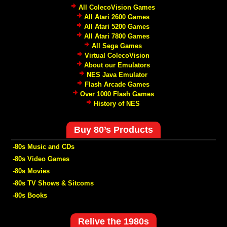
All ColecoVision Games
All Atari 2600 Games
All Atari 5200 Games
All Atari 7800 Games
All Sega Games
Virtual ColecoVision
About our Emulators
NES Java Emulator
Flash Arcade Games
Over 1000 Flash Games
History of NES
Buy 80’s Products
-80s Music and CDs
-80s Video Games
-80s Movies
-80s TV Shows & Sitcoms
-80s Books
Relive the 1980s