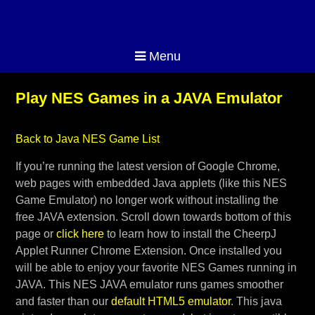
Menu
Play NES Games in a JAVA Emulator
Back to Java NES Game List
If you’re running the latest version of Google Chrome,
web pages with embedded Java applets (like this NES
Game Emulator) no longer work without installing the
free JAVA extension. Scroll down towards bottom of this
page or
click here
to learn how to install the CheerpJ
Applet Runner Chrome Extension. Once installed you
will be able to enjoy your favorite NES Games running in
JAVA. This NES JAVA emulator runs games smoother
and faster than our
default HTML5 emulator
. This java