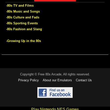
-80s TV and Films
-80s Music and Songs
-80s Culture and Fads
-80s Sporting Events
-80s Fashion and Slang
-Growing Up in the 80s
Copyright © Free 80s Arcade, All rights reserved.
Privacy Policy
About our Emulators
Contact Us
Play Nintendo NES Games