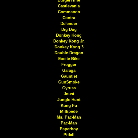
BurgerTime
Castlevania
Commando
Contra
Defender
Dig Dug
Donkey Kong
Donkey Kong Jr.
Donkey Kong 3
Double Dragon
Excite Bike
Frogger
Galaga
Gauntlet
GunSmoke
Gyruss
Joust
Jungle Hunt
Kung Fu
Millipede
Ms. Pac-Man
Pac-Man
Paperboy
Pitfall