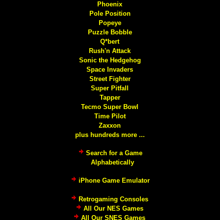
Phoenix
Pole Position
Popeye
Puzzle Bobble
Q*bert
Rush'n Attack
Sonic the Hedgehog
Space Invaders
Street Fighter
Super Pitfall
Tapper
Tecmo Super Bowl
Time Pilot
Zaxxon
plus hundreds more ...
Search for a Game
Alphabetically
iPhone Game Emulator
Retrogaming Consoles
All Our NES Games
All Our SNES Games