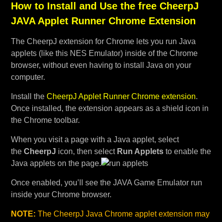
How to Install and Use the free CheerpJ
JAVA Applet Runner Chrome Extension
The CheerpJ extension for Chrome lets you run Java
applets (like this NES Emulator) inside of the Chrome
browser, without even having to install Java on your
computer.
Install the
CheerpJ Applet Runner Chrome extension
.
Once installed, the extension appears as a shield icon in
the Chrome toolbar.
When you visit a page with a Java applet, select
the
CheerpJ
icon, then select
Run Applets
to enable the
Java applets on the page.
Once enabled, you’ll see the JAVA Game Emulator run
inside your Chrome browser.
NOTE:
The CheerpJ Java Chrome applet extension may