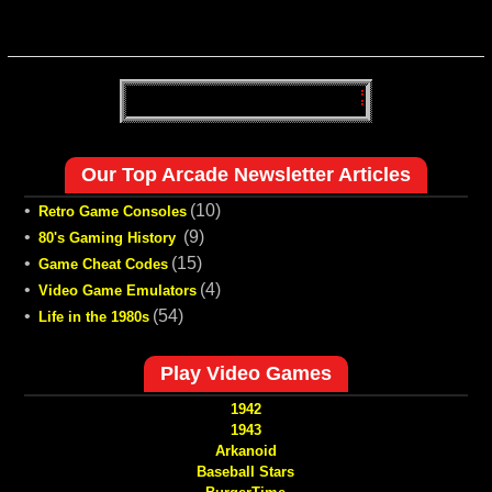
Our Top Arcade Newsletter Articles
•
(10)
Retro Game Consoles
•
(9)
80's Gaming History
•
(15)
Game Cheat Codes
•
(4)
Video Game Emulators
•
(54)
Life in the 1980s
Play Video Games
1942
1943
Arkanoid
Baseball Stars