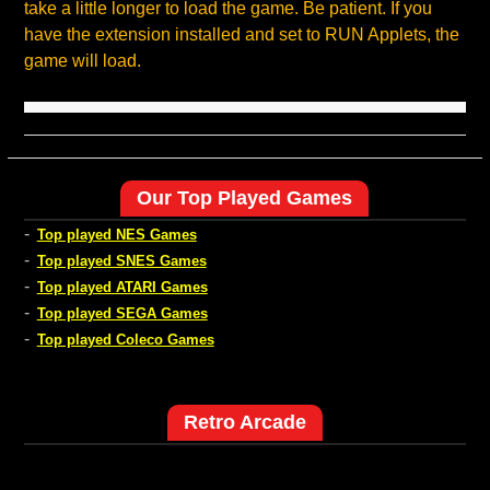
take a little longer to load the game. Be patient. If you
have the extension installed and set to RUN Applets, the
game will load.
Our Top Played Games
-
Top played NES Games
-
Top played SNES Games
-
Top played ATARI Games
-
Top played SEGA Games
-
Top played Coleco Games
Retro Arcade