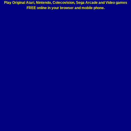
Play Original Atari, Nintendo, Colecovision, Sega Arcade and Video games
FREE online in your browser and mobile phone.