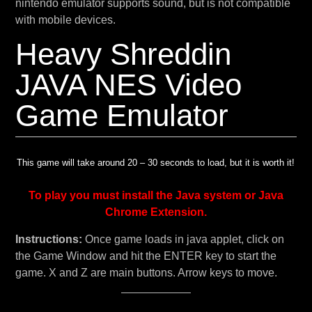
nintendo emulator supports sound, but is not compatible
with mobile devices.
Heavy Shreddin
JAVA NES Video
Game Emulator
This game will take around 20 – 30 seconds to load, but it is worth it!
To play you must install the Java system or Java
Chrome Extension.
Instructions:
Once game loads in java applet, click on
the Game Window and hit the ENTER key to start the
game. X and Z are main buttons. Arrow keys to move.