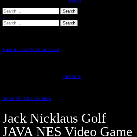
Games
Search
for:
Search
for:
Play NES Games in a JAVA Emulator
Back to Java NES Game List
If you’re running the latest version of Google Chrome, web pages
with embedded Java applets (like this NES Game Emulator) no
longer work without installing the free JAVA extension. Scroll down
towards bottom of this page or
click here
to learn how to install the
CheerpJ Applet Runner Chrome Extension. Once installed you will
be able to enjoy your favorite NES Games running in JAVA. This
NES JAVA emulator runs games smoother and faster than our
default HTML5 emulator
. This java nintendo emulator supports
sound, but is not compatible with mobile devices.
Jack Nicklaus Golf
JAVA NES Video Game