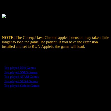
When you visit a page with a Java applet, select the
CheerpJ
icon,
then select
Run Applets
to enable the Java applets on the page.
Once enabled, you’ll see the JAVA Game Emulator run inside your
Chrome browser.
NOTE:
The CheerpJ Java Chrome applet extension may take a little
longer to load the game. Be patient. If you have the extension
installed and set to RUN Applets, the game will load.
Our Top Played Games
-
Top played NES Games
-
Top played SNES Games
-
Top played ATARI Games
-
Top played SEGA Games
-
Top played Coleco Games
Retro Arcade