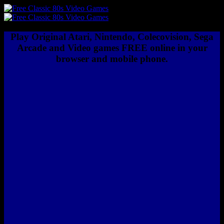
Play Original Atari, Nintendo, Colecovision, Sega
Arcade and Video games FREE online in your
browser and mobile phone.