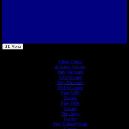
Menu
Home
Cheat Codes
& Game Articles
Play Nintendo
NES Games
Play Nintendo
SNES Games
Play 5200
Games
Play 7800
Games
Play Sega
Games
Play ColecoVision