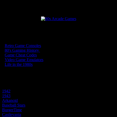
Our Top Arcade Newsletter Articles
•
Retro Game Consoles
(10)
•
80's Gaming History
(9)
•
Game Cheat Codes
(15)
•
Video Game Emulators
(4)
•
Life in the 1980s
(54)
Play Video Games
1942
1943
Arkanoid
Baseball Stars
BurgerTime
Castlevania