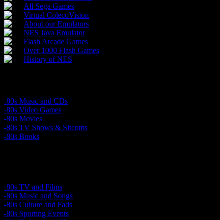
All Sega Games
Virtual ColecoVision
About our Emulators
NES Java Emulator
Flash Arcade Games
Over 1000 Flash Games
History of NES
Buy 80’s Products
-80s Music and CDs
-80s Video Games
-80s Movies
-80s TV Shows & Sitcoms
-80s Books
Relive the 1980s
-80s TV and Films
-80s Music and Songs
-80s Culture and Fads
-80s Sporting Events