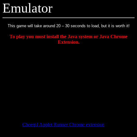
Emulator
This game will take around 20 – 30 seconds to load, but it is worth it!
To play you must install the Java system or Java Chrome
Extension.
Instructions:
Once game loads in java applet, click on the Game
Window and hit the ENTER key to start the game. X and Z are
main buttons. Arrow keys to move.
How to Install and Use the free CheerpJ
JAVA Applet Runner Chrome Extension
The CheerpJ extension for Chrome lets you run Java applets (like
this NES Emulator) inside of the Chrome browser, without even
having to install Java on your computer.
Install the
CheerpJ Applet Runner Chrome extension
. Once
installed, the extension appears as a shield icon in the Chrome
toolbar.