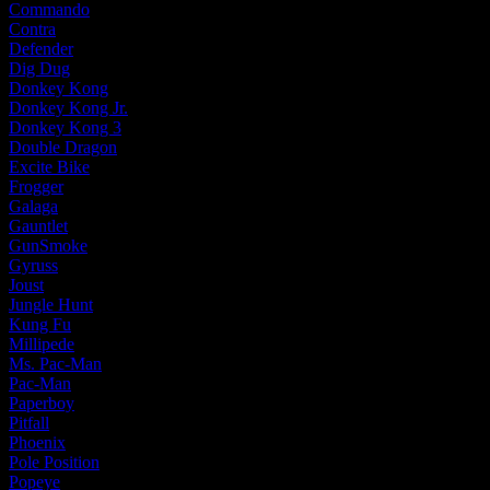
Commando
Contra
Defender
Dig Dug
Donkey Kong
Donkey Kong Jr.
Donkey Kong 3
Double Dragon
Excite Bike
Frogger
Galaga
Gauntlet
GunSmoke
Gyruss
Joust
Jungle Hunt
Kung Fu
Millipede
Ms. Pac-Man
Pac-Man
Paperboy
Pitfall
Phoenix
Pole Position
Popeye