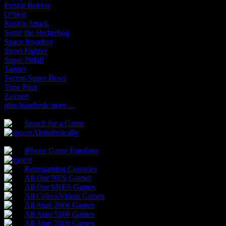
Puzzle Bobble
Q*bert
Rush'n Attack
Sonic the Hedgehog
Space Invaders
Street Fighter
Super Pitfall
Tapper
Tecmo Super Bowl
Time Pilot
Zaxxon
plus hundreds more ...
Search for a Game
Alphabetically
iPhone Game Emulator
Retrogaming Consoles
All Our NES Games
All Our SNES Games
All ColecoVision Games
All Atari 2600 Games
All Atari 5200 Games
All Atari 7800 Games