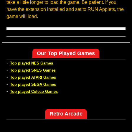
take a little longer to load the game. Be patient. If you
have the extension installed and set to RUN Applets, the
game will load.
Our Top Played Games
-
Top played NES Games
-
Top played SNES Games
-
Top played ATARI Games
-
Top played SEGA Games
-
Top played Coleco Games
Retro Arcade