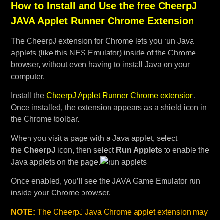
How to Install and Use the free CheerpJ
JAVA Applet Runner Chrome Extension
The CheerpJ extension for Chrome lets you run Java
applets (like this NES Emulator) inside of the Chrome
browser, without even having to install Java on your
computer.
Install the
CheerpJ Applet Runner Chrome extension
.
Once installed, the extension appears as a shield icon in
the Chrome toolbar.
When you visit a page with a Java applet, select
the
CheerpJ
icon, then select
Run Applets
to enable the
Java applets on the page.
Once enabled, you’ll see the JAVA Game Emulator run
inside your Chrome browser.
NOTE:
The CheerpJ Java Chrome applet extension may