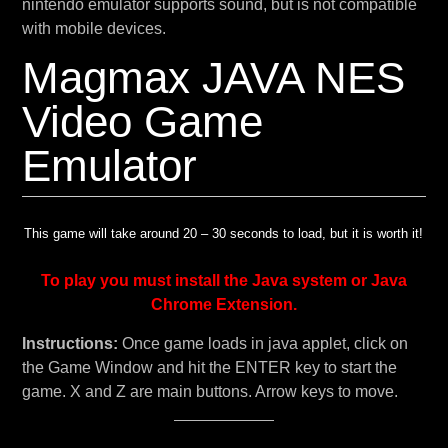
nintendo emulator supports sound, but is not compatible
with mobile devices.
Magmax JAVA NES
Video Game
Emulator
This game will take around 20 – 30 seconds to load, but it is worth it!
To play you must install the Java system or Java
Chrome Extension.
Instructions:
Once game loads in java applet, click on
the Game Window and hit the ENTER key to start the
game. X and Z are main buttons. Arrow keys to move.