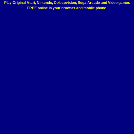
Play Original Atari, Nintendo, Colecovision, Sega Arcade and Video games
FREE online in your browser and mobile phone.