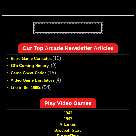
Our Top Arcade Newsletter Articles
•
(10)
Retro Game Consoles
•
(9)
80's Gaming History
•
(15)
Game Cheat Codes
•
(4)
Video Game Emulators
•
(54)
Life in the 1980s
Play Video Games
1942
1943
Arkanoid
Baseball Stars