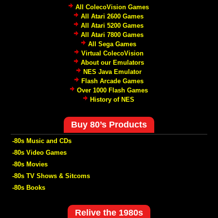
All ColecoVision Games
All Atari 2600 Games
All Atari 5200 Games
All Atari 7800 Games
All Sega Games
Virtual ColecoVision
About our Emulators
NES Java Emulator
Flash Arcade Games
Over 1000 Flash Games
History of NES
Buy 80’s Products
-80s Music and CDs
-80s Video Games
-80s Movies
-80s TV Shows & Sitcoms
-80s Books
Relive the 1980s