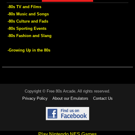
-80s TV and Films
-80s Music and Songs
-80s Culture and Fads
-80s Sporting Events
-80s Fashion and Slang
-Growing Up in the 80s
Copyright © Free 80s Arcade, All rights reserved.
Privacy Policy
About our Emulators
Contact Us
Play Nintendo NES Games