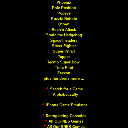
Phoenix
Pole Position
Popeye
Puzzle Bobble
Q*bert
Rush'n Attack
Sonic the Hedgehog
Space Invaders
Street Fighter
Super Pitfall
Tapper
Tecmo Super Bowl
Time Pilot
Zaxxon
plus hundreds more ...
Search for a Game
Alphabetically
iPhone Game Emulator
Retrogaming Consoles
All Our NES Games
All Our SNES Games