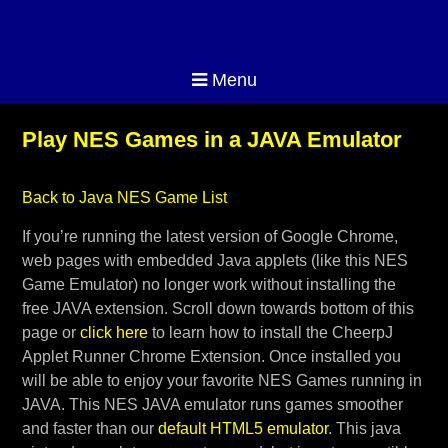
Menu
Play NES Games in a JAVA Emulator
Back to Java NES Game List
If you’re running the latest version of Google Chrome,
web pages with embedded Java applets (like this NES
Game Emulator) no longer work without installing the
free JAVA extension. Scroll down towards bottom of this
page or
click here
to learn how to install the CheerpJ
Applet Runner Chrome Extension. Once installed you
will be able to enjoy your favorite NES Games running in
JAVA. This NES JAVA emulator runs games smoother
and faster than our
default HTML5 emulator
. This java