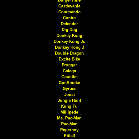
BurgerTime
Castlevania
Commando
Contra
Defender
Dig Dug
Donkey Kong
Donkey Kong Jr.
Donkey Kong 3
Double Dragon
Excite Bike
Frogger
Galaga
Gauntlet
GunSmoke
Gyruss
Joust
Jungle Hunt
Kung Fu
Millipede
Ms. Pac-Man
Pac-Man
Paperboy
Pitfall