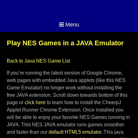
Menu
Play NES Games in a JAVA Emulator
Back to Java NES Game List
If you’re running the latest version of Google Chrome,
web pages with embedded Java applets (like this NES
Game Emulator) no longer work without installing the
free JAVA extension. Scroll down towards bottom of this
page or
click here
to learn how to install the CheerpJ
Applet Runner Chrome Extension. Once installed you
will be able to enjoy your favorite NES Games running in
JAVA. This NES JAVA emulator runs games smoother
and faster than our
default HTML5 emulator
. This java