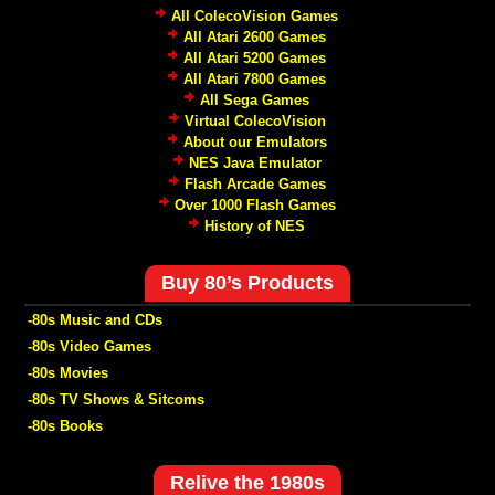
All ColecoVision Games
All Atari 2600 Games
All Atari 5200 Games
All Atari 7800 Games
All Sega Games
Virtual ColecoVision
About our Emulators
NES Java Emulator
Flash Arcade Games
Over 1000 Flash Games
History of NES
Buy 80’s Products
-80s Music and CDs
-80s Video Games
-80s Movies
-80s TV Shows & Sitcoms
-80s Books
Relive the 1980s