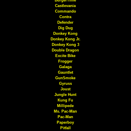
BurgerTime
Castlevania
Commando
Contra
Defender
Dig Dug
Donkey Kong
Donkey Kong Jr.
Donkey Kong 3
Double Dragon
Excite Bike
Frogger
Galaga
Gauntlet
GunSmoke
Gyruss
Joust
Jungle Hunt
Kung Fu
Millipede
Ms. Pac-Man
Pac-Man
Paperboy
Pitfall