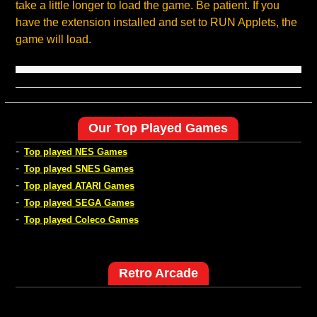
take a little longer to load the game. Be patient. If you
have the extension installed and set to RUN Applets, the
game will load.
Our Top Played Games
-
Top played NES Games
-
Top played SNES Games
-
Top played ATARI Games
-
Top played SEGA Games
-
Top played Coleco Games
Retro Arcade