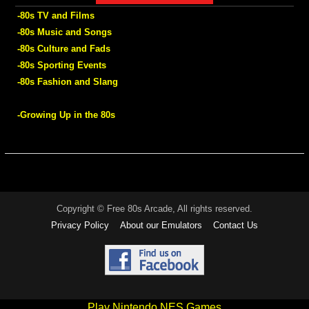
-80s TV and Films
-80s Music and Songs
-80s Culture and Fads
-80s Sporting Events
-80s Fashion and Slang
-Growing Up in the 80s
Copyright © Free 80s Arcade, All rights reserved.
Privacy Policy
About our Emulators
Contact Us
Play Nintendo NES Games