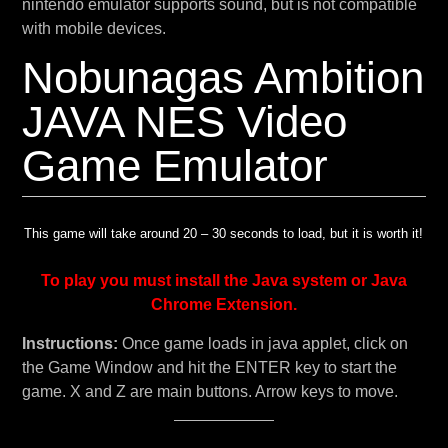
nintendo emulator supports sound, but is not compatible
with mobile devices.
Nobunagas Ambition
JAVA NES Video
Game Emulator
This game will take around 20 – 30 seconds to load, but it is worth it!
To play you must install the Java system or Java
Chrome Extension.
Instructions:
Once game loads in java applet, click on
the Game Window and hit the ENTER key to start the
game. X and Z are main buttons. Arrow keys to move.