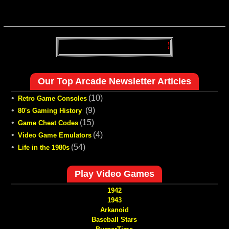
Our Top Arcade Newsletter Articles
•
(10)
Retro Game Consoles
•
(9)
80's Gaming History
•
(15)
Game Cheat Codes
•
(4)
Video Game Emulators
•
(54)
Life in the 1980s
Play Video Games
1942
1943
Arkanoid
Baseball Stars