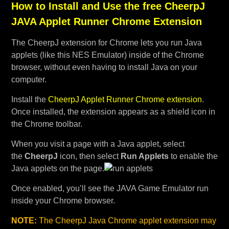
How to Install and Use the free CheerpJ
JAVA Applet Runner Chrome Extension
The CheerpJ extension for Chrome lets you run Java
applets (like this NES Emulator) inside of the Chrome
browser, without even having to install Java on your
computer.
Install the
CheerpJ Applet Runner Chrome extension
.
Once installed, the extension appears as a shield icon in
the Chrome toolbar.
When you visit a page with a Java applet, select
the
CheerpJ
icon, then select
Run Applets
to enable the
Java applets on the page.
Once enabled, you’ll see the JAVA Game Emulator run
inside your Chrome browser.
NOTE:
The CheerpJ Java Chrome applet extension may