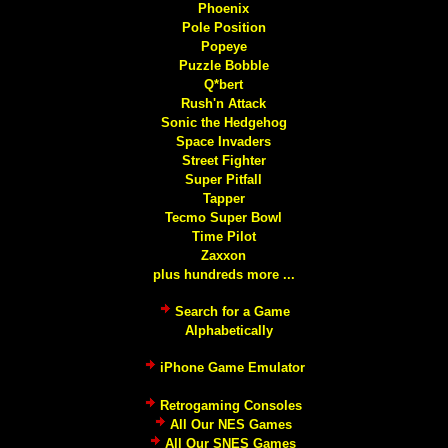
Phoenix
Pole Position
Popeye
Puzzle Bobble
Q*bert
Rush'n Attack
Sonic the Hedgehog
Space Invaders
Street Fighter
Super Pitfall
Tapper
Tecmo Super Bowl
Time Pilot
Zaxxon
plus hundreds more ...
Search for a Game
Alphabetically
iPhone Game Emulator
Retrogaming Consoles
All Our NES Games
All Our SNES Games