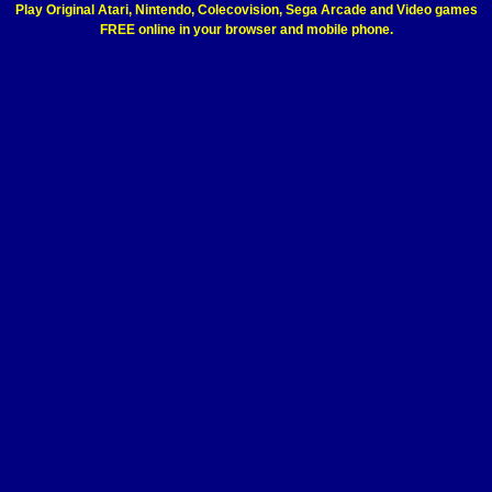
Play Original Atari, Nintendo, Colecovision, Sega Arcade and Video games
FREE online in your browser and mobile phone.