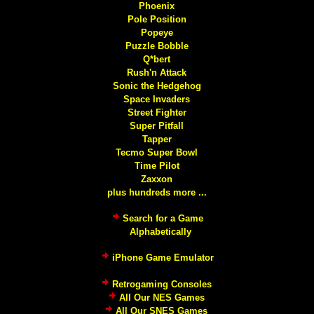
Phoenix
Pole Position
Popeye
Puzzle Bobble
Q*bert
Rush'n Attack
Sonic the Hedgehog
Space Invaders
Street Fighter
Super Pitfall
Tapper
Tecmo Super Bowl
Time Pilot
Zaxxon
plus hundreds more ...
Search for a Game
Alphabetically
iPhone Game Emulator
Retrogaming Consoles
All Our NES Games
All Our SNES Games