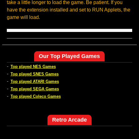
take a little longer to load the game. Be patient. If you
have the extension installed and set to RUN Applets, the
game will load.
Our Top Played Games
-
Top played NES Games
-
Top played SNES Games
-
Top played ATARI Games
-
Top played SEGA Games
-
Top played Coleco Games
Retro Arcade