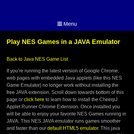
Menu
Play NES Games in a JAVA Emulator
Back to Java NES Game List
If you’re running the latest version of Google Chrome,
web pages with embedded Java applets (like this NES
Game Emulator) no longer work without installing the
free JAVA extension. Scroll down towards bottom of this
page or
click here
to learn how to install the CheerpJ
Applet Runner Chrome Extension. Once installed you
will be able to enjoy your favorite NES Games running in
JAVA. This NES JAVA emulator runs games smoother
and faster than our
default HTML5 emulator
. This java