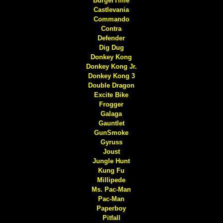
BurgerTime
Castlevania
Commando
Contra
Defender
Dig Dug
Donkey Kong
Donkey Kong Jr.
Donkey Kong 3
Double Dragon
Excite Bike
Frogger
Galaga
Gauntlet
GunSmoke
Gyruss
Joust
Jungle Hunt
Kung Fu
Millipede
Ms. Pac-Man
Pac-Man
Paperboy
Pitfall