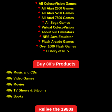
All ColecoVision Games
All Atari 2600 Games
All Atari 5200 Games
All Atari 7800 Games
All Sega Games
Virtual ColecoVision
About our Emulators
NES Java Emulator
Flash Arcade Games
Over 1000 Flash Games
History of NES
Buy 80’s Products
-80s Music and CDs
-80s Video Games
-80s Movies
-80s TV Shows & Sitcoms
-80s Books
Relive the 1980s