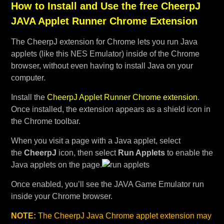
How to Install and Use the free CheerpJ
JAVA Applet Runner Chrome Extension
The CheerpJ extension for Chrome lets you run Java
applets (like this NES Emulator) inside of the Chrome
browser, without even having to install Java on your
computer.
Install the
CheerpJ Applet Runner Chrome extension
.
Once installed, the extension appears as a shield icon in
the Chrome toolbar.
When you visit a page with a Java applet, select
the
CheerpJ
icon, then select
Run Applets
to enable the
Java applets on the page.
Once enabled, you’ll see the JAVA Game Emulator run
inside your Chrome browser.
NOTE:
The CheerpJ Java Chrome applet extension may