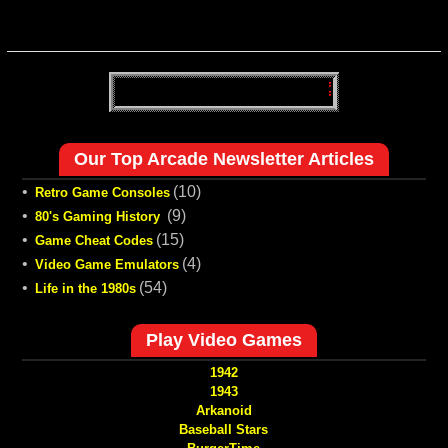
Our Top Arcade Newsletter Articles
•
(10)
Retro Game Consoles
•
(9)
80's Gaming History
•
(15)
Game Cheat Codes
•
(4)
Video Game Emulators
•
(54)
Life in the 1980s
Play Video Games
1942
1943
Arkanoid
Baseball Stars