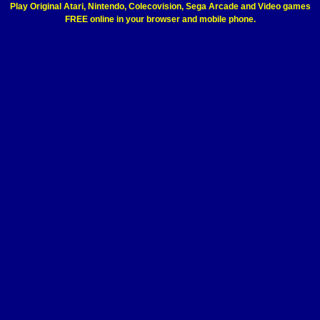
Play Original Atari, Nintendo, Colecovision, Sega Arcade and Video games
FREE online in your browser and mobile phone.