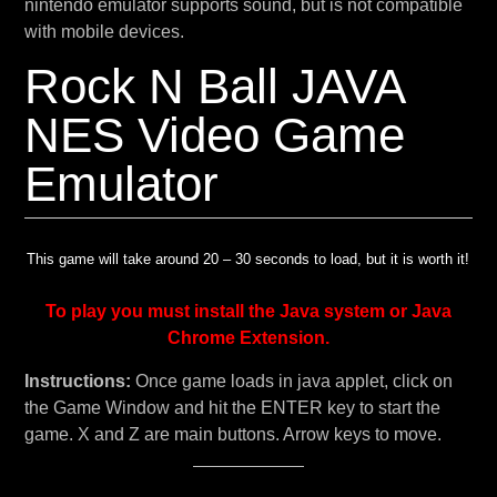
nintendo emulator supports sound, but is not compatible
with mobile devices.
Rock N Ball JAVA
NES Video Game
Emulator
This game will take around 20 – 30 seconds to load, but it is worth it!
To play you must install the Java system or Java
Chrome Extension.
Instructions:
Once game loads in java applet, click on
the Game Window and hit the ENTER key to start the
game. X and Z are main buttons. Arrow keys to move.