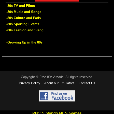
-80s TV and Films
-80s Music and Songs
-80s Culture and Fads
-80s Sporting Events
-80s Fashion and Slang
-Growing Up in the 80s
Copyright © Free 80s Arcade, All rights reserved.
Privacy Policy
About our Emulators
Contact Us
Play Nintendo NES Games