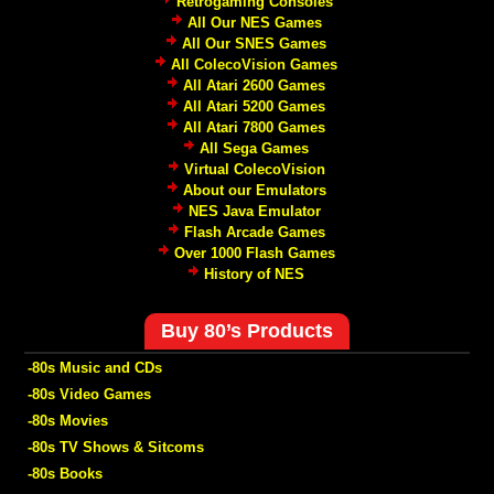
Retrogaming Consoles
All Our NES Games
All Our SNES Games
All ColecoVision Games
All Atari 2600 Games
All Atari 5200 Games
All Atari 7800 Games
All Sega Games
Virtual ColecoVision
About our Emulators
NES Java Emulator
Flash Arcade Games
Over 1000 Flash Games
History of NES
Buy 80’s Products
-80s Music and CDs
-80s Video Games
-80s Movies
-80s TV Shows & Sitcoms
-80s Books