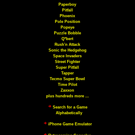
Paperboy
Pitfall
Phoenix
Pole Position
Popeye
Puzzle Bobble
Q*bert
Rush'n Attack
Sonic the Hedgehog
Space Invaders
Street Fighter
Super Pitfall
Tapper
Tecmo Super Bowl
Time Pilot
Zaxxon
plus hundreds more ...
Search for a Game
Alphabetically
iPhone Game Emulator