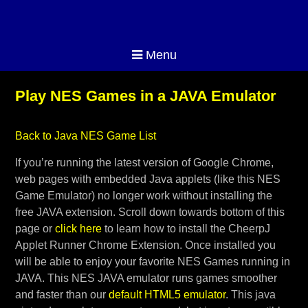
Menu
Play NES Games in a JAVA Emulator
Back to Java NES Game List
If you’re running the latest version of Google Chrome,
web pages with embedded Java applets (like this NES
Game Emulator) no longer work without installing the
free JAVA extension. Scroll down towards bottom of this
page or
click here
to learn how to install the CheerpJ
Applet Runner Chrome Extension. Once installed you
will be able to enjoy your favorite NES Games running in
JAVA. This NES JAVA emulator runs games smoother
and faster than our
default HTML5 emulator
. This java