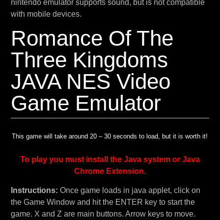
nintendo emulator supports sound, but is not compatible
with mobile devices.
Romance Of The
Three Kingdoms
JAVA NES Video
Game Emulator
This game will take around 20 – 30 seconds to load, but it is worth it!
To play you must install the Java system or Java
Chrome Extension.
Instructions:
Once game loads in java applet, click on
the Game Window and hit the ENTER key to start the
game. X and Z are main buttons. Arrow keys to move.