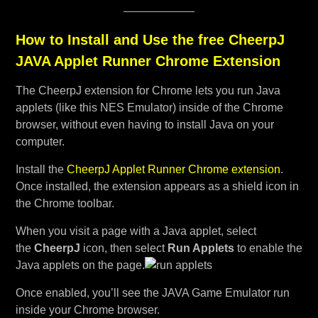
How to Install and Use the free CheerpJ
JAVA Applet Runner Chrome Extension
The CheerpJ extension for Chrome lets you run Java
applets (like this NES Emulator) inside of the Chrome
browser, without even having to install Java on your
computer.
Install the
CheerpJ Applet Runner Chrome extension
.
Once installed, the extension appears as a shield icon in
the Chrome toolbar.
When you visit a page with a Java applet, select
the
CheerpJ
icon, then select
Run Applets
to enable the
Java applets on the page.
Once enabled, you’ll see the JAVA Game Emulator run
inside your Chrome browser.