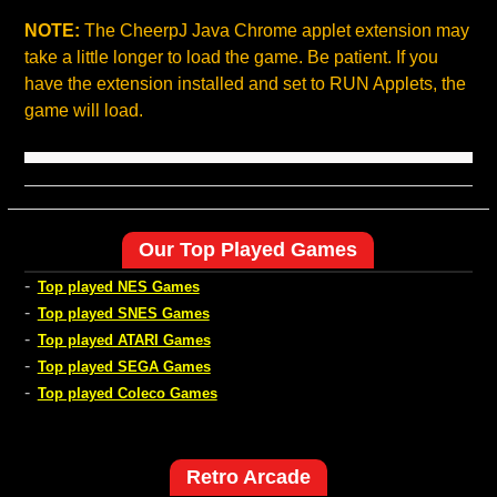
NOTE:
The CheerpJ Java Chrome applet extension may
take a little longer to load the game. Be patient. If you
have the extension installed and set to RUN Applets, the
game will load.
Our Top Played Games
-
Top played NES Games
-
Top played SNES Games
-
Top played ATARI Games
-
Top played SEGA Games
-
Top played Coleco Games
Retro Arcade