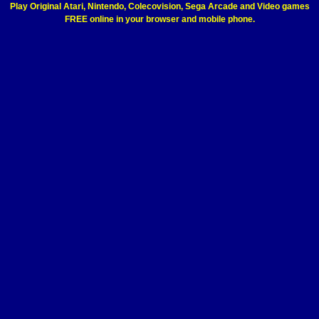
Play Original Atari, Nintendo, Colecovision, Sega Arcade and Video games
FREE online in your browser and mobile phone.