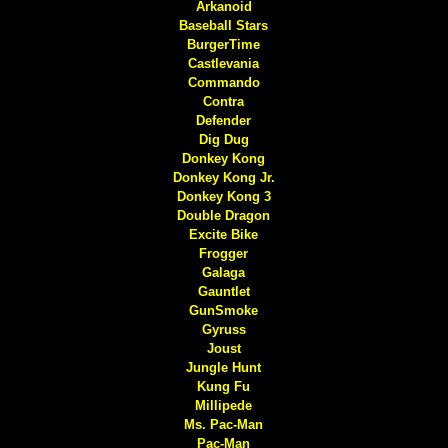
Arkanoid
Baseball Stars
BurgerTime
Castlevania
Commando
Contra
Defender
Dig Dug
Donkey Kong
Donkey Kong Jr.
Donkey Kong 3
Double Dragon
Excite Bike
Frogger
Galaga
Gauntlet
GunSmoke
Gyruss
Joust
Jungle Hunt
Kung Fu
Millipede
Ms. Pac-Man
Pac-Man