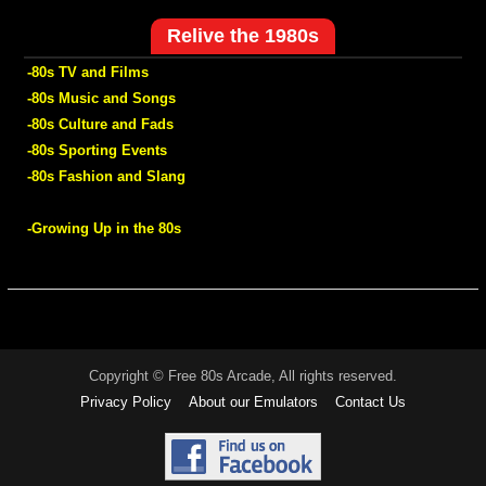
Relive the 1980s
-80s TV and Films
-80s Music and Songs
-80s Culture and Fads
-80s Sporting Events
-80s Fashion and Slang
-Growing Up in the 80s
Copyright © Free 80s Arcade, All rights reserved.
Privacy Policy
About our Emulators
Contact Us