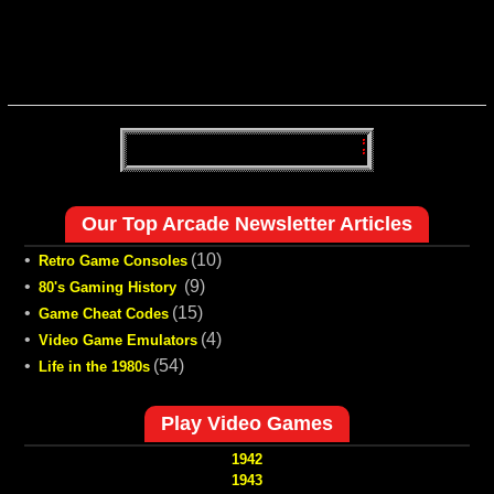
Our Top Arcade Newsletter Articles
•
(10)
Retro Game Consoles
•
(9)
80's Gaming History
•
(15)
Game Cheat Codes
•
(4)
Video Game Emulators
•
(54)
Life in the 1980s
Play Video Games
1942
1943