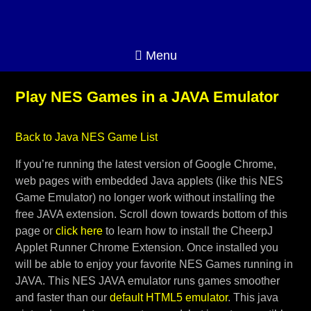
Menu
Play NES Games in a JAVA Emulator
Back to Java NES Game List
If you’re running the latest version of Google Chrome,
web pages with embedded Java applets (like this NES
Game Emulator) no longer work without installing the
free JAVA extension. Scroll down towards bottom of this
page or
click here
to learn how to install the CheerpJ
Applet Runner Chrome Extension. Once installed you
will be able to enjoy your favorite NES Games running in
JAVA. This NES JAVA emulator runs games smoother
and faster than our
default HTML5 emulator
. This java