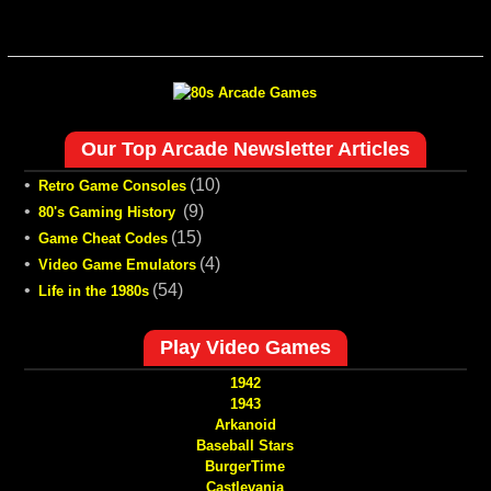
Our Top Arcade Newsletter Articles
•
(10)
Retro Game Consoles
•
(9)
80's Gaming History
•
(15)
Game Cheat Codes
•
(4)
Video Game Emulators
•
(54)
Life in the 1980s
Play Video Games
1942
1943
Arkanoid
Baseball Stars
BurgerTime
Castlevania