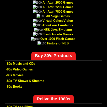
All Atari 2600 Games
All Atari 5200 Games
All Atari 7800 Games
All Sega Games
Virtual ColecoVision
About our Emulators
NES Java Emulator
Flash Arcade Games
Over 1000 Flash Games
History of NES
Buy 80’s Products
-80s Music and CDs
-80s Video Games
-80s Movies
-80s TV Shows & Sitcoms
-80s Books
Relive the 1980s
-80s TV and Films