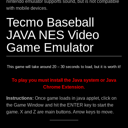
nintendo emulator supports sound, but is not compatible
with mobile devices.
Tecmo Baseball
JAVA NES Video
Game Emulator
This game will take around 20 – 30 seconds to load, but it is worth it!
To play you must install the Java system or Java
Chrome Extension.
Instructions:
Once game loads in java applet, click on
the Game Window and hit the ENTER key to start the
game. X and Z are main buttons. Arrow keys to move.