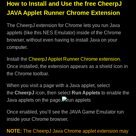
How to Install and Use the free CheerpJ
JAVA Applet Runner Chrome Extension
The CheerpJ extension for Chrome lets you run Java
applets (like this NES Emulator) inside of the Chrome
browser, without even having to install Java on your
computer.
Install the
CheerpJ Applet Runner Chrome extension
.
Once installed, the extension appears as a shield icon in
the Chrome toolbar.
When you visit a page with a Java applet, select
the
CheerpJ
icon, then select
Run Applets
to enable the
Java applets on the page.
Once enabled, you’ll see the JAVA Game Emulator run
inside your Chrome browser.
NOTE:
The CheerpJ Java Chrome applet extension may