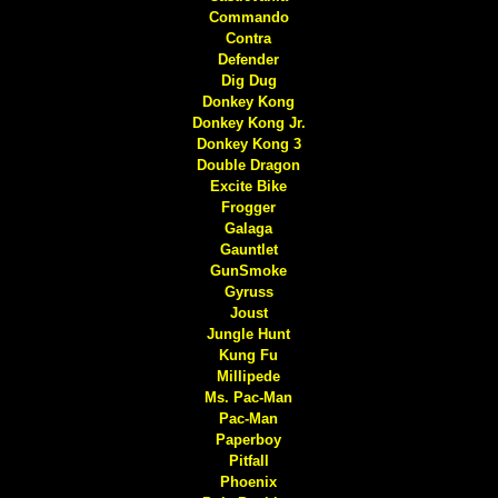
Commando
Contra
Defender
Dig Dug
Donkey Kong
Donkey Kong Jr.
Donkey Kong 3
Double Dragon
Excite Bike
Frogger
Galaga
Gauntlet
GunSmoke
Gyruss
Joust
Jungle Hunt
Kung Fu
Millipede
Ms. Pac-Man
Pac-Man
Paperboy
Pitfall
Phoenix