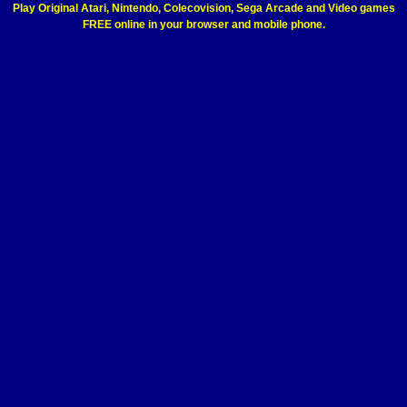
Play Original Atari, Nintendo, Colecovision, Sega Arcade and Video games
FREE online in your browser and mobile phone.