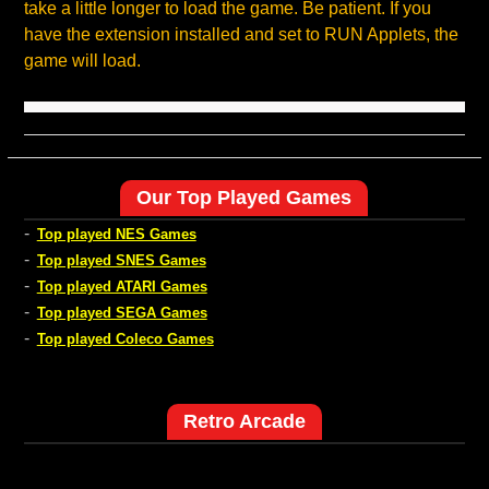
take a little longer to load the game. Be patient. If you
have the extension installed and set to RUN Applets, the
game will load.
Our Top Played Games
-
Top played NES Games
-
Top played SNES Games
-
Top played ATARI Games
-
Top played SEGA Games
-
Top played Coleco Games
Retro Arcade