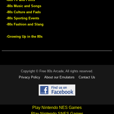
-80s Music and Songs
-80s Culture and Fads
-80s Sporting Events
-80s Fashion and Slang
-Growing Up in the 80s
Copyright © Free 80s Arcade, All rights reserved.
Privacy Policy
About our Emulators
Contact Us
Play Nintendo NES Games
Play Nintendo SNES Games