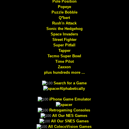
Pole Position
Popeye
Puzzle Bobble
Q*bert
Rush'n Attack
Sonic the Hedgehog
Space Invaders
Street Fighter
Super Pitfall
Tapper
Tecmo Super Bowl
Time Pilot
Zaxxon
plus hundreds more ...
Search for a Game
Alphabetically
iPhone Game Emulator
Retrogaming Consoles
All Our NES Games
All Our SNES Games
All ColecoVision Games