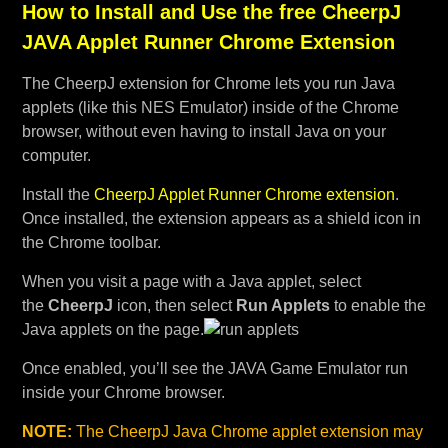
How to Install and Use the free CheerpJ
JAVA Applet Runner Chrome Extension
The CheerpJ extension for Chrome lets you run Java
applets (like this NES Emulator) inside of the Chrome
browser, without even having to install Java on your
computer.
Install the
CheerpJ Applet Runner Chrome extension
.
Once installed, the extension appears as a shield icon in
the Chrome toolbar.
When you visit a page with a Java applet, select
the
CheerpJ
icon, then select
Run Applets
to enable the
Java applets on the page.
Once enabled, you’ll see the JAVA Game Emulator run
inside your Chrome browser.
NOTE:
The CheerpJ Java Chrome applet extension may