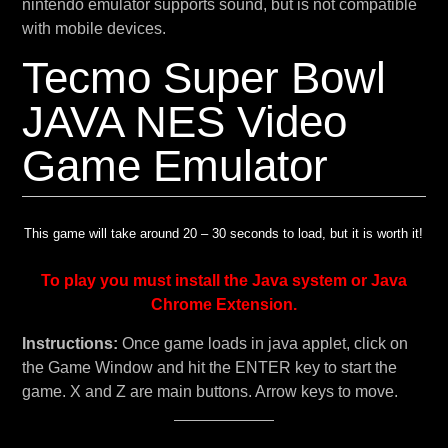
nintendo emulator supports sound, but is not compatible
with mobile devices.
Tecmo Super Bowl
JAVA NES Video
Game Emulator
This game will take around 20 – 30 seconds to load, but it is worth it!
To play you must install the Java system or Java
Chrome Extension.
Instructions:
Once game loads in java applet, click on
the Game Window and hit the ENTER key to start the
game. X and Z are main buttons. Arrow keys to move.