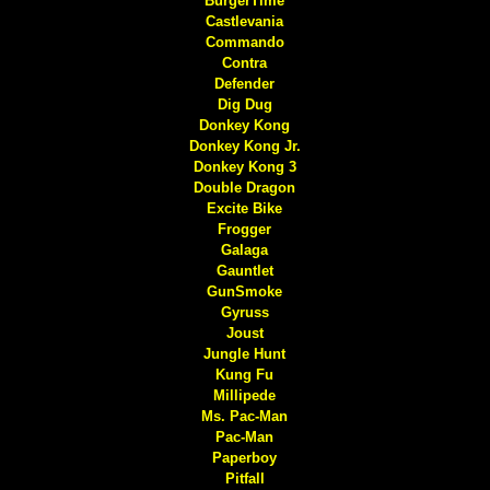
BurgerTime
Castlevania
Commando
Contra
Defender
Dig Dug
Donkey Kong
Donkey Kong Jr.
Donkey Kong 3
Double Dragon
Excite Bike
Frogger
Galaga
Gauntlet
GunSmoke
Gyruss
Joust
Jungle Hunt
Kung Fu
Millipede
Ms. Pac-Man
Pac-Man
Paperboy
Pitfall