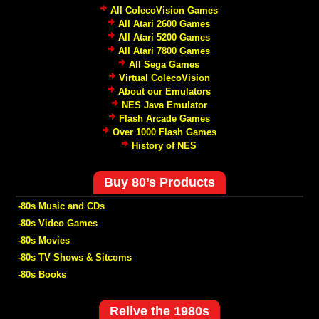
All ColecoVision Games
All Atari 2600 Games
All Atari 5200 Games
All Atari 7800 Games
All Sega Games
Virtual ColecoVision
About our Emulators
NES Java Emulator
Flash Arcade Games
Over 1000 Flash Games
History of NES
Buy 80’s Products
-80s Music and CDs
-80s Video Games
-80s Movies
-80s TV Shows & Sitcoms
-80s Books
Relive the 1980s