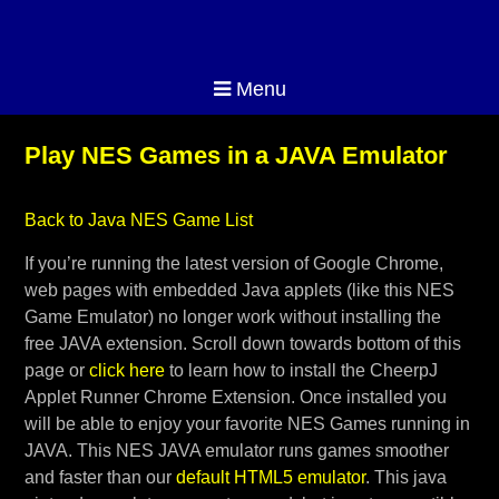
Menu
Play NES Games in a JAVA Emulator
Back to Java NES Game List
If you’re running the latest version of Google Chrome,
web pages with embedded Java applets (like this NES
Game Emulator) no longer work without installing the
free JAVA extension. Scroll down towards bottom of this
page or
click here
to learn how to install the CheerpJ
Applet Runner Chrome Extension. Once installed you
will be able to enjoy your favorite NES Games running in
JAVA. This NES JAVA emulator runs games smoother
and faster than our
default HTML5 emulator
. This java