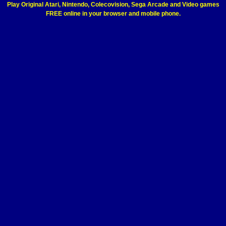
Play Original Atari, Nintendo, Colecovision, Sega Arcade and Video games
FREE online in your browser and mobile phone.