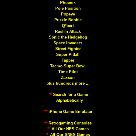
Phoenix
Pole Position
Popeye
Puzzle Bobble
Q*bert
Rush'n Attack
Sonic the Hedgehog
Space Invaders
Street Fighter
Super Pitfall
Tapper
Tecmo Super Bowl
Time Pilot
Zaxxon
plus hundreds more ...
Search for a Game
Alphabetically
iPhone Game Emulator
Retrogaming Consoles
All Our NES Games
All Our SNES Games