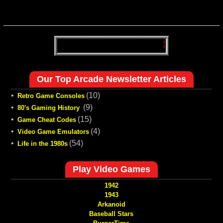
Our Top Arcade Newsletter Articles
•
(10)
Retro Game Consoles
•
(9)
80's Gaming History
•
(15)
Game Cheat Codes
•
(4)
Video Game Emulators
•
(54)
Life in the 1980s
Play Video Games
1942
1943
Arkanoid
Baseball Stars