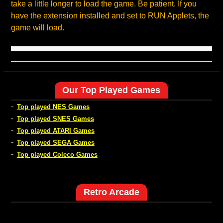
take a little longer to load the game. Be patient. If you
have the extension installed and set to RUN Applets, the
game will load.
Our Top Played Games
-
Top played NES Games
-
Top played SNES Games
-
Top played ATARI Games
-
Top played SEGA Games
-
Top played Coleco Games
Retro Arcade