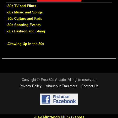
-80s TV and Films
-80s Music and Songs
-80s Culture and Fads
-80s Sporting Events
-80s Fashion and Slang
-Growing Up in the 80s
Copyright © Free 80s Arcade, All rights reserved.
Privacy Policy
About our Emulators
Contact Us
Play Nintendo NES Games