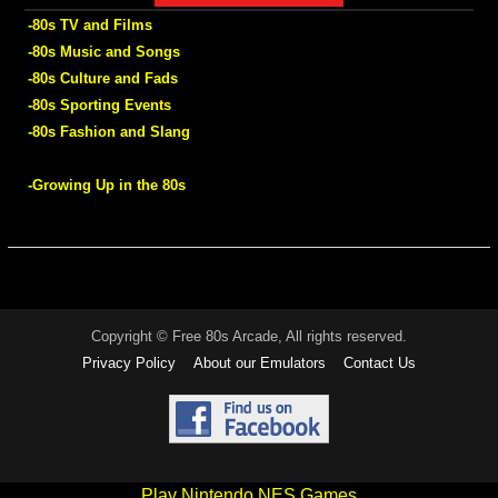
-80s TV and Films
-80s Music and Songs
-80s Culture and Fads
-80s Sporting Events
-80s Fashion and Slang
-Growing Up in the 80s
Copyright © Free 80s Arcade, All rights reserved.
Privacy Policy
About our Emulators
Contact Us
Play Nintendo NES Games