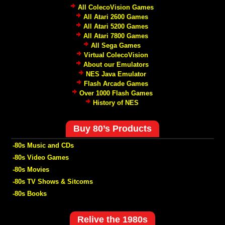
All ColecoVision Games
All Atari 2600 Games
All Atari 5200 Games
All Atari 7800 Games
All Sega Games
Virtual ColecoVision
About our Emulators
NES Java Emulator
Flash Arcade Games
Over 1000 Flash Games
History of NES
Buy 80’s Products
-80s Music and CDs
-80s Video Games
-80s Movies
-80s TV Shows & Sitcoms
-80s Books
Relive the 1980s