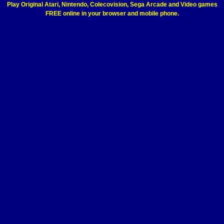
Play Original Atari, Nintendo, Colecovision, Sega Arcade and Video games
FREE online in your browser and mobile phone.