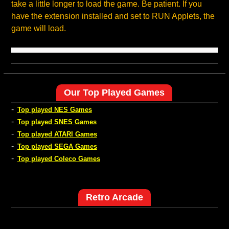
take a little longer to load the game. Be patient. If you
have the extension installed and set to RUN Applets, the
game will load.
Our Top Played Games
-
Top played NES Games
-
Top played SNES Games
-
Top played ATARI Games
-
Top played SEGA Games
-
Top played Coleco Games
Retro Arcade