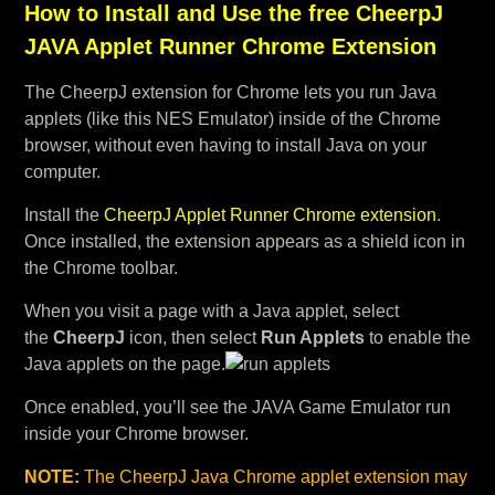
How to Install and Use the free CheerpJ
JAVA Applet Runner Chrome Extension
The CheerpJ extension for Chrome lets you run Java
applets (like this NES Emulator) inside of the Chrome
browser, without even having to install Java on your
computer.
Install the
CheerpJ Applet Runner Chrome extension
.
Once installed, the extension appears as a shield icon in
the Chrome toolbar.
When you visit a page with a Java applet, select
the
CheerpJ
icon, then select
Run Applets
to enable the
Java applets on the page.
Once enabled, you’ll see the JAVA Game Emulator run
inside your Chrome browser.
NOTE:
The CheerpJ Java Chrome applet extension may