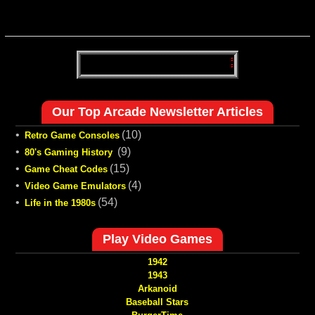
Our Top Arcade Newsletter Articles
•
(10)
Retro Game Consoles
•
(9)
80's Gaming History
•
(15)
Game Cheat Codes
•
(4)
Video Game Emulators
•
(54)
Life in the 1980s
Play Video Games
1942
1943
Arkanoid
Baseball Stars