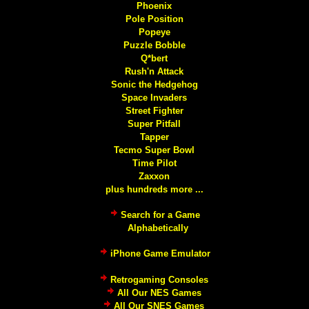
Phoenix
Pole Position
Popeye
Puzzle Bobble
Q*bert
Rush'n Attack
Sonic the Hedgehog
Space Invaders
Street Fighter
Super Pitfall
Tapper
Tecmo Super Bowl
Time Pilot
Zaxxon
plus hundreds more ...
Search for a Game
Alphabetically
iPhone Game Emulator
Retrogaming Consoles
All Our NES Games
All Our SNES Games