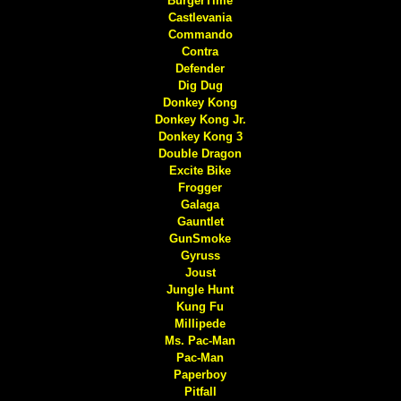
BurgerTime
Castlevania
Commando
Contra
Defender
Dig Dug
Donkey Kong
Donkey Kong Jr.
Donkey Kong 3
Double Dragon
Excite Bike
Frogger
Galaga
Gauntlet
GunSmoke
Gyruss
Joust
Jungle Hunt
Kung Fu
Millipede
Ms. Pac-Man
Pac-Man
Paperboy
Pitfall