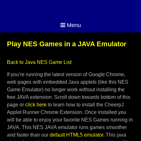
Menu
Play NES Games in a JAVA Emulator
Back to Java NES Game List
If you’re running the latest version of Google Chrome,
web pages with embedded Java applets (like this NES
Game Emulator) no longer work without installing the
free JAVA extension. Scroll down towards bottom of this
page or
click here
to learn how to install the CheerpJ
Applet Runner Chrome Extension. Once installed you
will be able to enjoy your favorite NES Games running in
JAVA. This NES JAVA emulator runs games smoother
and faster than our
default HTML5 emulator
. This java