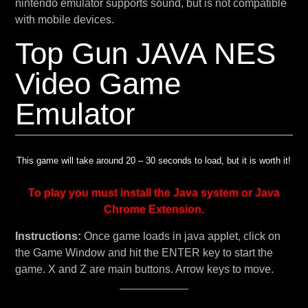
nintendo emulator supports sound, but is not compatible
with mobile devices.
Top Gun JAVA NES
Video Game
Emulator
This game will take around 20 – 30 seconds to load, but it is worth it!
To play you must install the Java system or Java
Chrome Extension.
Instructions:
Once game loads in java applet, click on
the Game Window and hit the ENTER key to start the
game. X and Z are main buttons. Arrow keys to move.