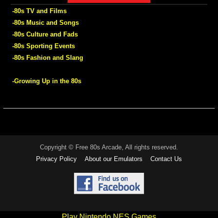
-80s TV and Films
-80s Music and Songs
-80s Culture and Fads
-80s Sporting Events
-80s Fashion and Slang
-Growing Up in the 80s
Copyright © Free 80s Arcade, All rights reserved.
Privacy Policy
About our Emulators
Contact Us
Play Nintendo NES Games