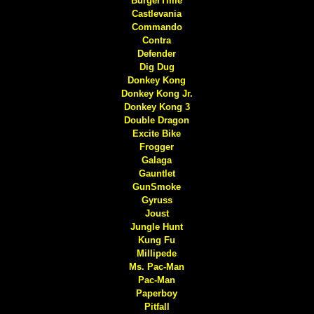
BurgerTime
Castlevania
Commando
Contra
Defender
Dig Dug
Donkey Kong
Donkey Kong Jr.
Donkey Kong 3
Double Dragon
Excite Bike
Frogger
Galaga
Gauntlet
GunSmoke
Gyruss
Joust
Jungle Hunt
Kung Fu
Millipede
Ms. Pac-Man
Pac-Man
Paperboy
Pitfall