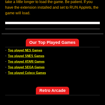
take a little longer to load the game. Be patient. If you
have the extension installed and set to RUN Applets, the
game will load.
Our Top Played Games
-
Top played NES Games
-
Top played SNES Games
-
Top played ATARI Games
-
Top played SEGA Games
-
Top played Coleco Games
Retro Arcade