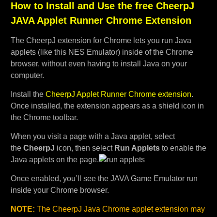
How to Install and Use the free CheerpJ
JAVA Applet Runner Chrome Extension
The CheerpJ extension for Chrome lets you run Java
applets (like this NES Emulator) inside of the Chrome
browser, without even having to install Java on your
computer.
Install the
CheerpJ Applet Runner Chrome extension
.
Once installed, the extension appears as a shield icon in
the Chrome toolbar.
When you visit a page with a Java applet, select
the
CheerpJ
icon, then select
Run Applets
to enable the
Java applets on the page.
Once enabled, you’ll see the JAVA Game Emulator run
inside your Chrome browser.
NOTE:
The CheerpJ Java Chrome applet extension may