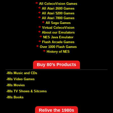
All ColecoVision Games
All Atari 2600 Games
All Atari 5200 Games
All Atari 7800 Games
All Sega Games
Virtual ColecoVision
About our Emulators
NES Java Emulator
Flash Arcade Games
Over 1000 Flash Games
History of NES
Buy 80’s Products
-80s Music and CDs
-80s Video Games
-80s Movies
-80s TV Shows & Sitcoms
-80s Books
Relive the 1980s