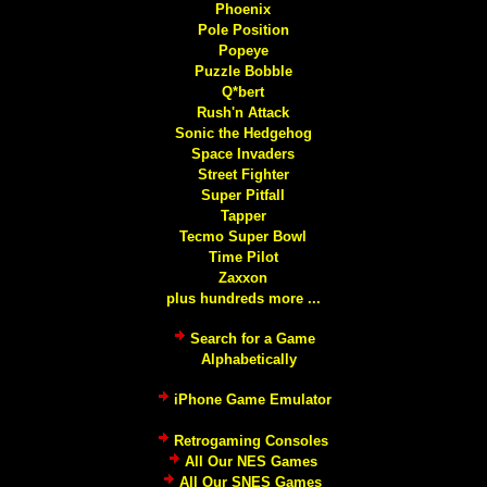
Phoenix
Pole Position
Popeye
Puzzle Bobble
Q*bert
Rush'n Attack
Sonic the Hedgehog
Space Invaders
Street Fighter
Super Pitfall
Tapper
Tecmo Super Bowl
Time Pilot
Zaxxon
plus hundreds more ...
Search for a Game
Alphabetically
iPhone Game Emulator
Retrogaming Consoles
All Our NES Games
All Our SNES Games