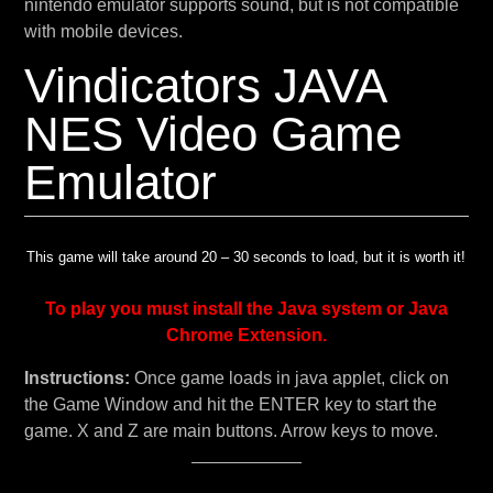
nintendo emulator supports sound, but is not compatible
with mobile devices.
Vindicators JAVA
NES Video Game
Emulator
This game will take around 20 – 30 seconds to load, but it is worth it!
To play you must install the Java system or Java
Chrome Extension.
Instructions:
Once game loads in java applet, click on
the Game Window and hit the ENTER key to start the
game. X and Z are main buttons. Arrow keys to move.