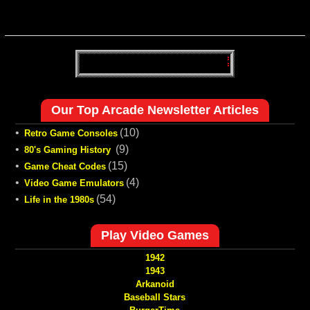
Our Top Arcade Newsletter Articles
•
(10)
Retro Game Consoles
•
(9)
80's Gaming History
•
(15)
Game Cheat Codes
•
(4)
Video Game Emulators
•
(54)
Life in the 1980s
Play Video Games
1942
1943
Arkanoid
Baseball Stars