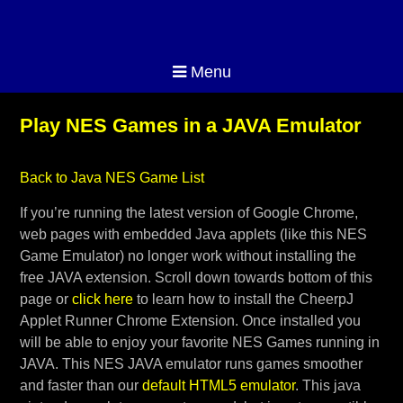
Menu
Play NES Games in a JAVA Emulator
Back to Java NES Game List
If you’re running the latest version of Google Chrome,
web pages with embedded Java applets (like this NES
Game Emulator) no longer work without installing the
free JAVA extension. Scroll down towards bottom of this
page or
click here
to learn how to install the CheerpJ
Applet Runner Chrome Extension. Once installed you
will be able to enjoy your favorite NES Games running in
JAVA. This NES JAVA emulator runs games smoother
and faster than our
default HTML5 emulator
. This java