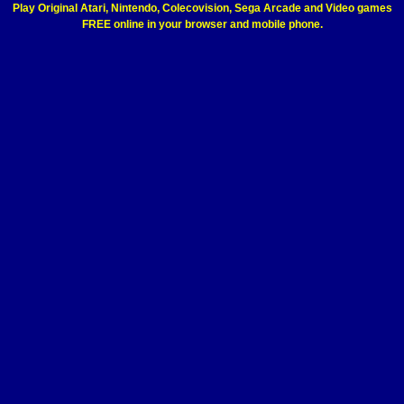
Play Original Atari, Nintendo, Colecovision, Sega Arcade and Video games
FREE online in your browser and mobile phone.