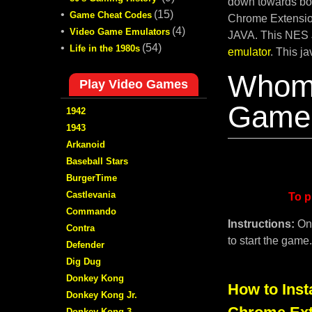
down towards bot
•
(15)
Game Cheat Codes
Chrome Extension
•
(4)
Video Game Emulators
JAVA. This NES 
•
(54)
Life in the 1980s
emulator
. This j
Whom
Play Video Games
Game 
1942
1943
Arkanoid
Baseball Stars
BurgerTime
Castlevania
To p
Commando
Instructions:
On
Contra
to start the game
Defender
Dig Dug
Donkey Kong
How to Inst
Donkey Kong Jr.
Donkey Kong 3