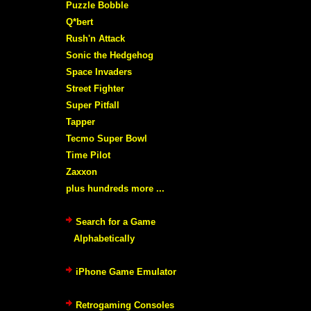
Puzzle Bobble
Q*bert
Rush'n Attack
Sonic the Hedgehog
Space Invaders
Street Fighter
Super Pitfall
Tapper
Tecmo Super Bowl
Time Pilot
Zaxxon
plus hundreds more ...
Search for a Game
Alphabetically
iPhone Game Emulator
Retrogaming Consoles