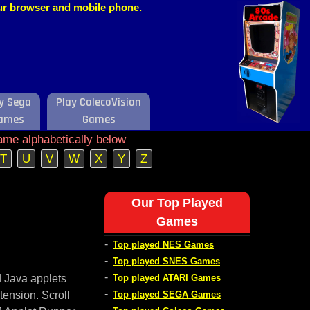
our browser and mobile phone.
y Sega
Play ColecoVision
ames
Games
ame alphabetically below
T
U
V
W
X
Y
Z
Our Top Played
Games
-
Top played NES Games
-
Top played SNES Games
-
d Java applets
Top played ATARI Games
-
tension. Scroll
Top played SEGA Games