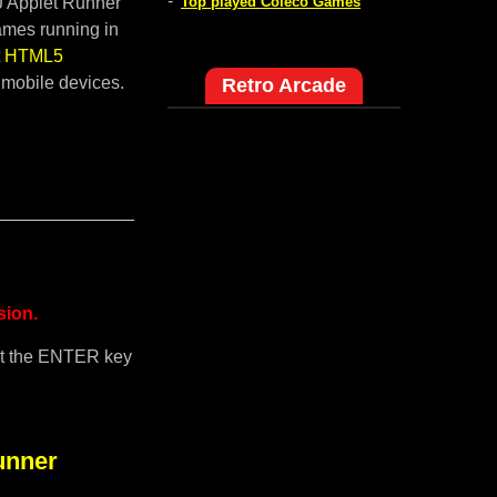
-
pJ Applet Runner
Top played Coleco Games
ames running in
lt HTML5
 mobile devices.
Retro Arcade
sion.
it the ENTER key
unner