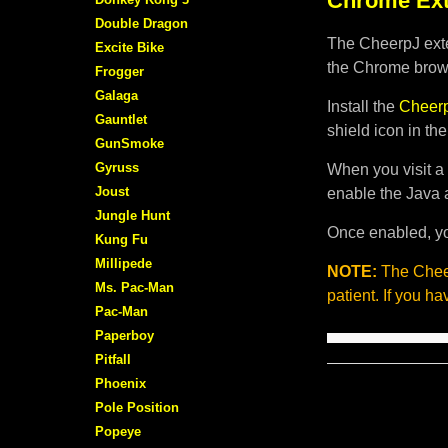
Chrome Ext
Double Dragon
The CheerpJ exte
Excite Bike
the Chrome brows
Frogger
Galaga
Install the
Cheerp
Gauntlet
shield icon in th
GunSmoke
Gyruss
When you visit a 
Joust
enable the Java 
Jungle Hunt
Once enabled, yo
Kung Fu
Millipede
NOTE:
The Cheer
Ms. Pac-Man
patient. If you h
Pac-Man
Paperboy
Pitfall
Phoenix
Pole Position
Popeye