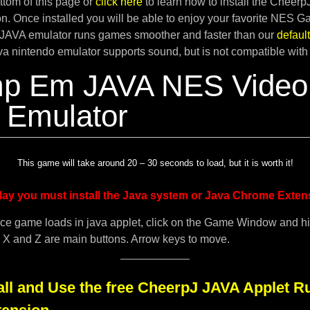
tom of this page or
click here
to learn how to install the Cheer
. Once installed you will be able to enjoy your favorite NES G
JAVA emulator runs games smoother and faster than our
defau
ava nintendo emulator supports sound, but is not compatible with
p Em JAVA NES Video
Emulator
This game will take around 20 – 30 seconds to load, but it is worth it!
lay you must install the Java system or Java Chrome Exten
ce game loads in java applet, click on the Game Window and h
. X and Z are main buttons. Arrow keys to move.
all and Use the free CheerpJ JAVA Applet R