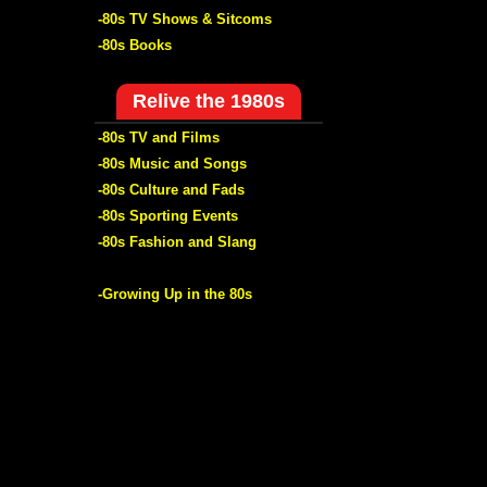
-80s TV Shows & Sitcoms
-80s Books
Relive the 1980s
-80s TV and Films
-80s Music and Songs
-80s Culture and Fads
-80s Sporting Events
-80s Fashion and Slang
-Growing Up in the 80s