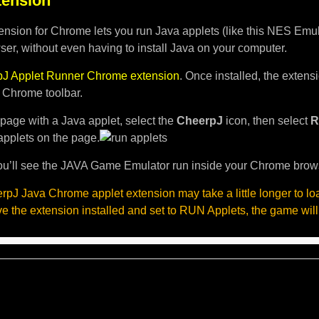
ension
nsion for Chrome lets you run Java applets (like this NES Emula
er, without even having to install Java on your computer.
J Applet Runner Chrome extension
. Once installed, the exten
e Chrome toolbar.
page with a Java applet, select the
CheerpJ
icon, then select
R
applets on the page.
u’ll see the JAVA Game Emulator run inside your Chrome brow
pJ Java Chrome applet extension may take a little longer to l
ave the extension installed and set to RUN Applets, the game will