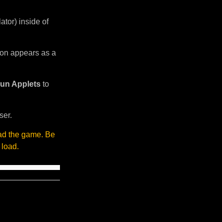
tor) inside of
sion appears as a
un Applets
to
ser.
oad the game. Be
 load.