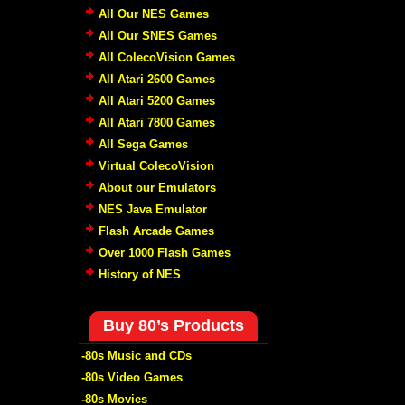
All Our NES Games
All Our SNES Games
All ColecoVision Games
All Atari 2600 Games
All Atari 5200 Games
All Atari 7800 Games
All Sega Games
Virtual ColecoVision
About our Emulators
NES Java Emulator
Flash Arcade Games
Over 1000 Flash Games
History of NES
Buy 80’s Products
-80s Music and CDs
-80s Video Games
-80s Movies