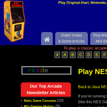
Play Original Atari, Nintend
Cheat Codes
Play Ni
Home
& Game Articles
NES G
To play a classic arcad
#
A
B
C
D
E
F
Play NE
Our Top Arcade
Back to Java NE
Newsletter Articles
If you’re runnin
•
(10)
Retro Game Consoles
(like this NES Ga
•
(9)
80's Gaming History