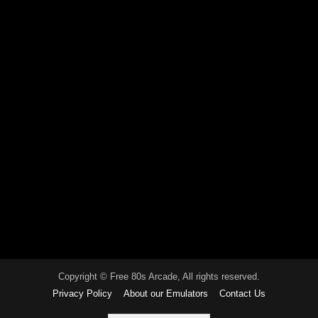
Copyright © Free 80s Arcade, All rights reserved.
Privacy Policy
About our Emulators
Contact Us