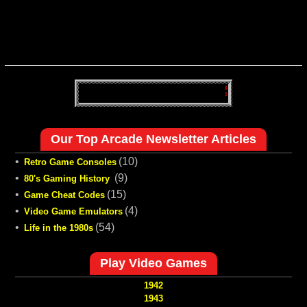
Our Top Arcade Newsletter Articles
•
(10)
Retro Game Consoles
•
(9)
80's Gaming History
•
(15)
Game Cheat Codes
•
(4)
Video Game Emulators
•
(54)
Life in the 1980s
Play Video Games
1942
1943