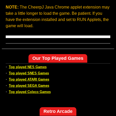
NOTE:
The CheerpJ Java Chrome applet extension may
take a little longer to load the game. Be patient. If you
have the extension installed and set to RUN Applets, the
game will load.
Our Top Played Games
-
Top played NES Games
-
Top played SNES Games
-
Top played ATARI Games
-
Top played SEGA Games
-
Top played Coleco Games
Retro Arcade