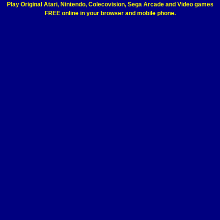
Play Original Atari, Nintendo, Colecovision, Sega Arcade and Video games
FREE online in your browser and mobile phone.