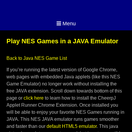
Menu
Play NES Games in a JAVA Emulator
Back to Java NES Game List
If you’re running the latest version of Google Chrome,
web pages with embedded Java applets (like this NES
Game Emulator) no longer work without installing the
free JAVA extension. Scroll down towards bottom of this
page or
click here
to learn how to install the CheerpJ
Applet Runner Chrome Extension. Once installed you
will be able to enjoy your favorite NES Games running in
JAVA. This NES JAVA emulator runs games smoother
and faster than our
default HTML5 emulator
. This java