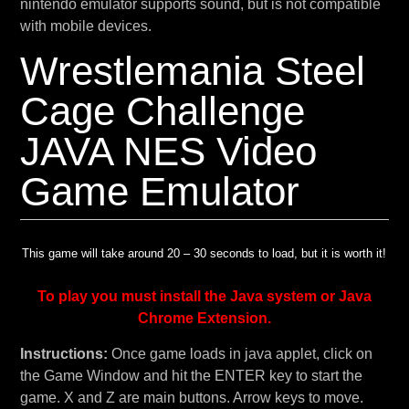
nintendo emulator supports sound, but is not compatible
with mobile devices.
Wrestlemania Steel
Cage Challenge
JAVA NES Video
Game Emulator
This game will take around 20 – 30 seconds to load, but it is worth it!
To play you must install the Java system or Java
Chrome Extension.
Instructions:
Once game loads in java applet, click on
the Game Window and hit the ENTER key to start the
game. X and Z are main buttons. Arrow keys to move.