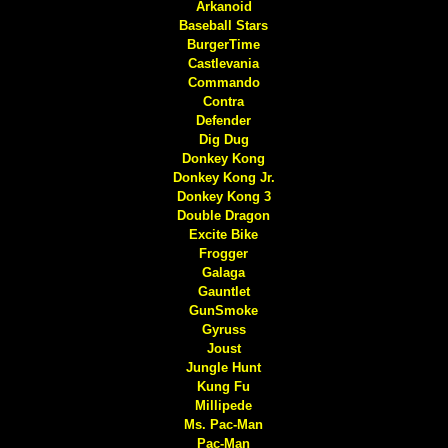
Arkanoid
Baseball Stars
BurgerTime
Castlevania
Commando
Contra
Defender
Dig Dug
Donkey Kong
Donkey Kong Jr.
Donkey Kong 3
Double Dragon
Excite Bike
Frogger
Galaga
Gauntlet
GunSmoke
Gyruss
Joust
Jungle Hunt
Kung Fu
Millipede
Ms. Pac-Man
Pac-Man