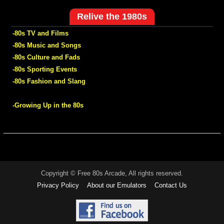
Relive the 1980s
-80s TV and Films
-80s Music and Songs
-80s Culture and Fads
-80s Sporting Events
-80s Fashion and Slang
-Growing Up in the 80s
Copyright © Free 80s Arcade, All rights reserved.
Privacy Policy
About our Emulators
Contact Us