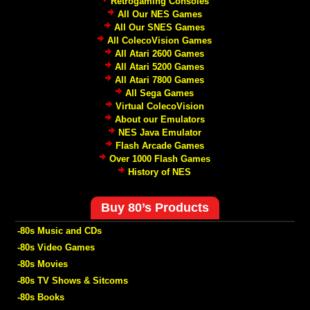
Retrogaming Consoles
All Our NES Games
All Our SNES Games
All ColecoVision Games
All Atari 2600 Games
All Atari 5200 Games
All Atari 7800 Games
All Sega Games
Virtual ColecoVision
About our Emulators
NES Java Emulator
Flash Arcade Games
Over 1000 Flash Games
History of NES
Buy 80’s Products
-80s Music and CDs
-80s Video Games
-80s Movies
-80s TV Shows & Sitcoms
-80s Books