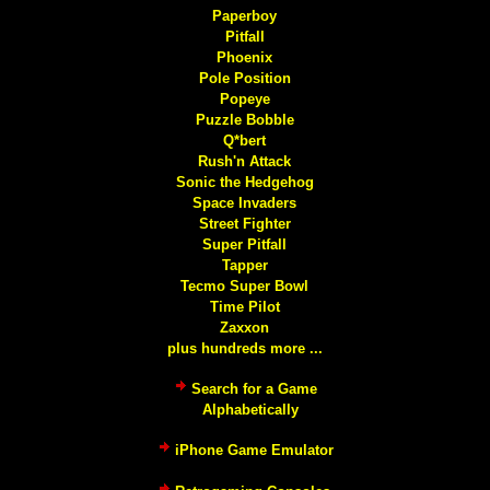
Paperboy
Pitfall
Phoenix
Pole Position
Popeye
Puzzle Bobble
Q*bert
Rush'n Attack
Sonic the Hedgehog
Space Invaders
Street Fighter
Super Pitfall
Tapper
Tecmo Super Bowl
Time Pilot
Zaxxon
plus hundreds more ...
Search for a Game
Alphabetically
iPhone Game Emulator