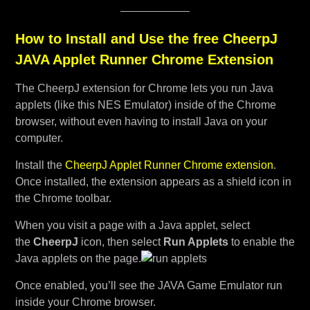
How to Install and Use the free CheerpJ
JAVA Applet Runner Chrome Extension
The CheerpJ extension for Chrome lets you run Java
applets (like this NES Emulator) inside of the Chrome
browser, without even having to install Java on your
computer.
Install the
CheerpJ Applet Runner Chrome extension
.
Once installed, the extension appears as a shield icon in
the Chrome toolbar.
When you visit a page with a Java applet, select
the
CheerpJ
icon, then select
Run Applets
to enable the
Java applets on the page.
Once enabled, you’ll see the JAVA Game Emulator run
inside your Chrome browser.