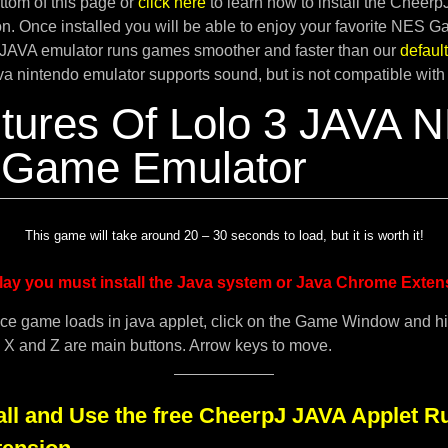
tom of this page or
click here
to learn how to install the Cheer
. Once installed you will be able to enjoy your favorite NES G
JAVA emulator runs games smoother and faster than our
defau
ava nintendo emulator supports sound, but is not compatible with
tures Of Lolo 3 JAVA 
 Game Emulator
This game will take around 20 – 30 seconds to load, but it is worth it!
lay you must install the Java system or Java Chrome Exten
ce game loads in java applet, click on the Game Window and h
. X and Z are main buttons. Arrow keys to move.
all and Use the free CheerpJ JAVA Applet R