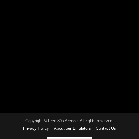
Copyright © Free 80s Arcade, All rights reserved.
Privacy Policy
About our Emulators
Contact Us