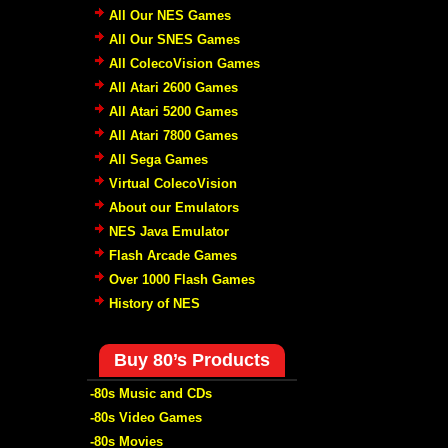
All Our NES Games
All Our SNES Games
All ColecoVision Games
All Atari 2600 Games
All Atari 5200 Games
All Atari 7800 Games
All Sega Games
Virtual ColecoVision
About our Emulators
NES Java Emulator
Flash Arcade Games
Over 1000 Flash Games
History of NES
Buy 80’s Products
-80s Music and CDs
-80s Video Games
-80s Movies