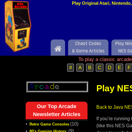
Play Original Atari, Nintend
Cheat Codes
Play Ni
Home
& Game Articles
NES G
To play a classic arcad
#
A
B
C
D
E
F
Play NE
Our Top Arcade
Back to Java NE
Newsletter Articles
If you’re runnin
•
(10)
Retro Game Consoles
(like this NES Ga
•
(9)
80's Gaming History