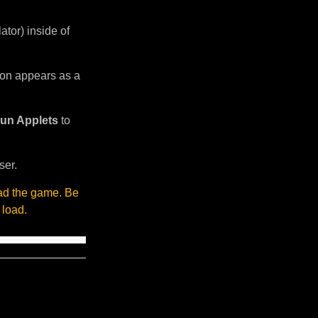
tor) inside of
sion appears as a
un Applets
to
ser.
oad the game. Be
 load.