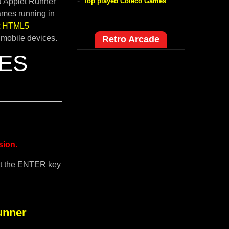
-
pJ Applet Runner
Top played Coleco Games
ames running in
lt HTML5
 mobile devices.
Retro Arcade
NES
sion.
it the ENTER key
unner