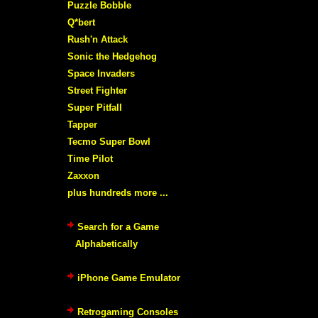
Puzzle Bobble
Q*bert
Rush'n Attack
Sonic the Hedgehog
Space Invaders
Street Fighter
Super Pitfall
Tapper
Tecmo Super Bowl
Time Pilot
Zaxxon
plus hundreds more ...
Search for a Game
Alphabetically
iPhone Game Emulator
Retrogaming Consoles