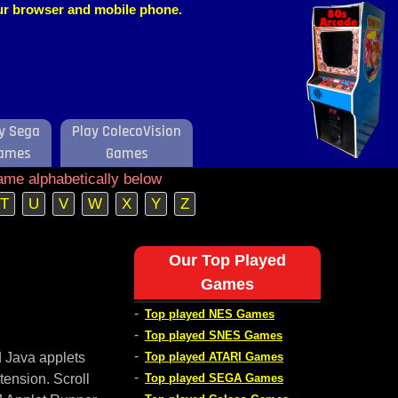
our browser and mobile phone.
y Sega
Play ColecoVision
ames
Games
ame alphabetically below
T
U
V
W
X
Y
Z
Our Top Played
Games
-
Top played NES Games
-
Top played SNES Games
-
d Java applets
Top played ATARI Games
-
tension. Scroll
Top played SEGA Games