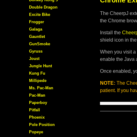
Chrome Ext
Double Dragon
The CheerpJ exte
Excite Bike
the Chrome brows
Frogger
Galaga
Install the
Cheerp
Gauntlet
shield icon in th
GunSmoke
Gyruss
When you visit a 
Joust
enable the Java 
Jungle Hunt
Once enabled, yo
Kung Fu
Millipede
NOTE:
The Cheer
Ms. Pac-Man
patient. If you h
Pac-Man
Paperboy
Pitfall
Phoenix
Pole Position
Popeye