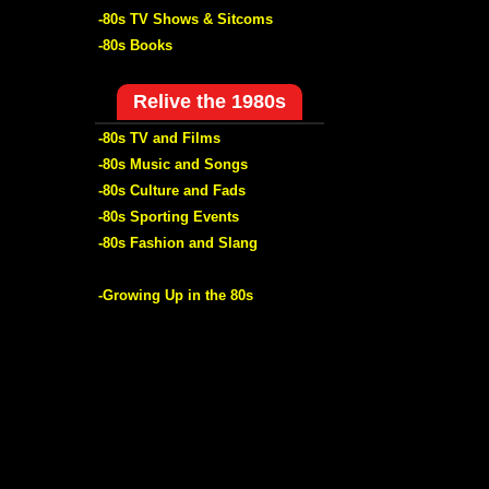
-80s TV Shows & Sitcoms
-80s Books
Relive the 1980s
-80s TV and Films
-80s Music and Songs
-80s Culture and Fads
-80s Sporting Events
-80s Fashion and Slang
-Growing Up in the 80s