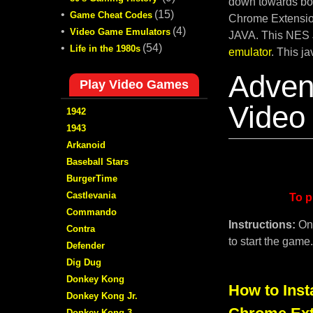
down towards bot
•
(15)
Game Cheat Codes
Chrome Extension
•
(4)
Video Game Emulators
JAVA. This NES 
•
(54)
Life in the 1980s
emulator
. This j
Adven
Play Video Games
Video
1942
1943
Arkanoid
Baseball Stars
BurgerTime
Castlevania
To p
Commando
Instructions:
On
Contra
to start the game
Defender
Dig Dug
Donkey Kong
How to Inst
Donkey Kong Jr.
Donkey Kong 3