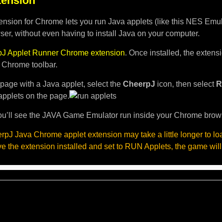
ension
nsion for Chrome lets you run Java applets (like this NES Emula
er, without even having to install Java on your computer.
J Applet Runner Chrome extension
. Once installed, the exten
e Chrome toolbar.
page with a Java applet, select the
CheerpJ
icon, then select
R
applets on the page.
u’ll see the JAVA Game Emulator run inside your Chrome brow
pJ Java Chrome applet extension may take a little longer to l
ave the extension installed and set to RUN Applets, the game will