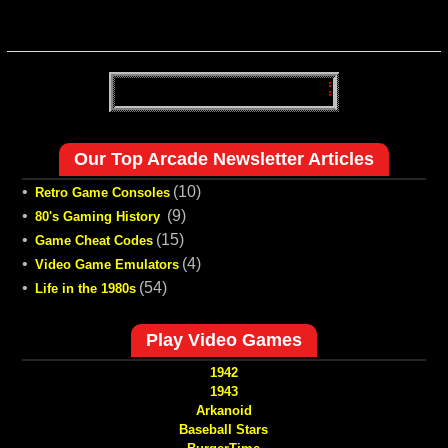
Our Top Arcade Newsletter Articles
•
(10)
Retro Game Consoles
•
(9)
80's Gaming History
•
(15)
Game Cheat Codes
•
(4)
Video Game Emulators
•
(54)
Life in the 1980s
Play Video Games
1942
1943
Arkanoid
Baseball Stars