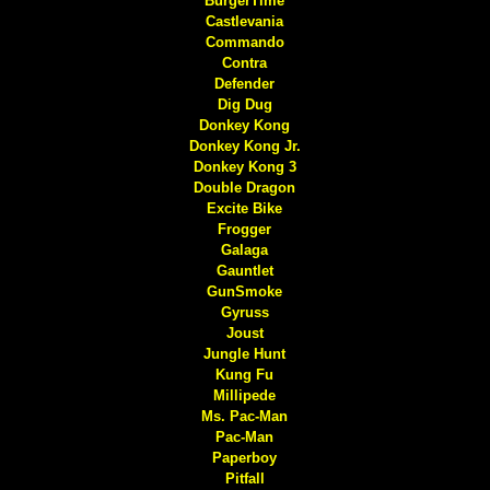
BurgerTime
Castlevania
Commando
Contra
Defender
Dig Dug
Donkey Kong
Donkey Kong Jr.
Donkey Kong 3
Double Dragon
Excite Bike
Frogger
Galaga
Gauntlet
GunSmoke
Gyruss
Joust
Jungle Hunt
Kung Fu
Millipede
Ms. Pac-Man
Pac-Man
Paperboy
Pitfall