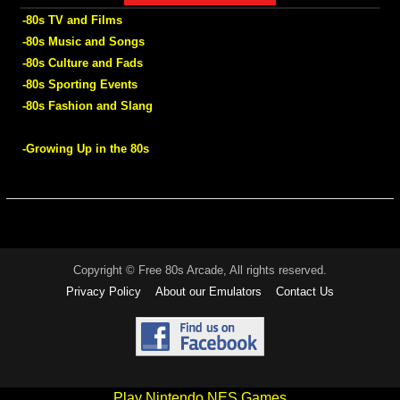
-80s TV and Films
-80s Music and Songs
-80s Culture and Fads
-80s Sporting Events
-80s Fashion and Slang
-Growing Up in the 80s
Copyright © Free 80s Arcade, All rights reserved.
Privacy Policy
About our Emulators
Contact Us
Play Nintendo NES Games