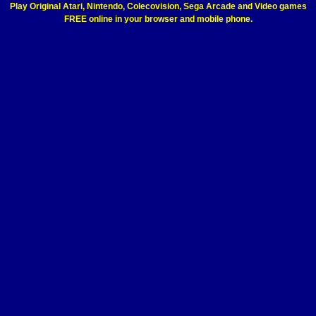
Play Original Atari, Nintendo, Colecovision, Sega Arcade and Video games
FREE online in your browser and mobile phone.