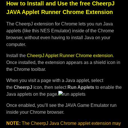
How to Install and Use the free CheerpJ
JAVA Applet Runner Chrome Extension
The CheerpJ extension for Chrome lets you run Java
applets (like this NES Emulator) inside of the Chrome
browser, without even having to install Java on your
computer.
Install the
CheerpJ Applet Runner Chrome extension
.
Once installed, the extension appears as a shield icon in
the Chrome toolbar.
When you visit a page with a Java applet, select
the
CheerpJ
icon, then select
Run Applets
to enable the
Java applets on the page.
Once enabled, you’ll see the JAVA Game Emulator run
inside your Chrome browser.
NOTE:
The CheerpJ Java Chrome applet extension may