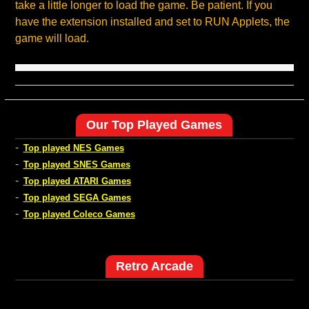
take a little longer to load the game. Be patient. If you
have the extension installed and set to RUN Applets, the
game will load.
Our Top Played Games
-
Top played NES Games
-
Top played SNES Games
-
Top played ATARI Games
-
Top played SEGA Games
-
Top played Coleco Games
Retro Arcade