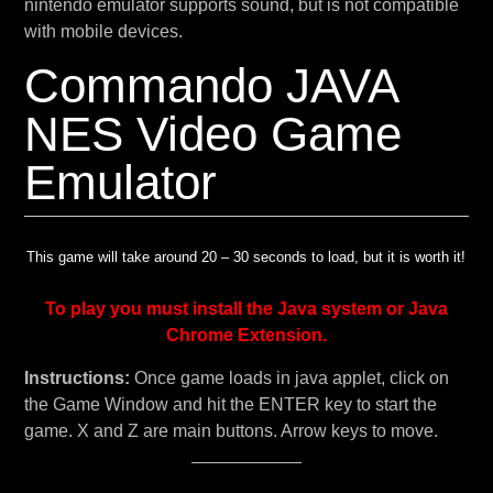
nintendo emulator supports sound, but is not compatible
with mobile devices.
Commando JAVA
NES Video Game
Emulator
This game will take around 20 – 30 seconds to load, but it is worth it!
To play you must install the Java system or Java
Chrome Extension.
Instructions:
Once game loads in java applet, click on
the Game Window and hit the ENTER key to start the
game. X and Z are main buttons. Arrow keys to move.