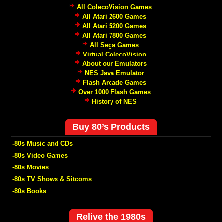
All ColecoVision Games
All Atari 2600 Games
All Atari 5200 Games
All Atari 7800 Games
All Sega Games
Virtual ColecoVision
About our Emulators
NES Java Emulator
Flash Arcade Games
Over 1000 Flash Games
History of NES
Buy 80’s Products
-80s Music and CDs
-80s Video Games
-80s Movies
-80s TV Shows & Sitcoms
-80s Books
Relive the 1980s