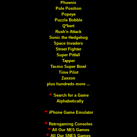
Phoenix
Pole Position
Popeye
Puzzle Bobble
Q*bert
Rush'n Attack
Sonic the Hedgehog
Space Invaders
Street Fighter
Super Pitfall
Tapper
Tecmo Super Bowl
Time Pilot
Zaxxon
plus hundreds more ...
Search for a Game
Alphabetically
iPhone Game Emulator
Retrogaming Consoles
All Our NES Games
All Our SNES Games