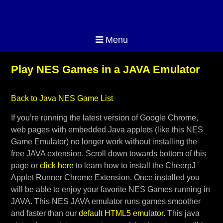
Menu
Play NES Games in a JAVA Emulator
Back to Java NES Game List
If you’re running the latest version of Google Chrome,
web pages with embedded Java applets (like this NES
Game Emulator) no longer work without installing the
free JAVA extension. Scroll down towards bottom of this
page or
click here
to learn how to install the CheerpJ
Applet Runner Chrome Extension. Once installed you
will be able to enjoy your favorite NES Games running in
JAVA. This NES JAVA emulator runs games smoother
and faster than our
default HTML5 emulator
. This java