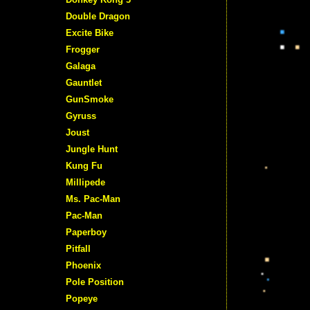
Double Dragon
Excite Bike
Frogger
Galaga
Gauntlet
GunSmoke
Gyruss
Joust
Jungle Hunt
Kung Fu
Millipede
Ms. Pac-Man
Pac-Man
Paperboy
Pitfall
Phoenix
Pole Position
Popeye