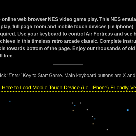
e online web browser NES video game play. This NES emula
play, full page zoom and mobile touch devices (i.e Iphone)
required. Use your keyboard to control Air Fortress and see 
hieve in this timeless retro arcade classic. Complete instr
ls towards bottom of the page. Enjoy our thousands of old
l free.
ick ‘
Enter’
Key to Start Game. Main keyboard buttons are X and
k Here to Load Mobile Touch Device (i.e. IPhone) Friendly Ve