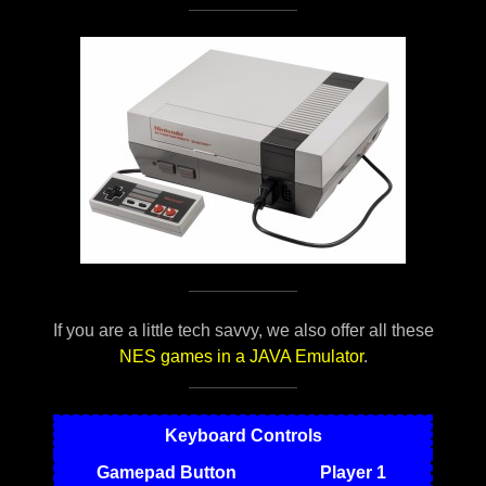
If you are a little tech savvy, we also offer all these
NES games in a JAVA Emulator
.
Keyboard Controls
Gamepad Button
Player 1