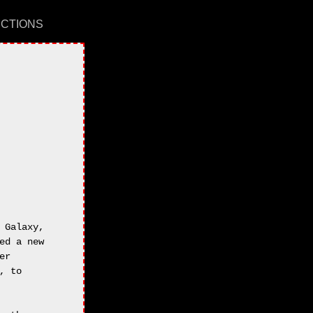
UCTIONS
Galaxy,

d a new

r 

 to 
