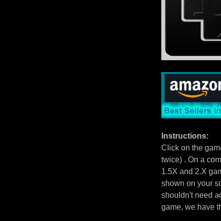
Instructions:
Click on the gam
twice) . On a com
1.5X and 2.X gam
shown on your scr
shouldn't need ad
game, we have 