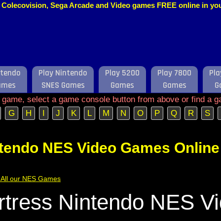
o, Colecovision, Sega Arcade and Video games FREE online in y
ntendo
Play Nintendo
Play 5200
Play 7800
Pla
ames
SNES Games
Games
Games
G
e game, select a game console button from above or find a g
G
H
I
J
K
L
M
N
O
P
Q
R
S
ntendo NES Video Games Online
of All our NES Games
ortress Nintendo NES V