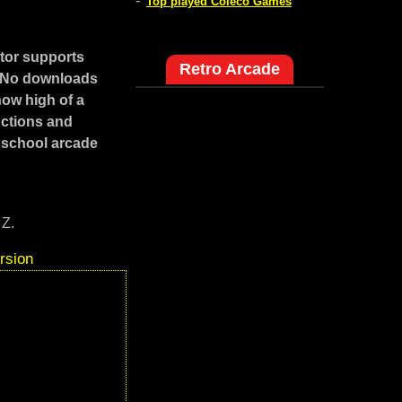
-
Top played Coleco Games
tor supports
Retro Arcade
. No downloads
how high of a
uctions and
 school arcade
 Z.
rsion