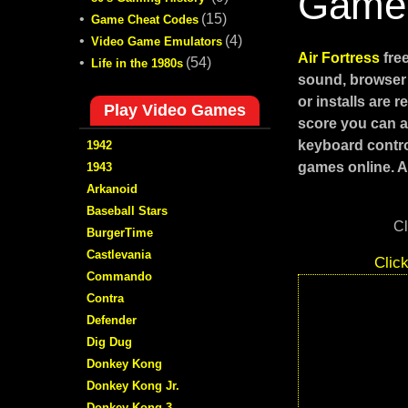
Game
•
(15)
Game Cheat Codes
•
(4)
Video Game Emulators
Air Fortress
fre
•
(54)
Life in the 1980s
sound, browser 
or installs are 
Play Video Games
score you can ac
keyboard contro
1942
games online. Al
1943
Arkanoid
Baseball Stars
Cl
BurgerTime
Castlevania
Clic
Commando
Contra
Defender
Dig Dug
Donkey Kong
Donkey Kong Jr.
Donkey Kong 3