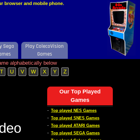
our browser and mobile phone.
y Sega
Play ColecoVision
ames
Games
ame alphabetically below
T
U
V
W
X
Y
Z
Our Top Played
Games
-
Top played NES Games
-
Top played SNES Games
ideo
-
Top played ATARI Games
-
Top played SEGA Games