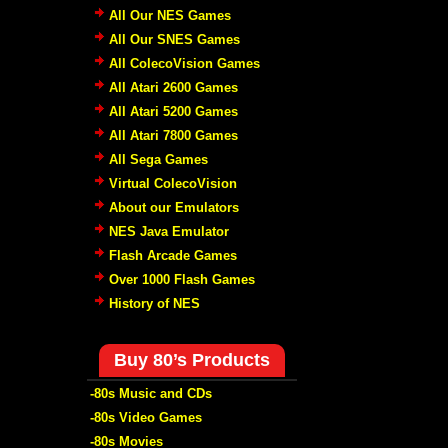
All Our NES Games
All Our SNES Games
All ColecoVision Games
All Atari 2600 Games
All Atari 5200 Games
All Atari 7800 Games
All Sega Games
Virtual ColecoVision
About our Emulators
NES Java Emulator
Flash Arcade Games
Over 1000 Flash Games
History of NES
Buy 80’s Products
-80s Music and CDs
-80s Video Games
-80s Movies