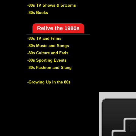
-80s TV Shows & Sitcoms
-80s Books
Relive the 1980s
-80s TV and Films
-80s Music and Songs
-80s Culture and Fads
-80s Sporting Events
-80s Fashion and Slang
-Growing Up in the 80s