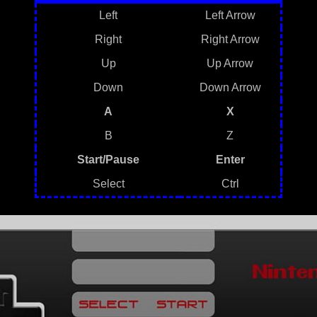
Left
Left Arrow
Right
Right Arrow
Up
Up Arrow
Down
Down Arrow
A
X
B
Z
Start/Pause
Enter
Select
Ctrl