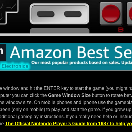
e window and hit the ENTER key to start the game (you might hav
puter you can click the
Game Window Size
button to rotate bet
e window size. On mobile phones and Iphone use the gameplay
een (only on mobile) to play and start the game. If you grew up 
ditional gameplay instructions. If you really need help or instruc
the
The Official Nintendo Player’s Guide from 1987 to help yo