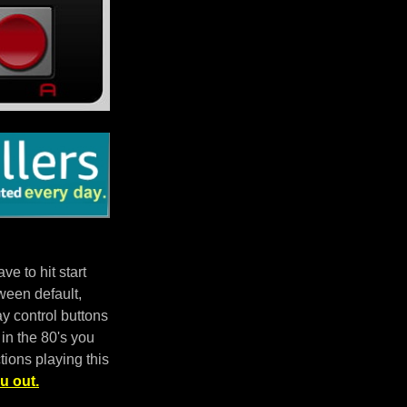
e to hit start
ween default,
 control buttons
in the 80's you
tions playing this
u out.