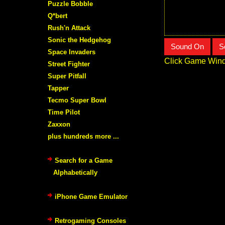
Puzzle Bobble
Q*bert
Rush'n Attack
Sonic the Hedgehog
Sound On
S
Space Invaders
Click Game Wind
Street Fighter
Super Pitfall
Tapper
Tecmo Super Bowl
Time Pilot
Zaxxon
plus hundreds more ...
Search for a Game
Alphabetically
iPhone Game Emulator
Retrogaming Consoles