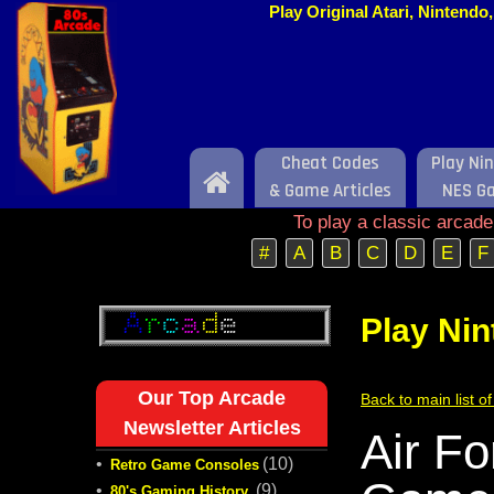
Play Original Atari, Nintend
Cheat Codes
Play Ni
Home
& Game Articles
NES G
To play a classic arcad
#
A
B
C
D
E
F
Play Ni
Our Top Arcade
Back to main list 
Newsletter Articles
Air F
•
(10)
Retro Game Consoles
•
(9)
80's Gaming History