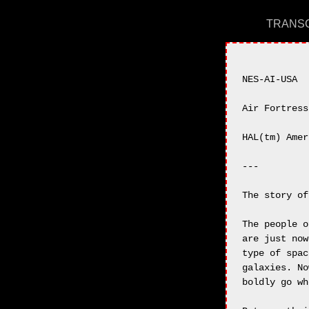
TRANSC
NES-AI-USA

Air Fortress

HAL(tm) Amer
---

The story of
The people o
are just now
type of spac
galaxies. No
boldly go wh