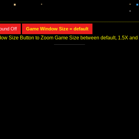
ound Off
Game Window Size = default
ow Size Button to Zoom Game Size between default, 1.5X and