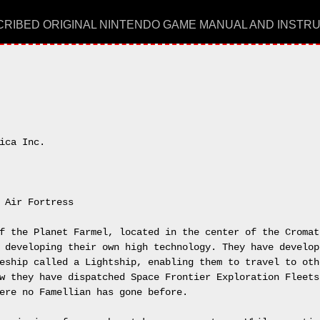
RIBED ORIGINAL NINTENDO GAME MANUAL AND INSTR
ica Inc.

 Air Fortress

f the Planet Farmel, located in the center of the Cromat 
 developing their own high technology. They have develope
eship called a Lightship, enabling them to travel to othe
w they have dispatched Space Frontier Exploration Fleets,
ere no Famellian has gone before.
