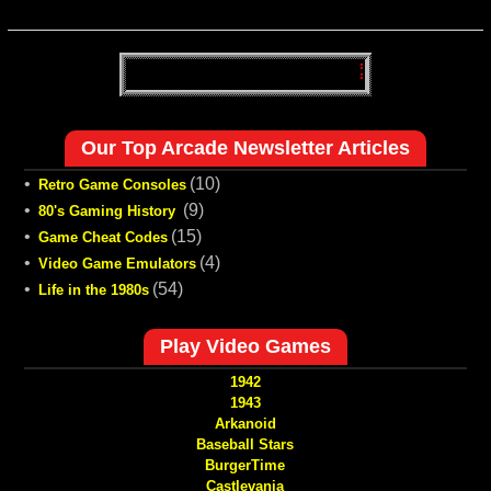
Our Top Arcade Newsletter Articles
•
(10)
Retro Game Consoles
•
(9)
80's Gaming History
•
(15)
Game Cheat Codes
•
(4)
Video Game Emulators
•
(54)
Life in the 1980s
Play Video Games
1942
1943
Arkanoid
Baseball Stars
BurgerTime
Castlevania