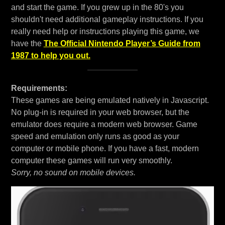
and start the game. If you grew up in the 80's you
shouldn't need additional gameplay instructions. If you
really need help or instructions playing this game, we
have the
The Official Nintendo Player’s Guide from
1987 to help you out.
Requirements:
These games are being emulated natively in Javascript.
No plug-in is required in your web browser, but the
emulator does require a modern web browser. Game
speed and emulation only runs as good as your
computer or mobile phone. If you have a fast, modern
computer these games will run very smoothly.
Sorry, no sound on mobile devices.