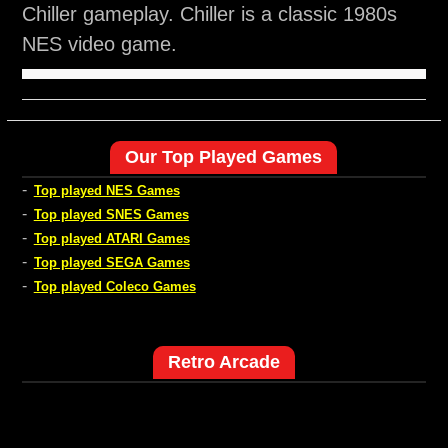
Chiller gameplay. Chiller is a classic 1980s
NES video game.
Our Top Played Games
-
Top played NES Games
-
Top played SNES Games
-
Top played ATARI Games
-
Top played SEGA Games
-
Top played Coleco Games
Retro Arcade