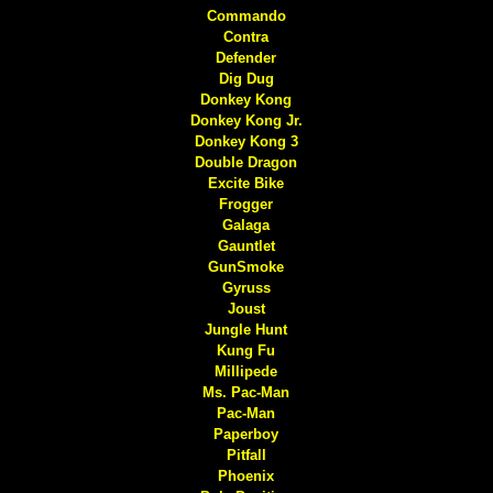
Commando
Contra
Defender
Dig Dug
Donkey Kong
Donkey Kong Jr.
Donkey Kong 3
Double Dragon
Excite Bike
Frogger
Galaga
Gauntlet
GunSmoke
Gyruss
Joust
Jungle Hunt
Kung Fu
Millipede
Ms. Pac-Man
Pac-Man
Paperboy
Pitfall
Phoenix