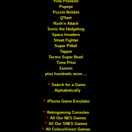
Pole Position
Popeye
Puzzle Bobble
Q*bert
Rush'n Attack
Sonic the Hedgehog
Space Invaders
Street Fighter
Super Pitfall
Tapper
Tecmo Super Bowl
Time Pilot
Zaxxon
plus hundreds more ...
Search for a Game
Alphabetically
iPhone Game Emulator
Retrogaming Consoles
All Our NES Games
All Our SNES Games
All ColecoVision Games