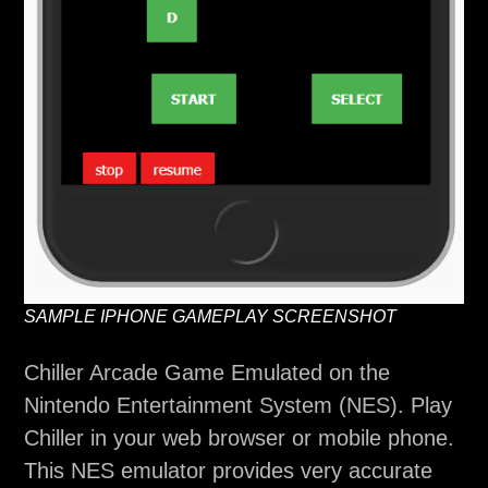
SAMPLE IPHONE GAMEPLAY SCREENSHOT
Chiller Arcade Game Emulated on the
Nintendo Entertainment System (NES). Play
Chiller in your web browser or mobile phone.
This NES emulator provides very accurate