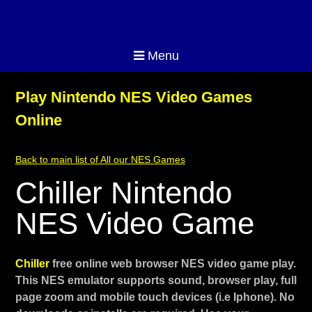
Menu
Play Nintendo NES Video Games
Online
Back to main list of All our NES Games
Chiller Nintendo
NES Video Game
Chiller
free online web browser NES video game play.
This NES emulator supports sound, browser play, full
page zoom and mobile touch devices (i.e Iphone). No