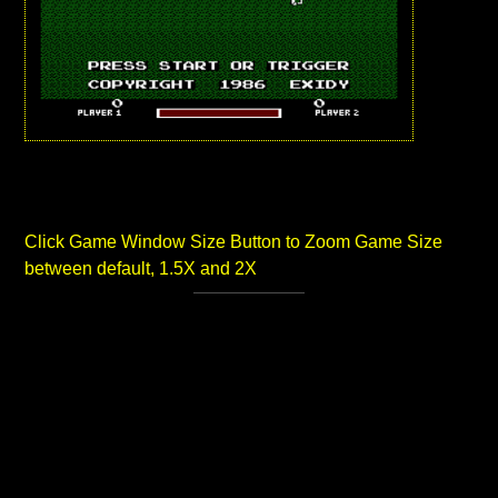
Click Game Window Size Button to Zoom Game Size
between default, 1.5X and 2X