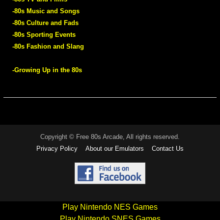
-80s Music and Songs
-80s Culture and Fads
-80s Sporting Events
-80s Fashion and Slang
-Growing Up in the 80s
Copyright © Free 80s Arcade, All rights reserved.
Privacy Policy
About our Emulators
Contact Us
Play Nintendo NES Games
Play Nintendo SNES Games