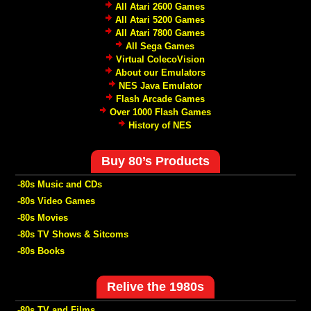
All Atari 2600 Games
All Atari 5200 Games
All Atari 7800 Games
All Sega Games
Virtual ColecoVision
About our Emulators
NES Java Emulator
Flash Arcade Games
Over 1000 Flash Games
History of NES
Buy 80’s Products
-80s Music and CDs
-80s Video Games
-80s Movies
-80s TV Shows & Sitcoms
-80s Books
Relive the 1980s
-80s TV and Films