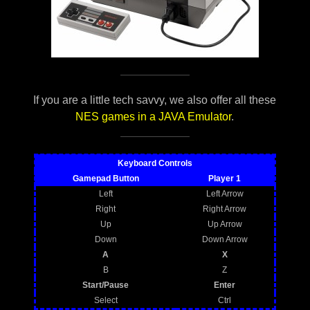
If you are a little tech savvy, we also offer all these
NES games in a JAVA Emulator
.
Keyboard Controls
Gamepad Button
Player 1
Left
Left Arrow
Right
Right Arrow
Up
Up Arrow
Down
Down Arrow
A
X
B
Z
Start/Pause
Enter
Select
Ctrl