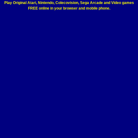
Play Original Atari, Nintendo, Colecovision, Sega Arcade and Video games
FREE online in your browser and mobile phone.