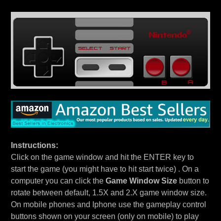
Instructions:
Click on the game window and hit the ENTER key to
start the game (you might have to hit start twice) . On a
computer you can click the
Game Window Size
button to
rotate between default, 1.5X and 2.X game window size.
On mobile phones and Iphone use the gameplay control
buttons shown on your screen (only on mobile) to play