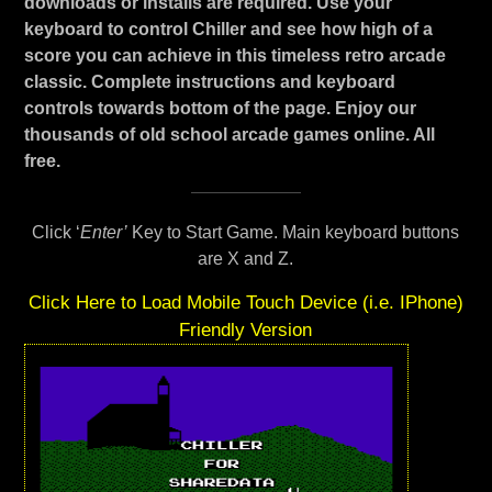
downloads or installs are required. Use your
keyboard to control Chiller and see how high of a
score you can achieve in this timeless retro arcade
classic. Complete instructions and keyboard
controls towards bottom of the page. Enjoy our
thousands of old school arcade games online. All
free.
Click ‘
Enter’
Key to Start Game. Main keyboard buttons
are X and Z.
Click Here to Load Mobile Touch Device (i.e. IPhone)
Friendly Version