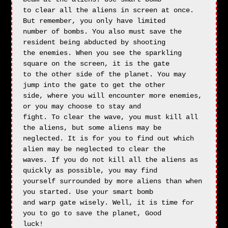
to clear all the aliens in screen at once. 
But remember, you only have limited

number of bombs. You also must save the 
resident being abducted by shooting 

the enemies. When you see the sparkling 
square on the screen, it is the gate

to the other side of the planet. You may 
jump into the gate to get the other

side, where you will encounter more enemies, 
or you may choose to stay and

fight. To clear the wave, you must kill all 
the aliens, but some aliens may be

neglected. It is for you to find out which 
alien may be neglected to clear the

waves. If you do not kill all the aliens as 
quickly as possible, you may find

yourself surrounded by more aliens than when 
you started. Use your smart bomb

and warp gate wisely. Well, it is time for 
you to go to save the planet, Good

luck!
