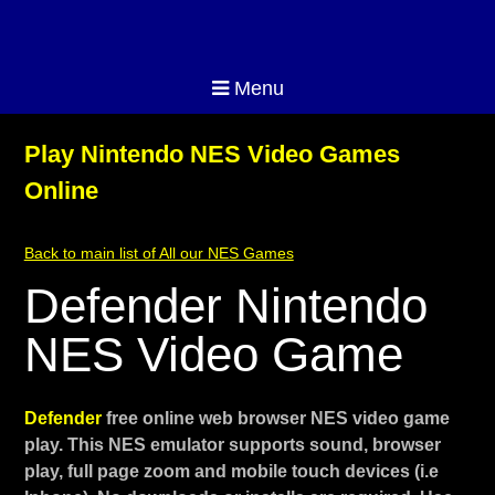
Menu
Play Nintendo NES Video Games
Online
Back to main list of All our NES Games
Defender Nintendo
NES Video Game
Defender
free online web browser NES video game
play. This NES emulator supports sound, browser
play, full page zoom and mobile touch devices (i.e