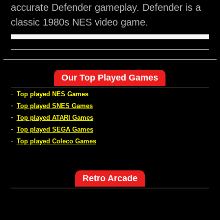
accurate Defender gameplay. Defender is a
classic 1980s NES video game.
Our Top Played Games
-
Top played NES Games
-
Top played SNES Games
-
Top played ATARI Games
-
Top played SEGA Games
-
Top played Coleco Games
Retro Arcade