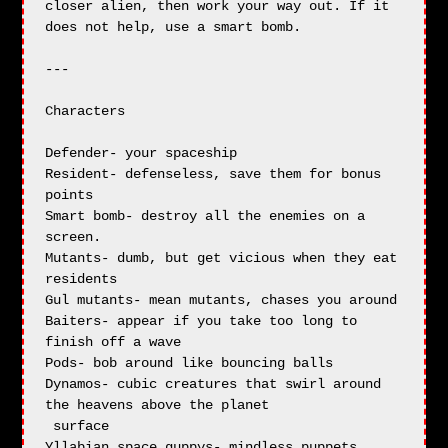
closer alien, then work your way out. If it 
does not help, use a smart bomb.

---

Characters

Defender- your spaceship

Resident- defenseless, save them for bonus 
points

Smart bomb- destroy all the enemies on a 
screen.

Mutants- dumb, but get vicious when they eat 
residents

Gul mutants- mean mutants, chases you around

Baiters- appear if you take too long to 
finish off a wave

Pods- bob around like bouncing balls

Dynamos- cubic creatures that swirl around 
the heavens above the planet 

 surface

Yllabian space guppys- mindless puppets
