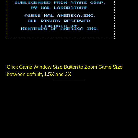
Click Game Window Size Button to Zoom Game Size
between default, 1.5X and 2X