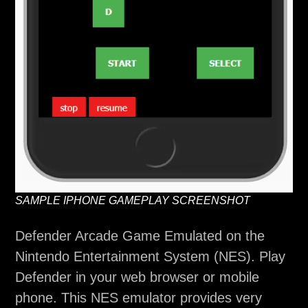
SAMPLE IPHONE GAMEPLAY SCREENSHOT
Defender Arcade Game Emulated on the
Nintendo Entertainment System (NES). Play
Defender in your web browser or mobile
phone. This NES emulator provides very