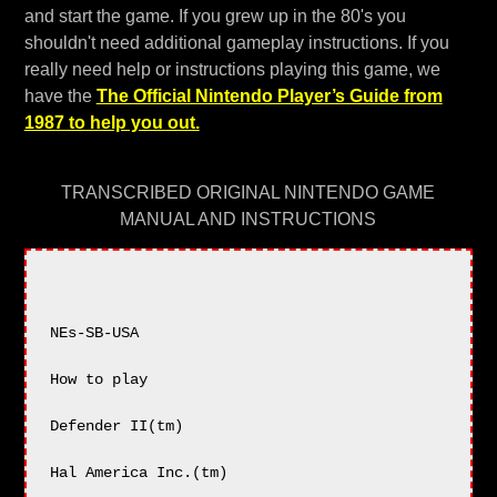
and start the game. If you grew up in the 80's you
shouldn't need additional gameplay instructions. If you
really need help or instructions playing this game, we
have the
The Official Nintendo Player’s Guide from
1987 to help you out.
TRANSCRIBED ORIGINAL NINTENDO GAME
MANUAL AND INSTRUCTIONS
NEs-SB-USA

How to play

Defender II(tm)

Hal America Inc.(tm)
