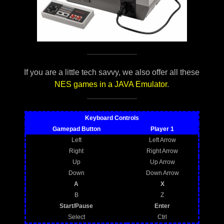
If you are a little tech savvy, we also offer all these
NES games in a JAVA Emulator
.
Keyboard Controls
Gamepad Button
Player 1
Left
Left Arrow
Right
Right Arrow
Up
Up Arrow
Down
Down Arrow
A
X
B
Z
Start/Pause
Enter
Select
Ctrl