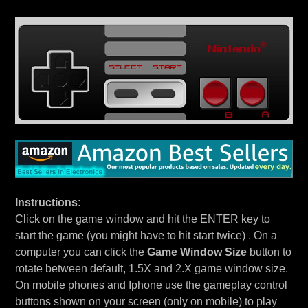
Instructions:
Click on the game window and hit the ENTER key to
start the game (you might have to hit start twice) . On a
computer you can click the
Game Window Size
button to
rotate between default, 1.5X and 2.X game window size.
On mobile phones and Iphone use the gameplay control
buttons shown on your screen (only on mobile) to play