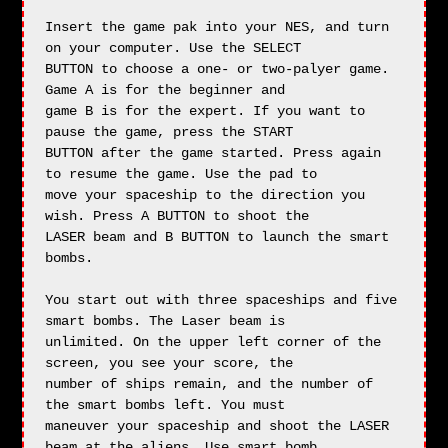
Insert the game pak into your NES, and turn 
on your computer. Use the SELECT

BUTTON to choose a one- or two-palyer game. 
Game A is for the beginner and

game B is for the expert. If you want to 
pause the game, press the START

BUTTON after the game started. Press again 
to resume the game. Use the pad to

move your spaceship to the direction you 
wish. Press A BUTTON to shoot the

LASER beam and B BUTTON to launch the smart 
bombs.

You start out with three spaceships and five 
smart bombs. The Laser beam is

unlimited. On the upper left corner of the 
screen, you see your score, the

number of ships remain, and the number of 
the smart bombs left. You must

maneuver your spaceship and shoot the LASER 
beam at the aliens. Use smart bomb
