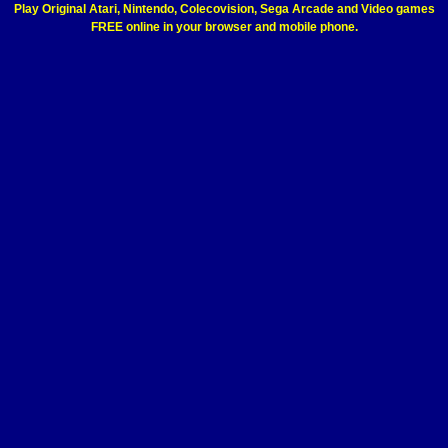
Play Original Atari, Nintendo, Colecovision, Sega Arcade and Video games
FREE online in your browser and mobile phone.