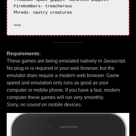
Firebombers- treacherous

Phreds- nastry creatures

Requirements:
These games are being emulated natively in Javascript.
No plug-in is required in your web browser, but the
emulator does require a modern web browser. Game
speed and emulation only runs as good as your
computer or mobile phone. If you have a fast, modern
computer these games will run very smoothly.
Sorry, no sound on mobile devices.