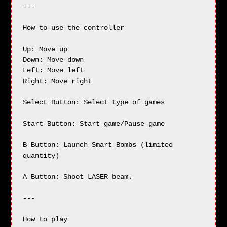
---

How to use the controller

Up: Move up

Down: Move down

Left: Move left

Right: Move right

Select Button: Select type of games

Start Button: Start game/Pause game

B Button: Launch Smart Bombs (limited 
quantity)

A Button: Shoot LASER beam.

---

How to play
