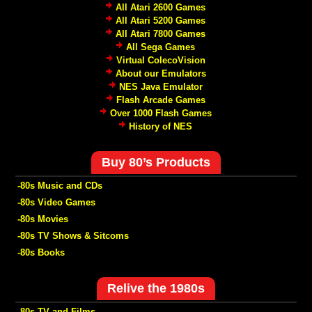
All Atari 2600 Games
All Atari 5200 Games
All Atari 7800 Games
All Sega Games
Virtual ColecoVision
About our Emulators
NES Java Emulator
Flash Arcade Games
Over 1000 Flash Games
History of NES
Buy 80’s Products
-80s Music and CDs
-80s Video Games
-80s Movies
-80s TV Shows & Sitcoms
-80s Books
Relive the 1980s
-80s TV and Films