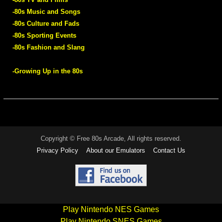
-80s Music and Songs
-80s Culture and Fads
-80s Sporting Events
-80s Fashion and Slang
-Growing Up in the 80s
Copyright © Free 80s Arcade, All rights reserved.
Privacy Policy
About our Emulators
Contact Us
Play Nintendo NES Games
Play Nintendo SNES Games