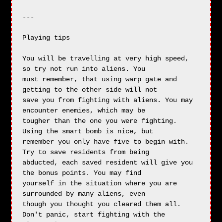
---

Playing tips

You will be travelling at very high speed, 
so try not run into aliens. You 

must remember, that using warp gate and 
getting to the other side will not

save you from fighting with aliens. You may 
encounter enemies, which may be 

tougher than the one you were fighting. 
Using the smart bomb is nice, but

remember you only have five to begin with. 
Try to save residents from being

abducted, each saved resident will give you 
the bonus points. You may find

yourself in the situation where you are 
surrounded by many aliens, even

though you thought you cleared them all. 
Don't panic, start fighting with the
