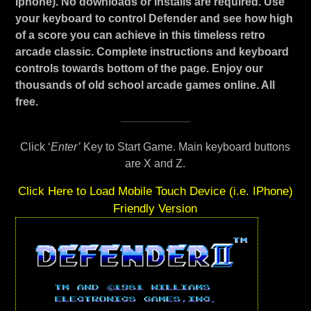
Iphone). No downloads or installs are required. Use
your keyboard to control Defender and see how high
of a score you can achieve in this timeless retro
arcade classic. Complete instructions and keyboard
controls towards bottom of the page. Enjoy our
thousands of old school arcade games online. All
free.
Click ‘
Enter’
Key to Start Game. Main keyboard buttons
are X and Z.
Click Here to Load Mobile Touch Device (i.e. IPhone)
Friendly Version