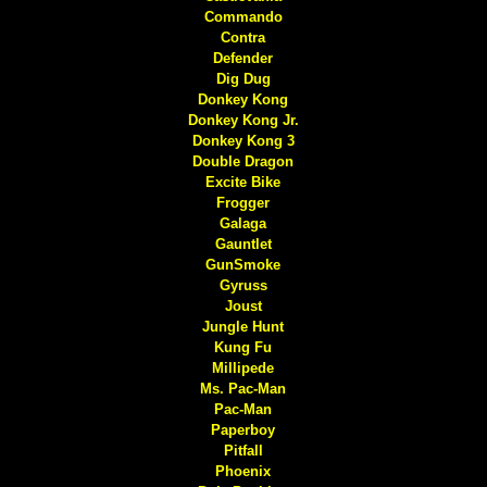
Commando
Contra
Defender
Dig Dug
Donkey Kong
Donkey Kong Jr.
Donkey Kong 3
Double Dragon
Excite Bike
Frogger
Galaga
Gauntlet
GunSmoke
Gyruss
Joust
Jungle Hunt
Kung Fu
Millipede
Ms. Pac-Man
Pac-Man
Paperboy
Pitfall
Phoenix