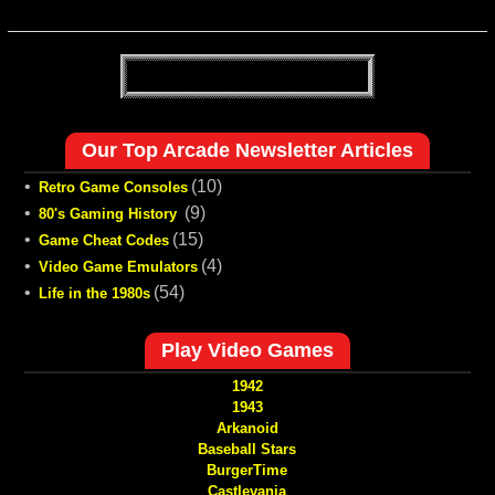
Our Top Arcade Newsletter Articles
•
(10)
Retro Game Consoles
•
(9)
80's Gaming History
•
(15)
Game Cheat Codes
•
(4)
Video Game Emulators
•
(54)
Life in the 1980s
Play Video Games
1942
1943
Arkanoid
Baseball Stars
BurgerTime
Castlevania