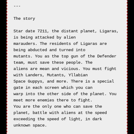
---

The story

Star date 7211, the distant planet, Ligaras, 
is being attacked by alien

marauders. The residents of Ligaras are 
being abducted and turned into

mutants. You as the top gun of the Defender 
team, must save these people. The

aliens are mean and vicious. You must fight 
with Landers, Mutants, Yllabian

Space Guppys, and more. There is a special 
gate in each screen which you can

warp into the other side of the planet. You 
meet more enemies there to fight.

You are the only one who can save the 
planet, battle with aliens at the speed

exceeding the speed of light, in dark 
unknown space.
