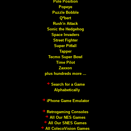
Pole Position
Popeye
Puzzle Bobble
Q*bert
Rush'n Attack
Sonic the Hedgehog
Space Invaders
Street Fighter
Super Pitfall
Tapper
Tecmo Super Bowl
Time Pilot
Zaxxon
plus hundreds more ...
Search for a Game
Alphabetically
iPhone Game Emulator
Retrogaming Consoles
All Our NES Games
All Our SNES Games
All ColecoVision Games