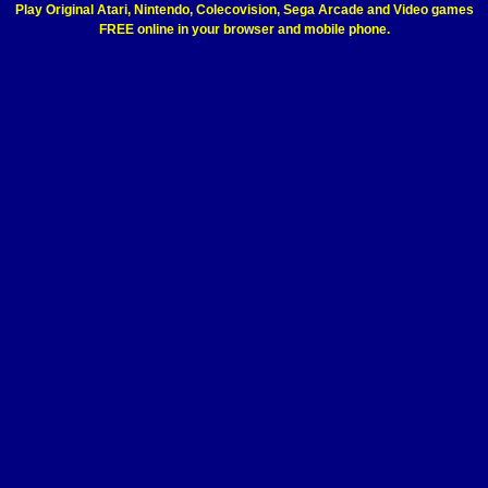
Play Original Atari, Nintendo, Colecovision, Sega Arcade and Video games
FREE online in your browser and mobile phone.