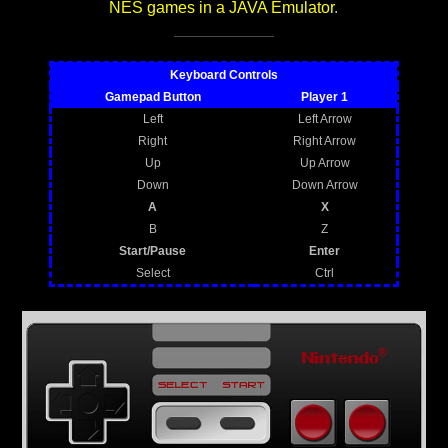
NES games in a JAVA Emulator
.
Keyboard Controls
Gamepad Button
Player 1
Left
Left Arrow
Right
Right Arrow
Up
Up Arrow
Down
Down Arrow
A
X
B
Z
Start/Pause
Enter
Select
Ctrl