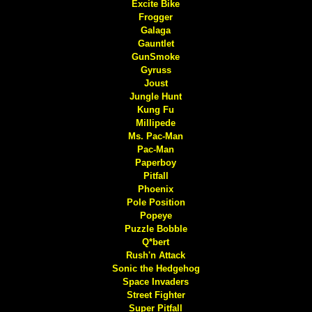
Excite Bike
Frogger
Galaga
Gauntlet
GunSmoke
Gyruss
Joust
Jungle Hunt
Kung Fu
Millipede
Ms. Pac-Man
Pac-Man
Paperboy
Pitfall
Phoenix
Pole Position
Popeye
Puzzle Bobble
Q*bert
Rush'n Attack
Sonic the Hedgehog
Space Invaders
Street Fighter
Super Pitfall