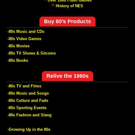
Over 1000 Flash Games
History of NES
Buy 80’s Products
-80s Music and CDs
-80s Video Games
-80s Movies
-80s TV Shows & Sitcoms
-80s Books
Relive the 1980s
-80s TV and Films
-80s Music and Songs
-80s Culture and Fads
-80s Sporting Events
-80s Fashion and Slang
-Growing Up in the 80s