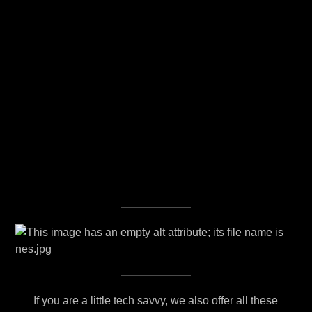
If you are a little tech savvy, we also offer all these