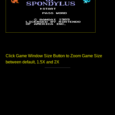
Click Game Window Size Button to Zoom Game Size
between default, 1.5X and 2X