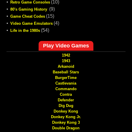
•
(10)
Retro Game Consoles
•
(9)
80's Gaming History
•
(15)
Game Cheat Codes
•
(4)
Video Game Emulators
•
(54)
Life in the 1980s
Play Video Games
1942
1943
Arkanoid
Baseball Stars
BurgerTime
Castlevania
Commando
Contra
Defender
Dig Dug
Donkey Kong
Donkey Kong Jr.
Donkey Kong 3
Double Dragon