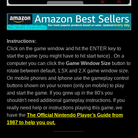
Instructions:
Click on the game window and hit the ENTER key to
start the game (you might have to hit start twice) . On a
computer you can click the
Game Window Size
button to
rotate between default, 1.5X and 2.X game window size.
On mobile phones and Iphone use the gameplay control
buttons shown on your screen (only on mobile) to play
and start the game. If you grew up in the 80's you
shouldn't need additional gameplay instructions. If you
really need help or instructions playing this game, we
have the
The Official Nintendo Player’s Guide from
1987 to help you out.