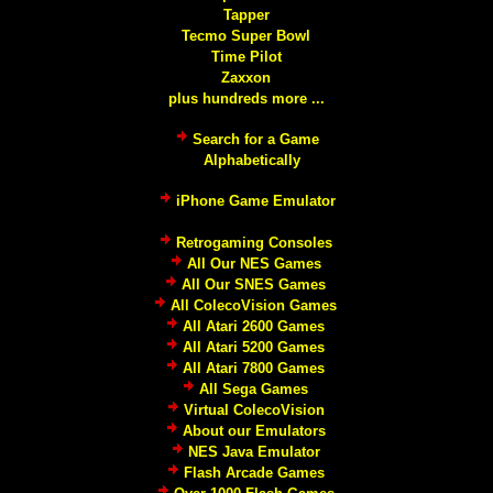
Tapper
Tecmo Super Bowl
Time Pilot
Zaxxon
plus hundreds more ...
Search for a Game
Alphabetically
iPhone Game Emulator
Retrogaming Consoles
All Our NES Games
All Our SNES Games
All ColecoVision Games
All Atari 2600 Games
All Atari 5200 Games
All Atari 7800 Games
All Sega Games
Virtual ColecoVision
About our Emulators
NES Java Emulator
Flash Arcade Games