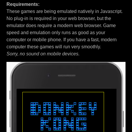
Requirements:
These games are being emulated natively in Javascript.
No plug-in is required in your web browser, but the
emulator does require a modern web browser. Game
speed and emulation only runs as good as your
computer or mobile phone. If you have a fast, modern
computer these games will run very smoothly.
Sorry, no sound on mobile devices.