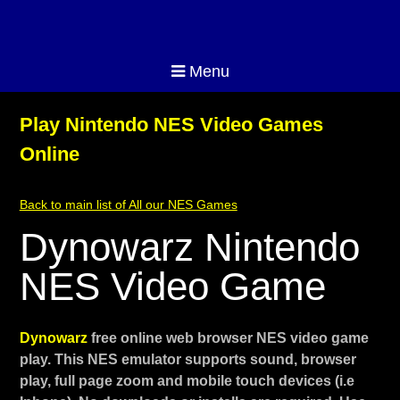
Menu
Play Nintendo NES Video Games
Online
Back to main list of All our NES Games
Dynowarz Nintendo
NES Video Game
Dynowarz
free online web browser NES video game
play. This NES emulator supports sound, browser
play, full page zoom and mobile touch devices (i.e