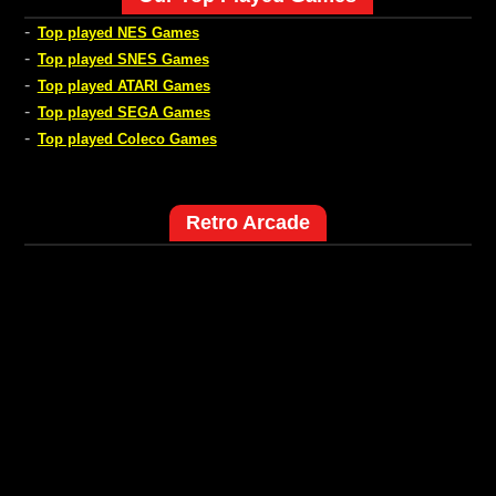
-
Top played NES Games
-
Top played SNES Games
-
Top played ATARI Games
-
Top played SEGA Games
-
Top played Coleco Games
Retro Arcade