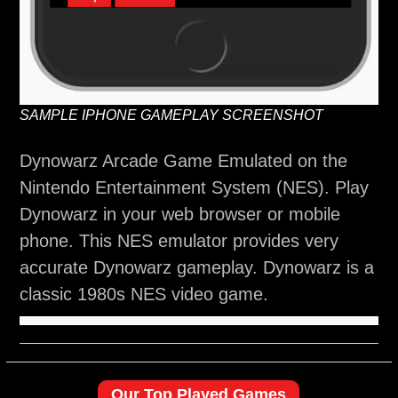
SAMPLE IPHONE GAMEPLAY SCREENSHOT
Dynowarz Arcade Game Emulated on the
Nintendo Entertainment System (NES). Play
Dynowarz in your web browser or mobile
phone. This NES emulator provides very
accurate Dynowarz gameplay. Dynowarz is a
classic 1980s NES video game.
Our Top Played Games