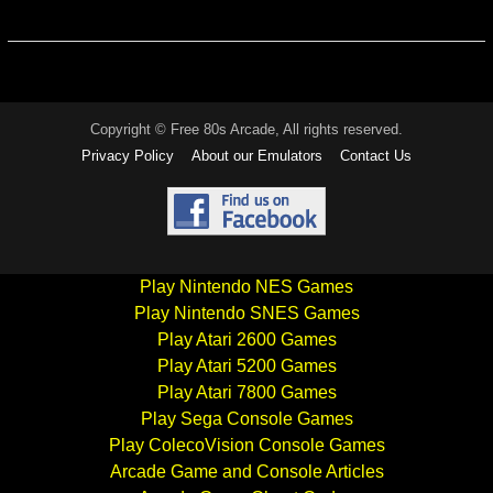
Copyright © Free 80s Arcade, All rights reserved.
Privacy Policy
About our Emulators
Contact Us
Play Nintendo NES Games
Play Nintendo SNES Games
Play Atari 2600 Games
Play Atari 5200 Games
Play Atari 7800 Games
Play Sega Console Games
Play ColecoVision Console Games
Arcade Game and Console Articles