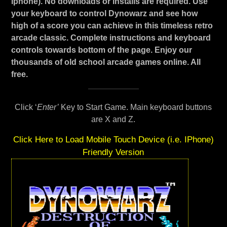
Iphone). No downloads or installs are required. Use
your keyboard to control Dynowarz and see how
high of a score you can achieve in this timeless retro
arcade classic. Complete instructions and keyboard
controls towards bottom of the page. Enjoy our
thousands of old school arcade games online. All
free.
Click ‘
Enter’
Key to Start Game. Main keyboard buttons
are X and Z.
Click Here to Load Mobile Touch Device (i.e. IPhone)
Friendly Version