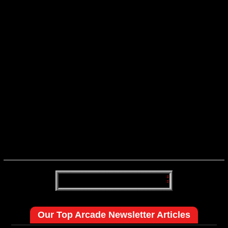
Our Top Arcade Newsletter Articles