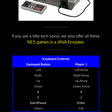
If you are a little tech savvy, we also offer all these
NES games in a JAVA Emulator
.
Keyboard Controls
Gamepad Button
Player 1
Left
Left Arrow
Right
Right Arrow
Up
Up Arrow
Down
Down Arrow
A
X
B
Z
Start/Pause
Enter
Select
Ctrl