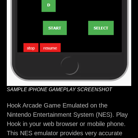
SAMPLE IPHONE GAMEPLAY SCREENSHOT
Hook Arcade Game Emulated on the
Nintendo Entertainment System (NES). Play
Hook in your web browser or mobile phone.
This NES emulator provides very accurate