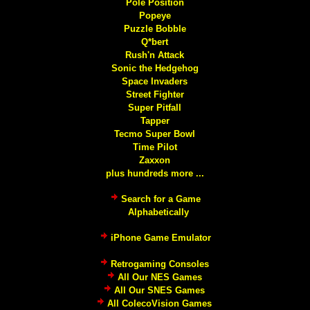
Pole Position
Popeye
Puzzle Bobble
Q*bert
Rush'n Attack
Sonic the Hedgehog
Space Invaders
Street Fighter
Super Pitfall
Tapper
Tecmo Super Bowl
Time Pilot
Zaxxon
plus hundreds more ...
Search for a Game
Alphabetically
iPhone Game Emulator
Retrogaming Consoles
All Our NES Games
All Our SNES Games
All ColecoVision Games