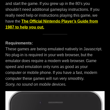
and start the game. If you grew up in the 80's you
shouldn't need additional gameplay instructions. If you
really need help or instructions playing this game, we
have the
The Official Nintendo Player’s Guide from
1987 to help you out.
Requirements:
These games are being emulated natively in Javascript.
No plug-in is required in your web browser, but the
emulator does require a modern web browser. Game
speed and emulation only runs as good as your
computer or mobile phone. If you have a fast, modern
computer these games will run very smoothly.
Sorry, no sound on mobile devices.