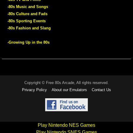
-80s Music and Songs
-80s Culture and Fads
-80s Sporting Events
-80s Fashion and Slang
-Growing Up in the 80s
Copyright © Free 80s Arcade, All rights reserved.
Privacy Policy
About our Emulators
Contact Us
Play Nintendo NES Games
Play Nintendo SNES Games