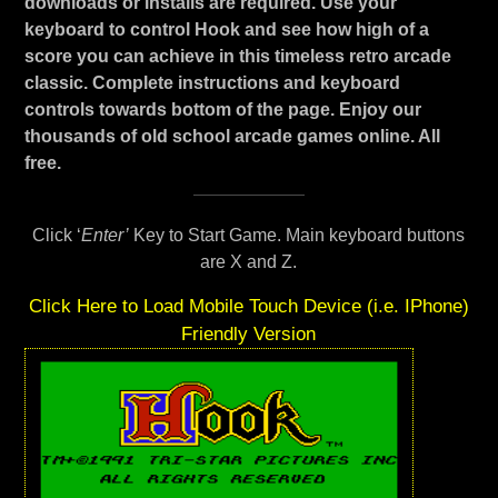
downloads or installs are required. Use your
keyboard to control Hook and see how high of a
score you can achieve in this timeless retro arcade
classic. Complete instructions and keyboard
controls towards bottom of the page. Enjoy our
thousands of old school arcade games online. All
free.
Click ‘
Enter’
Key to Start Game. Main keyboard buttons
are X and Z.
Click Here to Load Mobile Touch Device (i.e. IPhone)
Friendly Version