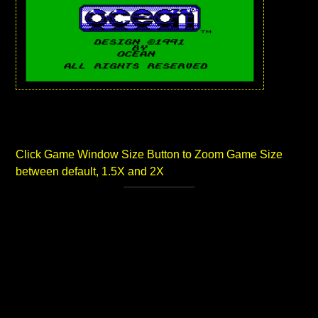
Click Game Window Size Button to Zoom Game Size
between default, 1.5X and 2X