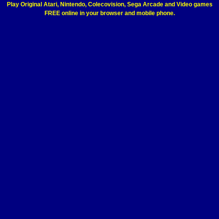
Play Original Atari, Nintendo, Colecovision, Sega Arcade and Video games
FREE online in your browser and mobile phone.