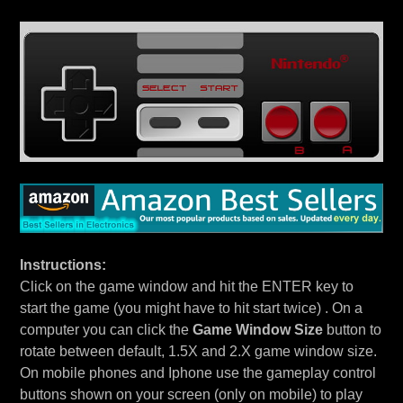
Instructions:
Click on the game window and hit the ENTER key to
start the game (you might have to hit start twice) . On a
computer you can click the
Game Window Size
button to
rotate between default, 1.5X and 2.X game window size.
On mobile phones and Iphone use the gameplay control
buttons shown on your screen (only on mobile) to play