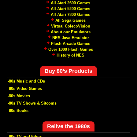
All Atari 2600 Games
All Atari 5200 Games
All Atari 7800 Games
All Sega Games
Virtual ColecoVision
About our Emulators
NES Java Emulator
Flash Arcade Games
Over 1000 Flash Games
History of NES
Buy 80’s Products
-80s Music and CDs
-80s Video Games
-80s Movies
-80s TV Shows & Sitcoms
-80s Books
Relive the 1980s
-80s TV and Films