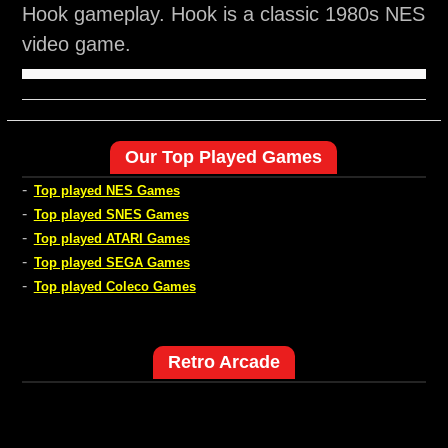
Hook gameplay. Hook is a classic 1980s NES
video game.
Our Top Played Games
-
Top played NES Games
-
Top played SNES Games
-
Top played ATARI Games
-
Top played SEGA Games
-
Top played Coleco Games
Retro Arcade