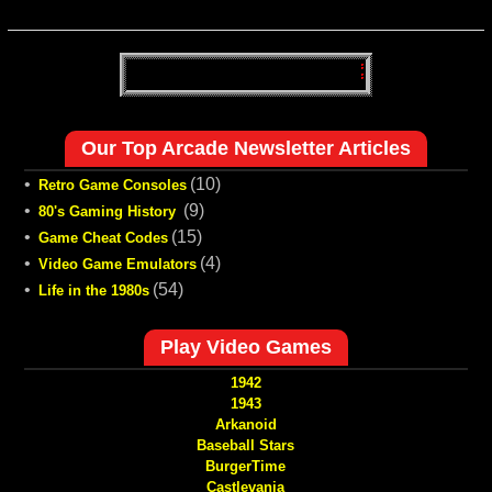
Our Top Arcade Newsletter Articles
•
(10)
Retro Game Consoles
•
(9)
80's Gaming History
•
(15)
Game Cheat Codes
•
(4)
Video Game Emulators
•
(54)
Life in the 1980s
Play Video Games
1942
1943
Arkanoid
Baseball Stars
BurgerTime
Castlevania