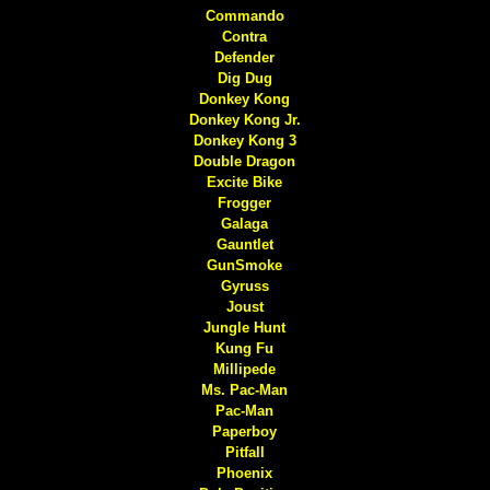
Commando
Contra
Defender
Dig Dug
Donkey Kong
Donkey Kong Jr.
Donkey Kong 3
Double Dragon
Excite Bike
Frogger
Galaga
Gauntlet
GunSmoke
Gyruss
Joust
Jungle Hunt
Kung Fu
Millipede
Ms. Pac-Man
Pac-Man
Paperboy
Pitfall
Phoenix