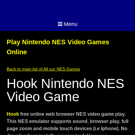
Menu
Play Nintendo NES Video Games
Online
Back to main list of All our NES Games
Hook Nintendo NES
Video Game
Hook
free online web browser NES video game play.
This NES emulator supports sound, browser play, full
page zoom and mobile touch devices (i.e Iphone). No