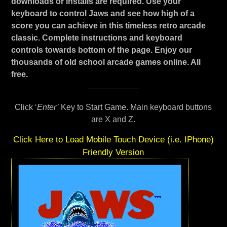
downloads or installs are required. Use your
keyboard to control Jaws and see how high of a
score you can achieve in this timeless retro arcade
classic. Complete instructions and keyboard
controls towards bottom of the page. Enjoy our
thousands of old school arcade games online. All
free.
Click ‘
Enter’
Key to Start Game. Main keyboard buttons
are X and Z.
Click Here to Load Mobile Touch Device (i.e. IPhone)
Friendly Version