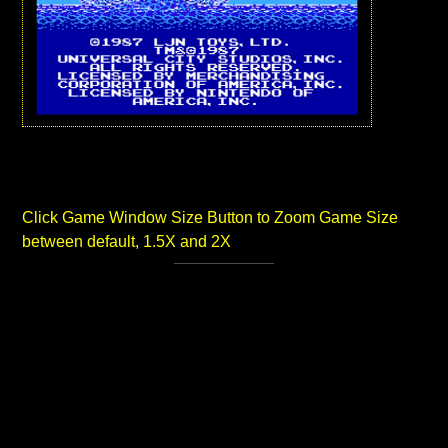
Click Game Window Size Button to Zoom Game Size
between default, 1.5X and 2X