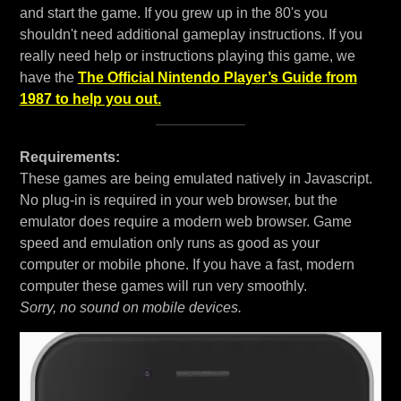
and start the game. If you grew up in the 80's you
shouldn't need additional gameplay instructions. If you
really need help or instructions playing this game, we
have the
The Official Nintendo Player’s Guide from
1987 to help you out.
Requirements:
These games are being emulated natively in Javascript.
No plug-in is required in your web browser, but the
emulator does require a modern web browser. Game
speed and emulation only runs as good as your
computer or mobile phone. If you have a fast, modern
computer these games will run very smoothly.
Sorry, no sound on mobile devices.