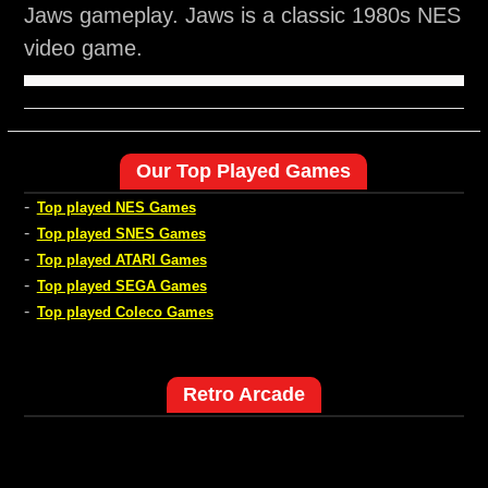
Jaws gameplay. Jaws is a classic 1980s NES
video game.
Our Top Played Games
-
Top played NES Games
-
Top played SNES Games
-
Top played ATARI Games
-
Top played SEGA Games
-
Top played Coleco Games
Retro Arcade