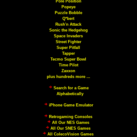
Pole Position
Popeye
Puzzle Bobble
Q*bert
Rush'n Attack
Sonic the Hedgehog
Space Invaders
Street Fighter
Super Pitfall
Tapper
Tecmo Super Bowl
Time Pilot
Zaxxon
plus hundreds more ...
Search for a Game
Alphabetically
iPhone Game Emulator
Retrogaming Consoles
All Our NES Games
All Our SNES Games
All ColecoVision Games