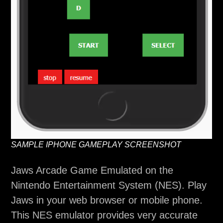
SAMPLE IPHONE GAMEPLAY SCREENSHOT
Jaws Arcade Game Emulated on the
Nintendo Entertainment System (NES). Play
Jaws in your web browser or mobile phone.
This NES emulator provides very accurate