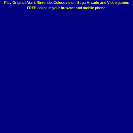
Play Original Atari, Nintendo, Colecovision, Sega Arcade and Video games
FREE online in your browser and mobile phone.