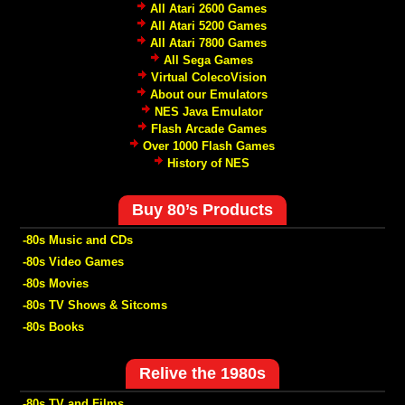
All Atari 2600 Games
All Atari 5200 Games
All Atari 7800 Games
All Sega Games
Virtual ColecoVision
About our Emulators
NES Java Emulator
Flash Arcade Games
Over 1000 Flash Games
History of NES
Buy 80’s Products
-80s Music and CDs
-80s Video Games
-80s Movies
-80s TV Shows & Sitcoms
-80s Books
Relive the 1980s
-80s TV and Films