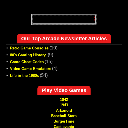
Our Top Arcade Newsletter Articles
•
(10)
Retro Game Consoles
•
(9)
80's Gaming History
•
(15)
Game Cheat Codes
•
(4)
Video Game Emulators
•
(54)
Life in the 1980s
Play Video Games
1942
1943
Arkanoid
Baseball Stars
BurgerTime
Castlevania