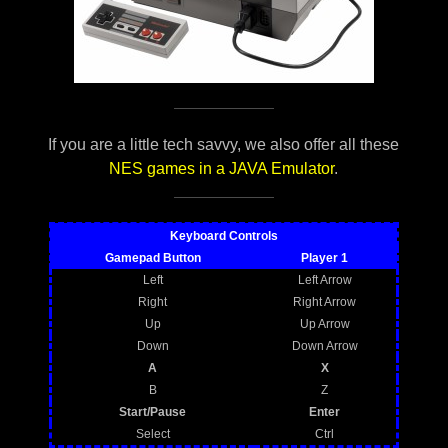
If you are a little tech savvy, we also offer all these
NES games in a JAVA Emulator
.
Keyboard Controls
Gamepad Button
Player 1
Left
Left Arrow
Right
Right Arrow
Up
Up Arrow
Down
Down Arrow
A
X
B
Z
Start/Pause
Enter
Select
Ctrl