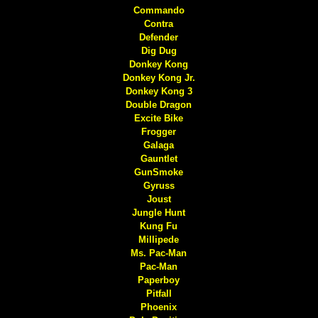
Commando
Contra
Defender
Dig Dug
Donkey Kong
Donkey Kong Jr.
Donkey Kong 3
Double Dragon
Excite Bike
Frogger
Galaga
Gauntlet
GunSmoke
Gyruss
Joust
Jungle Hunt
Kung Fu
Millipede
Ms. Pac-Man
Pac-Man
Paperboy
Pitfall
Phoenix