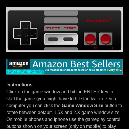
Instructions:
Click on the game window and hit the ENTER key to
start the game (you might have to hit start twice) . On a
computer you can click the
Game Window Size
button to
rotate between default, 1.5X and 2.X game window size.
On mobile phones and Iphone use the gameplay control
buttons shown on your screen (only on mobile) to play