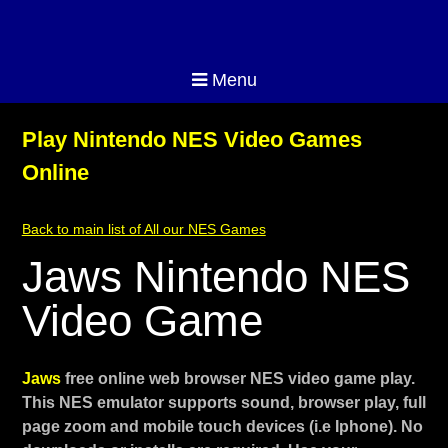
Menu
Play Nintendo NES Video Games
Online
Back to main list of All our NES Games
Jaws Nintendo NES
Video Game
Jaws
free online web browser NES video game play.
This NES emulator supports sound, browser play, full
page zoom and mobile touch devices (i.e Iphone). No