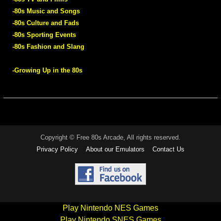
-80s Music and Songs
-80s Culture and Fads
-80s Sporting Events
-80s Fashion and Slang
-Growing Up in the 80s
Copyright © Free 80s Arcade, All rights reserved.
Privacy Policy
About our Emulators
Contact Us
Play Nintendo NES Games
Play Nintendo SNES Games