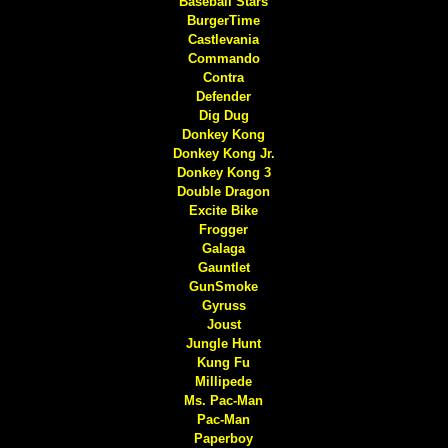
Baseball Stars
BurgerTime
Castlevania
Commando
Contra
Defender
Dig Dug
Donkey Kong
Donkey Kong Jr.
Donkey Kong 3
Double Dragon
Excite Bike
Frogger
Galaga
Gauntlet
GunSmoke
Gyruss
Joust
Jungle Hunt
Kung Fu
Millipede
Ms. Pac-Man
Pac-Man
Paperboy