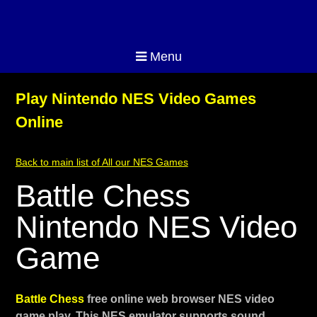
Menu
Play Nintendo NES Video Games
Online
Back to main list of All our NES Games
Battle Chess
Nintendo NES Video
Game
Battle Chess
free online web browser NES video
game play. This NES emulator supports sound,