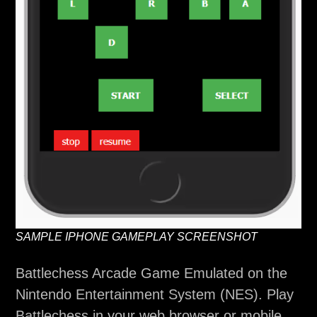
SAMPLE IPHONE GAMEPLAY SCREENSHOT
Battlechess Arcade Game Emulated on the
Nintendo Entertainment System (NES). Play
Battlechess in your web browser or mobile