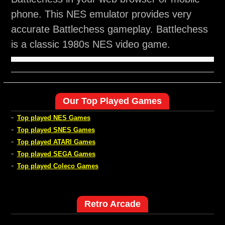
phone. This NES emulator provides very
accurate Battlechess gameplay. Battlechess
is a classic 1980s NES video game.
Our Top Played Games
-
Top played NES Games
-
Top played SNES Games
-
Top played ATARI Games
-
Top played SEGA Games
-
Top played Coleco Games
Retro Arcade