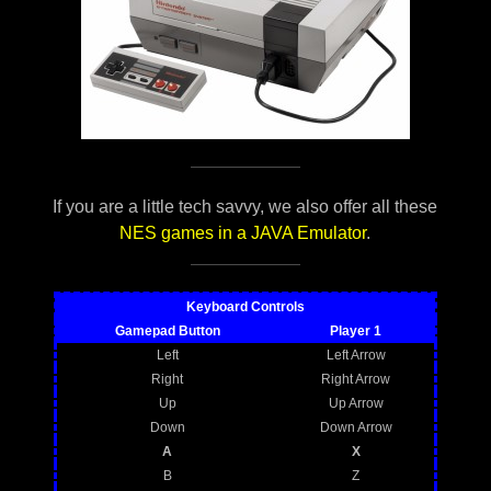
If you are a little tech savvy, we also offer all these
NES games in a JAVA Emulator
.
Keyboard Controls
Gamepad Button
Player 1
Left
Left Arrow
Right
Right Arrow
Up
Up Arrow
Down
Down Arrow
A
X
B
Z