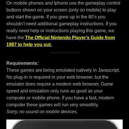
On mobile phones and Iphone use the gameplay control
buttons shown on your screen (only on mobile) to play
and start the game. If you grew up in the 80's you
shouldn't need additional gameplay instructions. If you
really need help or instructions playing this game, we
have the
The Official Nintendo Player’s Guide from
1987 to help you out.
Requirements:
These games are being emulated natively in Javascript.
No plug-in is required in your web browser, but the
emulator does require a modern web browser. Game
speed and emulation only runs as good as your
computer or mobile phone. If you have a fast, modern
computer these games will run very smoothly.
Sorry, no sound on mobile devices.