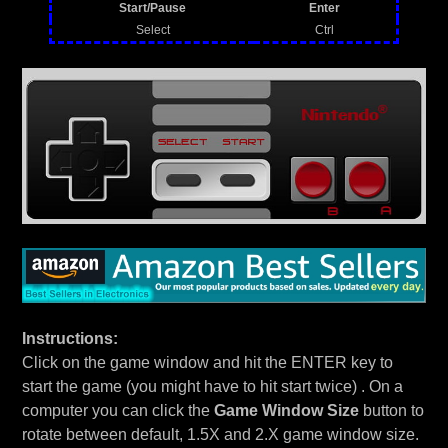
Start/Pause
Enter
Select
Ctrl
Instructions:
Click on the game window and hit the ENTER key to
start the game (you might have to hit start twice) . On a
computer you can click the
Game Window Size
button to
rotate between default, 1.5X and 2.X game window size.