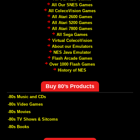
All Our SNES Games
All ColecoVision Games
All Atari 2600 Games
All Atari 5200 Games
All Atari 7800 Games
All Sega Games
Virtual ColecoVision
About our Emulators
NES Java Emulator
Flash Arcade Games
Over 1000 Flash Games
History of NES
Buy 80’s Products
-80s Music and CDs
-80s Video Games
-80s Movies
-80s TV Shows & Sitcoms
-80s Books