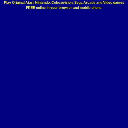
Play Original Atari, Nintendo, Colecovision, Sega Arcade and Video games
FREE online in your browser and mobile phone.