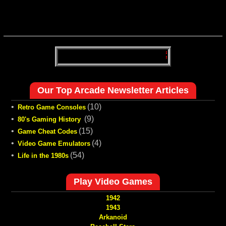
Our Top Arcade Newsletter Articles
•
(10)
Retro Game Consoles
•
(9)
80's Gaming History
•
(15)
Game Cheat Codes
•
(4)
Video Game Emulators
•
(54)
Life in the 1980s
Play Video Games
1942
1943
Arkanoid