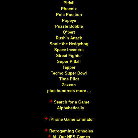
Pitfall
Phoenix
Pole Position
Popeye
Puzzle Bobble
Q*bert
Rush'n Attack
Sonic the Hedgehog
Space Invaders
Street Fighter
Super Pitfall
Tapper
Tecmo Super Bowl
Time Pilot
Zaxxon
plus hundreds more ...
Search for a Game
Alphabetically
iPhone Game Emulator
Retrogaming Consoles
All Our NES Games