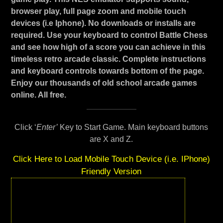
browser play, full page zoom and mobile touch
devices (i.e Iphone). No downloads or installs are
required. Use your keyboard to control Battle Chess
and see how high of a score you can achieve in this
timeless retro arcade classic. Complete instructions
and keyboard controls towards bottom of the page.
Enjoy our thousands of old school arcade games
online. All free.
Click ‘
Enter’
Key to Start Game. Main keyboard buttons
are X and Z.
Click Here to Load Mobile Touch Device (i.e. IPhone)
Friendly Version