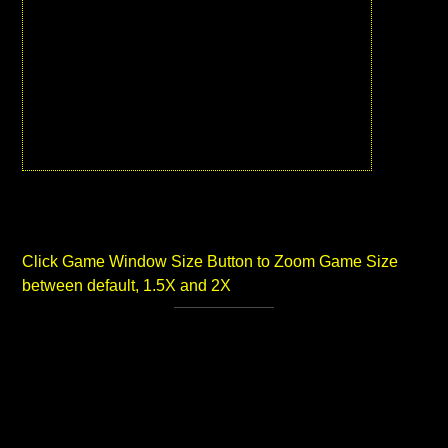
Click Game Window Size Button to Zoom Game Size
between default, 1.5X and 2X