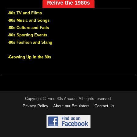
Relive the 1980s
-80s TV and Films
-80s Music and Songs
-80s Culture and Fads
-80s Sporting Events
-80s Fashion and Slang
-Growing Up in the 80s
Copyright © Free 80s Arcade, All rights reserved.
Privacy Policy
About our Emulators
Contact Us