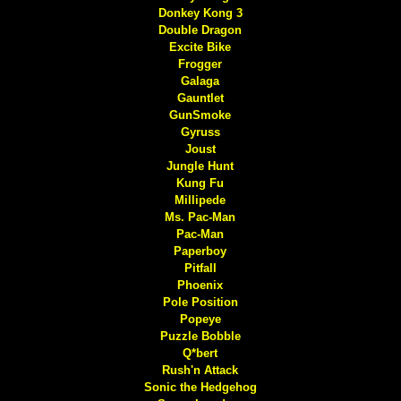
Donkey Kong 3
Double Dragon
Excite Bike
Frogger
Galaga
Gauntlet
GunSmoke
Gyruss
Joust
Jungle Hunt
Kung Fu
Millipede
Ms. Pac-Man
Pac-Man
Paperboy
Pitfall
Phoenix
Pole Position
Popeye
Puzzle Bobble
Q*bert
Rush'n Attack
Sonic the Hedgehog