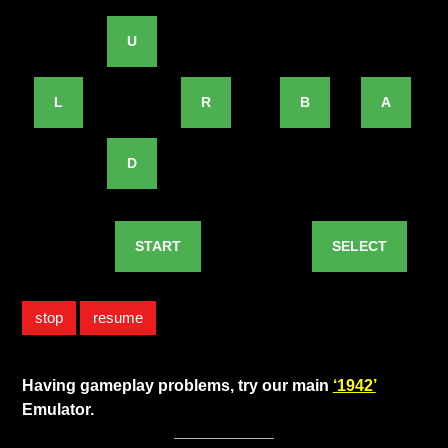
U
L
R
B
A
D
START
SELECT
stop
resume
Having gameplay problems, try our main
‘1942’
Emulator.