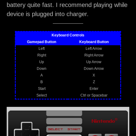
battery quite fast. I recommend playing while
device is plugged into charger.
Keyboard Controls
Gamepad Button
Keyboard Button
Left
Left Arrow
Right
Right Arrow
Up
Up Arrow
Down
Down Arrow
A
X
B
Z
Start
Enter
Select
Ctrl or Spacebar