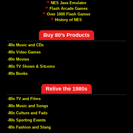
NES Java Emulator
Flash Arcade Games
Over 1000 Flash Games
History of NES
Buy 80’s Products
-80s Music and CDs
-80s Video Games
-80s Movies
-80s TV Shows & Sitcoms
-80s Books
Relive the 1980s
-80s TV and Films
-80s Music and Songs
-80s Culture and Fads
-80s Sporting Events
-80s Fashion and Slang