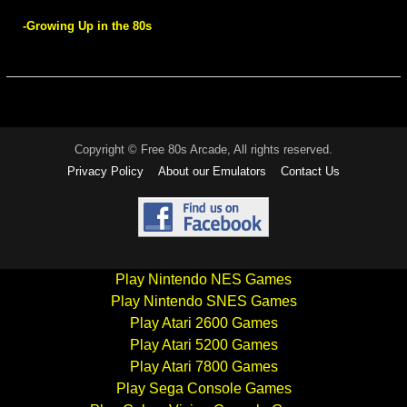
-Growing Up in the 80s
Copyright © Free 80s Arcade, All rights reserved.
Privacy Policy
About our Emulators
Contact Us
Play Nintendo NES Games
Play Nintendo SNES Games
Play Atari 2600 Games
Play Atari 5200 Games
Play Atari 7800 Games
Play Sega Console Games