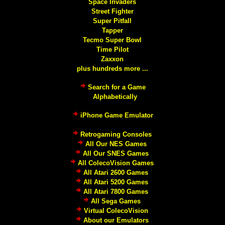
Space Invaders
Street Fighter
Super Pitfall
Tapper
Tecmo Super Bowl
Time Pilot
Zaxxon
plus hundreds more ...
Search for a Game
Alphabetically
iPhone Game Emulator
Retrogaming Consoles
All Our NES Games
All Our SNES Games
All ColecoVision Games
All Atari 2600 Games
All Atari 5200 Games
All Atari 7800 Games
All Sega Games
Virtual ColecoVision
About our Emulators