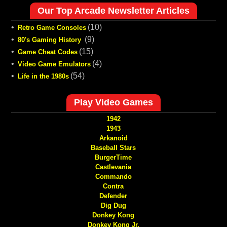
Our Top Arcade Newsletter Articles
•
(10)
Retro Game Consoles
•
(9)
80's Gaming History
•
(15)
Game Cheat Codes
•
(4)
Video Game Emulators
•
(54)
Life in the 1980s
Play Video Games
1942
1943
Arkanoid
Baseball Stars
BurgerTime
Castlevania
Commando
Contra
Defender
Dig Dug
Donkey Kong
Donkey Kong Jr.