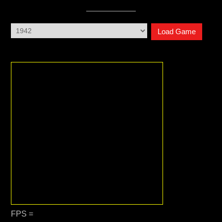
Load Game
FPS =