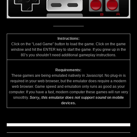
Instructions:
Click on the “Load Game” button to load the game. Click on the game
window and hit the ENTER key to start the game. If you grew up in the
80’s you shouldn’t need additional gameplay instructions.
Requirements:
These games are being emulated natively in Javascript. No plug-in is
required in your web browser, but the emulator does require a modern
web browser. Game speed and emulation only runs as good as your
computer. If you have a fast, modern computer these games will run very
smoothly.
Sorry, this emulator does not support sound
on mobile
devices.