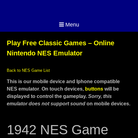
Menu
Play Free Classic Games – Online
Nintendo NES Emulator
Back to NES Game List
This is our mobile device and Iphone compatible
NES emulator
.
On touch devices,
buttons
will be
displayed to control the gameplay.
Sorry, this
emulator does not support sound
on mobile devices.
1942 NES Game