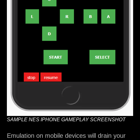
SAMPLE NES IPHONE GAMEPLAY SCREENSHOT
Emulation on mobile devices will drain your