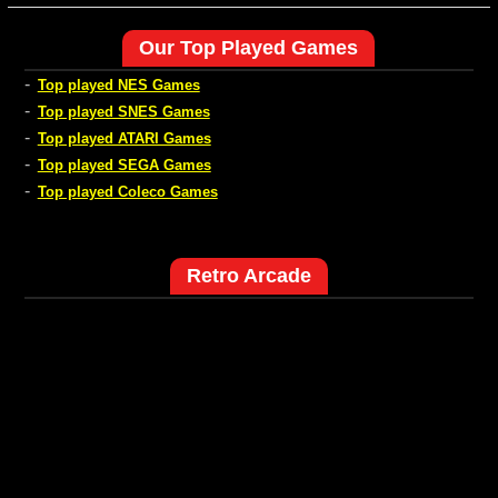
Our Top Played Games
-
Top played NES Games
-
Top played SNES Games
-
Top played ATARI Games
-
Top played SEGA Games
-
Top played Coleco Games
Retro Arcade