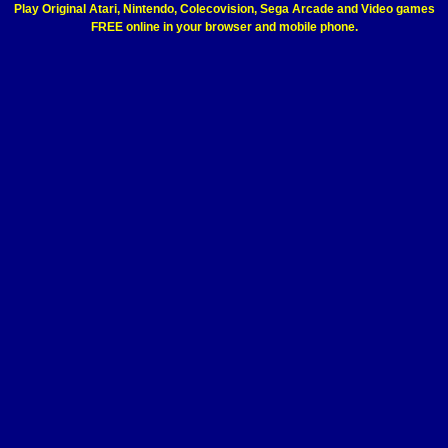
Play Original Atari, Nintendo, Colecovision, Sega Arcade and Video games
FREE online in your browser and mobile phone.