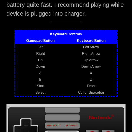
battery quite fast. I recommend playing while
device is plugged into charger.
Keyboard Controls
Gamepad Button
Keyboard Button
Left
Left Arrow
Right
Right Arrow
Up
Up Arrow
Down
Down Arrow
A
X
B
Z
Start
Enter
Select
Ctrl or Spacebar