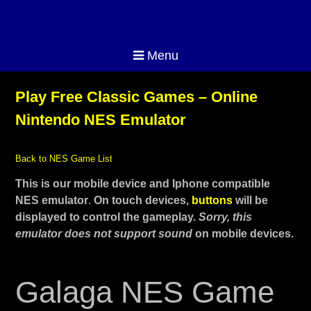
Menu
Play Free Classic Games – Online
Nintendo NES Emulator
Back to NES Game List
This is our mobile device and Iphone compatible
NES emulator
.
On touch devices,
buttons
will be
displayed to control the gameplay.
Sorry, this
emulator does not support sound
on mobile devices.
Galaga NES Game