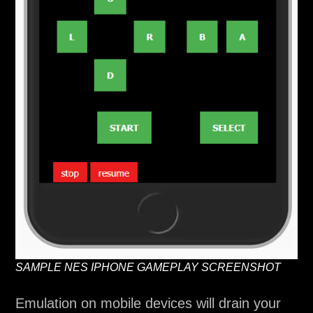
SAMPLE NES IPHONE GAMEPLAY SCREENSHOT
Emulation on mobile devices will drain your