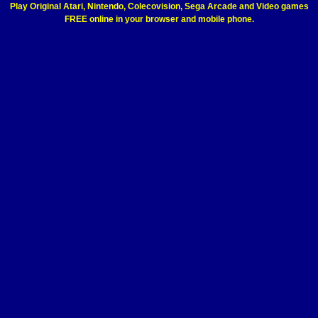
Play Original Atari, Nintendo, Colecovision, Sega Arcade and Video games
FREE online in your browser and mobile phone.