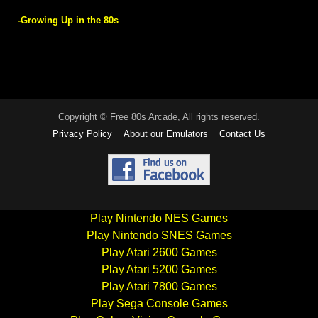
-Growing Up in the 80s
Copyright © Free 80s Arcade, All rights reserved.
Privacy Policy
About our Emulators
Contact Us
Play Nintendo NES Games
Play Nintendo SNES Games
Play Atari 2600 Games
Play Atari 5200 Games
Play Atari 7800 Games
Play Sega Console Games