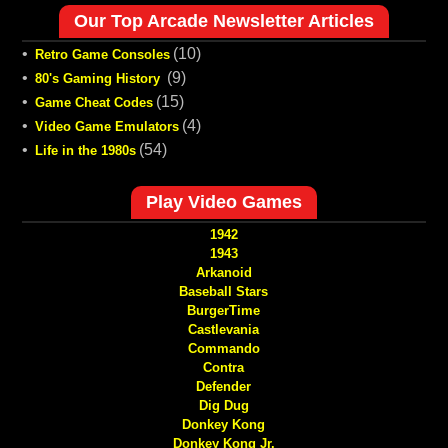
Our Top Arcade Newsletter Articles
•
(10)
Retro Game Consoles
•
(9)
80's Gaming History
•
(15)
Game Cheat Codes
•
(4)
Video Game Emulators
•
(54)
Life in the 1980s
Play Video Games
1942
1943
Arkanoid
Baseball Stars
BurgerTime
Castlevania
Commando
Contra
Defender
Dig Dug
Donkey Kong
Donkey Kong Jr.