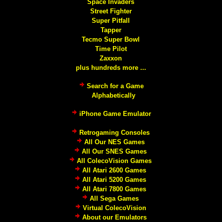
Space Invaders
Street Fighter
Super Pitfall
Tapper
Tecmo Super Bowl
Time Pilot
Zaxxon
plus hundreds more ...
Search for a Game
Alphabetically
iPhone Game Emulator
Retrogaming Consoles
All Our NES Games
All Our SNES Games
All ColecoVision Games
All Atari 2600 Games
All Atari 5200 Games
All Atari 7800 Games
All Sega Games
Virtual ColecoVision
About our Emulators