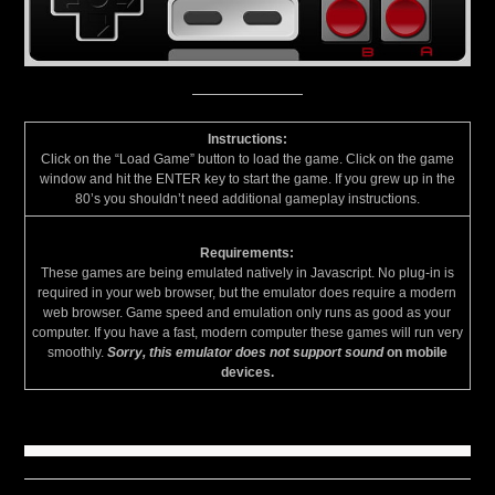
Instructions:
Click on the “Load Game” button to load the game. Click on the game
window and hit the ENTER key to start the game. If you grew up in the
80’s you shouldn’t need additional gameplay instructions.
Requirements:
These games are being emulated natively in Javascript. No plug-in is
required in your web browser, but the emulator does require a modern
web browser. Game speed and emulation only runs as good as your
computer. If you have a fast, modern computer these games will run very
smoothly.
Sorry, this emulator does not support sound
on mobile
devices.