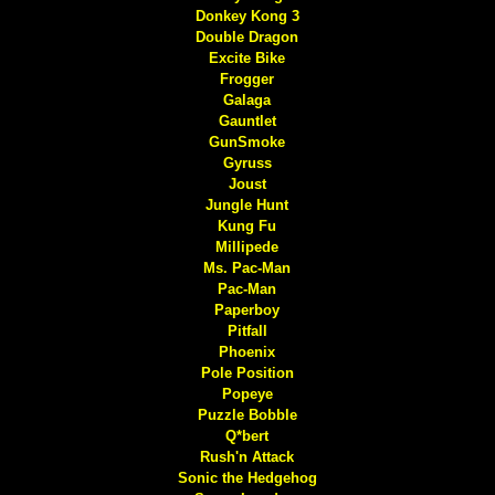
Donkey Kong 3
Double Dragon
Excite Bike
Frogger
Galaga
Gauntlet
GunSmoke
Gyruss
Joust
Jungle Hunt
Kung Fu
Millipede
Ms. Pac-Man
Pac-Man
Paperboy
Pitfall
Phoenix
Pole Position
Popeye
Puzzle Bobble
Q*bert
Rush'n Attack
Sonic the Hedgehog