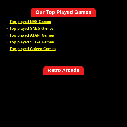
Our Top Played Games
-
Top played NES Games
-
Top played SNES Games
-
Top played ATARI Games
-
Top played SEGA Games
-
Top played Coleco Games
Retro Arcade