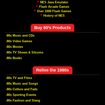
NES Java Emulator
Flash Arcade Games
Over 1000 Flash Games
History of NES
Buy 80’s Products
-80s Music and CDs
-80s Video Games
-80s Movies
-80s TV Shows & Sitcoms
-80s Books
Relive the 1980s
-80s TV and Films
-80s Music and Songs
-80s Culture and Fads
-80s Sporting Events
-80s Fashion and Slang