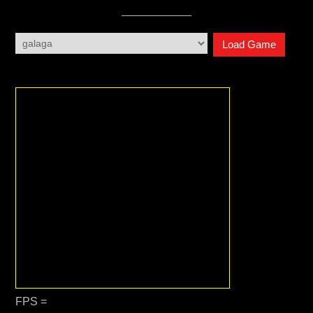
Load Game
FPS =