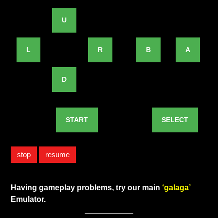
U
L
R
B
A
D
START
SELECT
stop
resume
Having gameplay problems, try our main
‘galaga’
Emulator.