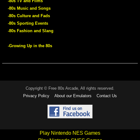
-80s TV and Films
-80s Music and Songs
-80s Culture and Fads
-80s Sporting Events
-80s Fashion and Slang
-Growing Up in the 80s
Copyright © Free 80s Arcade, All rights reserved.
Privacy Policy
About our Emulators
Contact Us
Play Nintendo NES Games