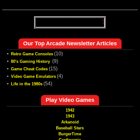
Our Top Arcade Newsletter Articles
•
(10)
Retro Game Consoles
•
(9)
80's Gaming History
•
(15)
Game Cheat Codes
•
(4)
Video Game Emulators
•
(54)
Life in the 1980s
Play Video Games
1942
1943
Arkanoid
Baseball Stars
BurgerTime
Castlevania