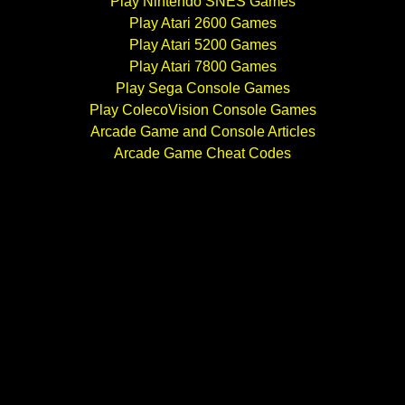
Play Nintendo SNES Games
Play Atari 2600 Games
Play Atari 5200 Games
Play Atari 7800 Games
Play Sega Console Games
Play ColecoVision Console Games
Arcade Game and Console Articles
Arcade Game Cheat Codes