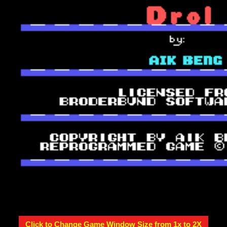
Click to Change Game Window Size from 1x to 2X