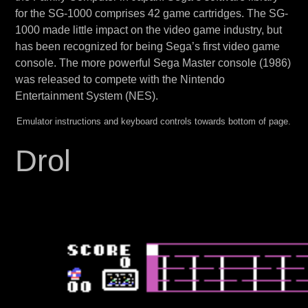
for the SG-1000 comprises 42 game cartridges. The SG-
1000 made little impact on the video game industry, but
has been recognized for being Sega’s first video game
console. The more powerful Sega Master console (1986)
was released to compete with the Nintendo
Entertainment System (NES).
Emulator instructions and keyboard controls towards bottom of page.
Drol