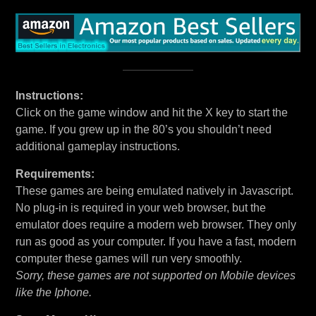
Instructions:
Click on the game window and hit the X key to start the
game. If you grew up in the 80’s you shouldn’t need
additional gameplay instructions.
Requirements:
These games are being emulated natively in Javascript.
No plug-in is required in your web browser, but the
emulator does require a modern web browser. They only
run as good as your computer. If you have a fast, modern
computer these games will run very smoothly.
Sorry, these games are not supported on Mobile devices
like the Iphone.