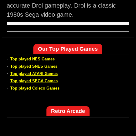
accurate Drol gameplay. Drol is a classic
1980s Sega video game.
Our Top Played Games
-
Top played NES Games
-
Top played SNES Games
-
Top played ATARI Games
-
Top played SEGA Games
-
Top played Coleco Games
Retro Arcade