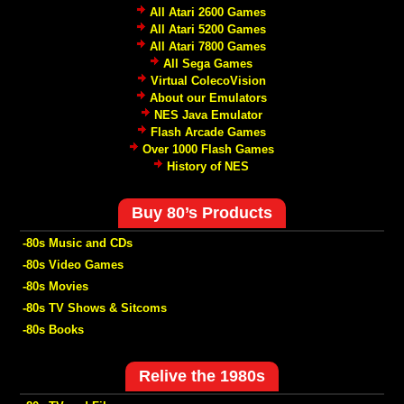
All Atari 2600 Games
All Atari 5200 Games
All Atari 7800 Games
All Sega Games
Virtual ColecoVision
About our Emulators
NES Java Emulator
Flash Arcade Games
Over 1000 Flash Games
History of NES
Buy 80’s Products
-80s Music and CDs
-80s Video Games
-80s Movies
-80s TV Shows & Sitcoms
-80s Books
Relive the 1980s