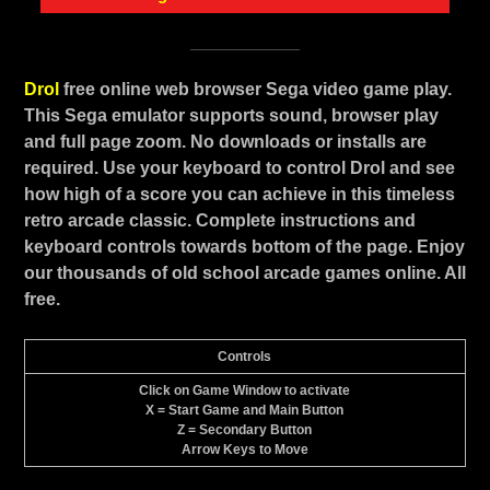
Drol
free online web browser Sega video game play.
This Sega emulator supports sound, browser play
and full page zoom. No downloads or installs are
required. Use your keyboard to control Drol and see
how high of a score you can achieve in this timeless
retro arcade classic. Complete instructions and
keyboard controls towards bottom of the page. Enjoy
our thousands of old school arcade games online. All
free.
Controls
Click on Game Window to activate
X = Start Game and Main Button
Z = Secondary Button
Arrow Keys to Move