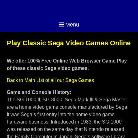
Menu
Play Classic Sega Video Games Online
We offer 100% Free Online Web Browser Game Play
of these classic Sega video games.
Back to Main List of all our Sega Games
Game and Console History:
The SG-1000 II, SG-3000, Sega Mark III & Sega Master
are a home video game console manufactured by Sega.
It was Sega’s first entry into the home video game
hardware business. Introduced in 1983, the SG-1000
was released on the same day that Nintendo released
the Family Computer in Japan. Sega’s software library