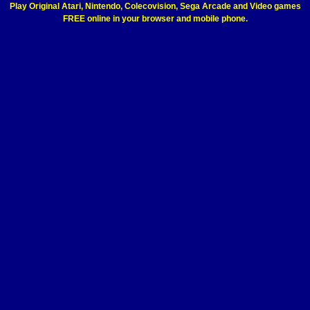
Play Original Atari, Nintendo, Colecovision, Sega Arcade and Video games
FREE online in your browser and mobile phone.