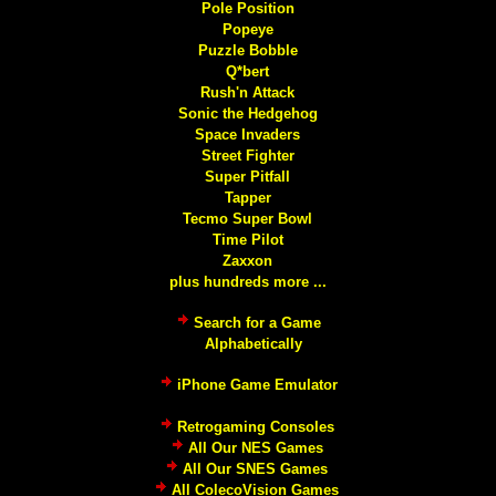
Pole Position
Popeye
Puzzle Bobble
Q*bert
Rush'n Attack
Sonic the Hedgehog
Space Invaders
Street Fighter
Super Pitfall
Tapper
Tecmo Super Bowl
Time Pilot
Zaxxon
plus hundreds more ...
Search for a Game
Alphabetically
iPhone Game Emulator
Retrogaming Consoles
All Our NES Games
All Our SNES Games
All ColecoVision Games