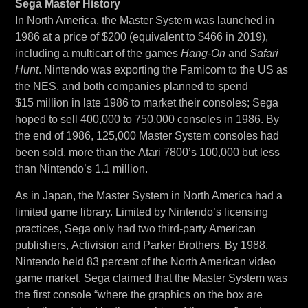
Sega Master History
In North America, the Master System was launched in
1986 at a price of $200 (equivalent to $466 in 2019),
including a multicart of the games
Hang-On
and
Safari
Hunt
. Nintendo was exporting the Famicom to the US as
the NES, and both companies planned to spend
$15 million in late 1986 to market their consoles; Sega
hoped to sell 400,000 to 750,000 consoles in 1986. By
the end of 1986, 125,000 Master System consoles had
been sold, more than the Atari 7800’s 100,000 but less
than Nintendo’s 1.1 million.
As in Japan, the Master System in North America had a
limited game library. Limited by Nintendo’s licensing
practices, Sega only had two third-party American
publishers, Activision and Parker Brothers. By 1988,
Nintendo held 83 percent of the North American video
game market. Sega claimed that the Master System was
the first console “where the graphics on the box are