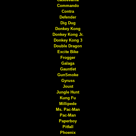
Commando
Contra
Defender
Dig Dug
Donkey Kong
Donkey Kong Jr.
Donkey Kong 3
Double Dragon
Excite Bike
Frogger
Galaga
Gauntlet
GunSmoke
Gyruss
Joust
Jungle Hunt
Kung Fu
Millipede
Ms. Pac-Man
Pac-Man
Paperboy
Pitfall
Phoenix