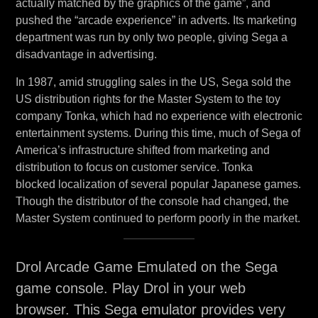
actually matched by the graphics of the game”, and
pushed the “arcade experience” in adverts. Its marketing
department was run by only two people, giving Sega a
disadvantage in advertising.
In 1987, amid struggling sales in the US, Sega sold the
US distribution rights for the Master System to the toy
company Tonka, which had no experience with electronic
entertainment systems. During this time, much of Sega of
America’s infrastructure shifted from marketing and
distribution to focus on customer service. Tonka
blocked localization of several popular Japanese games.
Though the distributor of the console had changed, the
Master System continued to perform poorly in the market.
Drol Arcade Game Emulated on the Sega
game console. Play Drol in your web
browser. This Sega emulator provides very