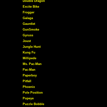
Double Dragon
Excite Bike
Frogger
Galaga
Gauntlet
GunSmoke
Gyruss
Joust
Jungle Hunt
Kung Fu
Millipede
Ms. Pac-Man
Pac-Man
Paperboy
Pitfall
Phoenix
Pole Position
Popeye
Puzzle Bobble