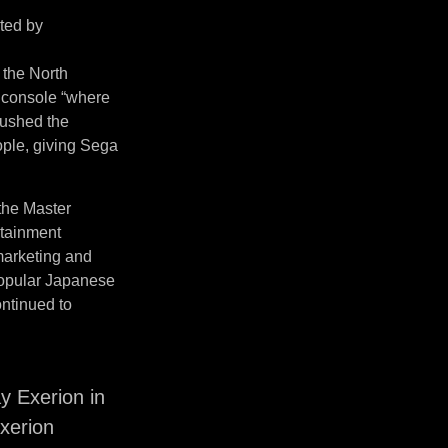
ited by
 the North
 console “where
pushed the
ople, giving Sega
 the Master
rtainment
 marketing and
 popular Japanese
ntinued to
 Exerion in
xerion