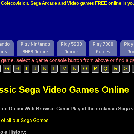
o, Colecovision, Sega Arcade and Video games FREE online in y
tendo
Play Nintendo
Play 5200
Play 7800
Play
mes
SNES Games
Games
Games
Ga
e game, select a game console button from above or find a g
G
H
I
J
K
L
M
N
O
P
Q
R
S
assic Sega Video Games Online
ree Online Web Browser Game Play of these classic Sega 
t of all our Sega Games
le History: