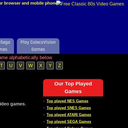
our browser and mobile phone.
 Sega
Play ColecoVision
mes
Games
ame alphabetically below
T
U
V
W
X
Y
Z
Our Top Played
Games
-
Top played NES Games
video games.
-
Top played SNES Games
-
Top played ATARI Games
-
Top played SEGA Games