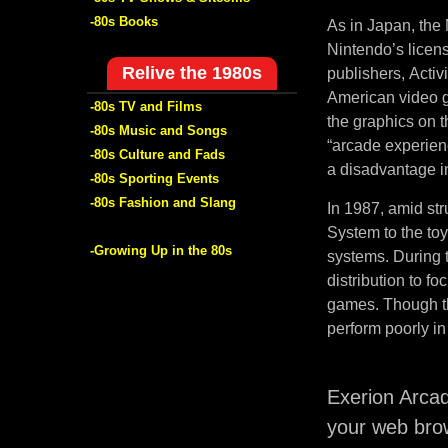
-80s Books
As in Japan, the 
Nintendo’s licen
Relive the 1980s
publishers, Activ
American video g
-80s TV and Films
the graphics on 
-80s Music and Songs
“arcade experien
-80s Culture and Fads
a disadvantage in
-80s Sporting Events
-80s Fashion and Slang
In 1987, amid str
System to the to
-Growing Up in the 80s
systems. During t
distribution to f
games. Though th
perform poorly in
Exerion Arca
your web brow