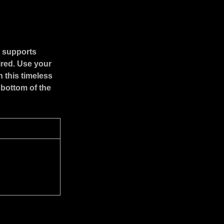
r supports
ired. Use your
 this timeless
 bottom of the