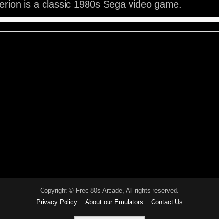
rion is a classic 1980s Sega video game.
Copyright © Free 80s Arcade, All rights reserved.
Privacy Policy
About our Emulators
Contact Us