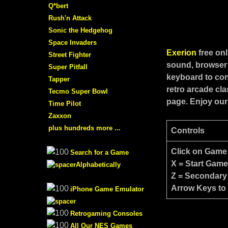
Q*bert
Rush'n Attack
Sonic the Hedgehog
Space Invaders
Exerion
free on
Street Fighter
sound, browser 
Super Pitfall
keyboard to con
Tapper
retro arcade cl
Tecmo Super Bowl
page. Enjoy our
Time Pilot
Zaxxon
plus hundreds more ...
Controls
Click on Game
Search for a Game
X = Start Gam
Alphabetically
Z = Secondary
Arrow Keys to
iPhone Game Emulator
Retrogaming Consoles
All Our NES Games