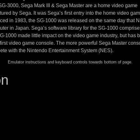
 SG-3000, Sega Mark III & Sega Master are a home video game
ured by Sega. It was Sega’s first entry into the home video ga
uced in 1983, the SG-1000 was released on the same day that N
ter in Japan. Sega’s software library for the SG-1000 compris
SG-1000 made little impact on the video game industry, but has
 first video game console. The more powerful Sega Master cons
ete with the Nintendo Entertainment System (NES).
Emulator instructions and keyboard controls towards bottom of page.
on