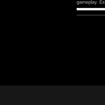
gameplay. Exe