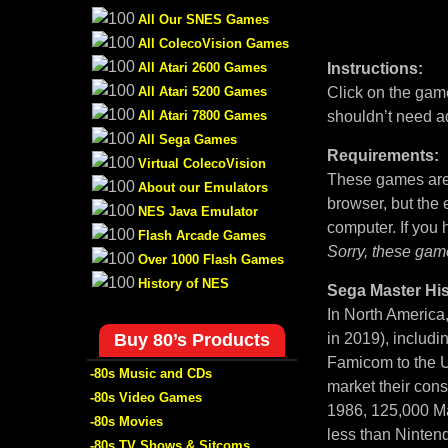
All Our SNES Games
All ColecoVision Games
All Atari 2600 Games
Instructions:
All Atari 5200 Games
Click on the game
All Atari 7800 Games
shouldn’t need a
All Sega Games
Requirements:
Virtual ColecoVision
These games are 
About our Emulators
browser, but the
NES Java Emulator
computer. If you
Flash Arcade Games
Sorry, these gam
Over 1000 Flash Games
History of NES
Sega Master His
In North America
Buy 80’s Products
in 2019), includi
Famicom to the U
-80s Music and CDs
market their con
-80s Video Games
1986, 125,000 Ma
-80s Movies
less than Nintend
-80s TV Shows & Sitcoms