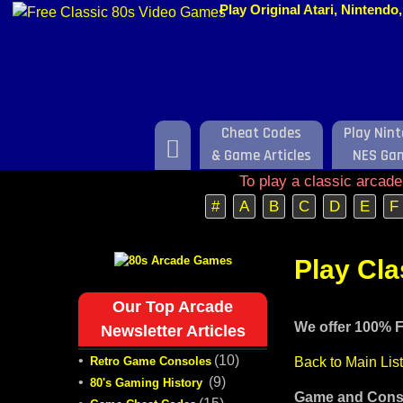
Play Original Atari, Nintend
Cheat Codes
Play Nin
Home
& Game Articles
NES Ga
To play a classic arcad
#
A
B
C
D
E
F
Play Cl
Our Top Arcade
We offer 100% F
Newsletter Articles
•
(10)
Retro Game Consoles
Back to Main Lis
•
(9)
80's Gaming History
Game and Conso