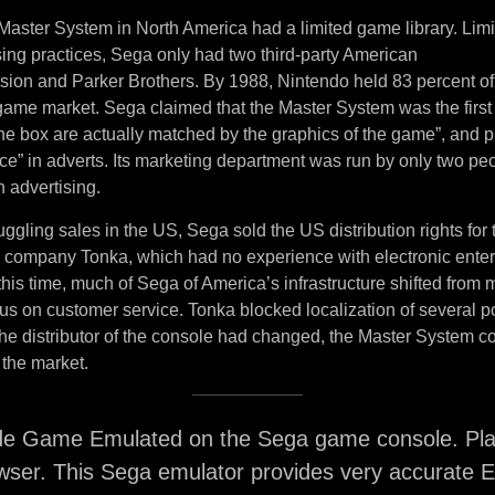
Master System in North America had a limited game library. Lim
sing practices, Sega only had two third-party American
ision and Parker Brothers. By 1988, Nintendo held 83 percent of
ame market. Sega claimed that the Master System was the first
the box are actually matched by the graphics of the game”, and 
ce” in adverts. Its marketing department was run by only two pe
 advertising.
uggling sales in the US, Sega sold the US distribution rights for
y company Tonka, which had no experience with electronic ente
his time, much of Sega of America’s infrastructure shifted from
ocus on customer service. Tonka blocked localization of several
e distributor of the console had changed, the Master System co
 the market.
de Game Emulated on the Sega game console. Play
ser. This Sega emulator provides very accurate E