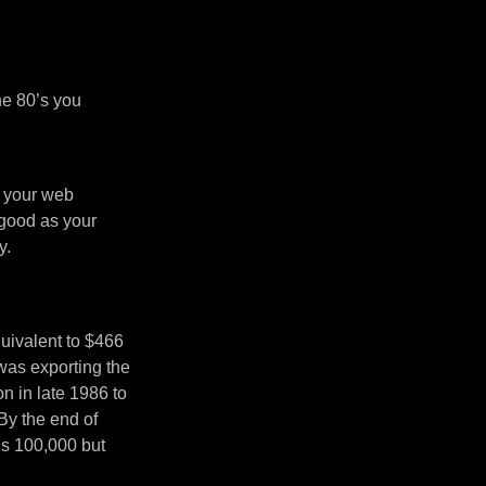
he 80’s you
n your web
 good as your
y.
uivalent to $466
was exporting the
 in late 1986 to
By the end of
’s 100,000 but