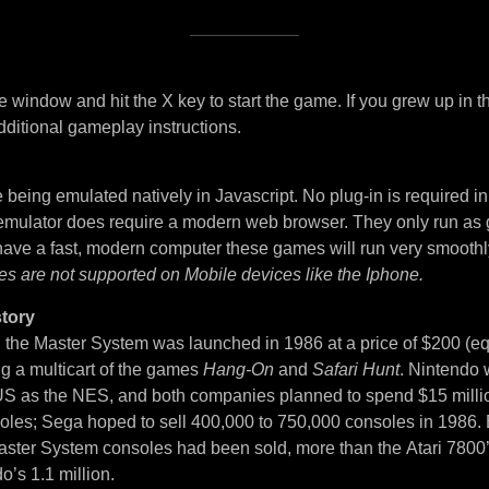
 window and hit the X key to start the game. If you grew up in t
dditional gameplay instructions.
being emulated natively in Javascript. No plug-in is required i
 emulator does require a modern web browser. They only run as
 have a fast, modern computer these games will run very smoothl
es are not supported on Mobile devices like the Iphone.
tory
, the Master System was launched in 1986 at a price of $200 (eq
ng a multicart of the games
Hang-On
and
Safari Hunt
. Nintendo 
S as the NES, and both companies planned to spend $15 million
soles; Sega hoped to sell 400,000 to 750,000 consoles in 1986. 
ster System consoles had been sold, more than the Atari 7800
o’s 1.1 million.