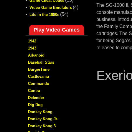
•
(15)
Game Cheat Codes
The SG-1000 II,
•
(4)
Video Game Emulators
console manufact
•
(54)
Life in the 1980s
business. Introd
the Family Compu
Play Video Games
cartridges. The 
for being Sega’s
1942
released to comp
1943
Arkanoid
Baseball Stars
BurgerTime
Exeri
Castlevania
Commando
Contra
Defender
Dig Dug
Donkey Kong
Donkey Kong Jr.
Donkey Kong 3