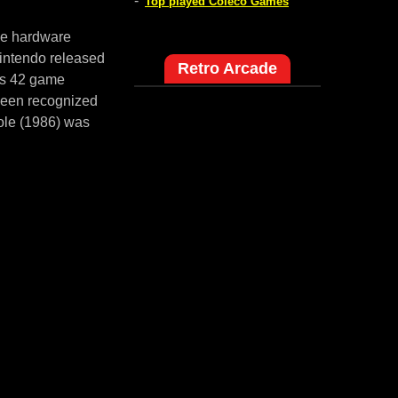
-
Top played Coleco Games
me hardware
intendo released
Retro Arcade
es 42 game
 been recognized
ole (1986) was