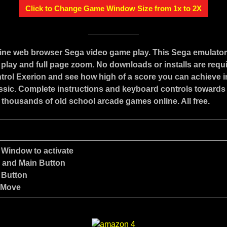
Click to Change Game Window Size from 1x to 2X
line web browser Sega video game play. This Sega emulato
play and full page zoom. No downloads or installs are requ
trol Exerion and see how high of a score you can achieve in
assic. Complete instructions and keyboard controls towards
 thousands of old school arcade games online. All free.
 Window to activate
e and Main Button
 Button
 Move