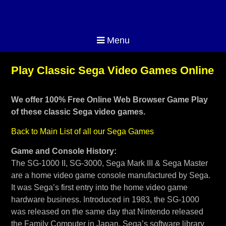
Menu
Play Classic Sega Video Games Online
We offer 100% Free Online Web Browser Game Play
of these classic Sega video games.
Back to Main List of all our Sega Games
Game and Console History:
The SG-1000 II, SG-3000, Sega Mark III & Sega Master
are a home video game console manufactured by Sega.
It was Sega’s first entry into the home video game
hardware business. Introduced in 1983, the SG-1000
was released on the same day that Nintendo released
the Family Computer in Japan. Sega’s software library