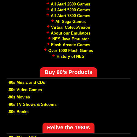
All Atari 2600 Games
All Atari 5200 Games
All Atari 7800 Games
All Sega Games
Virtual ColecoVision
About our Emulators
NES Java Emulator
Flash Arcade Games
Over 1000 Flash Games
History of NES
Buy 80’s Products
-80s Music and CDs
-80s Video Games
-80s Movies
-80s TV Shows & Sitcoms
-80s Books
Relive the 1980s