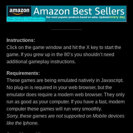
Instructions:
Click on the game window and hit the X key to start the
game. If you grew up in the 80’s you shouldn’t need
additional gameplay instructions.
Requirements:
These games are being emulated natively in Javascript.
No plug-in is required in your web browser, but the
emulator does require a modern web browser. They only
run as good as your computer. If you have a fast, modern
computer these games will run very smoothly.
Sorry, these games are not supported on Mobile devices
like the Iphone.