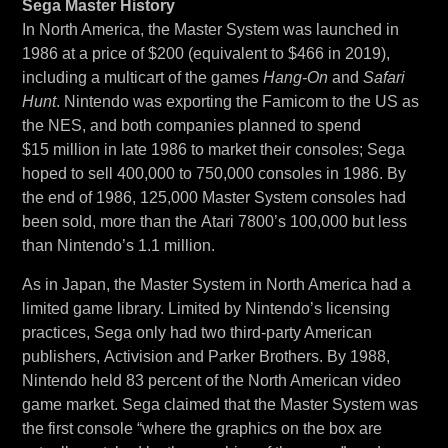
Sega Master History
In North America, the Master System was launched in
1986 at a price of $200 (equivalent to $466 in 2019),
including a multicart of the games
Hang-On
and
Safari
Hunt
. Nintendo was exporting the Famicom to the US as
the NES, and both companies planned to spend
$15 million in late 1986 to market their consoles; Sega
hoped to sell 400,000 to 750,000 consoles in 1986. By
the end of 1986, 125,000 Master System consoles had
been sold, more than the Atari 7800’s 100,000 but less
than Nintendo’s 1.1 million.
As in Japan, the Master System in North America had a
limited game library. Limited by Nintendo’s licensing
practices, Sega only had two third-party American
publishers, Activision and Parker Brothers. By 1988,
Nintendo held 83 percent of the North American video
game market. Sega claimed that the Master System was
the first console “where the graphics on the box are