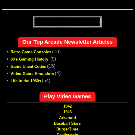
Our Top Arcade Newsletter Articles
•
(10)
Retro Game Consoles
•
(9)
80's Gaming History
•
(15)
Game Cheat Codes
•
(4)
Video Game Emulators
•
(54)
Life in the 1980s
Play Video Games
1942
1943
Arkanoid
Baseball Stars
BurgerTime
Castlevania