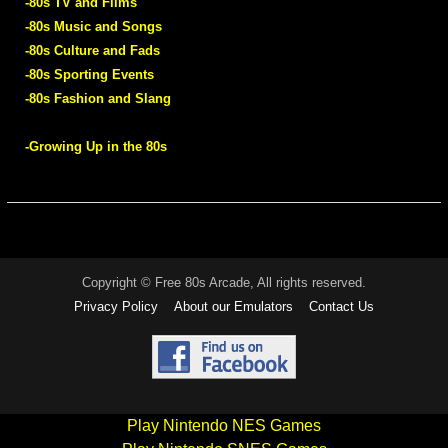
-80s TV and Films
-80s Music and Songs
-80s Culture and Fads
-80s Sporting Events
-80s Fashion and Slang
-Growing Up in the 80s
Copyright © Free 80s Arcade, All rights reserved.
Privacy Policy
About our Emulators
Contact Us
Play Nintendo NES Games