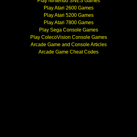
Play Nintendo SNES Games
Play Atari 2600 Games
Play Atari 5200 Games
Play Atari 7800 Games
Play Sega Console Games
Play ColecoVision Console Games
Arcade Game and Console Articles
Arcade Game Cheat Codes