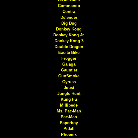
Commando
Contra
Defender
Dig Dug
Donkey Kong
Donkey Kong Jr.
Donkey Kong 3
Double Dragon
Excite Bike
Frogger
Galaga
Gauntlet
GunSmoke
Gyruss
Joust
Jungle Hunt
Kung Fu
Millipede
Ms. Pac-Man
Pac-Man
Paperboy
Pitfall
Phoenix