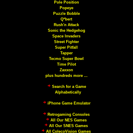
Pole Position
Popeye
Puzzle Bobble
Q*bert
Rush'n Attack
Sonic the Hedgehog
Space Invaders
Street Fighter
Super Pitfall
Tapper
Tecmo Super Bowl
Time Pilot
Zaxxon
plus hundreds more ...
Search for a Game
Alphabetically
iPhone Game Emulator
Retrogaming Consoles
All Our NES Games
All Our SNES Games
All ColecoVision Games