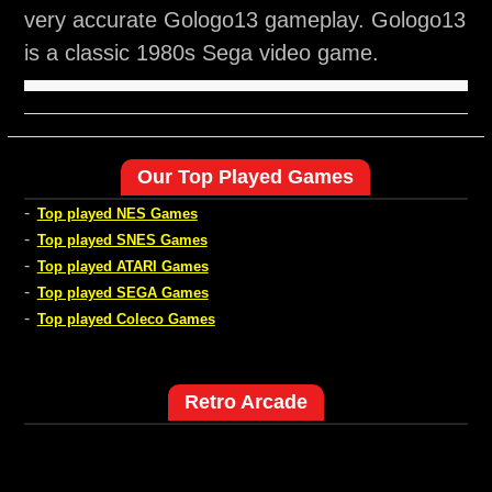
very accurate Gologo13 gameplay. Gologo13
is a classic 1980s Sega video game.
Our Top Played Games
-
Top played NES Games
-
Top played SNES Games
-
Top played ATARI Games
-
Top played SEGA Games
-
Top played Coleco Games
Retro Arcade