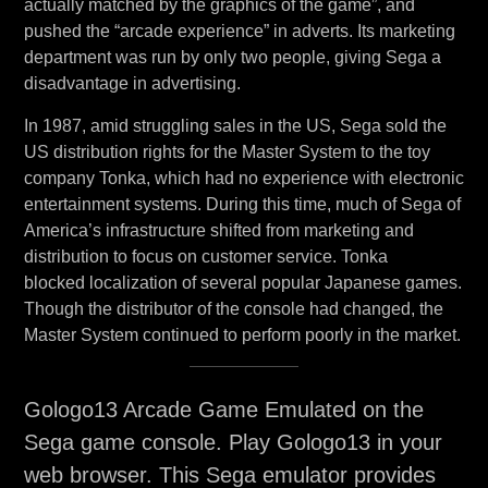
actually matched by the graphics of the game”, and
pushed the “arcade experience” in adverts. Its marketing
department was run by only two people, giving Sega a
disadvantage in advertising.
In 1987, amid struggling sales in the US, Sega sold the
US distribution rights for the Master System to the toy
company Tonka, which had no experience with electronic
entertainment systems. During this time, much of Sega of
America’s infrastructure shifted from marketing and
distribution to focus on customer service. Tonka
blocked localization of several popular Japanese games.
Though the distributor of the console had changed, the
Master System continued to perform poorly in the market.
Gologo13 Arcade Game Emulated on the
Sega game console. Play Gologo13 in your
web browser. This Sega emulator provides