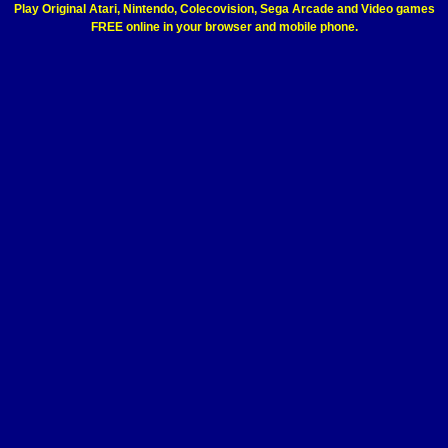
Play Original Atari, Nintendo, Colecovision, Sega Arcade and Video games
FREE online in your browser and mobile phone.