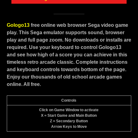
Gologo13
free online web browser Sega video game
play. This Sega emulator supports sound, browser
play and full page zoom. No downloads or installs are
required. Use your keyboard to control Gologo13
and see how high of a score you can achieve in this
timeless retro arcade classic. Complete instructions
and keyboard controls towards bottom of the page.
Enjoy our thousands of old school arcade games
online. All free.
Controls
Click on Game Window to activate
X = Start Game and Main Button
Z = Secondary Button
Arrow Keys to Move