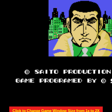
Click to Change Game Window Size from 1x to 2X