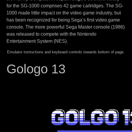
for the SG-1000 comprises 42 game cartridges. The SG-
1000 made little impact on the video game industry, but
has been recognized for being Sega’s first video game
console. The more powerful Sega Master console (1986)
was released to compete with the Nintendo
Entertainment System (NES).
Emulator instructions and keyboard controls towards bottom of page.
Gologo 13