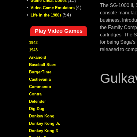
•
(15)
Game Cheat Codes
The SG-1000 II,
•
(4)
Video Game Emulators
console manufact
•
(54)
Life in the 1980s
business. Introd
the Family Compu
Play Video Games
cartridges. The 
for being Sega’s
1942
released to comp
1943
Arkanoid
Baseball Stars
BurgerTime
Gulka
Castlevania
Commando
Contra
Defender
Dig Dug
Donkey Kong
Donkey Kong Jr.
Donkey Kong 3