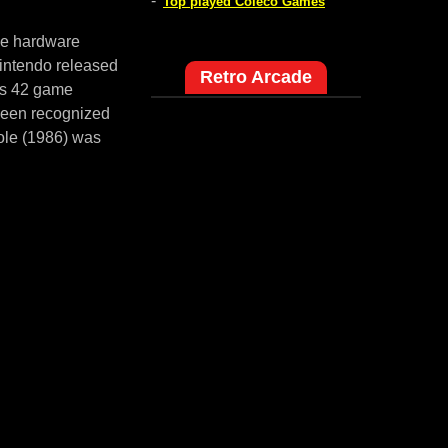
-
Top played Coleco Games
me hardware
intendo released
Retro Arcade
es 42 game
 been recognized
ole (1986) was