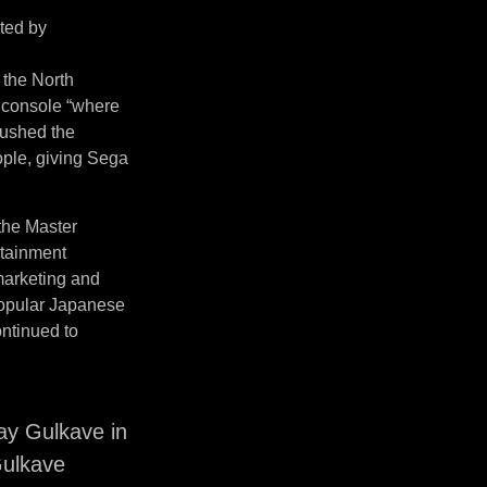
ited by
 the North
 console “where
pushed the
ople, giving Sega
 the Master
rtainment
 marketing and
 popular Japanese
ntinued to
y Gulkave in
Gulkave