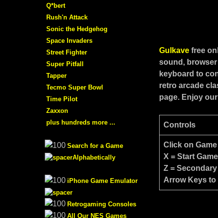
Q*bert
Rush'n Attack
Sonic the Hedgehog
Space Invaders
Gulkave
free o
Street Fighter
sound, browser 
Super Pitfall
keyboard to con
Tapper
retro arcade cl
Tecmo Super Bowl
page. Enjoy our
Time Pilot
Zaxxon
plus hundreds more ...
Controls
Click on Game
Search for a Game
X = Start Gam
Alphabetically
Z = Secondary
Arrow Keys to
iPhone Game Emulator
Retrogaming Consoles
All Our NES Games