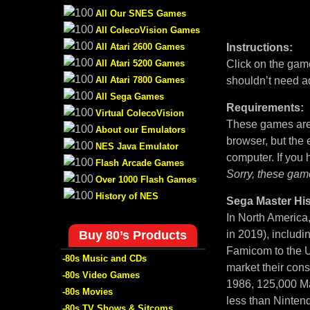
All Our SNES Games
All ColecoVision Games
All Atari 2600 Games
Instructions:
All Atari 5200 Games
Click on the game
All Atari 7800 Games
shouldn’t need a
All Sega Games
Requirements:
Virtual ColecoVision
These games are 
About our Emulators
browser, but the
NES Java Emulator
computer. If you
Flash Arcade Games
Sorry, these gam
Over 1000 Flash Games
History of NES
Sega Master His
In North America
Buy 80’s Products
in 2019), includi
Famicom to the U
-80s Music and CDs
market their con
-80s Video Games
1986, 125,000 Ma
-80s Movies
less than Nintend
-80s TV Shows & Sitcoms