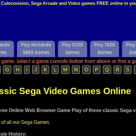
o, Colecovision, Sega Arcade and Video games FREE online in y
tendo
Play Nintendo
Play 5200
Play 7800
Play
mes
SNES Games
Games
Games
Ga
e game, select a game console button from above or find a g
G
H
I
J
K
L
M
N
O
P
Q
R
S
assic Sega Video Games Online
ree Online Web Browser Game Play of these classic Sega 
t of all our Sega Games
le History: