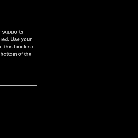
r supports
ired. Use your
n this timeless
 bottom of the