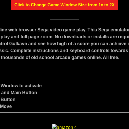
Click to Change Game Window Size from 1x to 2X
nline web browser Sega video game play. This Sega emulato
play and full page zoom. No downloads or installs are requ
trol Gulkave and see how high of a score you can achieve i
assic. Complete instructions and keyboard controls towards
 thousands of old school arcade games online. All free.
 Window to activate
e and Main Button
 Button
 Move