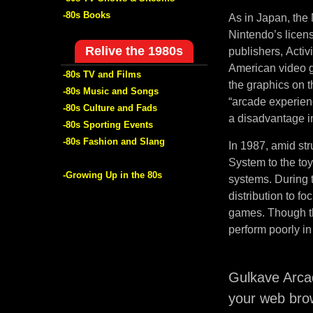
-80s Books
As in Japan, the 
Nintendo’s licen
Relive the 1980s
publishers, Activ
American video g
-80s TV and Films
the graphics on 
-80s Music and Songs
“arcade experien
-80s Culture and Fads
a disadvantage in
-80s Sporting Events
-80s Fashion and Slang
In 1987, amid str
System to the to
-Growing Up in the 80s
systems. During t
distribution to f
games. Though th
perform poorly in
Gulkave Arca
your web bro