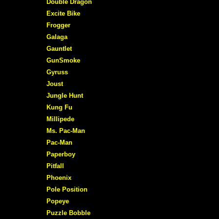
Double Dragon
Excite Bike
Frogger
Galaga
Gauntlet
GunSmoke
Gyruss
Joust
Jungle Hunt
Kung Fu
Millipede
Ms. Pac-Man
Pac-Man
Paperboy
Pitfall
Phoenix
Pole Position
Popeye
Puzzle Bobble