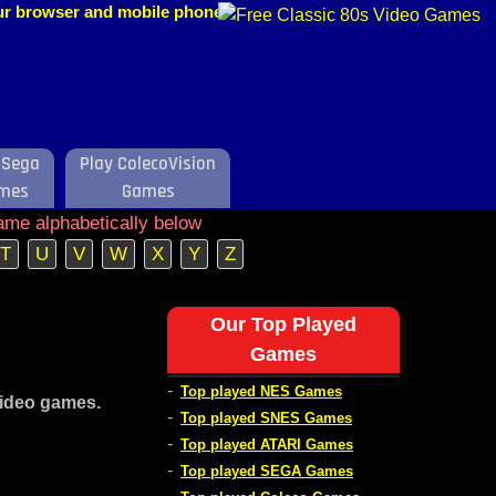
our browser and mobile phone.
 Sega
Play ColecoVision
mes
Games
ame alphabetically below
T
U
V
W
X
Y
Z
Our Top Played
Games
-
Top played NES Games
video games.
-
Top played SNES Games
-
Top played ATARI Games
-
Top played SEGA Games