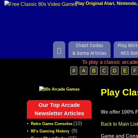
Play Original Atari, Nintend
Cheat Codes
Play Nin
Home
& Game Articles
NES Ga
To play a classic arcad
#
A
B
C
D
E
F
Play Cl
Our Top Arcade
We offer 100% F
Newsletter Articles
•
(10)
Retro Game Consoles
Back to Main Lis
•
(9)
80's Gaming History
Game and Conso