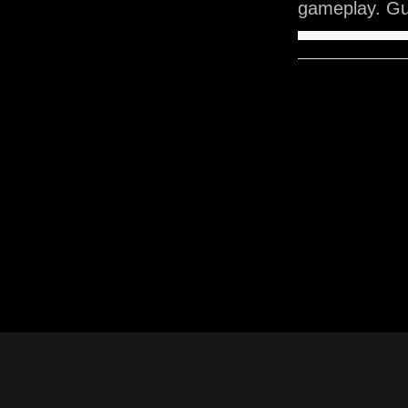
gameplay. Gu