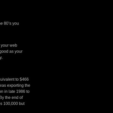
he 80’s you
n your web
 good as your
y.
uivalent to $466
was exporting the
 in late 1986 to
By the end of
’s 100,000 but