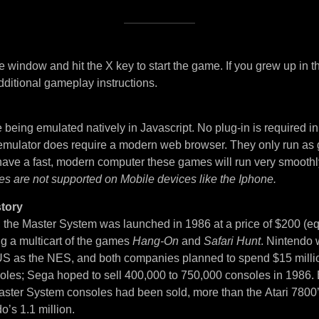
 window and hit the X key to start the game. If you grew up in t
dditional gameplay instructions.
being emulated natively in Javascript. No plug-in is required i
 emulator does require a modern web browser. They only run as
 have a fast, modern computer these games will run very smoothl
es are not supported on Mobile devices like the Iphone.
tory
, the Master System was launched in 1986 at a price of $200 (eq
ng a multicart of the games
Hang-On
and
Safari Hunt
. Nintendo 
S as the NES, and both companies planned to spend $15 million
soles; Sega hoped to sell 400,000 to 750,000 consoles in 1986. 
ster System consoles had been sold, more than the Atari 7800
o’s 1.1 million.