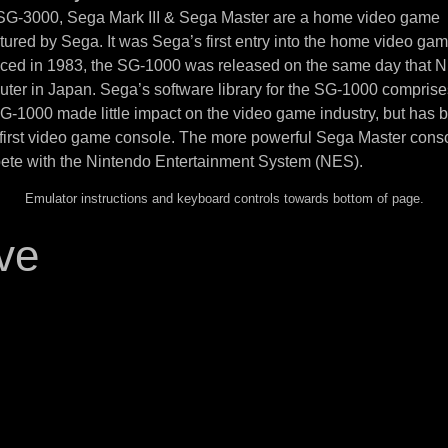
 SG-3000, Sega Mark III & Sega Master are a home video game
ured by Sega. It was Sega’s first entry into the home video ga
uced in 1983, the SG-1000 was released on the same day that N
ter in Japan. Sega’s software library for the SG-1000 compris
SG-1000 made little impact on the video game industry, but has
 first video game console. The more powerful Sega Master cons
ete with the Nintendo Entertainment System (NES).
Emulator instructions and keyboard controls towards bottom of page.
ve