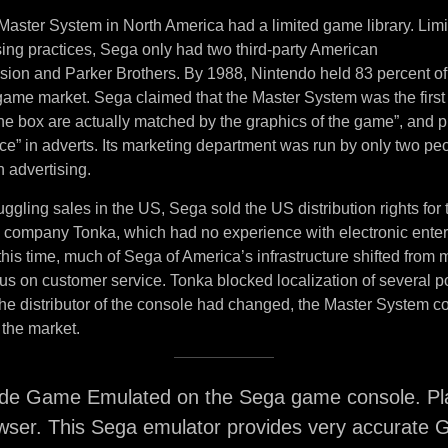
Master System in North America had a limited game library. Lim
sing practices, Sega only had two third-party American
ision and Parker Brothers. By 1988, Nintendo held 83 percent of
ame market. Sega claimed that the Master System was the first
the box are actually matched by the graphics of the game”, and 
ce” in adverts. Its marketing department was run by only two pe
 advertising.
uggling sales in the US, Sega sold the US distribution rights for
y company Tonka, which had no experience with electronic ente
his time, much of Sega of America’s infrastructure shifted from
ocus on customer service. Tonka blocked localization of several
e distributor of the console had changed, the Master System co
 the market.
de Game Emulated on the Sega game console. Pla
wser. This Sega emulator provides very accurate 