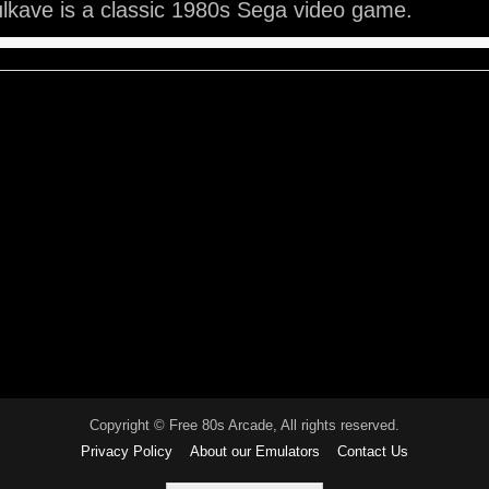
lkave is a classic 1980s Sega video game.
Copyright © Free 80s Arcade, All rights reserved.
Privacy Policy
About our Emulators
Contact Us