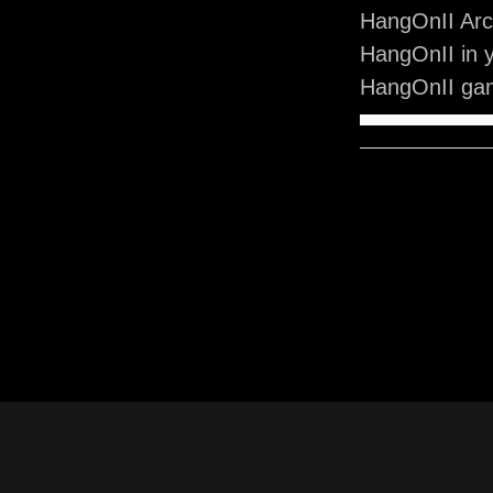
HangOnII Arc
HangOnII in 
HangOnII gam