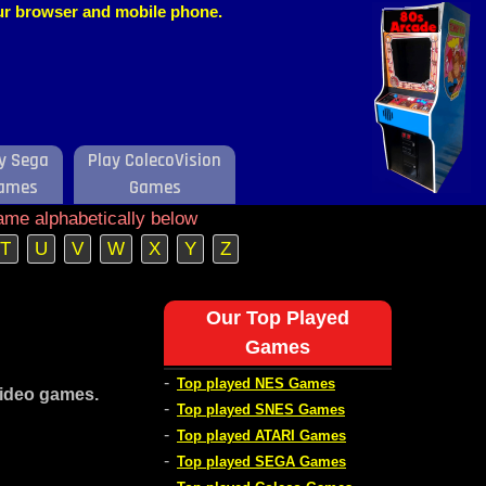
our browser and mobile phone.
y Sega
Play ColecoVision
ames
Games
ame alphabetically below
T
U
V
W
X
Y
Z
Our Top Played
Games
-
Top played NES Games
video games.
-
Top played SNES Games
-
Top played ATARI Games
-
Top played SEGA Games