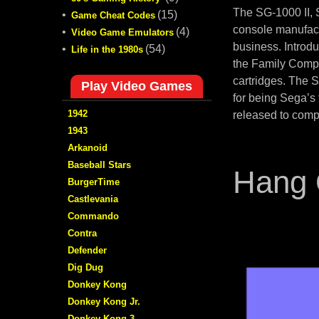
The SG-1000 II,
•
(15)
Game Cheat Codes
console manufact
•
(4)
Video Game Emulators
business. Introd
•
(54)
Life in the 1980s
the Family Compu
cartridges. The 
Play Video Games
for being Sega’s
1942
released to comp
1943
Arkanoid
Baseball Stars
Hang 
BurgerTime
Castlevania
Commando
Contra
Defender
Dig Dug
Donkey Kong
Donkey Kong Jr.
Donkey Kong 3