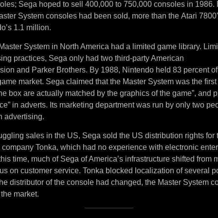
soles; Sega hoped to sell 400,000 to 750,000 consoles in 1986. 
ster System consoles had been sold, more than the Atari 7800
o’s 1.1 million.
Master System in North America had a limited game library. Lim
sing practices, Sega only had two third-party American
ision and Parker Brothers. By 1988, Nintendo held 83 percent of
ame market. Sega claimed that the Master System was the first
the box are actually matched by the graphics of the game”, and 
ce” in adverts. Its marketing department was run by only two pe
 advertising.
uggling sales in the US, Sega sold the US distribution rights for
y company Tonka, which had no experience with electronic ente
his time, much of Sega of America’s infrastructure shifted from
ocus on customer service. Tonka blocked localization of several
e distributor of the console had changed, the Master System co
 the market.