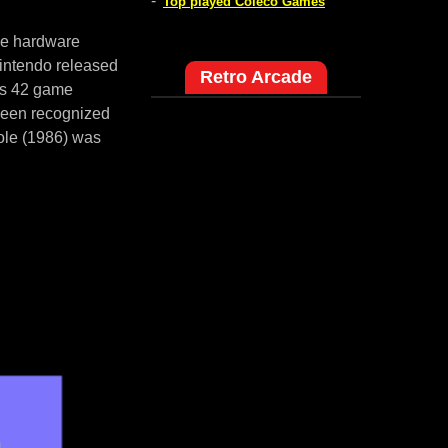
-
Top played Coleco Games
me hardware
intendo released
Retro Arcade
es 42 game
 been recognized
ole (1986) was