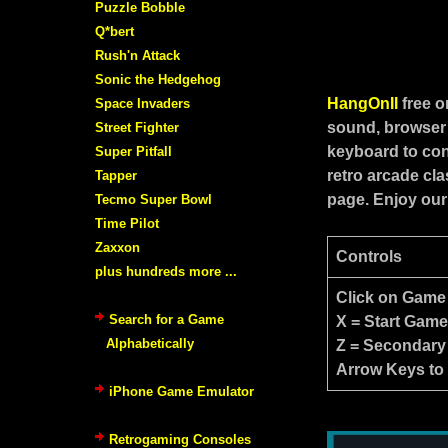
Puzzle Bobble
Q*bert
Rush'n Attack
Sonic the Hedgehog
HangOnII
free 
Space Invaders
sound, browser 
Street Fighter
keyboard to con
Super Pitfall
retro arcade cl
Tapper
page. Enjoy our
Tecmo Super Bowl
Time Pilot
Zaxxon
Controls
plus hundreds more ...
Click on Game
Search for a Game
X = Start Gam
Alphabetically
Z = Secondary
Arrow Keys to
iPhone Game Emulator
Retrogaming Consoles