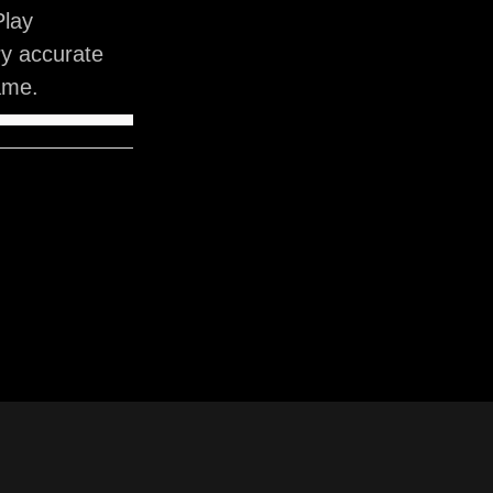
Play
ry accurate
ame.