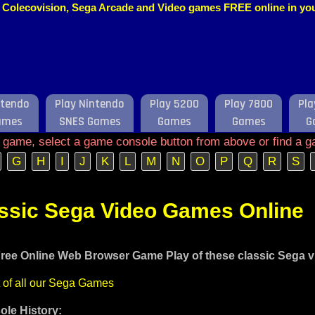
o, Colecovision, Sega Arcade and Video games FREE online in y
ntendo
Play Nintendo
Play 5200
Play 7800
Pla
ames
SNES Games
Games
Games
G
e game, select a game console button from above or find a g
G
H
I
J
K
L
M
N
O
P
Q
R
S
assic Sega Video Games Online
ree Online Web Browser Game Play of these classic Sega 
t of all our Sega Games
le History: