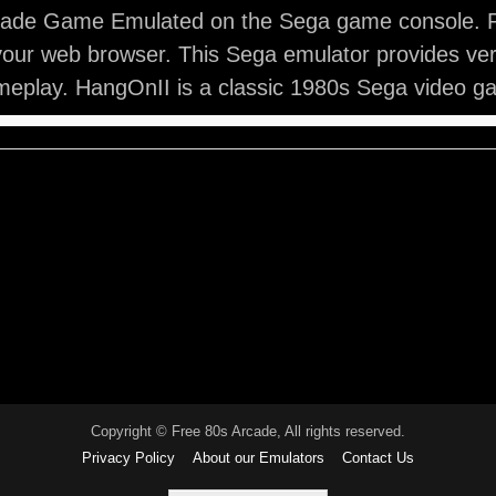
ade Game Emulated on the Sega game console. 
your web browser. This Sega emulator provides ve
eplay. HangOnII is a classic 1980s Sega video g
Copyright © Free 80s Arcade, All rights reserved.
Privacy Policy
About our Emulators
Contact Us