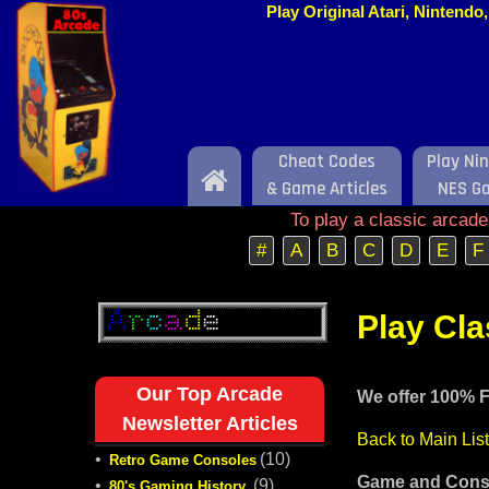
Play Original Atari, Nintend
Cheat Codes
Play Ni
Home
& Game Articles
NES G
To play a classic arcad
#
A
B
C
D
E
F
Play Cl
Our Top Arcade
We offer 100% F
Newsletter Articles
Back to Main Lis
•
(10)
Retro Game Consoles
Game and Conso
•
(9)
80's Gaming History