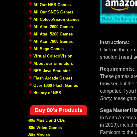
All Our NES Games
All Our SNES Games
All ColecoVision Games
All Atari 2600 Games
All Atari 5200 Games
All Atari 7800 Games
Instructions:
All Sega Games
Click on the game
Virtual ColecoVision
shouldn’t need a
About our Emulators
Requirements:
NES Java Emulator
These games are 
Flash Arcade Games
browser, but the
Over 1000 Flash Games
computer. If you
History of NES
Sorry, these gam
Buy 80’s Products
Sega Master His
In North America
-80s Music and CDs
in 2019), includi
-80s Video Games
Famicom to the U
-80s Movies