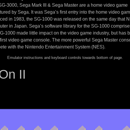
 SG-3000, Sega Mark III & Sega Master are a home video game
ured by Sega. It was Sega’s first entry into the home video ga
uced in 1983, the SG-1000 was released on the same day that N
ter in Japan. Sega’s software library for the SG-1000 compris
SG-1000 made little impact on the video game industry, but has
 first video game console. The more powerful Sega Master cons
ete with the Nintendo Entertainment System (NES).
Emulator instructions and keyboard controls towards bottom of page.
On II