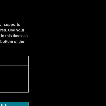
or supports
ired. Use your
in this timeless
 bottom of the