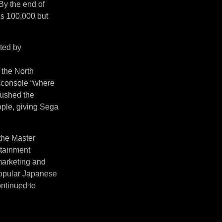
By the end of
’s 100,000 but
ited by
 the North
 console “where
pushed the
ople, giving Sega
 the Master
rtainment
 marketing and
 popular Japanese
ntinued to