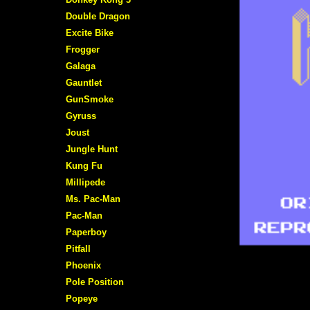
Double Dragon
Excite Bike
Frogger
Galaga
Gauntlet
GunSmoke
Gyruss
Joust
Jungle Hunt
Kung Fu
Millipede
Ms. Pac-Man
Pac-Man
Paperboy
Pitfall
Phoenix
Pole Position
Popeye