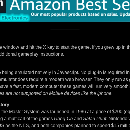
 window and hit the X key to start the game. If you grew up in t
dditional gameplay instructions.
being emulated natively in Javascript. No plug-in is required i
 emulator does require a modern web browser. They only run as
 have a fast, modern computer these games will run very smoothl
es are not supported on Mobile devices like the Iphone.
tory
, the Master System was launched in 1986 at a price of $200 (eq
ng a multicart of the games
Hang-On
and
Safari Hunt
. Nintendo 
S as the NES, and both companies planned to spend $15 million