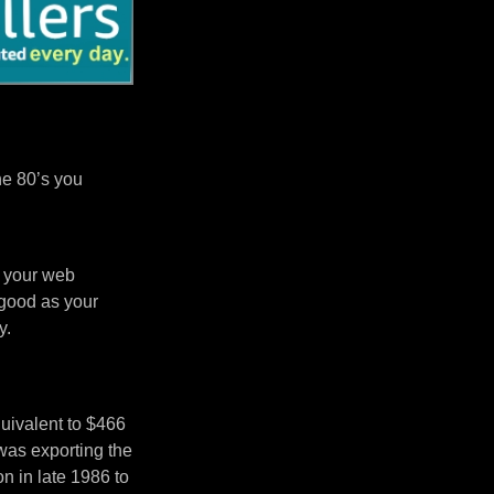
he 80’s you
n your web
 good as your
y.
uivalent to $466
was exporting the
 in late 1986 to