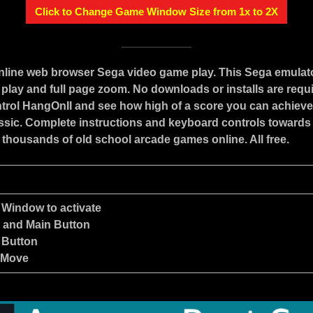
Click to Change Game Window Size from 1x to 2X
online web browser Sega video game play. This Sega emulat
play and full page zoom. No downloads or installs are requ
trol HangOnII and see how high of a score you can achieve 
assic. Complete instructions and keyboard controls towards
 thousands of old school arcade games online. All free.
 Window to activate
e and Main Button
 Button
 Move