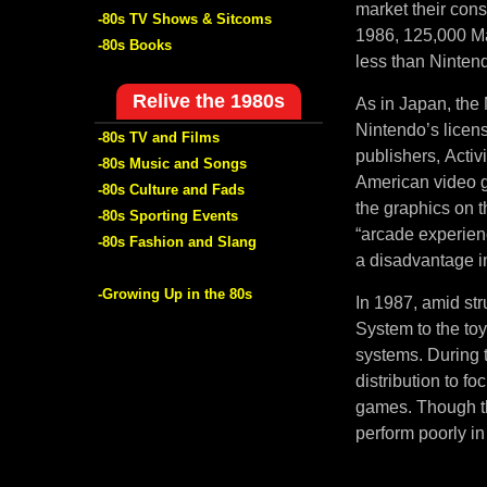
market their con
-80s TV Shows & Sitcoms
1986, 125,000 Ma
-80s Books
less than Nintend
Relive the 1980s
As in Japan, the 
Nintendo’s licen
-80s TV and Films
publishers, Activ
-80s Music and Songs
American video g
-80s Culture and Fads
the graphics on 
-80s Sporting Events
“arcade experien
-80s Fashion and Slang
a disadvantage in
-Growing Up in the 80s
In 1987, amid str
System to the to
systems. During t
distribution to f
games. Though th
perform poorly in