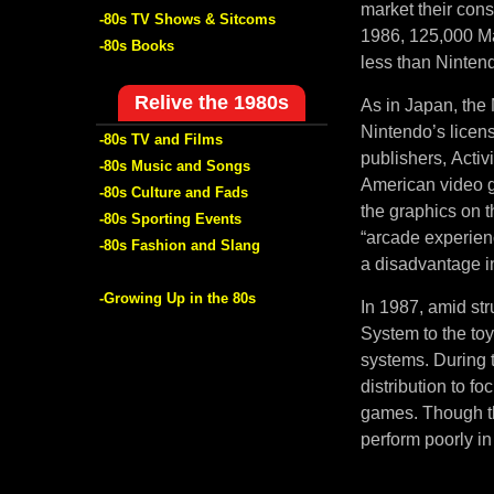
market their con
-80s TV Shows & Sitcoms
1986, 125,000 Ma
-80s Books
less than Nintend
Relive the 1980s
As in Japan, the 
Nintendo’s licen
-80s TV and Films
publishers, Activ
-80s Music and Songs
American video g
-80s Culture and Fads
the graphics on 
-80s Sporting Events
“arcade experien
-80s Fashion and Slang
a disadvantage in
-Growing Up in the 80s
In 1987, amid str
System to the to
systems. During t
distribution to f
games. Though th
perform poorly in