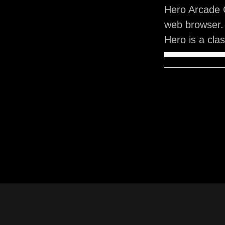
Hero Arcade 
web browser.
Hero is a cla