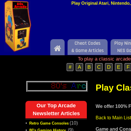
Play Original Atari, Nintend
Cheat Codes
Play Ni
Home
& Game Articles
NES G
To play a classic arcad
#
A
B
C
D
E
F
Play Cl
Our Top Arcade
We offer 100% F
Newsletter Articles
Back to Main Lis
•
(10)
Retro Game Consoles
Game and Conso
•
(9)
80's Gaming History