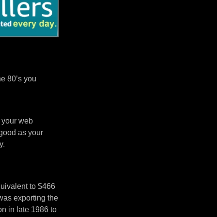
he 80’s you
n your web
 good as your
y.
uivalent to $466
was exporting the
 in late 1986 to