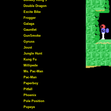
Double Dragon
Excite Bike
Frogger
Galaga
Gauntlet
GunSmoke
Gyruss
Joust
Jungle Hunt
Kung Fu
Millipede
Ms. Pac-Man
Pac-Man
Paperboy
Pitfall
Phoenix
Pole Position
Popeye