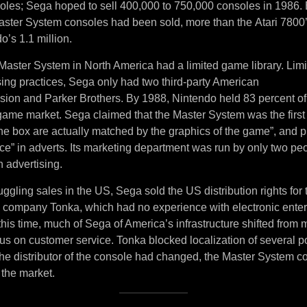
soles; Sega hoped to sell 400,000 to 750,000 consoles in 1986. 
ster System consoles had been sold, more than the Atari 7800
o’s 1.1 million.
Master System in North America had a limited game library. Lim
sing practices, Sega only had two third-party American
ision and Parker Brothers. By 1988, Nintendo held 83 percent of
ame market. Sega claimed that the Master System was the first
the box are actually matched by the graphics of the game”, and 
ce” in adverts. Its marketing department was run by only two pe
 advertising.
uggling sales in the US, Sega sold the US distribution rights for
y company Tonka, which had no experience with electronic ente
his time, much of Sega of America’s infrastructure shifted from
ocus on customer service. Tonka blocked localization of several
e distributor of the console had changed, the Master System co
 the market.