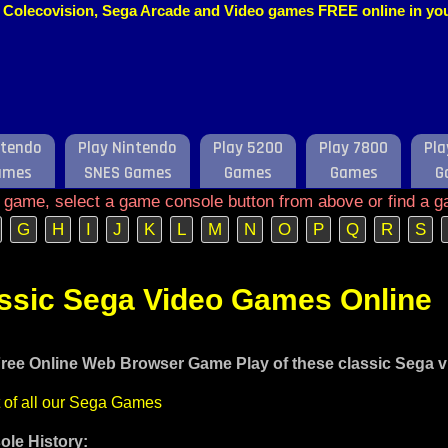
o, Colecovision, Sega Arcade and Video games FREE online in y
ntendo
Play Nintendo
Play 5200
Play 7800
Pla
ames
SNES Games
Games
Games
G
e game, select a game console button from above or find a g
G
H
I
J
K
L
M
N
O
P
Q
R
S
assic Sega Video Games Online
ree Online Web Browser Game Play of these classic Sega 
t of all our Sega Games
le History: