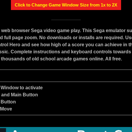
Click to Change Game Window Size from 1x to 2X
e web browser Sega video game play. This Sega emulator s
d full page zoom. No downloads or installs are required. Us
trol Hero and see how high of a score you can achieve in th
assic. Complete instructions and keyboard controls towards
 thousands of old school arcade games online. All free.
 Window to activate
e and Main Button
 Button
 Move