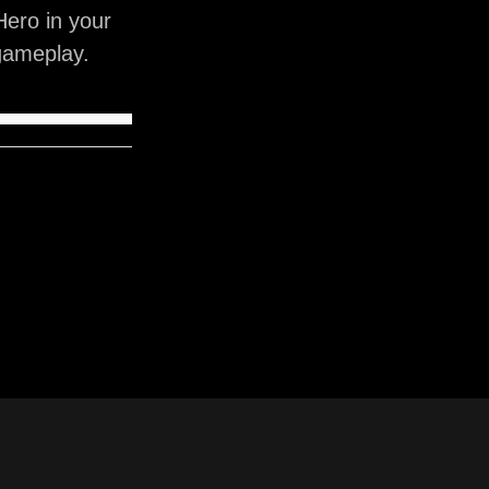
ero in your
gameplay.