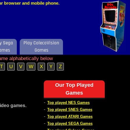
our browser and mobile phone.
y Sega
Play ColecoVision
ames
Games
ame alphabetically below
T
U
V
W
X
Y
Z
Our Top Played
Games
-
Top played NES Games
video games.
-
Top played SNES Games
-
Top played ATARI Games
-
Top played SEGA Games