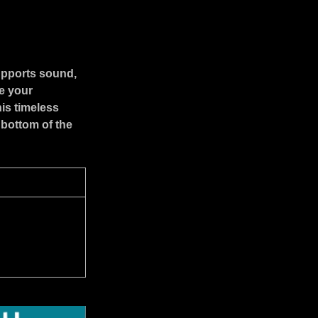
upports sound,
e your
is timeless
 bottom of the