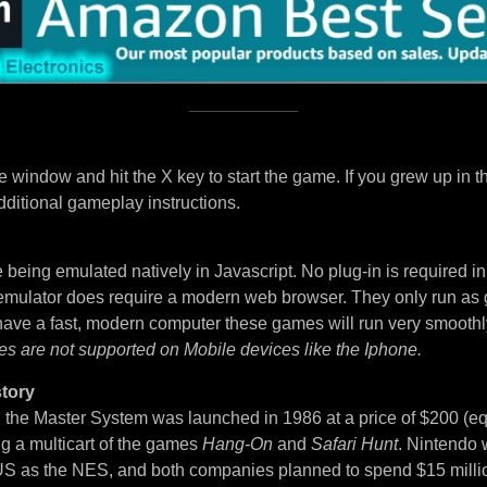
 window and hit the X key to start the game. If you grew up in t
dditional gameplay instructions.
being emulated natively in Javascript. No plug-in is required i
 emulator does require a modern web browser. They only run as
 have a fast, modern computer these games will run very smoothl
es are not supported on Mobile devices like the Iphone.
tory
, the Master System was launched in 1986 at a price of $200 (eq
ng a multicart of the games
Hang-On
and
Safari Hunt
. Nintendo 
S as the NES, and both companies planned to spend $15 million