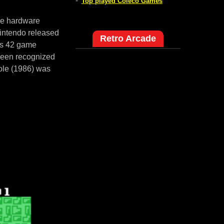
-
Top played Coleco Games
me hardware
intendo released
Retro Arcade
es 42 game
 been recognized
ole (1986) was