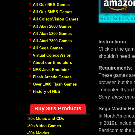
All Our NES Games
All Our SNES Games
All ColecoVision Games
All Atari 2600 Games
All Atari 5200 Games
All Atari 7800 Games
Instructions:
All Sega Games
Click on the game
Virtual ColecoVision
shouldn’t need a
About our Emulators
Requirements:
NES Java Emulator
These games are 
Flash Arcade Games
browser, but the
Over 1000 Flash Games
computer. If you
History of NES
Sorry, these gam
Buy 80’s Products
Sega Master His
In North America
-80s Music and CDs
in 2019), includi
-80s Video Games
Famicom to the U
-80s Movies