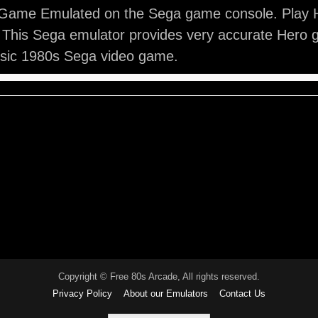
Game Emulated on the Sega game console. Play H
 This Sega emulator provides very accurate Hero 
ssic 1980s Sega video game.
Copyright © Free 80s Arcade, All rights reserved.
Privacy Policy
About our Emulators
Contact Us