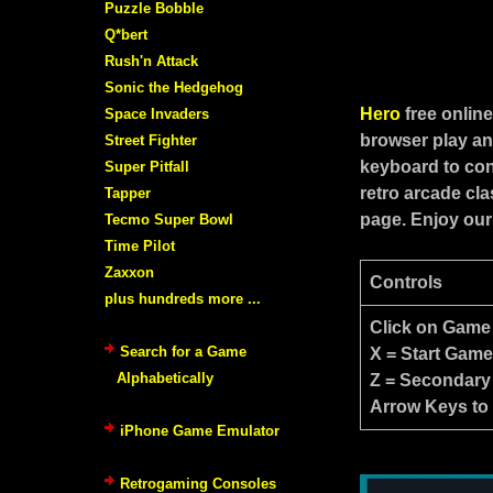
Puzzle Bobble
Q*bert
Rush'n Attack
Sonic the Hedgehog
Hero
free onlin
Space Invaders
browser play an
Street Fighter
keyboard to con
Super Pitfall
retro arcade cl
Tapper
page. Enjoy our
Tecmo Super Bowl
Time Pilot
Zaxxon
Controls
plus hundreds more ...
Click on Game
Search for a Game
X = Start Gam
Alphabetically
Z = Secondary
Arrow Keys to
iPhone Game Emulator
Retrogaming Consoles