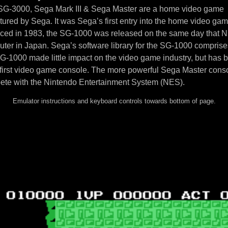
 SG-3000, Sega Mark III & Sega Master are a home video game
ured by Sega. It was Sega’s first entry into the home video ga
uced in 1983, the SG-1000 was released on the same day that N
ter in Japan. Sega’s software library for the SG-1000 compris
SG-1000 made little impact on the video game industry, but has
 first video game console. The more powerful Sega Master cons
ete with the Nintendo Entertainment System (NES).
Emulator instructions and keyboard controls towards bottom of page.