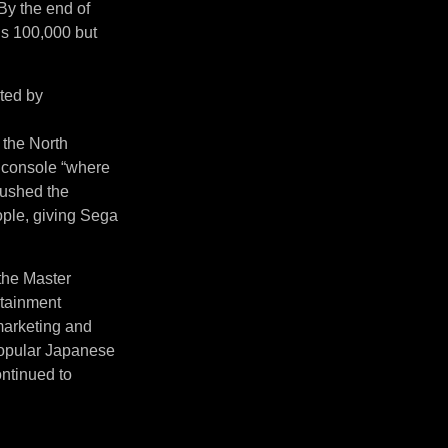
By the end of
’s 100,000 but
ited by
 the North
 console “where
pushed the
ople, giving Sega
 the Master
rtainment
 marketing and
 popular Japanese
ntinued to