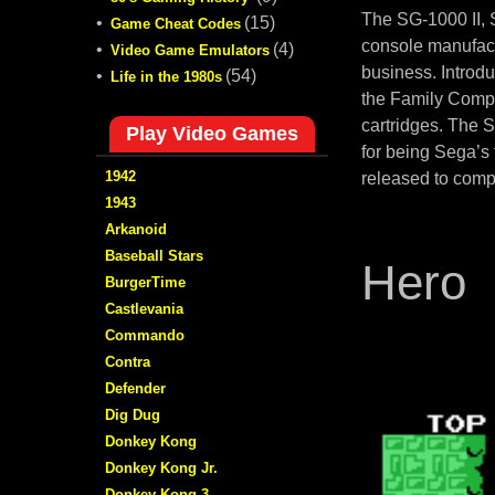
The SG-1000 II,
•
(15)
Game Cheat Codes
console manufact
•
(4)
Video Game Emulators
business. Introd
•
(54)
Life in the 1980s
the Family Compu
cartridges. The 
Play Video Games
for being Sega’s
1942
released to comp
1943
Arkanoid
Baseball Stars
Hero
BurgerTime
Castlevania
Commando
Contra
Defender
Dig Dug
Donkey Kong
Donkey Kong Jr.
Donkey Kong 3