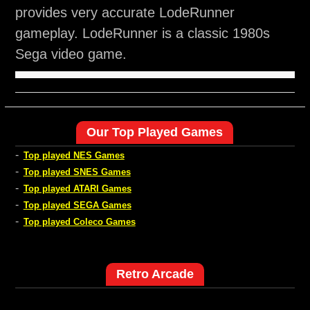
provides very accurate LodeRunner
gameplay. LodeRunner is a classic 1980s
Sega video game.
Our Top Played Games
-
Top played NES Games
-
Top played SNES Games
-
Top played ATARI Games
-
Top played SEGA Games
-
Top played Coleco Games
Retro Arcade