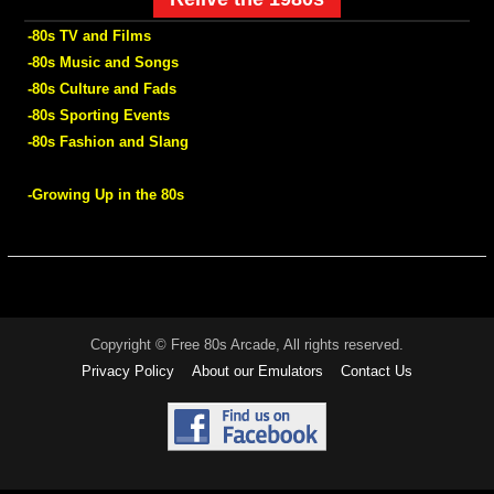
-80s TV and Films
-80s Music and Songs
-80s Culture and Fads
-80s Sporting Events
-80s Fashion and Slang
-Growing Up in the 80s
Copyright © Free 80s Arcade, All rights reserved.
Privacy Policy
About our Emulators
Contact Us