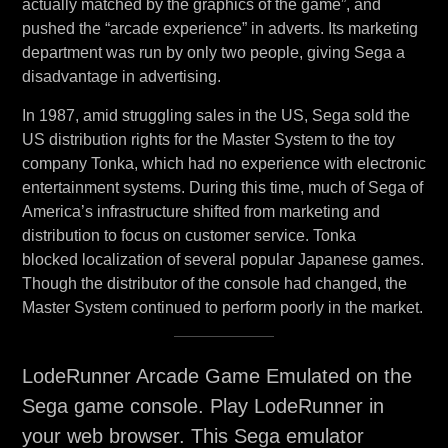
actually matched by the graphics of the game”, and
pushed the “arcade experience” in adverts. Its marketing
department was run by only two people, giving Sega a
disadvantage in advertising.
In 1987, amid struggling sales in the US, Sega sold the
US distribution rights for the Master System to the toy
company Tonka, which had no experience with electronic
entertainment systems. During this time, much of Sega of
America’s infrastructure shifted from marketing and
distribution to focus on customer service. Tonka
blocked localization of several popular Japanese games.
Though the distributor of the console had changed, the
Master System continued to perform poorly in the market.
LodeRunner Arcade Game Emulated on the
Sega game console. Play LodeRunner in
your web browser. This Sega emulator