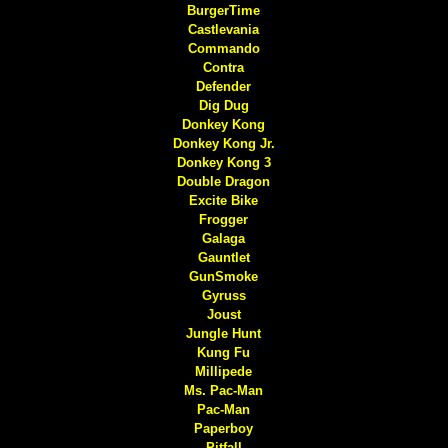
BurgerTime
Castlevania
Commando
Contra
Defender
Dig Dug
Donkey Kong
Donkey Kong Jr.
Donkey Kong 3
Double Dragon
Excite Bike
Frogger
Galaga
Gauntlet
GunSmoke
Gyruss
Joust
Jungle Hunt
Kung Fu
Millipede
Ms. Pac-Man
Pac-Man
Paperboy
Pitfall