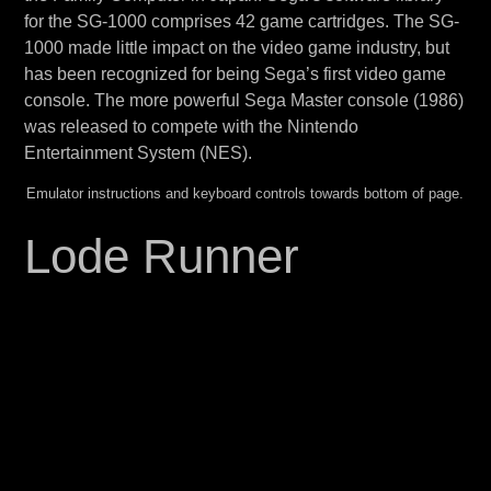
for the SG-1000 comprises 42 game cartridges. The SG-
1000 made little impact on the video game industry, but
has been recognized for being Sega’s first video game
console. The more powerful Sega Master console (1986)
was released to compete with the Nintendo
Entertainment System (NES).
Emulator instructions and keyboard controls towards bottom of page.
Lode Runner