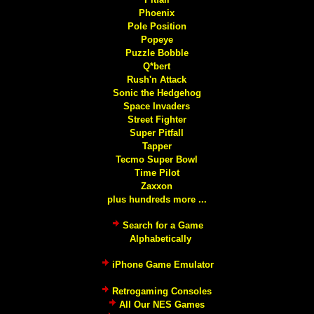
Phoenix
Pole Position
Popeye
Puzzle Bobble
Q*bert
Rush'n Attack
Sonic the Hedgehog
Space Invaders
Street Fighter
Super Pitfall
Tapper
Tecmo Super Bowl
Time Pilot
Zaxxon
plus hundreds more ...
Search for a Game
Alphabetically
iPhone Game Emulator
Retrogaming Consoles
All Our NES Games