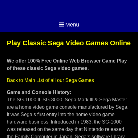
Menu
Play Classic Sega Video Games Online
We offer 100% Free Online Web Browser Game Play
of these classic Sega video games.
Back to Main List of all our Sega Games
Game and Console History:
The SG-1000 II, SG-3000, Sega Mark III & Sega Master
are a home video game console manufactured by Sega.
It was Sega’s first entry into the home video game
hardware business. Introduced in 1983, the SG-1000
was released on the same day that Nintendo released
the Family Computer in Japan. Sega’s software library