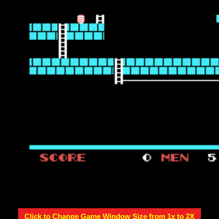
Click to Change Game Window Size from 1x to 2X