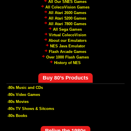
All Our SNES Games
All ColecoVision Games
All Atari 2600 Games
All Atari 5200 Games
All Atari 7800 Games
All Sega Games
Virtual ColecoVision
About our Emulators
NES Java Emulator
Flash Arcade Games
Over 1000 Flash Games
History of NES
Buy 80’s Products
-80s Music and CDs
-80s Video Games
-80s Movies
-80s TV Shows & Sitcoms
-80s Books
Relive the 1980s