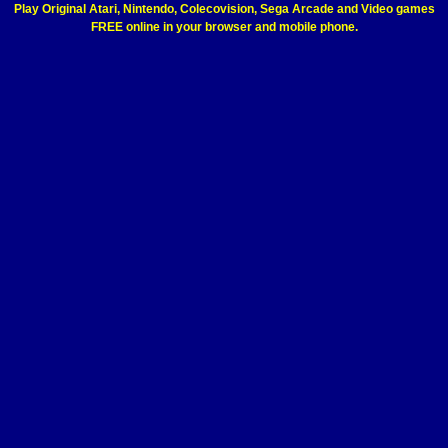
Play Original Atari, Nintendo, Colecovision, Sega Arcade and Video games
FREE online in your browser and mobile phone.