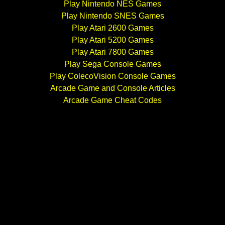
Play Nintendo NES Games
Play Nintendo SNES Games
Play Atari 2600 Games
Play Atari 5200 Games
Play Atari 7800 Games
Play Sega Console Games
Play ColecoVision Console Games
Arcade Game and Console Articles
Arcade Game Cheat Codes