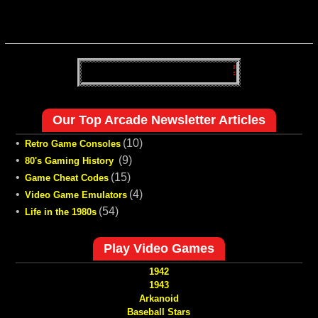
Our Top Arcade Newsletter Articles
•
(10)
Retro Game Consoles
•
(9)
80's Gaming History
•
(15)
Game Cheat Codes
•
(4)
Video Game Emulators
•
(54)
Life in the 1980s
Play Video Games
1942
1943
Arkanoid
Baseball Stars