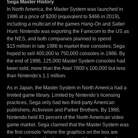
Sega Master History
In North America, the Master System was launched in
1986 at a price of $200 (equivalent to $466 in 2019),
including a multicart of the games
Hang-On
and
Safari
Hunt
. Nintendo was exporting the Famicom to the US as
the NES, and both companies planned to spend
$15 million in late 1986 to market their consoles; Sega
hoped to sell 400,000 to 750,000 consoles in 1986. By
the end of 1986, 125,000 Master System consoles had
been sold, more than the Atari 7800’s 100,000 but less
than Nintendo’s 1.1 million.
As in Japan, the Master System in North America had a
limited game library. Limited by Nintendo’s licensing
practices, Sega only had two third-party American
publishers, Activision and Parker Brothers. By 1988,
Nintendo held 83 percent of the North American video
game market. Sega claimed that the Master System was
the first console “where the graphics on the box are