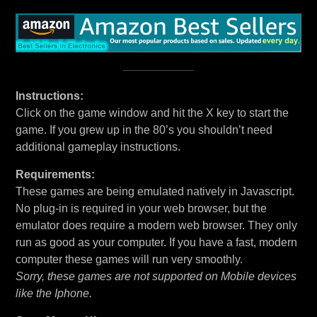
Instructions:
Click on the game window and hit the X key to start the
game. If you grew up in the 80’s you shouldn’t need
additional gameplay instructions.
Requirements:
These games are being emulated natively in Javascript.
No plug-in is required in your web browser, but the
emulator does require a modern web browser. They only
run as good as your computer. If you have a fast, modern
computer these games will run very smoothly.
Sorry, these games are not supported on Mobile devices
like the Iphone.