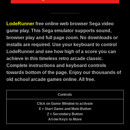
LodeRunner
free online web browser Sega video
game play. This Sega emulator supports sound,
browser play and full page zoom. No downloads or
installs are required. Use your keyboard to control
LodeRunner and see how high of a score you can
achieve in this timeless retro arcade classic.
Complete instructions and keyboard controls
towards bottom of the page. Enjoy our thousands of
old school arcade games online. All free.
Controls
Click on Game Window to activate
X = Start Game and Main Button
Z = Secondary Button
Arrow Keys to Move