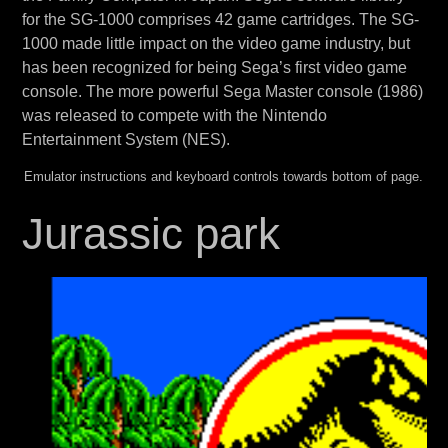
for the SG-1000 comprises 42 game cartridges. The SG-
1000 made little impact on the video game industry, but
has been recognized for being Sega’s first video game
console. The more powerful Sega Master console (1986)
was released to compete with the Nintendo
Entertainment System (NES).
Emulator instructions and keyboard controls towards bottom of page.
Jurassic park