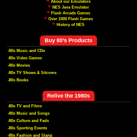
About our Emulators
NES Java Emulator
Flash Arcade Games
Over 1000 Flash Games
History of NES
Buy 80’s Products
-80s Music and CDs
-80s Video Games
-80s Movies
-80s TV Shows & Sitcoms
-80s Books
Relive the 1980s
-80s TV and Films
-80s Music and Songs
-80s Culture and Fads
-80s Sporting Events
-80s Fashion and Slang