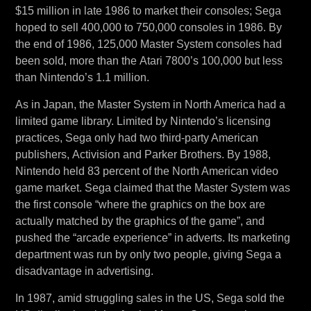
$15 million in late 1986 to market their consoles; Sega
hoped to sell 400,000 to 750,000 consoles in 1986. By
the end of 1986, 125,000 Master System consoles had
been sold, more than the Atari 7800’s 100,000 but less
than Nintendo’s 1.1 million.
As in Japan, the Master System in North America had a
limited game library. Limited by Nintendo’s licensing
practices, Sega only had two third-party American
publishers, Activision and Parker Brothers. By 1988,
Nintendo held 83 percent of the North American video
game market. Sega claimed that the Master System was
the first console “where the graphics on the box are
actually matched by the graphics of the game”, and
pushed the “arcade experience” in adverts. Its marketing
department was run by only two people, giving Sega a
disadvantage in advertising.
In 1987, amid struggling sales in the US, Sega sold the