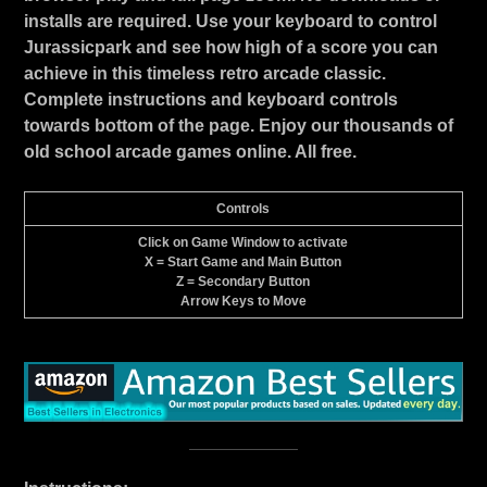
installs are required. Use your keyboard to control
Jurassicpark and see how high of a score you can
achieve in this timeless retro arcade classic.
Complete instructions and keyboard controls
towards bottom of the page. Enjoy our thousands of
old school arcade games online. All free.
Controls
Click on Game Window to activate
X = Start Game and Main Button
Z = Secondary Button
Arrow Keys to Move