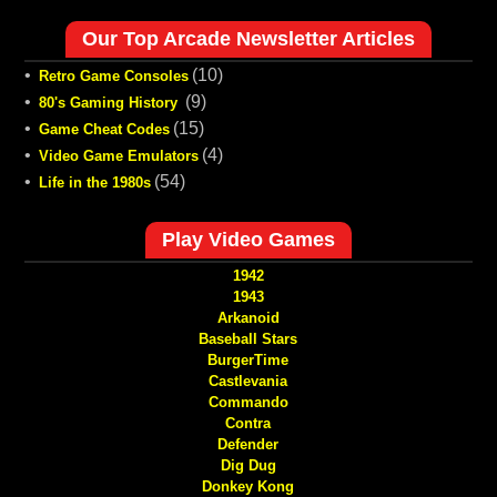
Our Top Arcade Newsletter Articles
•
(10)
Retro Game Consoles
•
(9)
80's Gaming History
•
(15)
Game Cheat Codes
•
(4)
Video Game Emulators
•
(54)
Life in the 1980s
Play Video Games
1942
1943
Arkanoid
Baseball Stars
BurgerTime
Castlevania
Commando
Contra
Defender
Dig Dug
Donkey Kong