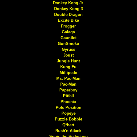
Donkey Kong Jr.
Donkey Kong 3
Double Dragon
Excite Bike
Frogger
Galaga
Gauntlet
GunSmoke
Gyruss
Joust
Jungle Hunt
Kung Fu
Millipede
Ms. Pac-Man
Pac-Man
Paperboy
Pitfall
Phoenix
Pole Position
Popeye
Puzzle Bobble
Q*bert
Rush'n Attack
Sonic the Hedgehog