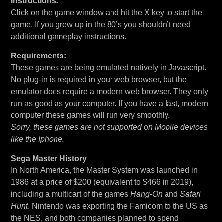
Instructions:
Click on the game window and hit the X key to start the
game. If you grew up in the 80’s you shouldn’t need
additional gameplay instructions.
Requirements:
These games are being emulated natively in Javascript.
No plug-in is required in your web browser, but the
emulator does require a modern web browser. They only
run as good as your computer. If you have a fast, modern
computer these games will run very smoothly.
Sorry, these games are not supported on Mobile devices
like the Iphone.
Sega Master History
In North America, the Master System was launched in
1986 at a price of $200 (equivalent to $466 in 2019),
including a multicart of the games
Hang-On
and
Safari
Hunt
. Nintendo was exporting the Famicom to the US as
the NES, and both companies planned to spend