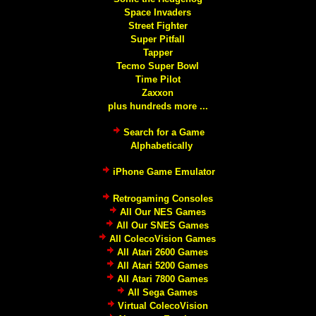
Space Invaders
Street Fighter
Super Pitfall
Tapper
Tecmo Super Bowl
Time Pilot
Zaxxon
plus hundreds more ...
Search for a Game
Alphabetically
iPhone Game Emulator
Retrogaming Consoles
All Our NES Games
All Our SNES Games
All ColecoVision Games
All Atari 2600 Games
All Atari 5200 Games
All Atari 7800 Games
All Sega Games
Virtual ColecoVision