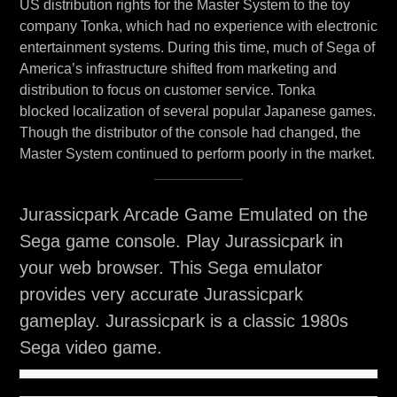
US distribution rights for the Master System to the toy
company Tonka, which had no experience with electronic
entertainment systems. During this time, much of Sega of
America’s infrastructure shifted from marketing and
distribution to focus on customer service. Tonka
blocked localization of several popular Japanese games.
Though the distributor of the console had changed, the
Master System continued to perform poorly in the market.
Jurassicpark Arcade Game Emulated on the
Sega game console. Play Jurassicpark in
your web browser. This Sega emulator
provides very accurate Jurassicpark
gameplay. Jurassicpark is a classic 1980s
Sega video game.