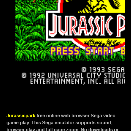
‘
Jurassicpark
free online web browser Sega video
game play. This Sega emulator supports sound,
browser play and full page zoom. No downloads or