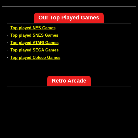
Our Top Played Games
-
Top played NES Games
-
Top played SNES Games
-
Top played ATARI Games
-
Top played SEGA Games
-
Top played Coleco Games
Retro Arcade