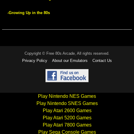
-Growing Up in the 80s
Copyright © Free 80s Arcade, All rights reserved.
Privacy Policy
About our Emulators
Contact Us
Play Nintendo NES Games
Play Nintendo SNES Games
Play Atari 2600 Games
Play Atari 5200 Games
Play Atari 7800 Games
Play Sega Console Games