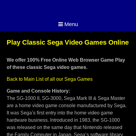
Menu
Play Classic Sega Video Games Online
We offer 100% Free Online Web Browser Game Play
of these classic Sega video games.
Back to Main List of all our Sega Games
Game and Console History:
The SG-1000 II, SG-3000, Sega Mark III & Sega Master
are a home video game console manufactured by Sega.
It was Sega’s first entry into the home video game
hardware business. Introduced in 1983, the SG-1000
was released on the same day that Nintendo released
the Family Computer in Japan. Sega’s software library