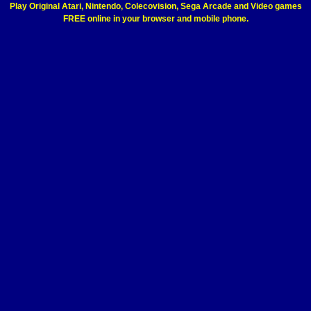
Play Original Atari, Nintendo, Colecovision, Sega Arcade and Video games
FREE online in your browser and mobile phone.