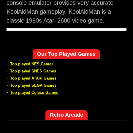
console emulator provides very accurate
KoolAidMan gameplay. KoolAidMan is a
classic 1980s Atari 2600 video game.
Our Top Played Games
-
Top played NES Games
-
Top played SNES Games
-
Top played ATARI Games
-
Top played SEGA Games
-
Top played Coleco Games
Retro Arcade