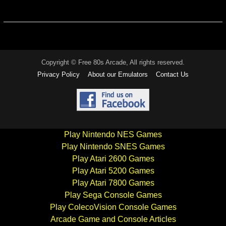
Copyright © Free 80s Arcade, All rights reserved.
Privacy Policy
About our Emulators
Contact Us
Play Nintendo NES Games
Play Nintendo SNES Games
Play Atari 2600 Games
Play Atari 5200 Games
Play Atari 7800 Games
Play Sega Console Games
Play ColecoVision Console Games
Arcade Game and Console Articles