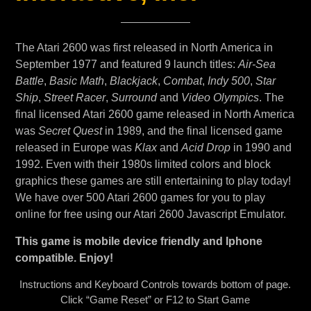
The Atari 2600 was first released in North America in
September 1977 and featured 9 launch titles:
Air-Sea
Battle
,
Basic Math
,
Blackjack
,
Combat
,
Indy 500
,
Star
Ship
,
Street Racer
,
Surround
and
Video Olympics
. The
final licensed Atari 2600 game released in North America
was
Secret Quest
in 1989, and the final licensed game
released in Europe was
Klax
and
Acid Drop
in 1990 and
1992. Even with their 1980s limited colors and block
graphics these games are still entertaining to play today!
We have over 500 Atari 2600 games for you to play
online for free using our Atari 2600 Javascript Emulator.
This game is mobile device friendly and Iphone
compatible. Enjoy!
Instructions and Keyboard Controls towards bottom of page.
Click “Game Reset” or F12 to Start Game