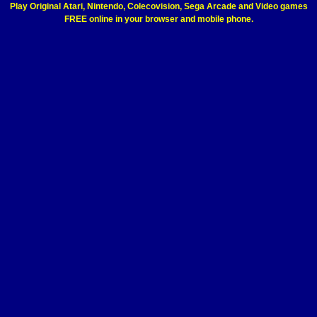
Play Original Atari, Nintendo, Colecovision, Sega Arcade and Video games
FREE online in your browser and mobile phone.