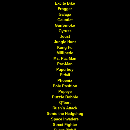
Excite Bike
Frogger
Galaga
Gauntlet
GunSmoke
Gyruss
Joust
Jungle Hunt
Kung Fu
Millipede
Ms. Pac-Man
Pac-Man
Paperboy
Pitfall
Phoenix
Pole Position
Popeye
Puzzle Bobble
Q*bert
Rush'n Attack
Sonic the Hedgehog
Space Invaders
Street Fighter