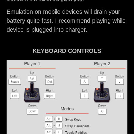
Emulation on mobile devices will drain your
battery quite fast. I recommend playing while
device is plugged into charger.
KEYBOARD CONTROLS