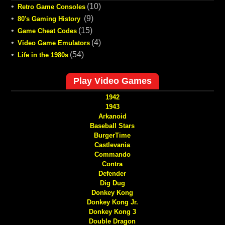
•
(10)
Retro Game Consoles
•
(9)
80's Gaming History
•
(15)
Game Cheat Codes
•
(4)
Video Game Emulators
•
(54)
Life in the 1980s
Play Video Games
1942
1943
Arkanoid
Baseball Stars
BurgerTime
Castlevania
Commando
Contra
Defender
Dig Dug
Donkey Kong
Donkey Kong Jr.
Donkey Kong 3
Double Dragon