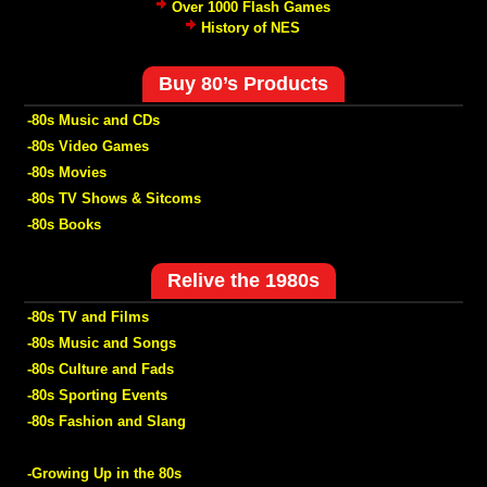
Over 1000 Flash Games
History of NES
Buy 80’s Products
-80s Music and CDs
-80s Video Games
-80s Movies
-80s TV Shows & Sitcoms
-80s Books
Relive the 1980s
-80s TV and Films
-80s Music and Songs
-80s Culture and Fads
-80s Sporting Events
-80s Fashion and Slang
-Growing Up in the 80s