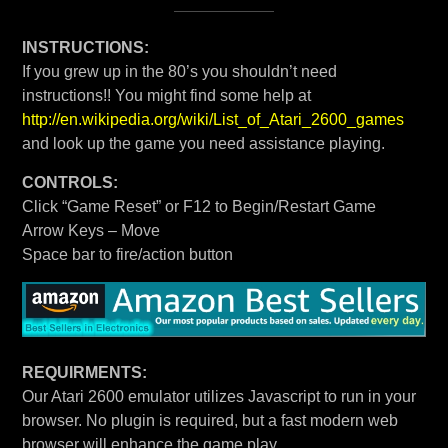
INSTRUCTIONS:
If you grew up in the 80’s you shouldn’t need
instructions!! You might find some help at
http://en.wikipedia.org/wiki/List_of_Atari_2600_games
and look up the game you need assistance playing.
CONTROLS:
Click “Game Reset” or F12 to Begin/Restart Game
Arrow Keys – Move
Space bar to fire/action button
REQUIRMENTS:
Our Atari 2600 emulator utilizes Javascript to run in your
browser. No plugin is required, but a fast modern web
browser will enhance the game play.