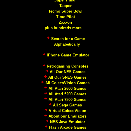
Super Pitfall
Tapper
Tecmo Super Bowl
Time Pilot
Zaxxon
plus hundreds more ...
Search for a Game
Alphabetically
iPhone Game Emulator
Retrogaming Consoles
All Our NES Games
All Our SNES Games
All ColecoVision Games
All Atari 2600 Games
All Atari 5200 Games
All Atari 7800 Games
All Sega Games
Virtual ColecoVision
About our Emulators
NES Java Emulator
Flash Arcade Games