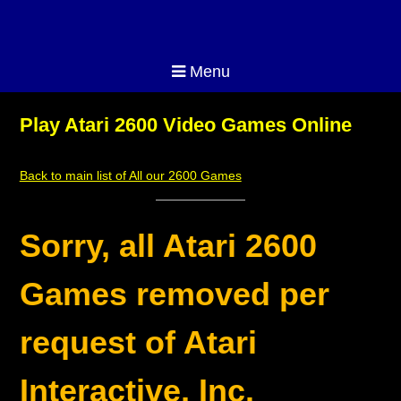
Menu
Play Atari 2600 Video Games Online
Back to main list of All our 2600 Games
Sorry, all Atari 2600
Games removed per
request of Atari
Interactive, Inc.