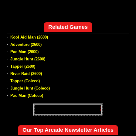
Related Games
-
Kool Aid Man (2600)
-
Adventure (2600)
-
Pac Man (2600)
-
Jungle Hunt (2600)
-
Tapper (2600)
-
River Raid (2600)
-
Tapper (Coleco)
-
Jungle Hunt (Coleco)
-
Pac Man (Coleco)
Our Top Arcade Newsletter Articles