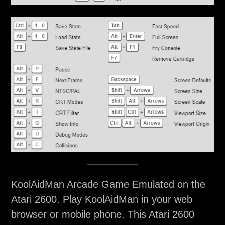
KoolAidMan Arcade Game Emulated on the
Atari 2600. Play KoolAidMan in your web
browser or mobile phone. This Atari 2600