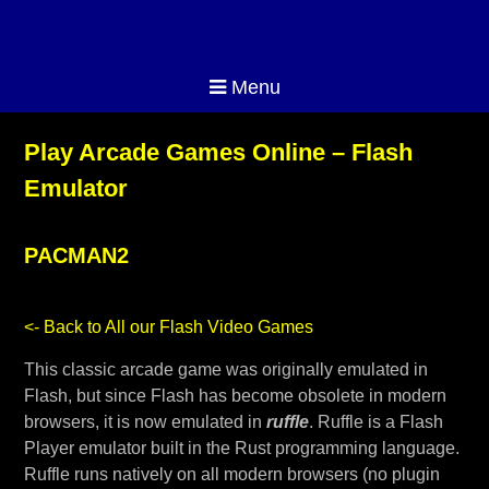
Menu
Play Arcade Games Online – Flash
Emulator
PACMAN2
<- Back to All our Flash Video Games
This classic arcade game was originally emulated in
Flash, but since Flash has become obsolete in modern
browsers, it is now emulated in
ruffle
. Ruffle is a Flash
Player emulator built in the Rust programming language.
Ruffle runs natively on all modern browsers (no plugin