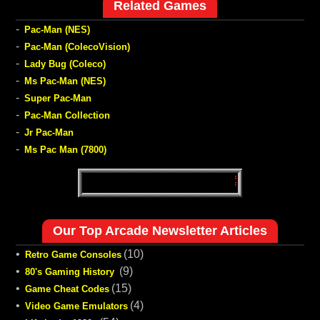
Related Games
-
Pac-Man (NES)
-
Pac-Man (ColecoVision)
-
Lady Bug (Coleco)
-
Ms Pac-Man (NES)
-
Super Pac-Man
-
Pac-Man Collection
-
Jr Pac-Man
-
Ms Pac Man (7800)
Our Top Arcade Newsletter Articles
•
(10)
Retro Game Consoles
•
(9)
80's Gaming History
•
(15)
Game Cheat Codes
•
(4)
Video Game Emulators