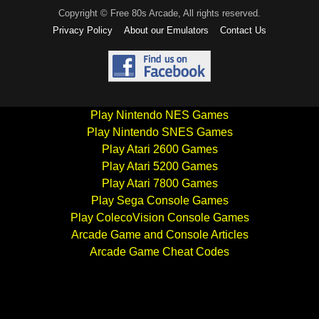
Copyright © Free 80s Arcade, All rights reserved.
Privacy Policy
About our Emulators
Contact Us
Play Nintendo NES Games
Play Nintendo SNES Games
Play Atari 2600 Games
Play Atari 5200 Games
Play Atari 7800 Games
Play Sega Console Games
Play ColecoVision Console Games
Arcade Game and Console Articles
Arcade Game Cheat Codes