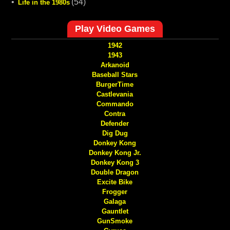
•
(54)
Life in the 1980s
Play Video Games
1942
1943
Arkanoid
Baseball Stars
BurgerTime
Castlevania
Commando
Contra
Defender
Dig Dug
Donkey Kong
Donkey Kong Jr.
Donkey Kong 3
Double Dragon
Excite Bike
Frogger
Galaga
Gauntlet
GunSmoke