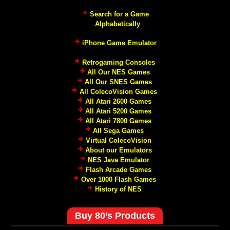
Search for a Game
Alphabetically
iPhone Game Emulator
Retrogaming Consoles
All Our NES Games
All Our SNES Games
All ColecoVision Games
All Atari 2600 Games
All Atari 5200 Games
All Atari 7800 Games
All Sega Games
Virtual ColecoVision
About our Emulators
NES Java Emulator
Flash Arcade Games
Over 1000 Flash Games
History of NES
Buy 80’s Products