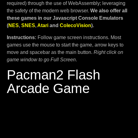
required) through the use of WebAssembly; leveraging
the safety of the modern web browser.
We also offer all
these games in our Javascript Console Emulators
(
NES
,
SNES
,
Atari
and
ColecoVision
).
Instructions:
Follow game screen instructions. Most
games use the mouse to start the game, arrow keys to
move and spacebar as the main button.
Right click on
game window to go Full Screen
.
Pacman2 Flash
Arcade Game