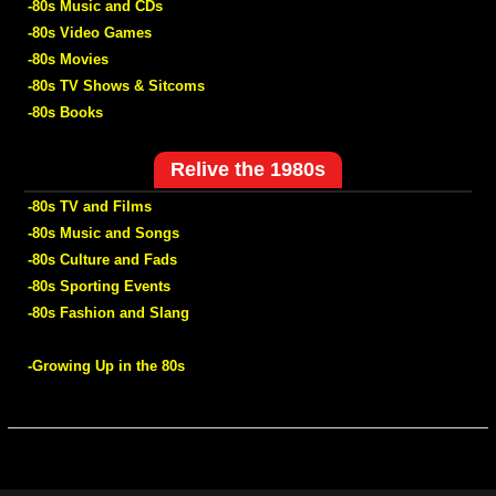
-80s Music and CDs
-80s Video Games
-80s Movies
-80s TV Shows & Sitcoms
-80s Books
Relive the 1980s
-80s TV and Films
-80s Music and Songs
-80s Culture and Fads
-80s Sporting Events
-80s Fashion and Slang
-Growing Up in the 80s