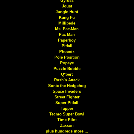
Gyruss
Joust
Jungle Hunt
Kung Fu
Millipede
Ms. Pac-Man
Pac-Man
Paperboy
Pitfall
Phoenix
Pole Position
Popeye
Puzzle Bobble
Q*bert
Rush'n Attack
Sonic the Hedgehog
Space Invaders
Street Fighter
Super Pitfall
Tapper
Tecmo Super Bowl
Time Pilot
Zaxxon
plus hundreds more ...