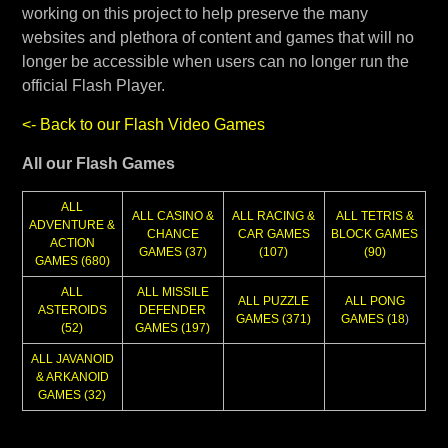
working on this project to help preserve the many
websites and plethora of content and games that will no
longer be accessible when users can no longer run the
official Flash Player.
<- Back to our Flash Video Games
All our Flash Games
ALL
ALL CASINO &
ALL RACING &
ALL TETRIS &
ADVENTURE &
CHANCE
CAR GAMES
BLOCK GAMES
ACTION
GAMES (37)
(107)
(90)
GAMES (680)
ALL
ALL MISSILE
ALL PUZZLE
ALL PONG
ASTEROIDS
DEFENDER
GAMES (371)
GAMES (18
)
(52)
GAMES (197)
ALL JAVANOID
& ARKANOID
GAMES (32)