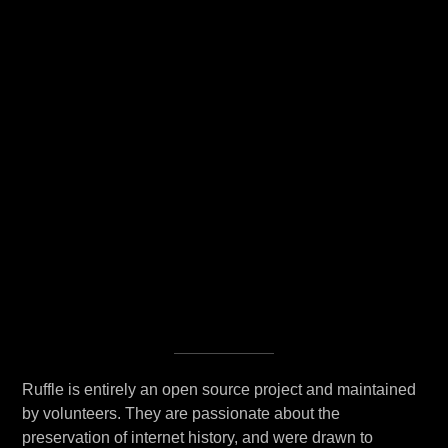
Ruffle is entirely an open source project and maintained
by volunteers. They are passionate about the
preservation of internet history, and were drawn to