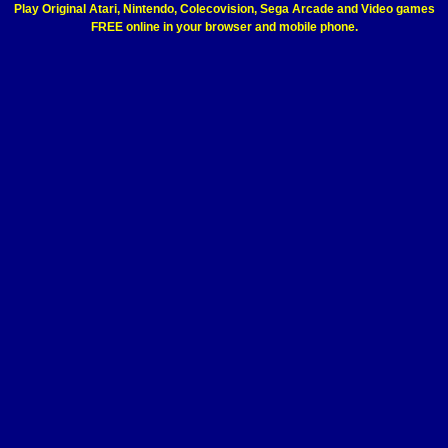
Play Original Atari, Nintendo, Colecovision, Sega Arcade and Video games
FREE online in your browser and mobile phone.