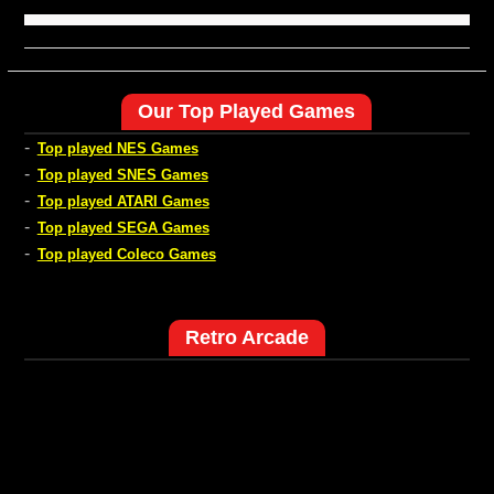
Our Top Played Games
-
Top played NES Games
-
Top played SNES Games
-
Top played ATARI Games
-
Top played SEGA Games
-
Top played Coleco Games
Retro Arcade