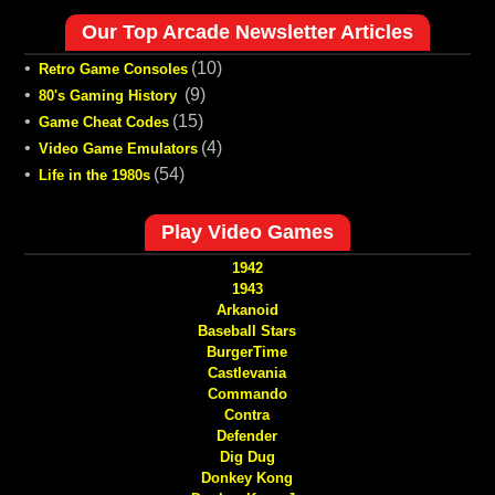
Our Top Arcade Newsletter Articles
•
(10)
Retro Game Consoles
•
(9)
80's Gaming History
•
(15)
Game Cheat Codes
•
(4)
Video Game Emulators
•
(54)
Life in the 1980s
Play Video Games
1942
1943
Arkanoid
Baseball Stars
BurgerTime
Castlevania
Commando
Contra
Defender
Dig Dug
Donkey Kong