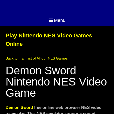
Menu
Play Nintendo NES Video Games
Online
Back to main list of All our NES Games
Demon Sword
Nintendo NES Video
Game
Demon Sword
free online web browser NES video
game play. This NES emulator supports sound,