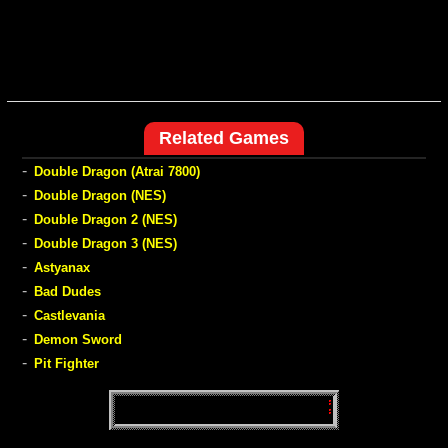
Related Games
-
Double Dragon (Atrai 7800)
-
Double Dragon (NES)
-
Double Dragon 2 (NES)
-
Double Dragon 3 (NES)
-
Astyanax
-
Bad Dudes
-
Castlevania
-
Demon Sword
-
Pit Fighter