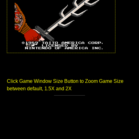
Click Game Window Size Button to Zoom Game Size
between default, 1.5X and 2X