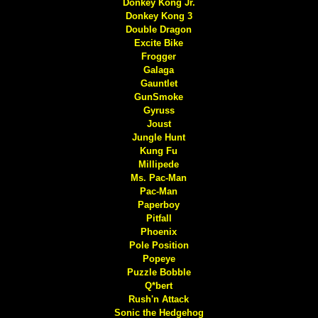
Donkey Kong Jr.
Donkey Kong 3
Double Dragon
Excite Bike
Frogger
Galaga
Gauntlet
GunSmoke
Gyruss
Joust
Jungle Hunt
Kung Fu
Millipede
Ms. Pac-Man
Pac-Man
Paperboy
Pitfall
Phoenix
Pole Position
Popeye
Puzzle Bobble
Q*bert
Rush'n Attack
Sonic the Hedgehog