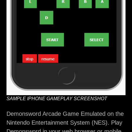
SAMPLE IPHONE GAMEPLAY SCREENSHOT
Demonsword Arcade Game Emulated on the
Nintendo Entertainment System (NES). Play
Demonsword in your web browser or mobile