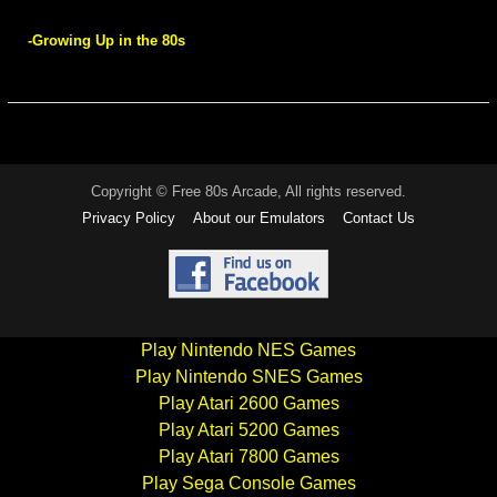
-Growing Up in the 80s
Copyright © Free 80s Arcade, All rights reserved.
Privacy Policy
About our Emulators
Contact Us
Play Nintendo NES Games
Play Nintendo SNES Games
Play Atari 2600 Games
Play Atari 5200 Games
Play Atari 7800 Games
Play Sega Console Games