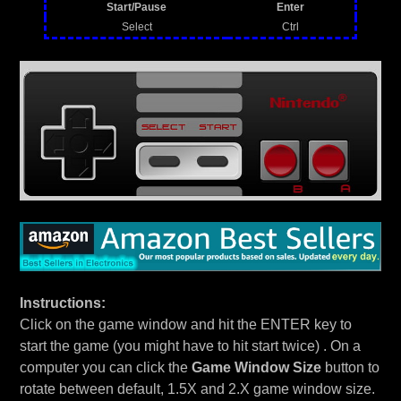
Start/Pause
Enter
Select
Ctrl
Instructions:
Click on the game window and hit the ENTER key to
start the game (you might have to hit start twice) . On a
computer you can click the
Game Window Size
button to
rotate between default, 1.5X and 2.X game window size.