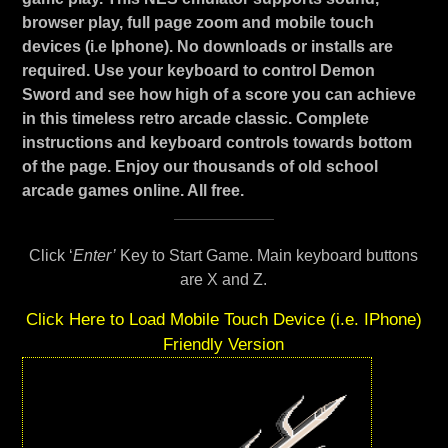
browser play, full page zoom and mobile touch
devices (i.e Iphone). No downloads or installs are
required. Use your keyboard to control Demon
Sword and see how high of a score you can achieve
in this timeless retro arcade classic. Complete
instructions and keyboard controls towards bottom
of the page. Enjoy our thousands of old school
arcade games online. All free.
Click ‘
Enter’
Key to Start Game. Main keyboard buttons
are X and Z.
Click Here to Load Mobile Touch Device (i.e. IPhone)
Friendly Version