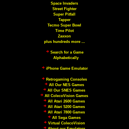
Space Invaders
Street Fighter
Super Pitfall
Tapper
Tecmo Super Bowl
Time Pilot
Zaxxon
plus hundreds more ...
Search for a Game
Alphabetically
iPhone Game Emulator
Retrogaming Consoles
All Our NES Games
All Our SNES Games
All ColecoVision Games
All Atari 2600 Games
All Atari 5200 Games
All Atari 7800 Games
All Sega Games
Virtual ColecoVision
About our Emulators