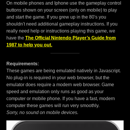
On mobile phones and Iphone use the gameplay control
buttons shown on your screen (only on mobile) to play
and start the game. If you grew up in the 80's you
shouldn't need additional gameplay instructions. If you
really need help or instructions playing this game, we
have the
The Official Nintendo Player’s Guide from
1987 to help you out.
Requirements:
These games are being emulated natively in Javascript.
No plug-in is required in your web browser, but the
emulator does require a modern web browser. Game
speed and emulation only runs as good as your
computer or mobile phone. If you have a fast, modern
computer these games will run very smoothly.
Sorry, no sound on mobile devices.