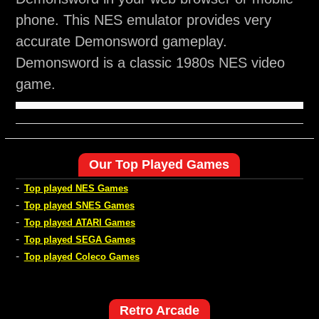
phone. This NES emulator provides very
accurate Demonsword gameplay.
Demonsword is a classic 1980s NES video
game.
Our Top Played Games
-
Top played NES Games
-
Top played SNES Games
-
Top played ATARI Games
-
Top played SEGA Games
-
Top played Coleco Games
Retro Arcade