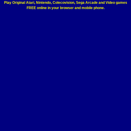
Play Original Atari, Nintendo, Colecovision, Sega Arcade and Video games
FREE online in your browser and mobile phone.