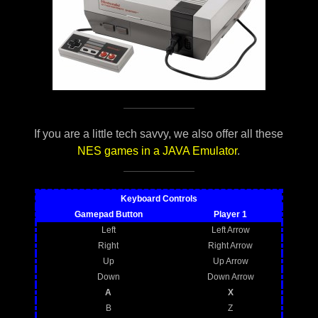
If you are a little tech savvy, we also offer all these
NES games in a JAVA Emulator
.
Keyboard Controls
Gamepad Button
Player 1
Left
Left Arrow
Right
Right Arrow
Up
Up Arrow
Down
Down Arrow
A
X
B
Z