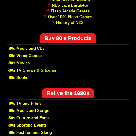
NES Java Emulator
Flash Arcade Games
Over 1000 Flash Games
History of NES
Buy 80’s Products
-80s Music and CDs
-80s Video Games
-80s Movies
-80s TV Shows & Sitcoms
-80s Books
Relive the 1980s
-80s TV and Films
-80s Music and Songs
-80s Culture and Fads
-80s Sporting Events
-80s Fashion and Slang