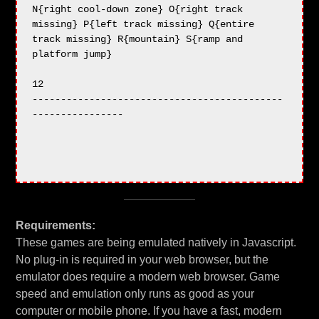
Requirements:
These games are being emulated natively in Javascript.
No plug-in is required in your web browser, but the
emulator does require a modern web browser. Game
speed and emulation only runs as good as your
computer or mobile phone. If you have a fast, modern