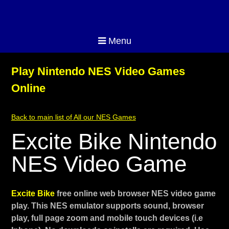
Menu
Play Nintendo NES Video Games
Online
Back to main list of All our NES Games
Excite Bike Nintendo
NES Video Game
Excite Bike
free online web browser NES video game
play. This NES emulator supports sound, browser
play, full page zoom and mobile touch devices (i.e