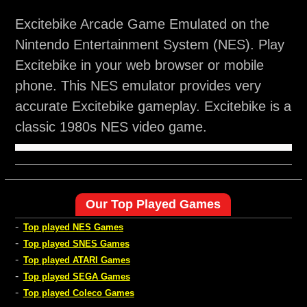
Excitebike Arcade Game Emulated on the
Nintendo Entertainment System (NES). Play
Excitebike in your web browser or mobile
phone. This NES emulator provides very
accurate Excitebike gameplay. Excitebike is a
classic 1980s NES video game.
Our Top Played Games
-
Top played NES Games
-
Top played SNES Games
-
Top played ATARI Games
-
Top played SEGA Games
-
Top played Coleco Games