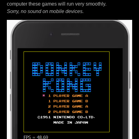
computer these games will run very smoothly.
Sorry, no sound on mobile devices.