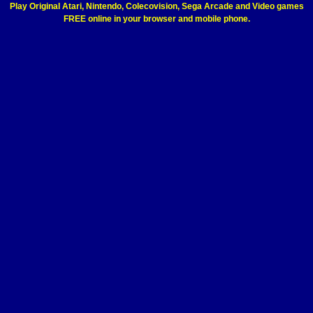
Play Original Atari, Nintendo, Colecovision, Sega Arcade and Video games
FREE online in your browser and mobile phone.