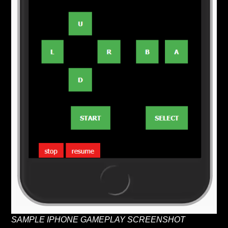
SAMPLE IPHONE GAMEPLAY SCREENSHOT