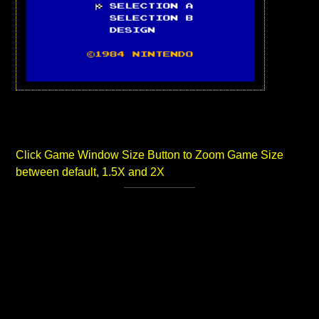
Click Game Window Size Button to Zoom Game Size
between default, 1.5X and 2X