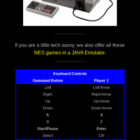
If you are a little tech savvy, we also offer all these
NES games in a JAVA Emulator
.
Keyboard Controls
Gamepad Button
Player 1
Left
Left Arrow
Right
Right Arrow
Up
Up Arrow
Down
Down Arrow
A
X
B
Z
Start/Pause
Enter
Select
Ctrl