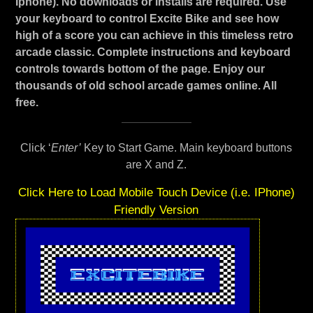
Iphone). No downloads or installs are required. Use
your keyboard to control Excite Bike and see how
high of a score you can achieve in this timeless retro
arcade classic. Complete instructions and keyboard
controls towards bottom of the page. Enjoy our
thousands of old school arcade games online. All
free.
Click ‘
Enter’
Key to Start Game. Main keyboard buttons
are X and Z.
Click Here to Load Mobile Touch Device (i.e. IPhone)
Friendly Version