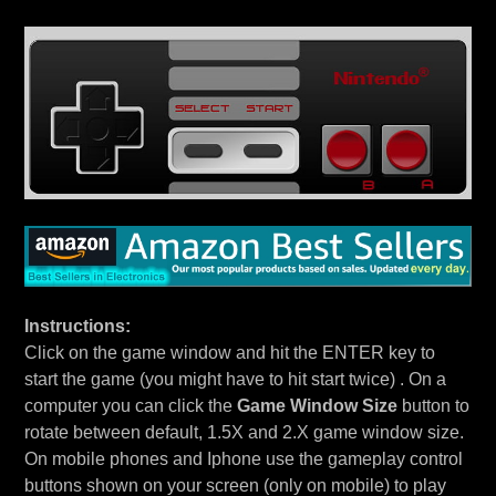
Instructions:
Click on the game window and hit the ENTER key to
start the game (you might have to hit start twice) . On a
computer you can click the
Game Window Size
button to
rotate between default, 1.5X and 2.X game window size.
On mobile phones and Iphone use the gameplay control
buttons shown on your screen (only on mobile) to play