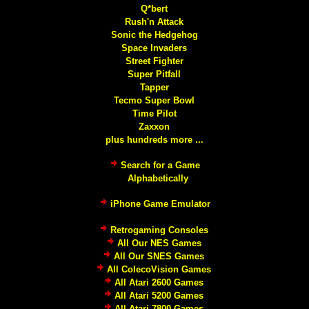
Q*bert
Rush'n Attack
Sonic the Hedgehog
Space Invaders
Street Fighter
Super Pitfall
Tapper
Tecmo Super Bowl
Time Pilot
Zaxxon
plus hundreds more ...
Search for a Game
Alphabetically
iPhone Game Emulator
Retrogaming Consoles
All Our NES Games
All Our SNES Games
All ColecoVision Games
All Atari 2600 Games
All Atari 5200 Games
All Atari 7800 Games