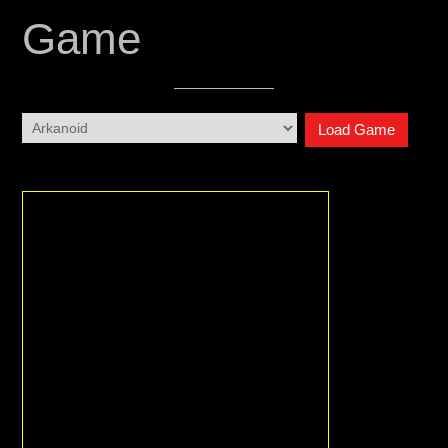
Game
Load Game