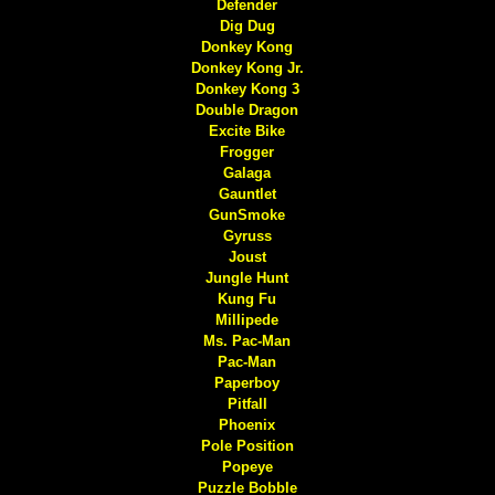
Defender
Dig Dug
Donkey Kong
Donkey Kong Jr.
Donkey Kong 3
Double Dragon
Excite Bike
Frogger
Galaga
Gauntlet
GunSmoke
Gyruss
Joust
Jungle Hunt
Kung Fu
Millipede
Ms. Pac-Man
Pac-Man
Paperboy
Pitfall
Phoenix
Pole Position
Popeye
Puzzle Bobble