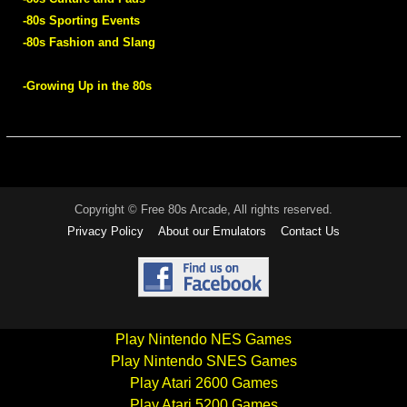
-80s Sporting Events
-80s Fashion and Slang
-Growing Up in the 80s
Copyright © Free 80s Arcade, All rights reserved.
Privacy Policy
About our Emulators
Contact Us
Play Nintendo NES Games
Play Nintendo SNES Games
Play Atari 2600 Games
Play Atari 5200 Games