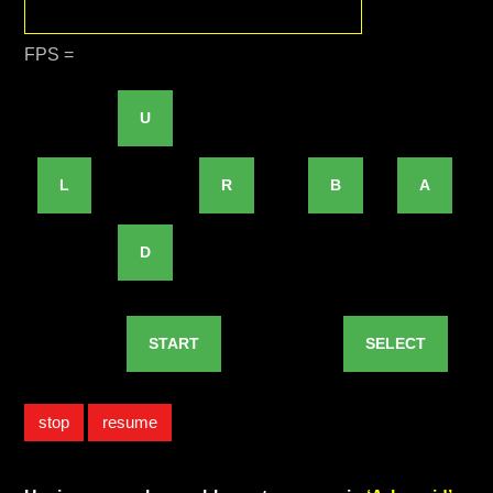
FPS =
U
L
R
B
A
D
START
SELECT
stop
resume