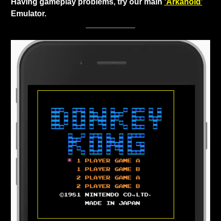
Having gameplay problems, try our main
‘Arkanoid’
Emulator.