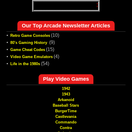
Our Top Arcade Newsletter Articles
•
(10)
Retro Game Consoles
•
(9)
80's Gaming History
•
(15)
Game Cheat Codes
•
(4)
Video Game Emulators
•
(54)
Life in the 1980s
Play Video Games
1942
1943
Arkanoid
Baseball Stars
BurgerTime
Castlevania
Commando
Contra