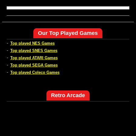
Our Top Played Games
-
Top played NES Games
-
Top played SNES Games
-
Top played ATARI Games
-
Top played SEGA Games
-
Top played Coleco Games
Retro Arcade