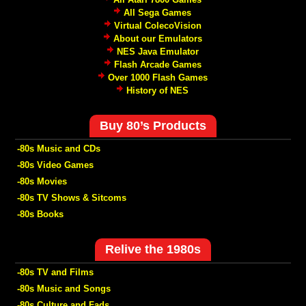
All Sega Games
Virtual ColecoVision
About our Emulators
NES Java Emulator
Flash Arcade Games
Over 1000 Flash Games
History of NES
Buy 80’s Products
-80s Music and CDs
-80s Video Games
-80s Movies
-80s TV Shows & Sitcoms
-80s Books
Relive the 1980s
-80s TV and Films
-80s Music and Songs
-80s Culture and Fads