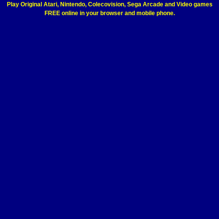
Play Original Atari, Nintendo, Colecovision, Sega Arcade and Video games
FREE online in your browser and mobile phone.