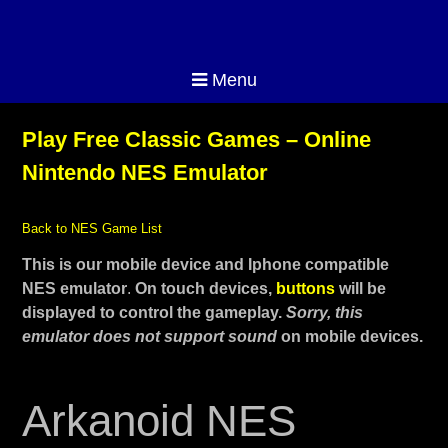
Menu
Play Free Classic Games – Online
Nintendo NES Emulator
Back to NES Game List
This is our mobile device and Iphone compatible
NES emulator
.
On touch devices,
buttons
will be
displayed to control the gameplay.
Sorry, this
emulator does not support sound
on mobile devices.
Arkanoid NES