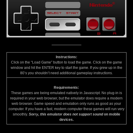
Instructions:
Click on the “Load Game” button to load the game. Click on the game
window and hit the ENTER key to start the game. If you grew up in the
80’s you shouldn’t need additional gameplay instructions.
Requirements:
These games are being emulated natively in Javascript. No plug-in is
required in your web browser, but the emulator does require a modern
web browser. Game speed and emulation only runs as good as your
computer. If you have a fast, modern computer these games will run very
smoothly.
Sorry, this emulator does not support sound
on mobile
devices.