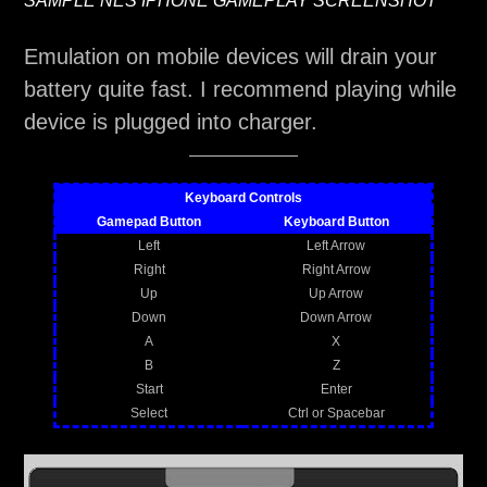
SAMPLE NES IPHONE GAMEPLAY SCREENSHOT
Emulation on mobile devices will drain your
battery quite fast. I recommend playing while
device is plugged into charger.
Keyboard Controls
Gamepad Button
Keyboard Button
Left
Left Arrow
Right
Right Arrow
Up
Up Arrow
Down
Down Arrow
A
X
B
Z
Start
Enter
Select
Ctrl or Spacebar