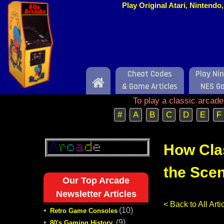
Play Original Atari, Nintend
Cheat Codes
Play Ni
Home
& Game Articles
NES G
To play a classic arcad
#
A
B
C
D
E
F
How Cla
the Scen
Our Top Arcade
Newsletter Articles
< Back to All Ar
•
(10)
Retro Game Consoles
•
(9)
80's Gaming History