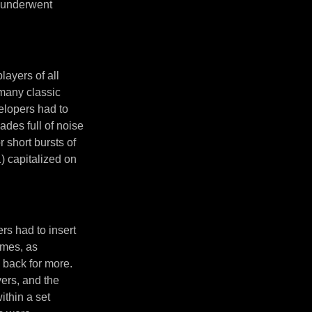
 underwent
layers of all
many classic
elopers had to
ades full of noise
short bursts of
) capitalized on
s had to insert
ames, as
 back for more.
ers, and the
ithin a set