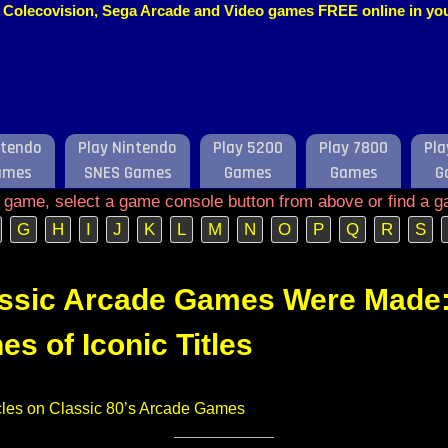
o, Colecovision, Sega Arcade and Video games FREE online in y
ntendo
Play Nintendo
Play 5200
Play 7800
Pla
ames
SNES Games
Games
Games
G
e game, select a game console button from above or find a g
G
H
I
J
K
L
M
N
O
P
Q
R
S
ssic Arcade Games Were Made:
es of Iconic Titles
ticles on Classic 80’s Arcade Games