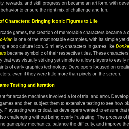
lty, rewards, and skill progression became an art form, with deve
behavior to ensure the right mix of challenge and fun.
of Characters: Bringing Iconic Figures to Life
arcade games, the creation of memorable characters became a c
c-Man
is one of the most notable examples, with its simple yet d
g a pop culture icon. Similarly, characters in games like
Donke
ers
became symbolic of their respective titles. These characters
 that was visually striking yet simple to allow players to easily
aints of early graphics technology. Developers focused on creati
cters, even if they were little more than pixels on the screen.
Game Testing and Iteration
 for arcade machines involved a lot of trial and error. Develop
 games and then subject them to extensive testing to see how pl
y. Playtesting was critical, as developers wanted to ensure tha
also challenging without being overly frustrating. The process of 
ine gameplay mechanics, balance the difficulty, and improve the