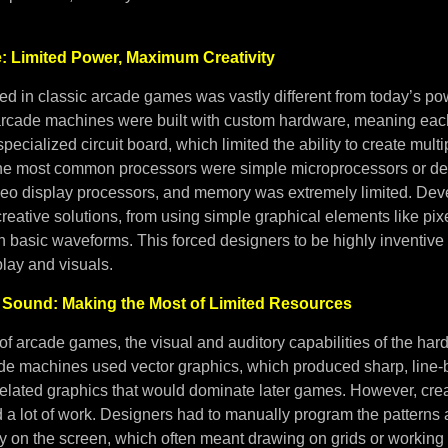
: Limited Power, Maximum Creativity
d in classic arcade games was vastly different from today’s p
arcade machines were built with custom hardware, meaning eac
specialized circuit board, which limited the ability to create mul
The most common processors were simple microprocessors or de
deo display processors, and memory was extremely limited. Dev
reative solutions, from using simple graphical elements like pixe
h basic waveforms. This forced designers to be highly inventive
ay and visuals.
 Sound: Making the Most of Limited Resources
 of arcade games, the visual and auditory capabilities of the ha
ade machines used vector graphics, which produced sharp, line
ixelated graphics that would dominate later games. However, cre
d a lot of work. Designers had to manually program the pattern
ay on the screen, which often meant drawing on grids or working