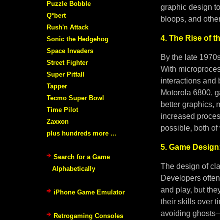
Puzzle Bobble
graphic design t
Q*bert
bloops, and other
Rush'n Attack
4. The Rise of t
Sonic the Hedgehog
Space Invaders
By the late 1970
Street Fighter
With microproces
Super Pitfall
interactions and 
Tapper
Motorola 6800, g
Tecmo Super Bowl
better graphics,
Time Pilot
increased proce
Zaxxon
possible, both of
plus hundreds more ...
5. Game Design:
Search for a Game
The design of cl
Alphabetically
Developers often 
and play, but th
iPhone Game Emulator
their skills over
avoiding ghosts—b
Retrogaming Consoles