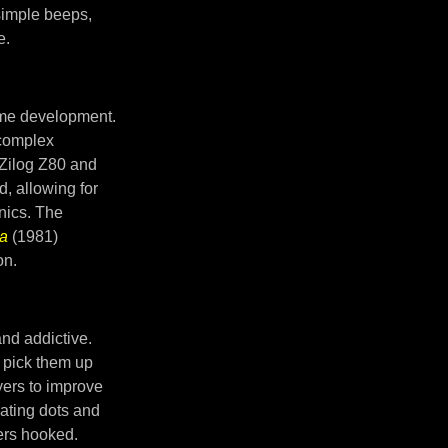
simple beeps,
e.
ame development.
 complex
 Zilog Z80 and
, allowing for
nics. The
a
(1981)
on.
nd addictive.
y pick them up
yers to improve
ating dots and
yers hooked.