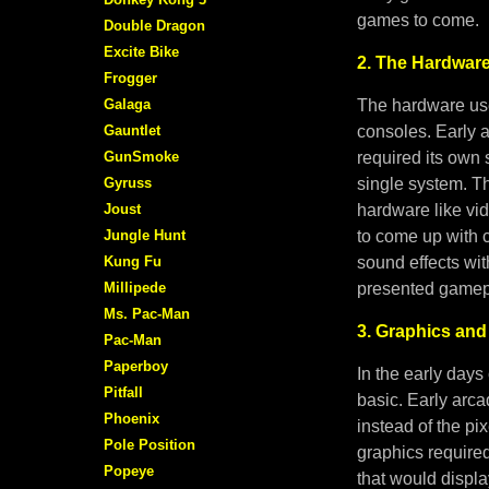
games to come.
Double Dragon
Excite Bike
2. The Hardware
Frogger
Galaga
The hardware use
Gauntlet
consoles. Early 
GunSmoke
required its own 
Gyruss
single system. 
Joust
hardware like vi
Jungle Hunt
to come up with c
Kung Fu
sound effects wit
Millipede
presented gamepl
Ms. Pac-Man
3. Graphics and
Pac-Man
Paperboy
In the early days
Pitfall
basic. Early arc
Phoenix
instead of the p
Pole Position
graphics require
Popeye
that would displ