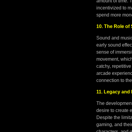
amount of time. 
incentivized to 
spend more mon
10. The Role o
Sound and music 
early sound effec
sense of immers
movement, which 
catchy, repetiti
arcade experienc
connection to th
11. Legacy and 
The development 
desire to create 
Despite the limi
gaming, and their 
characters, and 