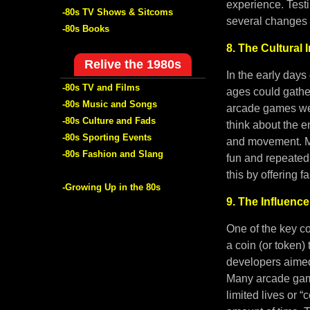
experience. Tes
-80s TV Shows & Sitcoms
several changes 
-80s Books
8. The Cultural
Relive the 1980s
In the early days
-80s TV and Films
ages could gathe
-80s Music and Songs
arcade games wer
-80s Culture and Fads
think about the e
-80s Sporting Events
and movement. Ma
-80s Fashion and Slang
fun and repeated
this by offering 
-Growing Up in the 80s
9. The Influenc
One of the key c
a coin (or token)
developers aimed
Many arcade game
limited lives or 