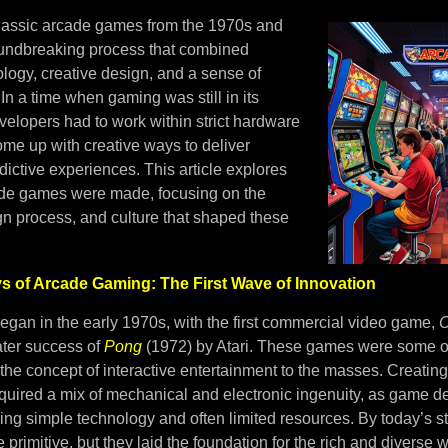
classic arcade games from the 1970s and
undbreaking process that combined
logy, creative design, and a sense of
In a time when gaming was still in its
velopers had to work within strict hardware
ome up with creative ways to deliver
ictive experiences. This article explores
ade games were made, focusing on the
gn process, and culture that shaped these
ys of Arcade Gaming: The First Wave of Innovation
gan in the early 1970s, with the first commercial video game,
C
ater success of
Pong
(1972) by Atari. These games were some of 
 the concept of interactive entertainment to the masses. Creating
uired a mix of mechanical and electronic ingenuity, as game d
ng simple technology and often limited resources. By today’s s
primitive, but they laid the foundation for the rich and diverse 