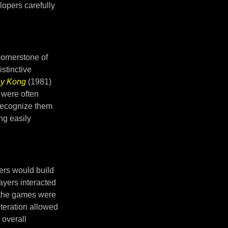
lopers carefully
ornerstone of
istinctive
y Kong
(1981)
 were often
 recognize them
ng easily
ers would build
ayers interacted
t the games were
iteration allowed
 overall