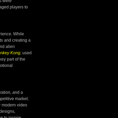
s were
aged players to
rience. While
ts and creating a
and alien
nkey Kong
, used
ey part of the
otional
vation, and a
petitive market.
or modern video
 designs,
 to inspire