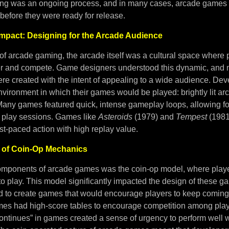
ting was an ongoing process, and in many cases, arcade games
before they were ready for release.
 Impact: Designing for the Arcade Audience
 of arcade gaming, the arcade itself was a cultural space where p
r and compete. Game designers understood this dynamic, and 
e created with the intent of appealing to a wide audience. Dev
nvironment in which their games would be played: brightly lit arc
ny games featured quick, intense gameplay loops, allowing for 
 play sessions. Games like
Asteroids
(1979) and
Tempest
(1981
fast-paced action with high replay value.
e of Coin-Op Mechanics
omponents of arcade games was the coin-op model, where player
 to play. This model significantly impacted the design of these g
 to create games that would encourage players to keep coming
s had high-score tables to encourage competition among play
“continues” in games created a sense of urgency to perform well w