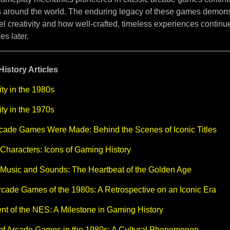
 around the world. The enduring legacy of these games demon
uel creativity and how well-crafted, timeless experiences continue
s later.
istory Articles
ty in the 1980s
ty in the 1970s
cade Games Were Made: Behind the Scenes of Iconic Titles
Characters: Icons of Gaming History
 Music and Sounds: The Heartbeat of the Golden Age
cade Games of the 1980s: A Retrospective on an Iconic Era
t of the NES: A Milestone in Gaming History
 of Arcade Games in the 1980s: A Cultural Phenomenon