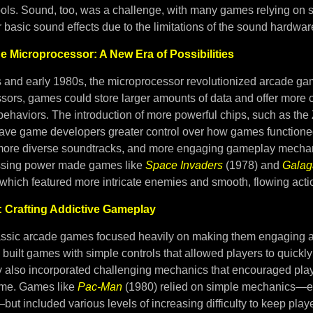
ools. Sound, too, was a challenge, with many games relying on 
 basic sound effects due to the limitations of the sound hardwar
he Microprocessor: A New Era of Possibilities
s and early 1980s, the microprocessor revolutionized arcade g
sors, games could store larger amounts of data and offer more
behaviors. The introduction of more powerful chips, such as the
ave game developers greater control over how games functioned
 more diverse soundtracks, and more engaging gameplay mecha
ssing power made games like
Space Invaders
(1978) and
Galag
 which featured more intricate enemies and smooth, flowing acti
 Crafting Addictive Gameplay
assic arcade games focused heavily on making them engaging a
built games with simple controls that allowed players to quickl
ey also incorporated challenging mechanics that encouraged pla
 time. Games like
Pac-Man
(1980) relied on simple mechanics—e
ut included various levels of increasing difficulty to keep pla