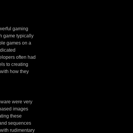
owerful gaming
h game typically
tiple games on a
dicated
elopers often had
ls to creating
 with how they
rdware were very
-based images
ating these
s and sequences
 with rudimentary