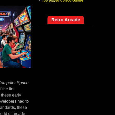
-
Top played Coleco Games
Retro Arcade
omputer Space
the first
 these early
evelopers had to
tandards, these
world of arcade