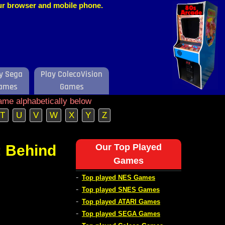
our browser and mobile phone.
y Sega
Play ColecoVision
ames
Games
ame alphabetically below
T
U
V
W
X
Y
Z
 Behind
Our Top Played
Games
-
Top played NES Games
-
Top played SNES Games
-
Top played ATARI Games
-
Top played SEGA Games