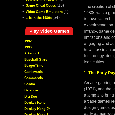
•
(15)
Game Cheat Codes
The creation of 
•
(4)
Video Game Emulators
1980s was a gro
•
(54)
Life in the 1980s
innovative techno
experimentation. 
Play Video Games
infancy, game de
limitations and c
1942
engaging and add
1943
how classic arc
Arkanoid
technology, desi
Baseball Stars
iconic titles.
BurgerTime
Castlevania
1. The Early Da
Commando
Arcade gaming be
Contra
(1971), and the l
Defender
attempts to bring
Dig Dug
arcade games req
Donkey Kong
design games usi
Donkey Kong Jr.
early games were 
Donkey Kong 3