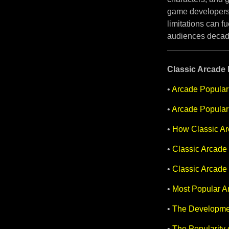
game developers
limitations can f
audiences decade
Classic Arcade H
•
Arcade Populari
•
Arcade Populari
•
How Classic Ar
•
Classic Arcade 
•
Classic Arcade
•
Most Popular Ar
•
The Developmen
•
The Popularity