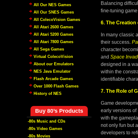
Balancing difficu
All Our NES Games
fine-tuning game 
All Our SNES Games
All ColecoVision Games
6. The Creation 
All Atari 2600 Games
All Atari 5200 Games
In many classic 
All Atari 7800 Games
their success.
Pa
All Sega Games
character becomin
Virtual ColecoVision
and
Space Invad
About our Emulators
designed in a way
NES Java Emulator
within the constr
Flash Arcade Games
identifiable chara
Over 1000 Flash Games
7. The Role of 
History of NES
Game development
Buy 80’s Products
early versions of
with the gamepla
-80s Music and CDs
not only fun but 
-80s Video Games
developers to ref
-80s Movies