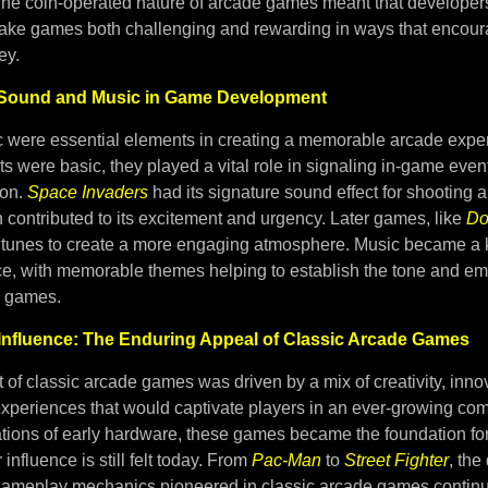
The coin-operated nature of arcade games meant that developer
make games both challenging and rewarding in ways that encour
ey.
f Sound and Music in Game Development
were essential elements in creating a memorable arcade expe
ts were basic, they played a vital role in signaling in-game even
ion.
Space Invaders
had its signature sound effect for shooting 
contributed to its excitement and urgency. Later games, like
Do
ve tunes to create a more engaging atmosphere. Music became a k
e, with memorable themes helping to establish the tone and em
e games.
Influence: The Enduring Appeal of Classic Arcade Games
of classic arcade games was driven by a mix of creativity, inno
experiences that would captivate players in an ever-growing com
tations of early hardware, these games became the foundation f
influence is still felt today. From
Pac-Man
to
Street Fighter
, the
gameplay mechanics pioneered in classic arcade games continue