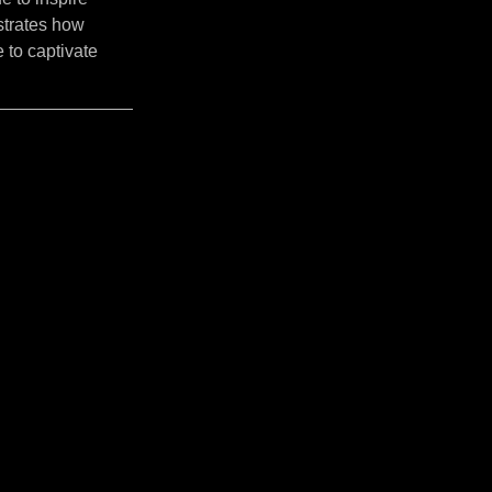
strates how
 to captivate