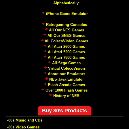
Alphabetically
iPhone Game Emulator
Retrogaming Consoles
All Our NES Games
All Our SNES Games
All ColecoVision Games
All Atari 2600 Games
All Atari 5200 Games
All Atari 7800 Games
All Sega Games
Virtual ColecoVision
About our Emulators
NES Java Emulator
Flash Arcade Games
Over 1000 Flash Games
History of NES
Buy 80’s Products
-80s Music and CDs
-80s Video Games