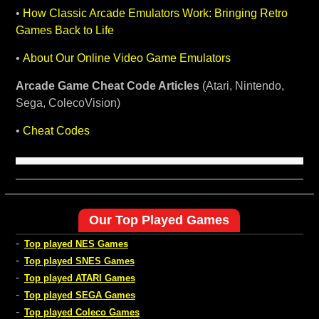
•
How Classic Arcade Emulators Work: Bringing Retro
Games Back to Life
•
About Our Online Video Game Emulators
Arcade Game Cheat Code Articles
(Atari, Nintendo,
Sega, ColecoVision)
•
Cheat Codes
Our Top Played Games
-
Top played NES Games
-
Top played SNES Games
-
Top played ATARI Games
-
Top played SEGA Games
-
Top played Coleco Games