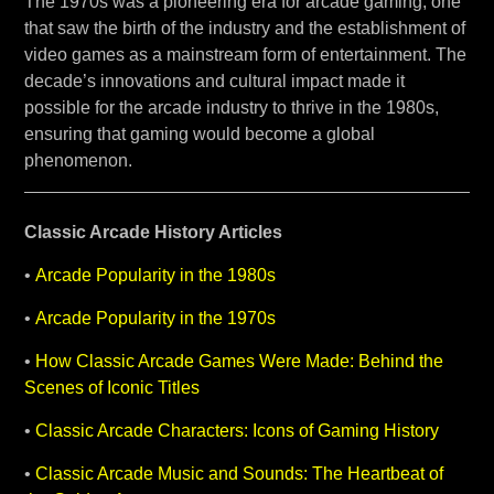
The 1970s was a pioneering era for arcade gaming, one
that saw the birth of the industry and the establishment of
video games as a mainstream form of entertainment. The
decade’s innovations and cultural impact made it
possible for the arcade industry to thrive in the 1980s,
ensuring that gaming would become a global
phenomenon.
Classic Arcade History Articles
•
Arcade Popularity in the 1980s
•
Arcade Popularity in the 1970s
•
How Classic Arcade Games Were Made: Behind the
Scenes of Iconic Titles
•
Classic Arcade Characters: Icons of Gaming History
•
Classic Arcade Music and Sounds: The Heartbeat of