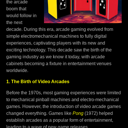
the arcade
boom that
would follow in
the next
decade. During this era, arcade gaming evolved from
simple electromechanical machines to fully digital
experiences, captivating players with its new and
exciting technology. This decade saw the birth of the
gaming industry as we know it today, with arcade
cabinets becoming a fixture in entertainment venues
worldwide.
1. The Birth of Video Arcades
Before the 1970s, most gaming experiences were limited
to mechanical pinball machines and electro-mechanical
games. However, the introduction of video arcade games
changed everything. Games like
Pong
(1972) helped
establish arcades as a popular form of entertainment,
leading to a wave of new game releases.