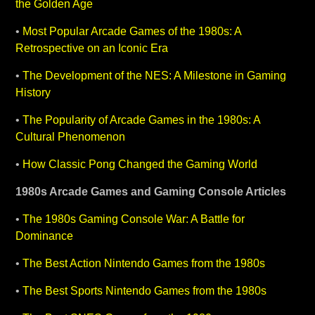
the Golden Age
•
Most Popular Arcade Games of the 1980s: A
Retrospective on an Iconic Era
•
The Development of the NES: A Milestone in Gaming
History
•
The Popularity of Arcade Games in the 1980s: A
Cultural Phenomenon
•
How Classic Pong Changed the Gaming World
1980s Arcade Games and Gaming Console Articles
•
The 1980s Gaming Console War: A Battle for
Dominance
•
The Best Action Nintendo Games from the 1980s
•
The Best Sports Nintendo Games from the 1980s