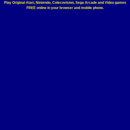
Play Original Atari, Nintendo, Colecovision, Sega Arcade and Video games
FREE online in your browser and mobile phone.