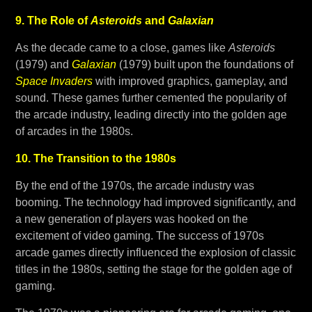
9. The Role of
Asteroids
and
Galaxian
As the decade came to a close, games like
Asteroids
(1979) and
Galaxian
(1979) built upon the foundations of
Space Invaders
with improved graphics, gameplay, and
sound. These games further cemented the popularity of
the arcade industry, leading directly into the golden age
of arcades in the 1980s.
10. The Transition to the 1980s
By the end of the 1970s, the arcade industry was
booming. The technology had improved significantly, and
a new generation of players was hooked on the
excitement of video gaming. The success of 1970s
arcade games directly influenced the explosion of classic
titles in the 1980s, setting the stage for the golden age of
gaming.