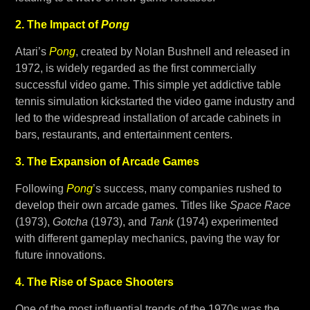
2. The Impact of
Pong
Atari’s
Pong
, created by Nolan Bushnell and released in
1972, is widely regarded as the first commercially
successful video game. This simple yet addictive table
tennis simulation kickstarted the video game industry and
led to the widespread installation of arcade cabinets in
bars, restaurants, and entertainment centers.
3. The Expansion of Arcade Games
Following
Pong
’s success, many companies rushed to
develop their own arcade games. Titles like
Space Race
(1973),
Gotcha
(1973), and
Tank
(1974) experimented
with different gameplay mechanics, paving the way for
future innovations.
4. The Rise of Space Shooters
One of the most influential trends of the 1970s was the