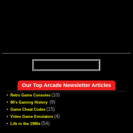
Our Top Arcade Newsletter Articles
•
(10)
Retro Game Consoles
•
(9)
80's Gaming History
•
(15)
Game Cheat Codes
•
(4)
Video Game Emulators
•
(54)
Life in the 1980s