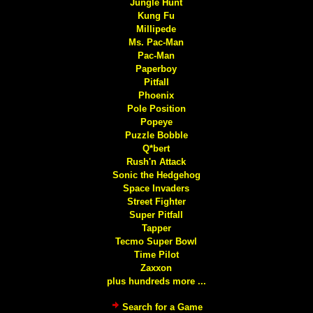
Jungle Hunt
Kung Fu
Millipede
Ms. Pac-Man
Pac-Man
Paperboy
Pitfall
Phoenix
Pole Position
Popeye
Puzzle Bobble
Q*bert
Rush'n Attack
Sonic the Hedgehog
Space Invaders
Street Fighter
Super Pitfall
Tapper
Tecmo Super Bowl
Time Pilot
Zaxxon
plus hundreds more ...
Search for a Game