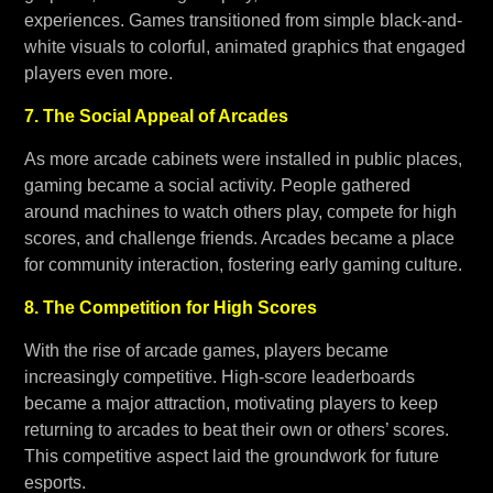
experiences. Games transitioned from simple black-and-
white visuals to colorful, animated graphics that engaged
players even more.
7. The Social Appeal of Arcades
As more arcade cabinets were installed in public places,
gaming became a social activity. People gathered
around machines to watch others play, compete for high
scores, and challenge friends. Arcades became a place
for community interaction, fostering early gaming culture.
8. The Competition for High Scores
With the rise of arcade games, players became
increasingly competitive. High-score leaderboards
became a major attraction, motivating players to keep
returning to arcades to beat their own or others’ scores.
This competitive aspect laid the groundwork for future
esports.