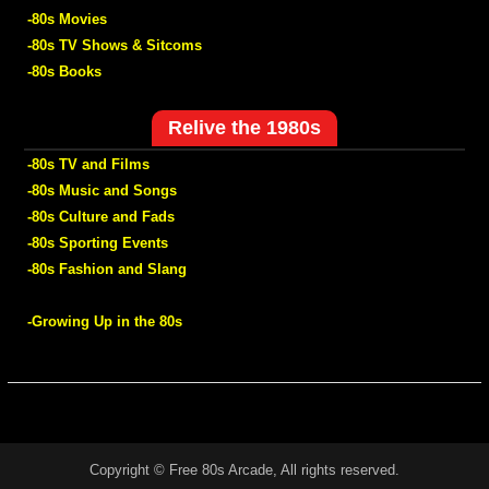
-80s Movies
-80s TV Shows & Sitcoms
-80s Books
Relive the 1980s
-80s TV and Films
-80s Music and Songs
-80s Culture and Fads
-80s Sporting Events
-80s Fashion and Slang
-Growing Up in the 80s
Copyright © Free 80s Arcade, All rights reserved.