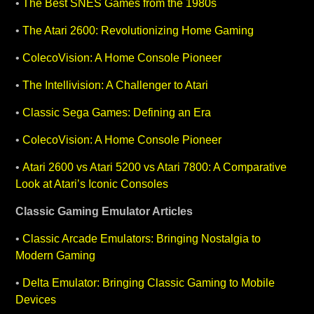
•
The Best SNES Games from the 1980s
•
The Atari 2600: Revolutionizing Home Gaming
•
ColecoVision: A Home Console Pioneer
•
The Intellivision: A Challenger to Atari
•
Classic Sega Games: Defining an Era
•
ColecoVision: A Home Console Pioneer
•
Atari 2600 vs Atari 5200 vs Atari 7800: A Comparative
Look at Atari’s Iconic Consoles
Classic Gaming
Emulator Articles
•
Classic Arcade Emulators: Bringing Nostalgia to
Modern Gaming
•
Delta Emulator: Bringing Classic Gaming to Mobile
Devices