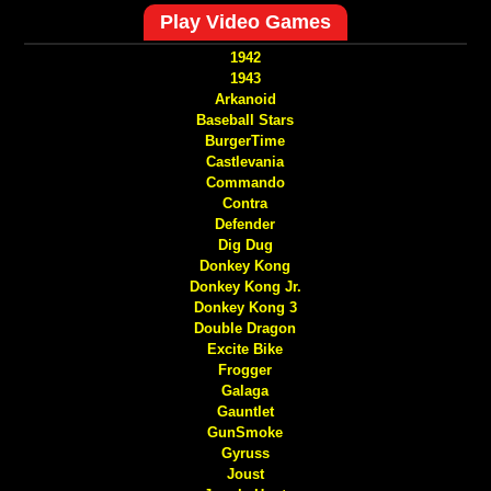
Play Video Games
1942
1943
Arkanoid
Baseball Stars
BurgerTime
Castlevania
Commando
Contra
Defender
Dig Dug
Donkey Kong
Donkey Kong Jr.
Donkey Kong 3
Double Dragon
Excite Bike
Frogger
Galaga
Gauntlet
GunSmoke
Gyruss
Joust