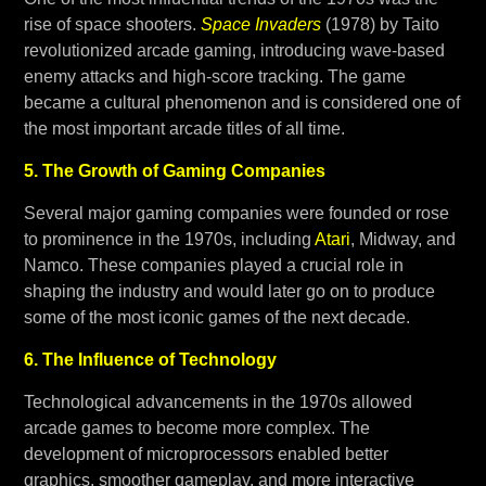
rise of space shooters.
Space Invaders
(1978) by Taito
revolutionized arcade gaming, introducing wave-based
enemy attacks and high-score tracking. The game
became a cultural phenomenon and is considered one of
the most important arcade titles of all time.
5. The Growth of Gaming Companies
Several major gaming companies were founded or rose
to prominence in the 1970s, including
Atari
, Midway, and
Namco. These companies played a crucial role in
shaping the industry and would later go on to produce
some of the most iconic games of the next decade.
6. The Influence of Technology
Technological advancements in the 1970s allowed
arcade games to become more complex. The
development of microprocessors enabled better
graphics, smoother gameplay, and more interactive