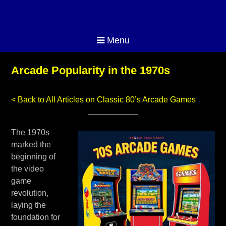
Menu
Arcade Popularity in the 1970s
< Back to All Articles on Classic 80’s Arcade Games
The 1970s
marked the
beginning of
the video
game
revolution,
laying the
foundation for