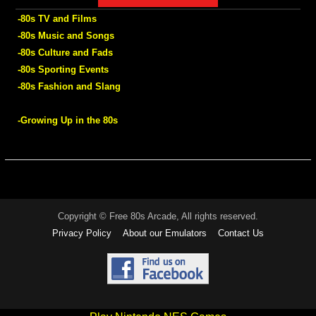
-80s TV and Films
-80s Music and Songs
-80s Culture and Fads
-80s Sporting Events
-80s Fashion and Slang
-Growing Up in the 80s
Copyright © Free 80s Arcade, All rights reserved.
Privacy Policy
About our Emulators
Contact Us