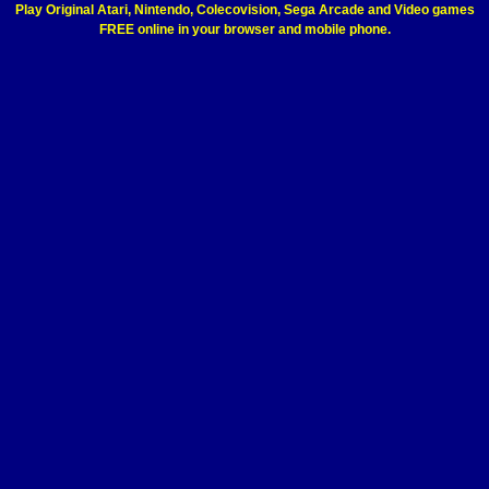
Play Original Atari, Nintendo, Colecovision, Sega Arcade and Video games
FREE online in your browser and mobile phone.