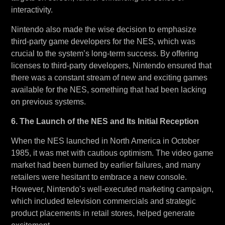
interactivity.
Nintendo also made the wise decision to emphasize
third-party game developers for the NES, which was
crucial to the system’s long-term success. By offering
licenses to third-party developers, Nintendo ensured that
there was a constant stream of new and exciting games
available for the NES, something that had been lacking
on previous systems.
6. The Launch of the NES and Its Initial Reception
When the NES launched in North America in October
1985, it was met with cautious optimism. The video game
market had been burned by earlier failures, and many
retailers were hesitant to embrace a new console.
However, Nintendo’s well-executed marketing campaign,
which included television commercials and strategic
product placements in retail stores, helped generate