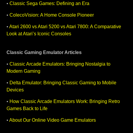
•
Classic Sega Games: Defining an Era
•
ColecoVision: A Home Console Pioneer
•
Atari 2600 vs Atari 5200 vs Atari 7800: A Comparative
Look at Atari’s Iconic Consoles
Classic Gaming
Emulator Articles
•
Classic Arcade Emulators: Bringing Nostalgia to
Modern Gaming
•
Delta Emulator: Bringing Classic Gaming to Mobile
Devices
•
How Classic Arcade Emulators Work: Bringing Retro
Games Back to Life
•
About Our Online Video Game Emulators