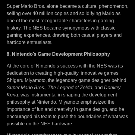
Super Mario Bros. alone became a cultural phenomenon,
selling over 40 million copies and solidifying Mario as
one of the most recognizable characters in gaming
history. The NES became synonymous with classic
gaming experiences, drawing both casual players and
hardcore enthusiasts.
8. Nintendo’s Game Development Philosophy
At the core of Nintendo’s success with the NES was its
dedication to creating high-quality, innovative games.
Shigeru Miyamoto, the legendary game designer behind
Super Mario Bros.
,
The Legend of Zelda
, and
Donkey
Kong
, was instrumental in shaping the development
philosophy at Nintendo. Miyamoto emphasized the
importance of fun and creativity in game design, and he
encouraged his team to push the boundaries of what was
possible on the NES hardware.