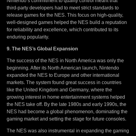
Nintendo’s commitment to quality control meant that
third-party developers had to meet strict standards to
release games for the NES. This focus on high-quality,
well-designed games helped the NES build a reputation
for reliability and excellence, which contributed to its
enduring popularity.
9. The NES’s Global Expansion
The success of the NES in North America was only the
beginning. After its North American launch, Nintendo
expanded the NES to Europe and other international
markets. The system found great success in countries
like the United Kingdom and Germany, where the
growing interest in home entertainment systems helped
the NES take off. By the late 1980s and early 1990s, the
NES had become a global phenomenon, dominating the
gaming market and setting the stage for future consoles.
The NES was also instrumental in expanding the gaming