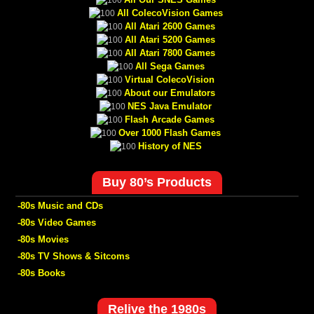
All ColecoVision Games
All Atari 2600 Games
All Atari 5200 Games
All Atari 7800 Games
All Sega Games
Virtual ColecoVision
About our Emulators
NES Java Emulator
Flash Arcade Games
Over 1000 Flash Games
History of NES
Buy 80’s Products
-80s Music and CDs
-80s Video Games
-80s Movies
-80s TV Shows & Sitcoms
-80s Books
Relive the 1980s