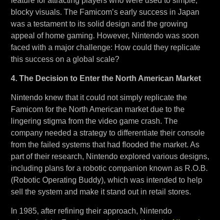
feature for attracting players who were used to simple,
blocky visuals. The Famicom’s early success in Japan
was a testament to its solid design and the growing
appeal of home gaming. However, Nintendo was soon
faced with a major challenge: How could they replicate
this success on a global scale?
4. The Decision to Enter the North American Market
Nintendo knew that it could not simply replicate the
Famicom for the North American market due to the
lingering stigma from the video game crash. The
company needed a strategy to differentiate their console
from the failed systems that had flooded the market. As
part of their research, Nintendo explored various designs,
including plans for a robotic companion known as R.O.B.
(Robotic Operating Buddy), which was intended to help
sell the system and make it stand out in retail stores.
In 1985, after refining their approach, Nintendo