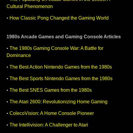
Cultural Phenomenon
•
How Classic Pong Changed the Gaming World
1980s Arcade Games and Gaming Console Articles
•
The 1980s Gaming Console War: A Battle for
Dominance
•
The Best Action Nintendo Games from the 1980s
•
The Best Sports Nintendo Games from the 1980s
•
The Best SNES Games from the 1980s
•
The Atari 2600: Revolutionizing Home Gaming
•
ColecoVision: A Home Console Pioneer
•
The Intellivision: A Challenger to Atari