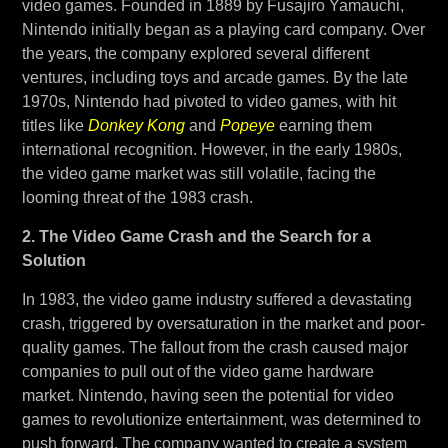
video games. Founded in 1889 by Fusajiro Yamauchi,
Nintendo initially began as a playing card company. Over
the years, the company explored several different
ventures, including toys and arcade games. By the late
1970s, Nintendo had pivoted to video games, with hit
titles like
Donkey Kong
and
Popeye
earning them
international recognition. However, in the early 1980s,
the video game market was still volatile, facing the
looming threat of the 1983 crash.
2. The Video Game Crash and the Search for a
Solution
In 1983, the video game industry suffered a devastating
crash, triggered by oversaturation in the market and poor-
quality games. The fallout from the crash caused major
companies to pull out of the video game hardware
market. Nintendo, having seen the potential for video
games to revolutionize entertainment, was determined to
push forward. The company wanted to create a system