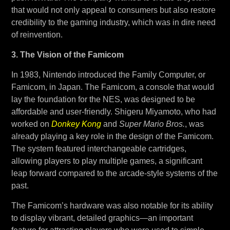
that would not only appeal to consumers but also restore
credibility to the gaming industry, which was in dire need
of reinvention.
3. The Vision of the Famicom
In 1983, Nintendo introduced the Family Computer, or
Famicom, in Japan. The Famicom, a console that would
lay the foundation for the NES, was designed to be
affordable and user-friendly. Shigeru Miyamoto, who had
worked on
Donkey Kong
and
Super Mario Bros.
, was
already playing a key role in the design of the Famicom.
The system featured interchangeable cartridges,
allowing players to play multiple games, a significant
leap forward compared to the arcade-style systems of the
past.
The Famicom’s hardware was also notable for its ability
to display vibrant, detailed graphics—an important