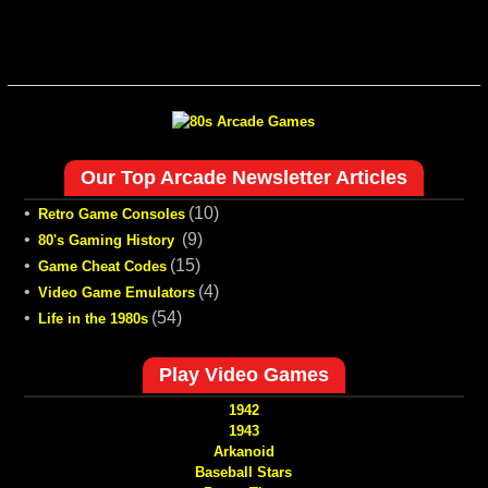
Our Top Arcade Newsletter Articles
•
(10)
Retro Game Consoles
•
(9)
80's Gaming History
•
(15)
Game Cheat Codes
•
(4)
Video Game Emulators
•
(54)
Life in the 1980s
Play Video Games
1942
1943
Arkanoid
Baseball Stars