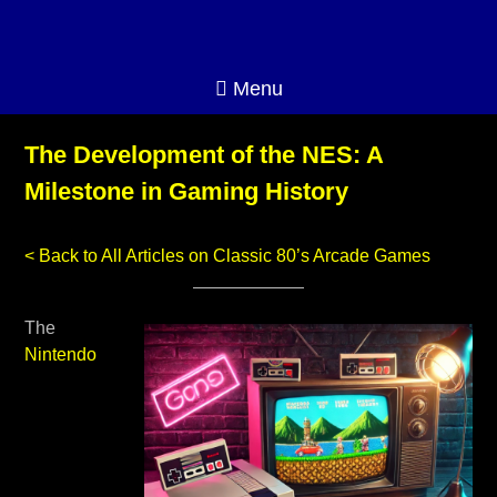
Menu
The Development of the NES: A
Milestone in Gaming History
< Back to All Articles on Classic 80’s Arcade Games
The
Nintendo