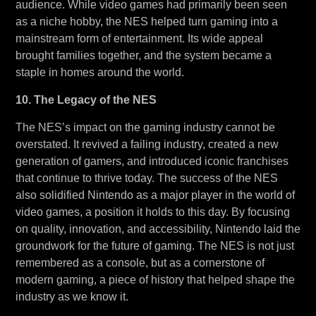
audience. While video games had primarily been seen
as a niche hobby, the NES helped turn gaming into a
mainstream form of entertainment. Its wide appeal
brought families together, and the system became a
staple in homes around the world.
10. The Legacy of the NES
The NES’s impact on the gaming industry cannot be
overstated. It revived a failing industry, created a new
generation of gamers, and introduced iconic franchises
that continue to thrive today. The success of the NES
also solidified Nintendo as a major player in the world of
video games, a position it holds to this day. By focusing
on quality, innovation, and accessibility, Nintendo laid the
groundwork for the future of gaming. The NES is not just
remembered as a console, but as a cornerstone of
modern gaming, a piece of history that helped shape the
industry as we know it.