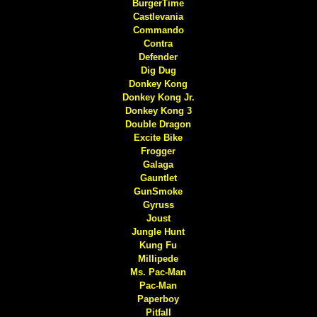
BurgerTime
Castlevania
Commando
Contra
Defender
Dig Dug
Donkey Kong
Donkey Kong Jr.
Donkey Kong 3
Double Dragon
Excite Bike
Frogger
Galaga
Gauntlet
GunSmoke
Gyruss
Joust
Jungle Hunt
Kung Fu
Millipede
Ms. Pac-Man
Pac-Man
Paperboy
Pitfall