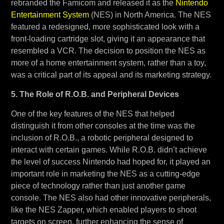
rebranded the Famicom and released it as the
Nintendo
Entertainment System
(NES) in North America. The NES
featured a redesigned, more sophisticated look with a
front-loading cartridge slot, giving it an appearance that
resembled a VCR. The decision to position the NES as
more of a home entertainment system, rather than a toy,
was a critical part of its appeal and its marketing strategy.
5. The Role of R.O.B. and Peripheral Devices
One of the key features of the NES that helped
distinguish it from other consoles at the time was the
inclusion of R.O.B., a robotic peripheral designed to
interact with certain games. While R.O.B. didn’t achieve
the level of success Nintendo had hoped for, it played an
important role in marketing the NES as a cutting-edge
piece of technology rather than just another game
console. The NES also had other innovative peripherals,
like the NES Zapper, which enabled players to shoot
targets on screen, further enhancing the sense of