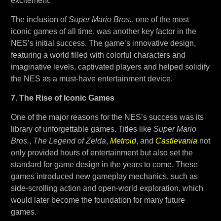
excitement.
The inclusion of
Super Mario Bros.
, one of the most
iconic games of all time, was another key factor in the
NES’s initial success. The game’s innovative design,
featuring a world filled with colorful characters and
imaginative levels, captivated players and helped solidify
the NES as a must-have entertainment device.
7. The Rise of Iconic Games
One of the major reasons for the NES’s success was its
library of unforgettable games. Titles like
Super Mario
Bros.
,
The Legend of Zelda
,
Metroid
, and
Castlevania
not
only provided hours of entertainment but also set the
standard for game design in the years to come. These
games introduced new gameplay mechanics, such as
side-scrolling action and open-world exploration, which
would later become the foundation for many future
games.