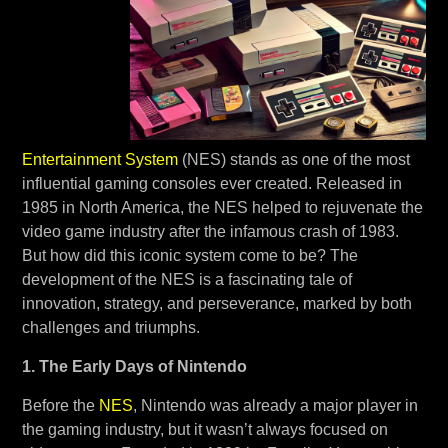
Entertainment System
(NES) stands as one of the most
influential gaming consoles ever created. Released in
1985 in North America, the NES helped to rejuvenate the
video game industry after the infamous crash of 1983.
But how did this iconic system come to be? The
development of the NES is a fascinating tale of
innovation, strategy, and perseverance, marked by both
challenges and triumphs.
1. The Early Days of Nintendo
Before the
NES
, Nintendo was already a major player in
the gaming industry, but it wasn’t always focused on