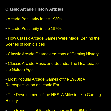
Classic Arcade History Articles
•
Arcade Popularity in the 1980s
•
Arcade Popularity in the 1970s
•
How Classic Arcade Games Were Made: Behind the
Scenes of Iconic Titles
•
Classic Arcade Characters: Icons of Gaming History
•
Classic Arcade Music and Sounds: The Heartbeat of
the Golden Age
•
Most Popular Arcade Games of the 1980s: A
Retrospective on an Iconic Era
•
The Development of the NES: A Milestone in Gaming
History
•
The Popularity of Arcade Games in the 1980s: A