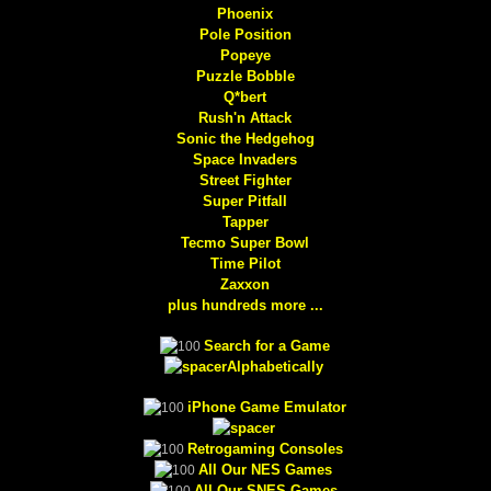
Phoenix
Pole Position
Popeye
Puzzle Bobble
Q*bert
Rush'n Attack
Sonic the Hedgehog
Space Invaders
Street Fighter
Super Pitfall
Tapper
Tecmo Super Bowl
Time Pilot
Zaxxon
plus hundreds more ...
Search for a Game
Alphabetically
iPhone Game Emulator
Retrogaming Consoles
All Our NES Games
All Our SNES Games