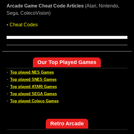
Arcade Game Cheat Code Articles
(Atari, Nintendo,
Sega, ColecoVision)
•
Cheat Codes
Our Top Played Games
-
Top played NES Games
-
Top played SNES Games
-
Top played ATARI Games
-
Top played SEGA Games
-
Top played Coleco Games
Retro Arcade